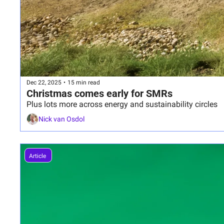
Dec 22, 2025
•
15 min read
Christmas comes early for SMRs
Plus lots more across energy and sustainability circles
Nick van Osdol
Article 