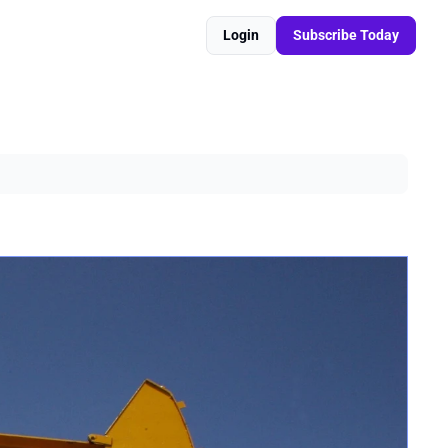
Login
Subscribe Today