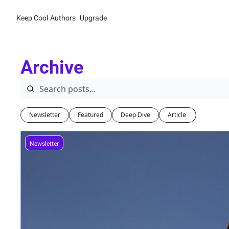
Keep Cool
Authors
Upgrade
Archive
Newsletter
Featured
Deep Dive
Article 
Newsletter