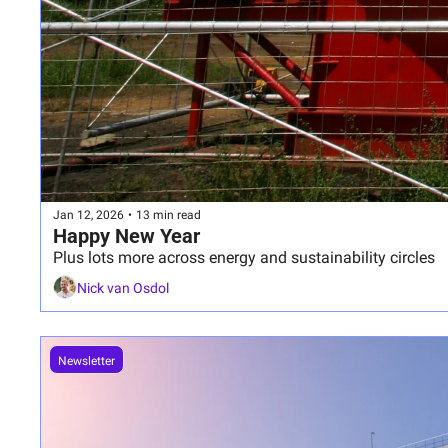
Jan 12, 2026
•
13 min read
Happy New Year
Plus lots more across energy and sustainability circles
Nick van Osdol
Newsletter