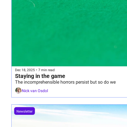
Dec 18, 2025
•
7 min read
Staying in the game
The incomprehensible horrors persist but so do we
Nick van Osdol
Newsletter