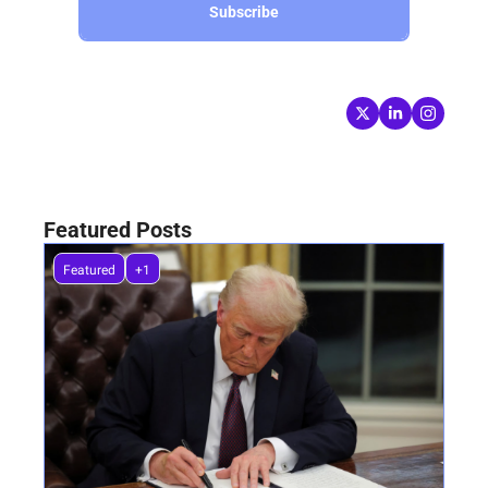
Subscribe
Follow Keep Cool
Written by 
Nick van Osdol
Featured Posts
Featured
+1