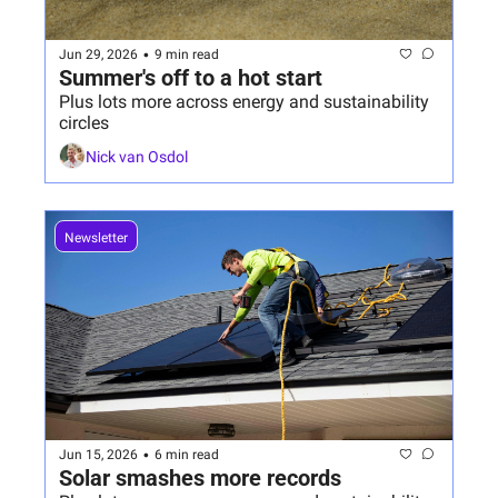
•
Jun 29, 2026
9 min read
Summer's off to a hot start 
Plus lots more across energy and sustainability 
circles
Nick van Osdol
Newsletter
•
Jun 15, 2026
6 min read
Solar smashes more records