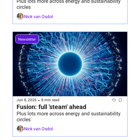
Plus lots more across energy and sustainability 
circles
Nick van Osdol
Newsletter
•
Jun 8, 2026
8 min read
Fusion: full 'steam' ahead
Plus lots more across energy and sustainability 
circles
Nick van Osdol