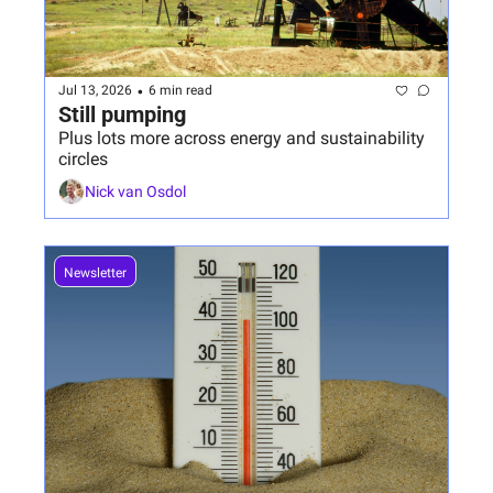
•
Jul 13, 2026
6 min read
Still pumping
Plus lots more across energy and sustainability 
circles
Nick van Osdol
Newsletter