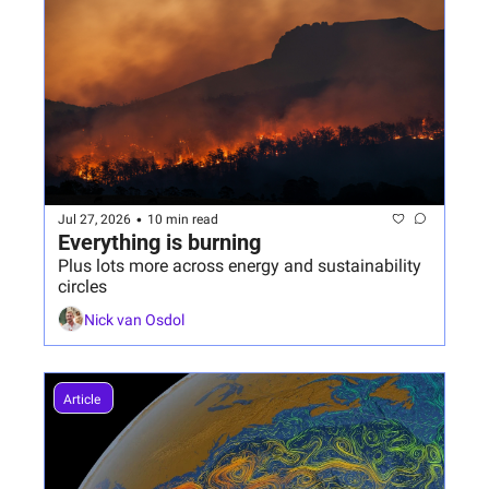
•
Jul 27, 2026
10 min read
Everything is burning
Plus lots more across energy and sustainability 
circles
Nick van Osdol
Article 