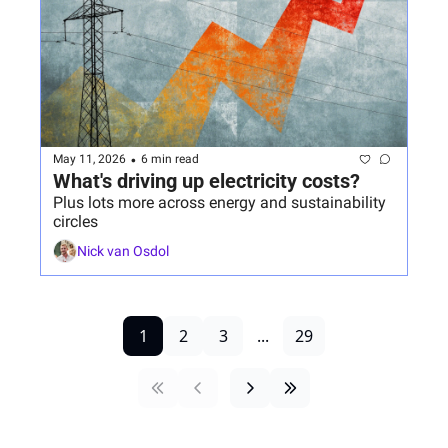
•
May 11, 2026
6 min read
What's driving up electricity costs?
Plus lots more across energy and sustainability 
circles
Nick van Osdol
1
2
3
...
29