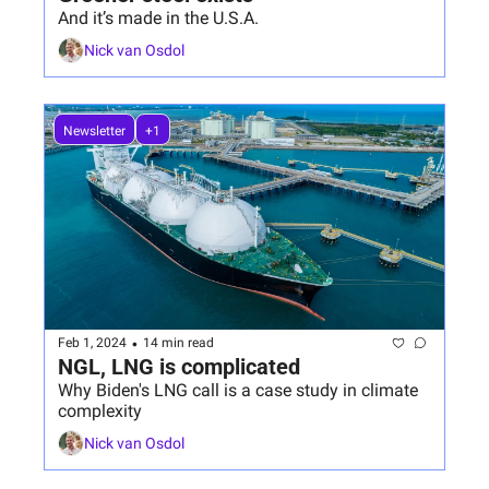
And it’s made in the U.S.A.
Nick van Osdol
Newsletter
+1
•
Feb 1, 2024
14 min read
NGL, LNG is complicated
Why Biden's LNG call is a case study in climate 
complexity
Nick van Osdol