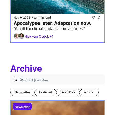
•
Nov 9, 2023
21 min read
Apocalypse later. Adaptation now.
“A call for climate adaptation ventures.”
Nick van Osdol, +1
Archive
Newsletter
Featured
Deep Dive
Article 
Newsletter