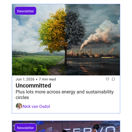
Newsletter
•
Jun 1, 2026
7 min read
Uncommitted 
Plus lots more across energy and sustainability 
circles
Nick van Osdol
Newsletter