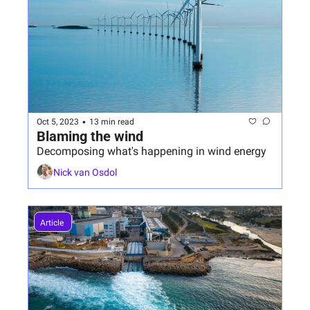
•
Oct 5, 2023
13 min read
Blaming the wind
Decomposing what's happening in wind energy
Nick van Osdol
Article 