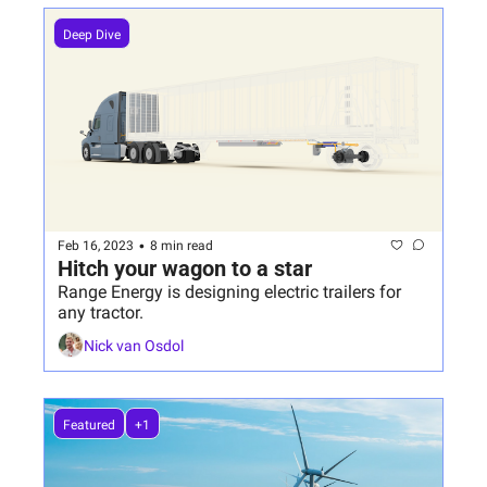
Deep Dive
•
Feb 16, 2023
8 min read
Hitch your wagon to a star
Range Energy is designing electric trailers for 
any tractor.
Nick van Osdol
Featured
+1