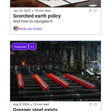
•
Jan 23, 2025
10 min read
Scorched earth policy
And how to navigate it
Nick van Osdol
Featured
+1
•
Aug 8, 2024
10 min read
Greener steel exists