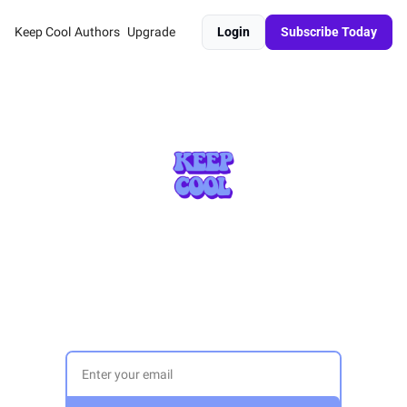
Keep Cool
Authors
Upgrade
Login
Subscribe Today
A weekly(ish) newsletter exploring 
sustainability 
across sectors and scales for 15,000 
subscribers. 
Sign up today: