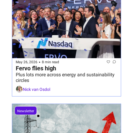
•
May 26, 2026
8 min read
Fervo flies high
Plus lots more across energy and sustainability 
circles
Nick van Osdol
Newsletter