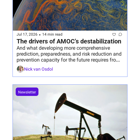
•
Jul 17, 2026
14 min read
The drivers of AMOC’s destabilization
And what developing more comprehensive 
prediction, preparedness, and risk reduction and 
prevention capacity for the future requires from 
us today.
Nick van Osdol
Newsletter