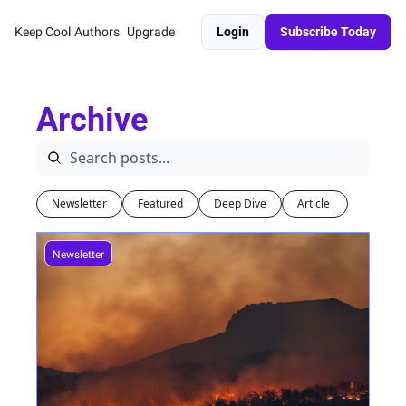
Keep Cool
Authors
Upgrade
Login
Subscribe Today
Archive
Newsletter
Featured
Deep Dive
Article 
Newsletter