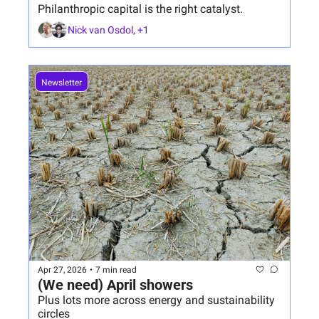
Philanthropic capital is the right catalyst.
Nick van Osdol, +1
Newsletter
Apr 27, 2026
•
7 min read
(We need) April showers
Plus lots more across energy and sustainability 
circles