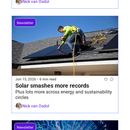
Nick van Osdol
Newsletter
Jun 15, 2026
•
6 min read
Solar smashes more records
Plus lots more across energy and sustainability 
circles
Nick van Osdol
Newsletter