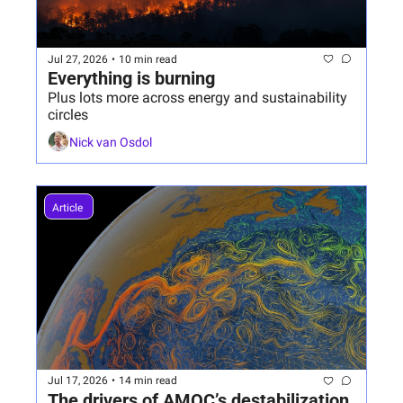
Jul 27, 2026
•
10 min read
Everything is burning
Plus lots more across energy and sustainability 
circles
Nick van Osdol
Article 
Jul 17, 2026
•
14 min read
The drivers of AMOC’s destabilization