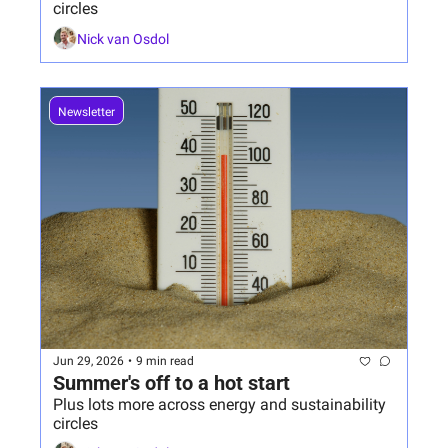
circles
Nick van Osdol
Newsletter
Jun 29, 2026
•
9 min read
Summer's off to a hot start 
Plus lots more across energy and sustainability 
circles