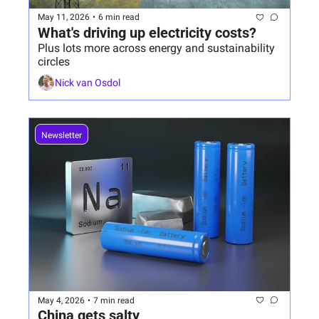
May 11, 2026
•
6 min read
What's driving up electricity costs?
Plus lots more across energy and sustainability 
circles
Nick van Osdol
Newsletter
May 4, 2026
•
7 min read
China gets salty