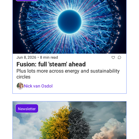
Jun 8, 2026
•
8 min read
Fusion: full 'steam' ahead
Plus lots more across energy and sustainability 
circles
Nick van Osdol
Newsletter