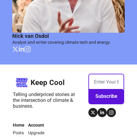
Nick van Osdol
Analyst and writer covering climate tech and energy.
Keep Cool
Telling underpriced stories at 
Subscribe
the intersection of climate & 
business.
Home
Account
Posts
Upgrade