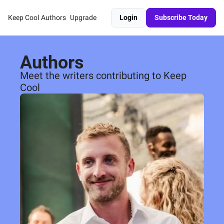
Keep Cool
Authors
Upgrade
Login
Subscribe Today
Authors
Meet the writers contributing to Keep 
Cool