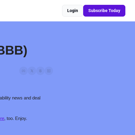
Login
Subscribe Today
 BBB)
bility news and deal 
re
, too. Enjoy.