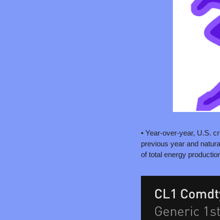
• Year-over-year, U.S. cr
previous year and natura
of total energy production