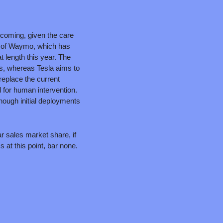
 coming, given the care 
s of Waymo, which has 
t length this year. The 
, whereas Tesla aims to 
eplace the current 
for human intervention. 
ough initial deployments 
r sales market share, if 
at this point, bar none. 