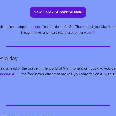
New Here? Subscribe Now
able, please support it 
here
. You can do so for $1. The more of you who do, the 
thought, time, and heart into these, either way. ♡
es a day
ing ahead of the curve in the world of AI? Information. Luckily, you ca
ndown AI
 — the free newsletter that makes you smarter on AI with jus