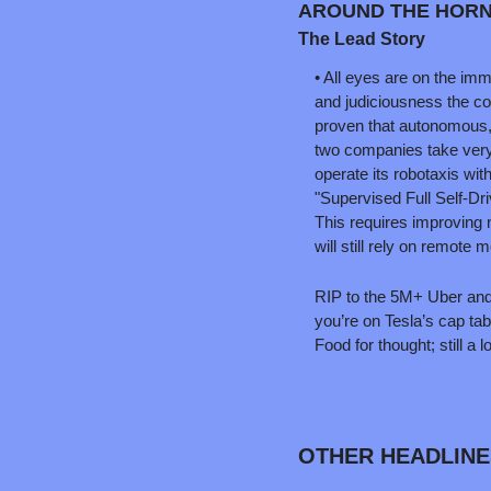
AROUND THE HORN
The Lead Story
• All eyes are on the imm
and judiciousness the co
proven that autonomous, al
two companies take very
operate its robotaxis wit
"Supervised Full Self-Dr
This requires improving 
will still rely on remote m
RIP to the 5M+ Uber and L
you’re on Tesla’s cap tab
Food for thought; still a l
OTHER HEADLINE