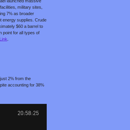
srael launched massive 
cilities, military sites, 
ping 7% as broader 
pt energy supplies. Crude 
imately $60 a barrel to 
point for all types of 
Link
.
 just 2% from the 
pite accounting for 38% 