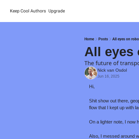
Keep Cool
Authors
Upgrade
Home
Posts
All eyes on rob
All eyes
The future of transp
Nick van Osdol
Jun 16, 2025
Hi
,
Shit show out there, geop
flow that I kept up with 
On a lighter note, I now
Also, I messed around wit