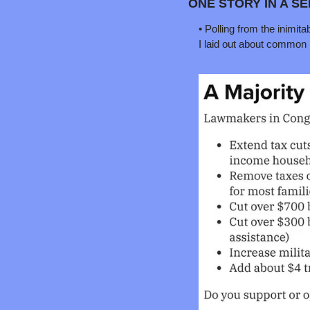
ONE STORY IN A S
• Polling from the inimi
I laid out about common