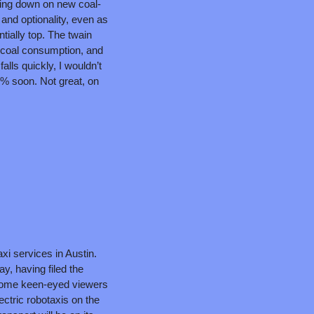
ling down on new coal-
 and optionality, even as 
ially top. The twain 
coal consumption, and 
ls quickly, I wouldn’t 
0% soon. Not great, on 
xi services in Austin. 
ay, having filed the 
some keen-eyed viewers 
ctric robotaxis on the 