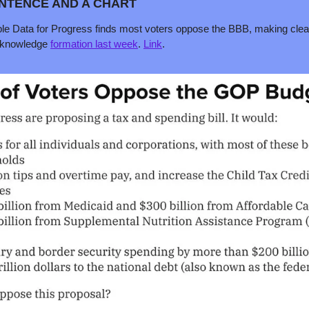
ENTENCE AND A CHART 
table Data for Progress finds most voters oppose the BBB, making cle
 knowledge 
formation last week
. 
Link
.