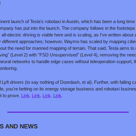
 
inent launch of Tesla's robotaxi in Austin, which has been a long time
mpany has put into the launch. The company follows in the footstep
l-electric driving is viable here and is scaling, as I’ve written about a
 different approaches; however, Waymo has scaled by mapping cities
hout the need for manned mapping of terrain. That said, Tesla aims to r
iving" (Level 2) with "FSD Unsupervised" (Level 4), removing the need 
neural networks to handle edge cases without teleoperation support, th
onitoring.
yft drivers (to say nothing of Doordash, et al). Further, with falling ca
le, you're betting on its energy storage business and robotaxi business 
ot to prove. 
Link
. 
Link
. 
Link
. 
Link
.
S AND NEWS