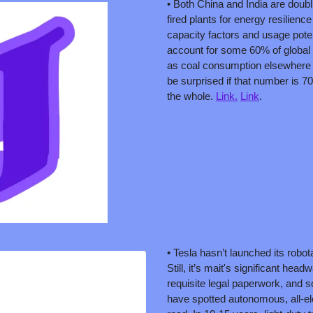
• Both China and India are doub
fired plants for energy resilience
capacity factors and usage potent
account for some 60% of global 
as coal consumption elsewhere fal
be surprised if that number is 7
the whole. 
Link.
Link
. 
• Tesla hasn’t launched its robota
Still, it’s mait's significant headw
requisite legal paperwork, and 
have spotted autonomous, all-ele