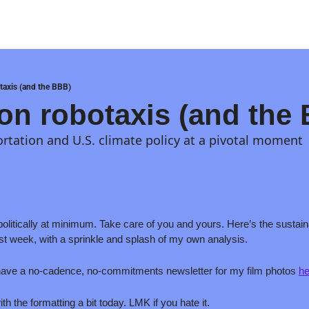
otaxis (and the BBB)
 on robotaxis (and the
ortation and U.S. climate policy at a pivotal moment
olitically at minimum. Take care of you and yours. Here’s the sustaina
last week, with a sprinkle and splash of my own analysis. 
 have a no-cadence, no-commitments newsletter for my film photos 
he
h the formatting a bit today. LMK if you hate it.