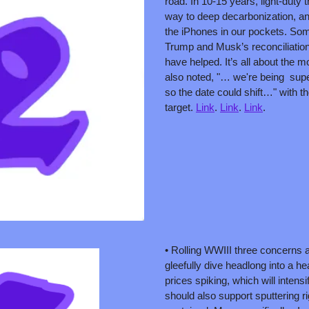
road. In 10-15 years, light-duty tr
way to deep decarbonization, and w
the iPhones in our pockets. Some 
Trump and Musk’s reconciliation
have helped. It’s all about the 
also noted, "… we're being  supe
so the date could shift…" with th
target. 
Link
. 
Link
. 
Link
. 
• Rolling WWIII three concerns as
gleefully dive headlong into a he
prices spiking, which will intensify
should also support sputtering rig