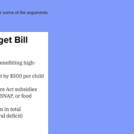
ar some of the arguments 