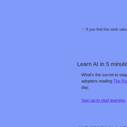
♡ If you find this work valu
Learn AI in 5 minut
What’s the secret to stay
adopters reading 
The Ru
day.
Sign up to start learning.