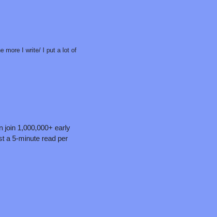
more I write/ I put a lot of 
n join 1,000,000+ early 
t a 5-minute read per 