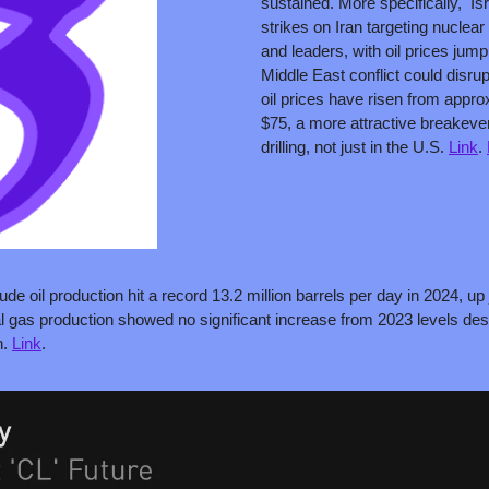
sustained. More specifically,  I
strikes on Iran targeting nuclear fa
and leaders, with oil prices jum
Middle East conflict could disru
oil prices have risen from approx
$75, a more attractive breakeven 
drilling, not just in the U.S. 
Link
. 
ude oil production hit a record 13.2 million barrels per day in 2024, up
l gas production showed no significant increase from 2023 levels des
. 
Link
. 