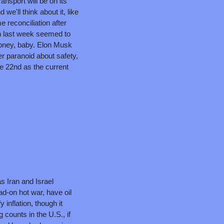
ansport will be on its 
e'll think about it, like 
reconciliation after 
 last week seemed to 
money, baby. Elon Musk 
r paranoid about safety, 
e 22nd as the current 
 Iran and Israel 
ad-on hot war, have oil 
 inflation, though it 
 counts in the U.S., if 