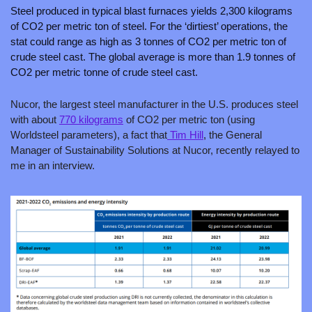
Steel produced in typical blast furnaces yields 2,300 kilograms 
of CO2 per metric ton of steel. For the ‘dirtiest’ operations, the 
stat could range as high as 3 tonnes of CO2 per metric ton of 
crude steel cast. The global average is more than 1.9 tonnes of 
CO2 per metric tonne of crude steel cast.
Nucor, the largest steel manufacturer in the U.S. produces steel 
with about 
770 kilograms
 of CO2 per metric ton (using 
Worldsteel parameters), a fact that
 Tim Hill
, the General 
Manager of Sustainability Solutions at Nucor, recently relayed to 
me in an interview.