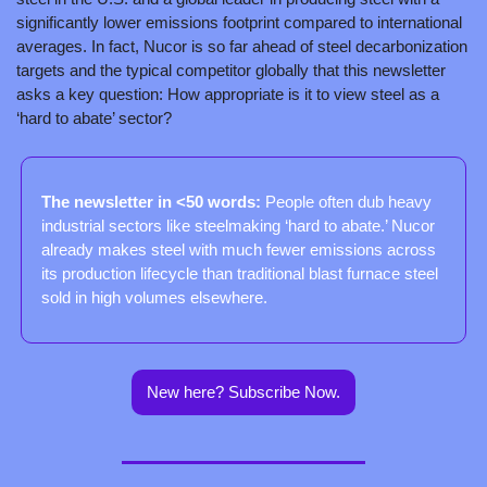
significantly lower emissions footprint compared to international 
averages. In fact, Nucor is so far ahead of steel decarbonization 
targets and the typical competitor globally that this newsletter 
asks a key question: How appropriate is it to view steel as a 
‘hard to abate’ sector?
The newsletter in <50 words: 
People often dub heavy 
industrial sectors like steelmaking ‘hard to abate.’ Nucor 
already makes steel with much fewer emissions across 
its production lifecycle than traditional blast furnace steel 
sold in high volumes elsewhere.
New here? Subscribe Now.