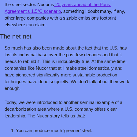
the steel sector. Nucor is
 20 years ahead of the Paris 
Agreement's 1.5°C scenario
, something I doubt many, if any, 
other large companies with a sizable emissions footprint 
elsewhere can claim.
The net-net
So much has also been made about the fact that the U.S. has 
lost its industrial base over the past few decades and that it 
needs to rebuild it. This is undoubtedly true. At the same time, 
companies like Nucor that still make steel domestically and 
have pioneered significantly more sustainable production 
techniques have done so quietly. We don’t talk about their work 
enough.
Today, we were introduced to another seminal example of a 
decarbonization area where a U.S. company offers clear 
leadership. The Nucor story tells us that:
You can produce much ‘greener’ steel.