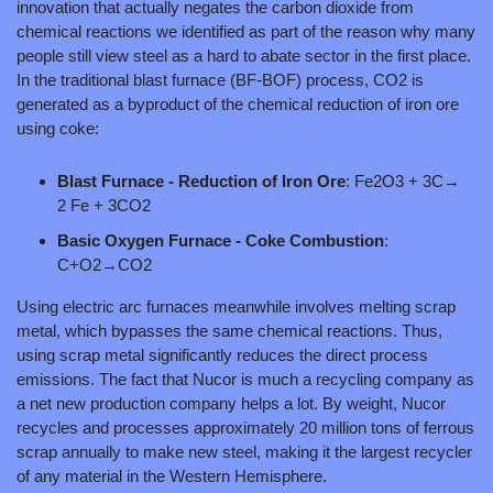
innovation that actually negates the carbon dioxide from 
chemical reactions we identified as part of the reason why many 
people still view steel as a hard to abate sector in the first place. 
In the traditional blast furnace (BF-BOF) process, CO2 is 
generated as a byproduct of the chemical reduction of iron ore 
using coke: 
Blast Furnace - Reduction of Iron Ore
: Fe2O3 + 3C→ 
2 Fe + 3CO2
Basic Oxygen Furnace - Coke Combustion
: 
C+O2→CO2
Using electric arc furnaces meanwhile involves melting scrap 
metal, which bypasses the same chemical reactions. Thus, 
using scrap metal significantly reduces the direct process 
emissions. The fact that Nucor is much a recycling company as 
a net new production company helps a lot. By weight, Nucor 
recycles and processes approximately 20 million tons of ferrous 
scrap annually to make new steel, making it the largest recycler 
of any material in the Western Hemisphere.