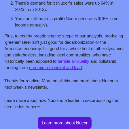
There's demand for it (Nucor’s sales were up 64% in 
2023 from 2013).
You can still make a profit (Nucor generates $4B+ in net 
income annually).
Plus, to end by broadening the scope of our analysis, producing 
‘greener’ steel isn’t just good for decarbonization or the 
American economy. It’s good for a whole host of other dynamics 
and stakeholders, including local communities, who have 
historically been exposed to 
terrible air quality
 and pollutants 
ranging from 
chromium to nickel and lead
.
Thanks for reading. More on all this and more about Nucor in 
next week’s newsletter. 
Learn more about how Nucor is a leader in decarbonizing the 
steel industry here:
Learn more about Nucor