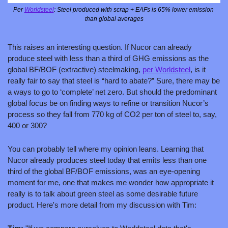
Per 
Worldsteel
: Steel produced with scrap + EAFs is 65% lower emission 
than global averages
This raises an interesting question. If Nucor can already 
produce steel with less than a third of GHG emissions as the 
global BF/BOF (extractive) steelmaking, 
per Worldsteel
, is it 
really fair to say that steel is “hard to abate?” Sure, there may be 
a ways to go to ‘complete’ net zero. But should the predominant 
global focus be on finding ways to refine or transition Nucor’s 
process so they fall from 770 kg of CO2 per ton of steel to, say, 
400 or 300?
You can probably tell where my opinion leans. Learning that 
Nucor already produces steel today that emits less than one 
third of the global BF/BOF emissions, was an eye-opening 
moment for me, one that makes me wonder how appropriate it 
really is to talk about green steel as some desirable future 
product. Here's more detail from my discussion with Tim: