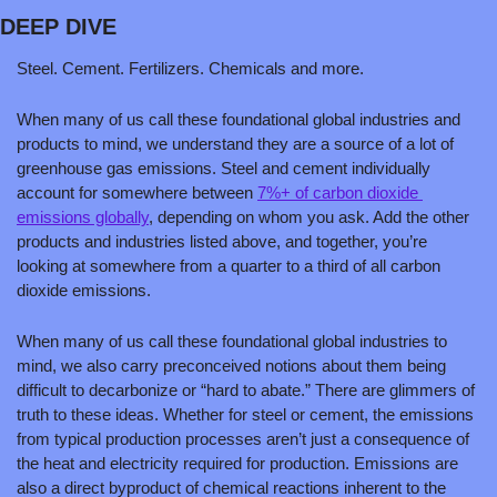
DEEP DIVE
Steel. Cement. Fertilizers. Chemicals and more. 
When many of us call these foundational global industries and 
products to mind, we understand they are a source of a lot of 
greenhouse gas emissions. Steel and cement individually 
account for somewhere between 
7%+ of carbon dioxide 
emissions globally
, depending on whom you ask. Add the other 
products and industries listed above, and together, you’re 
looking at somewhere from a quarter to a third of all carbon 
dioxide emissions.
When many of us call these foundational global industries to 
mind, we also carry preconceived notions about them being 
difficult to decarbonize or “hard to abate.” There are glimmers of 
truth to these ideas. Whether for steel or cement, the emissions 
from typical production processes aren’t just a consequence of 
the heat and electricity required for production. Emissions are 
also a direct byproduct of chemical reactions inherent to the 