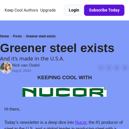
Keep Cool
Authors
Upgrade
Login
Subscribe Today
Home
Posts
Greener steel exists
Greener steel exists
And it’s made in the U.S.A.
Nick van Osdol
Aug 8, 2024
KEEPING COOL WITH
Hi there,
Today’s newsletter is a deep dive into 
Nucor
, the #1 producer of 
steel in the U.S. and a global leader in producing steel with a 