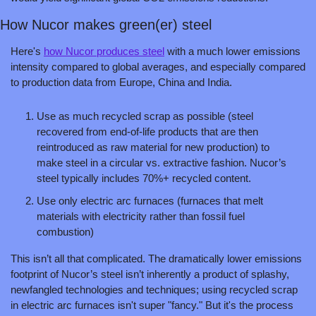
How Nucor makes green(er) steel
Here's 
how Nucor produces steel
 with a much lower emissions 
intensity compared to global averages, and especially compared 
to production data from Europe, China and India. 
Use as much recycled scrap as possible (steel 
recovered from end-of-life products that are then 
reintroduced as raw material for new production) to 
make steel in a circular vs. extractive fashion. Nucor’s 
steel typically includes 70%+ recycled content.
Use only electric arc furnaces (furnaces that melt 
materials with electricity rather than fossil fuel 
combustion)
This isn’t all that complicated. The dramatically lower emissions 
footprint of Nucor’s steel isn’t inherently a product of splashy, 
newfangled technologies and techniques; using recycled scrap 
in electric arc furnaces isn't super "fancy." But it's the process 