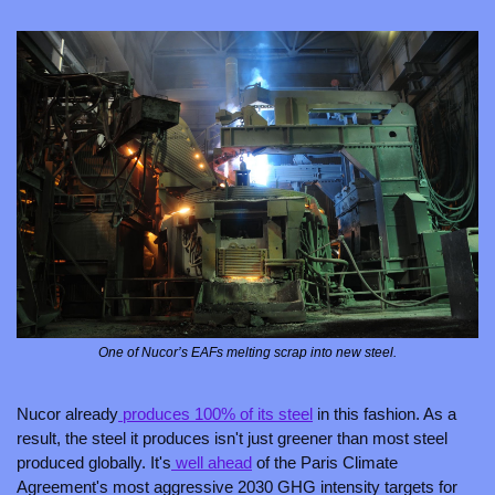
One of Nucor’s EAFs melting scrap into new steel.
Nucor already
 produces 100% of its steel
 in this fashion. As a 
result, the steel it produces isn't just greener than most steel 
produced globally. It's
 well ahead
 of the Paris Climate 
Agreement's most aggressive 2030 GHG intensity targets for 