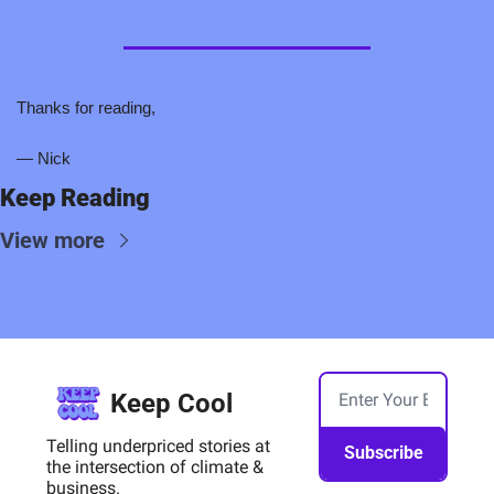
Thanks for reading,
— Nick
Keep Reading
View more
Keep Cool
Telling underpriced stories at 
Subscribe
the intersection of climate & 
business.