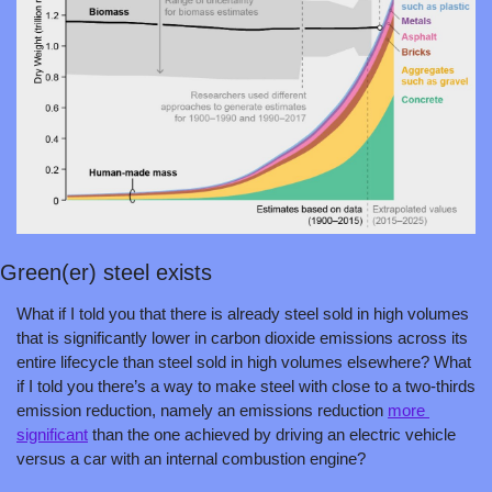
Green(er) steel exists
What if I told you that there is already steel sold in high volumes 
that is significantly lower in carbon dioxide emissions across its 
entire lifecycle than steel sold in high volumes elsewhere? What 
if I told you there’s a way to make steel with close to a two-thirds 
emission reduction, namely an emissions reduction 
more 
significant
 than the one achieved by driving an electric vehicle 
versus a car with an internal combustion engine?