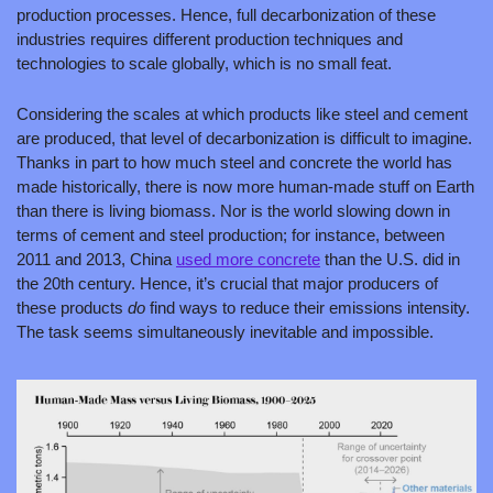
production processes. Hence, full decarbonization of these 
industries requires different production techniques and 
technologies to scale globally, which is no small feat.
Considering the scales at which products like steel and cement 
are produced, that level of decarbonization is difficult to imagine. 
Thanks in part to how much steel and concrete the world has 
made historically, there is now more human-made stuff on Earth 
than there is living biomass. Nor is the world slowing down in 
terms of cement and steel production; for instance, between 
2011 and 2013, China 
used more concrete
 than the U.S. did in 
the 20th century. Hence, it’s crucial that major producers of 
these products 
do
 find ways to reduce their emissions intensity. 
The task seems simultaneously inevitable and impossible.