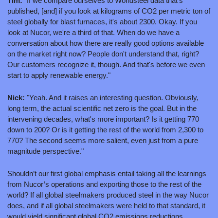
Tim: 
"If we compare ourselves to Worldsteel data that's 
published, [and] if you look at kilograms of CO2 per metric ton of 
steel globally for blast furnaces, it's about 2300. Okay. If you 
look at Nucor, we're a third of that. When do we have a 
conversation about how there are really good options available 
on the market right now? People don't understand that, right? 
Our customers recognize it, though. And that's before we even 
start to apply renewable energy."
Nick:
 "Yeah. And it raises an interesting question. Obviously, 
long term, the actual scientific net zero is the goal. But in the 
intervening decades, what's more important? Is it getting 770 
down to 200? Or is it getting the rest of the world from 2,300 to 
770? The second seems more salient, even just from a pure 
magnitude perspective."
Shouldn’t our first global emphasis entail taking all the learnings 
from Nucor’s operations and exporting those to the rest of the 
world? If all global steelmakers produced steel in the way Nucor 
does, and if all global steelmakers were held to that standard, it 
would yield significant global CO2 emissions reductions.