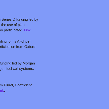
 Series D funding led by 
the use of plant 
 participated. 
Link
.
ing for its AI-driven 
rticipation from Oxford 
 funding led by Morgan 
Stanley with participation from Just Climate and J. Lauritzen for its marine batteries and hydrogen fuel cell systems. 
 Plural, Coefficient 
ink
.