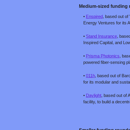
Medium-sized fun
ding 
• 
Enspired
, based out of 
Energy Ventures for its A
• 
Stand Insurance
, based
Inspired Capital, and Low
• 
Prisma Photonics
, bas
powered fiber-sensing pla
• 
011h
, based out of Bar
for its modular and susta
• 
Daylight
, based out of 
facility, to build a dece