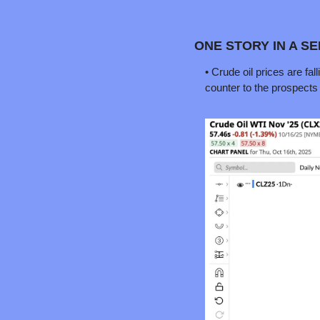
ONE STORY IN A S
• Crude oil prices are fa
counter to the prospects of