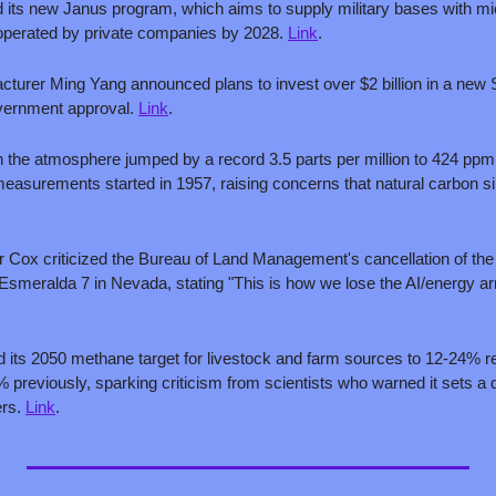
 its new Janus program, which aims to supply military bases with mic
perated by private companies by 2028. 
Link
.
cturer Ming Yang announced plans to invest over $2 billion in a new S
vernment approval. 
Link
.
n the atmosphere jumped by a record 3.5 parts per million to 424 ppm i
asurements started in 1957, raising concerns that natural carbon si
Cox criticized the Bureau of Land Management's cancellation of the na
its 2050 methane target for livestock and farm sources to 12-24% re
 previously, sparking criticism from scientists who warned it sets a 
rs. 
Link
.