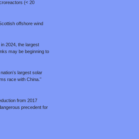
roreactors (< 20 
cottish offshore wind 
n 2024, the largest 
nks may be beginning to 
tion's largest solar 
project, the 6.2-gigawatt Esmeralda 7 in Nevada, stating "This is how we lose the AI/energy arms race with China." 
duction from 2017 
dangerous precedent for 