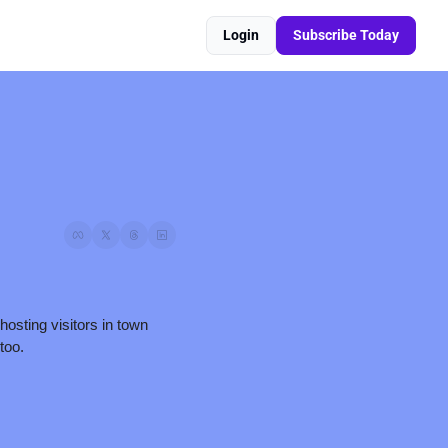
Login
Subscribe Today
osting visitors in town 
too. 