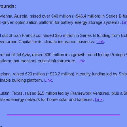
rounds:
Vienna, Austria, raised over €40 million (~$46.4 million) in Series B fu
I-driven optimization platform for battery energy storage systems. 
Li
 out of San Francisco, raised $35 million in Series B funding from Ecl
ercarbon Capital for its climate insurance business. 
Link
.
ed out of Tel Aviv, raised $30 million in a growth round led by Protego V
tform that monitors critical infrastructure. 
Link
.
celona, raised €20 million (~$23.2 million) in equity funding led by Sh
inable building platform. 
Link
.
Austin, Texas, raised $15 million led by Framework Ventures, plus a $60
ntralized energy network for home solar and batteries. 
Link
.