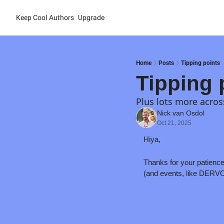
Keep Cool
Authors
Upgrade
Home
Posts
Tipping points
Tipping 
Plus lots more acros
Nick van Osdol
Oct 21, 2025
Hiya,
Thanks for your patience 
(and events, like DERVOS