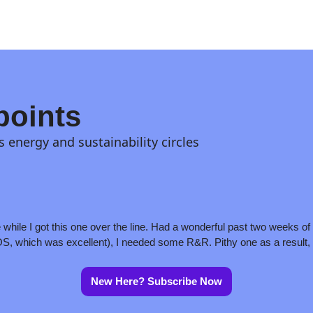
points
s energy and sustainability circles
while I got this one over the line. Had a wonderful past two weeks of h
, which was excellent), I needed some R&R. Pithy one as a result, 
New Here? Subscribe Now