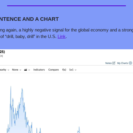
ENTENCE AND A CHART 
lling again, a highly negative signal for the global economy and a stron
 “drill, baby, drill” in the U.S. 
Link
.