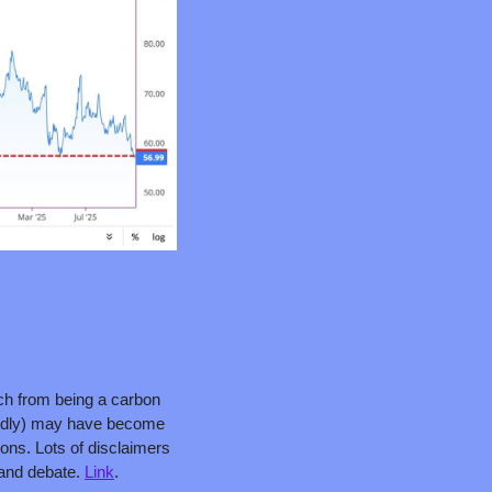
tch from being a carbon 
rtedly) may have become 
ons. Lots of disclaimers 
 and debate. 
Link
.