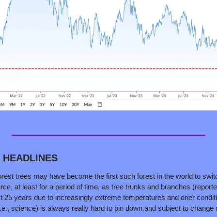
D HEADLINES
nforest trees may have become the first such forest in the world to swi
rce, at least for a period of time, as tree trunks and branches (repo
t 25 years due to increasingly extreme temperatures and drier conditi
i.e., science) is always really hard to pin down and subject to change