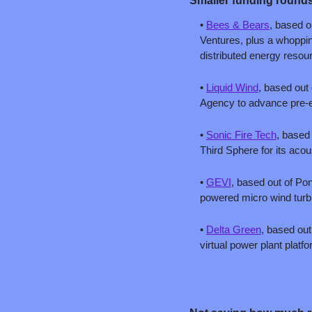
Smaller funding rounds
• 
Bees & Bears
, based o
Ventures, plus a whopping
distributed energy resou
• 
Liquid Wind
, based out 
Agency to advance pre-en
• 
Sonic Fire Tech
, based
Third Sphere for its acou
• 
GEVI
, based out of Pont
powered micro wind turbin
• 
Delta Green
, based out
virtual power plant platfo