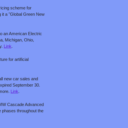
ricing scheme for 
 it a "Global Green New 
o an American Electric 
a, Michigan, Ohio, 
y. 
Link
.
 for artificial 
ll new car sales and 
expired September 30. 
more. 
Link
.
60 MW Cascade Advanced 
ee phases throughout the 