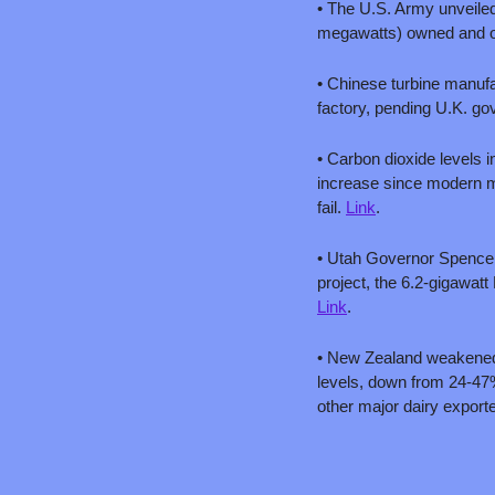
• The U.S. Army unveiled
megawatts) owned and o
• Chinese turbine manufa
factory, pending U.K. go
• Carbon dioxide levels i
increase since modern me
fail. 
Link
.
• Utah Governor Spencer 
Link
.
• New Zealand weakened 
levels, down from 24-47%
other major dairy exporte