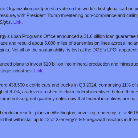
ime Organization postponed a vote on the world's first global carbon p
pressure, with President Trump threatening non-compliance and calling
Sighs
. 
Link
.
gy's Loan Programs Office announced a $1.6 billion loan guarantee t
ade and rebuild about 5,000 miles of transmission lines across Indian
ia. Not all on the sustainability  is lost at the DOE’s LPO, apparentl
d plans to invest $10 billion into mineral production and infrastructure
ategic industries. 
Link
.
ord 438,500 electric cars and trucks in Q3 2024, comprising 11% of a
gh of 8.7%, as drivers rushed to claim federal incentives before they 
some not-so-great quarterly sales now that federal incentives are no 
ll modular reactor plans in Washington, unveiling renderings of a 9
nd that will install up to 12 of X-energy's 80-megawatt reactors in thr