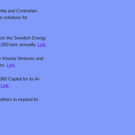
ntia and Contrarian 
 solutions for 
from the Swedish Energy 
,000 tons annually. 
Link
.
by Khosla Ventures and 
es. 
Link
.
360 Capital for its AI-
 
Link
.
thers to expand its 