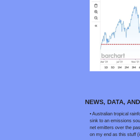
NEWS, DATA, AN
• Australian tropical rai
sink to an emissions sou
net emitters over the pas
on my end as this stuff (