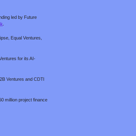
nding led by Future 
nk
.
ipse, Equal Ventures, 
entures for its AI-
ip2B Ventures and CDTI 
 million project finance 