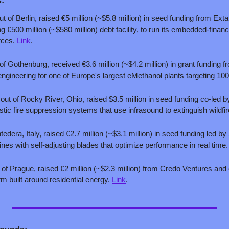
:
ut of Berlin, raised €5 million (~$5.8 million) in seed funding from Exta
 €500 million (~$580 million) debt facility, to run its embedded-finance
rces. 
Link
.
of Gothenburg, received €3.6 million (~$4.2 million) in grant funding 
gineering for one of Europe's largest eMethanol plants targeting 100
 out of Rocky River, Ohio, raised $3.5 million in seed funding co-led 
stic fire suppression systems that use infrasound to extinguish wildfir
edera, Italy, raised €2.7 million (~$3.1 million) in seed funding led by 
es with self-adjusting blades that optimize performance in real time.
 of Prague, raised €2 million (~$2.3 million) from Credo Ventures and o
rm built around residential energy. 
Link
.