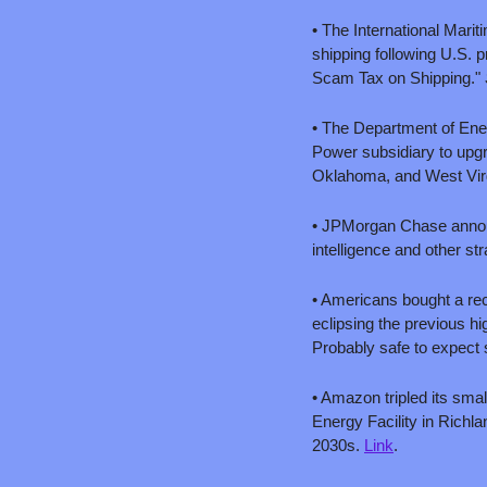
• The International Marit
shipping following U.S. 
Scam Tax on Shipping." 
• The Department of Ener
Power subsidiary to upgr
Oklahoma, and West Virgin
• JPMorgan Chase announce
intelligence and other str
• Americans bought a rec
eclipsing the previous hi
Probably safe to expect 
• Amazon tripled its sma
Energy Facility in Richla
2030s. 
Link
.