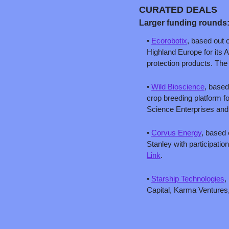
CURATED DEALS
Larger funding rounds
• 
Ecorobotix
, based out o
Highland Europe for its A
protection products. Th
• 
Wild Bioscience
, based
crop breeding platform for
Science Enterprises and
• 
Corvus Energy
, based 
Link
.
• 
Starship Technologies
,
Capital, Karma Ventures,