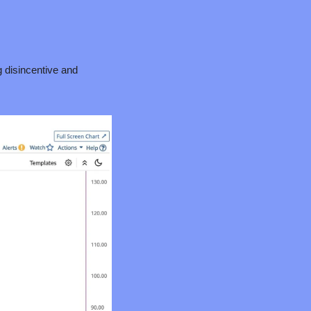
g disincentive and 