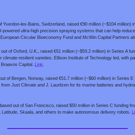
:
f Yverdon-les-Bains, Switzerland, raised €90 million (~$104 million) in
I-powered ultra-high precision spraying systems that can help reduce 
e European Circular Bioeconomy Fund and McWin Capital Partners also
 out of Oxford, U.K., raised €51 million (~$59.2 million) in Series A fund
 climate-resilient varieties. Ellison Institute of Technology led, with pa
 Braavos Capital. 
Link
.
out of Bergen, Norway, raised €51.7 million (~$60 million) in Series E
 based out of San Francisco, raised $50 million in Series C funding from
 Latitude, Skaala, and others to make autonomous delivery robots. 
L