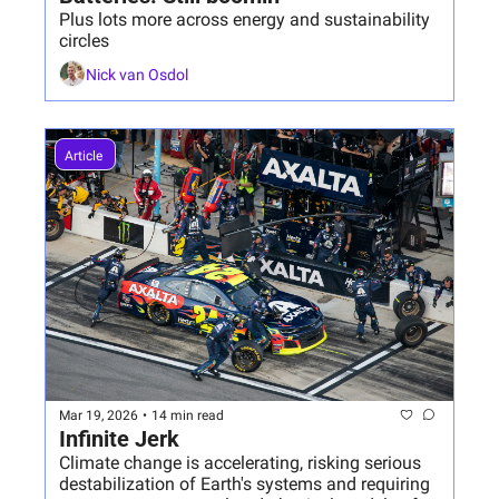
Plus lots more across energy and sustainability 
circles
Nick van Osdol
Article 
Mar 19, 2026
•
14 min read
Infinite Jerk
Climate change is accelerating, risking serious 
destabilization of Earth's systems and requiring 