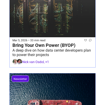
Mar 5, 2026
•
33 min read
Bring Your Own Power (BYOP)
A deep dive on how data center developers plan 
to power their projects
Nick van Osdol, +1
Newsletter