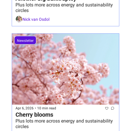
Plus lots more across energy and sustainability 
circles
Nick van Osdol
Newsletter
Apr 6, 2026
•
10 min read
Cherry blooms 
Plus lots more across energy and sustainability 
circles