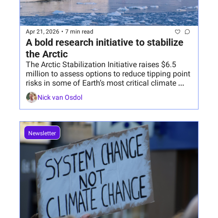
Apr 21, 2026
•
7 min read
A bold research initiative to stabilize 
the Arctic
The Arctic Stabilization Initiative raises $6.5 
million to assess options to reduce tipping point 
risks in some of Earth’s most critical climate 
systems.
Nick van Osdol
Newsletter