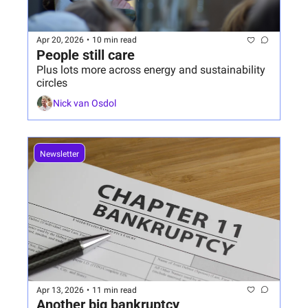
Apr 20, 2026
•
10 min read
People still care
Plus lots more across energy and sustainability 
circles
Nick van Osdol
Newsletter
Apr 13, 2026
•
11 min read
Another big bankruptcy