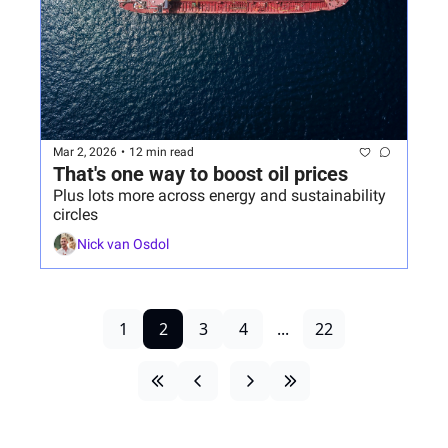
Mar 2, 2026
•
12 min read
That's one way to boost oil prices
Plus lots more across energy and sustainability 
circles
Nick van Osdol
1
2
3
4
...
22