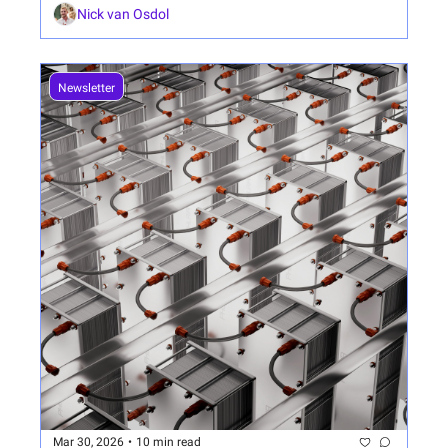
Nick van Osdol
Newsletter
Mar 30, 2026
•
10 min read