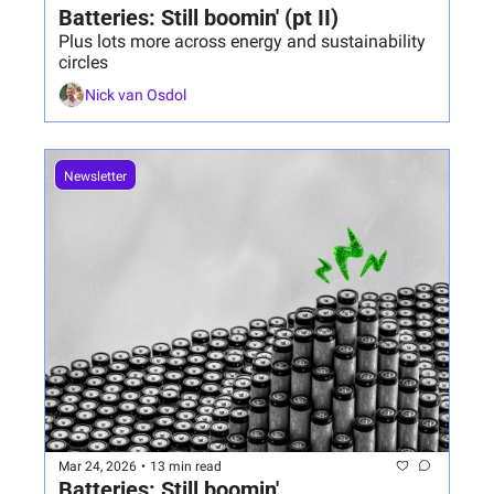
Batteries: Still boomin' (pt II)
Plus lots more across energy and sustainability 
circles
Nick van Osdol
Newsletter
Mar 24, 2026
•
13 min read
Batteries: Still boomin'