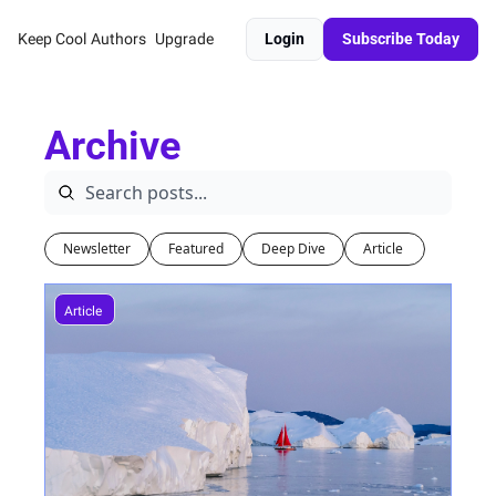
Keep Cool
Authors
Upgrade
Login
Subscribe Today
Archive
Newsletter
Featured
Deep Dive
Article 
Article 