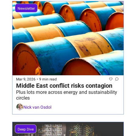
Newsletter
Mar 9, 2026
•
9 min read
Middle East conflict risks contagion
Plus lots more across energy and sustainability 
circles
Nick van Osdol
Deep Dive