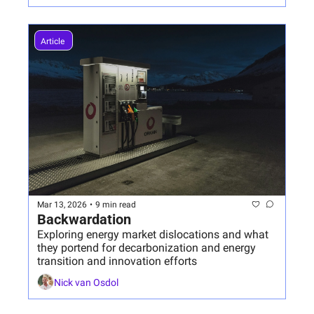
Article 
Mar 13, 2026
•
9 min read
Backwardation
Exploring energy market dislocations and what 
they portend for decarbonization and energy 
transition and innovation efforts
Nick van Osdol