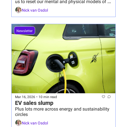
us to reset our mental and physical models of 
what's necessary to respond.
Nick van Osdol
Newsletter
Mar 16, 2026
•
10 min read
EV sales slump
Plus lots more across energy and sustainability 
circles
Nick van Osdol