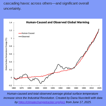
cascading havoc across others—and significant overall 
uncertainty.
Human-caused and total observed average global surface temperature 
increase since the Industrial Revolution. Created by Dana Nuccitelli with data 
by 
https://climatechangetracker.org/igcc
 from June 17, 2025.