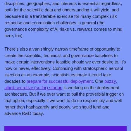
disciplines, geographies, and interests is essential regardless, 
both for the scientific data and understanding it will yield, and 
because it is a transferable exercise for many complex risk 
response and coordination challenges in general (the 
governance complexity of AI risks vs. rewards comes to mind 
here, too).
There’s also a vanishingly narrow timeframe of opportunity to 
create the scientific, technical, and governance baselines to 
make certain interventions feasible should we ever desire to. It’s 
now or never, effectively. Continuing with stratospheric aerosol 
injection as an example, scientists estimate it could take 
decades to 
prepare for successful deployment
. One 
buzzy, 
albeit secretive (so far) startup
 is working on the deployment 
architecture. But if we ever want to pull the proverbial trigger on 
that option, especially if we want to do so responsibly and well 
rather than haphazardly and poorly, we should fund and 
advance R&D today.