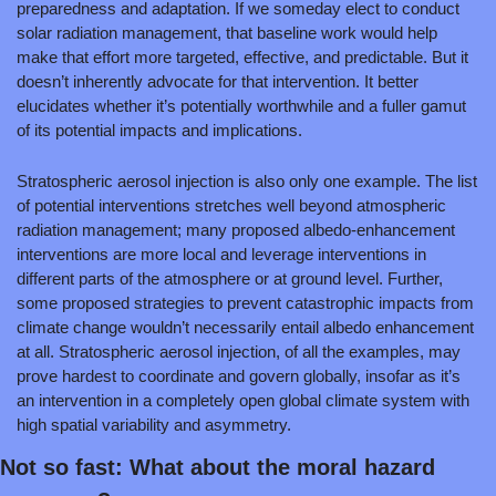
preparedness and adaptation. If we someday elect to conduct 
solar radiation management, that baseline work would help 
make that effort more targeted, effective, and predictable. But it 
doesn’t inherently advocate for that intervention. It better 
elucidates whether it’s potentially worthwhile and a fuller gamut 
of its potential impacts and implications.
Stratospheric aerosol injection is also only one example. The list 
of potential interventions stretches well beyond atmospheric 
radiation management; many proposed albedo-enhancement 
interventions are more local and leverage interventions in 
different parts of the atmosphere or at ground level. Further, 
some proposed strategies to prevent catastrophic impacts from 
climate change wouldn’t necessarily entail albedo enhancement 
at all. Stratospheric aerosol injection, of all the examples, may 
prove hardest to coordinate and govern globally, insofar as it’s 
an intervention in a completely open global climate system with 
high spatial variability and asymmetry.
Not so fast: What about the moral hazard 