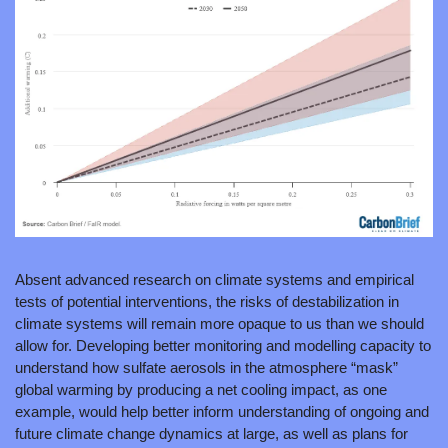
Absent advanced research on climate systems and empirical 
tests of potential interventions, the risks of destabilization in 
climate systems will remain more opaque to us than we should 
allow for. Developing better monitoring and modelling capacity to 
understand how sulfate aerosols in the atmosphere “mask” 
global warming by producing a net cooling impact, as one 
example, would help better inform understanding of ongoing and 
future climate change dynamics at large, as well as plans for 