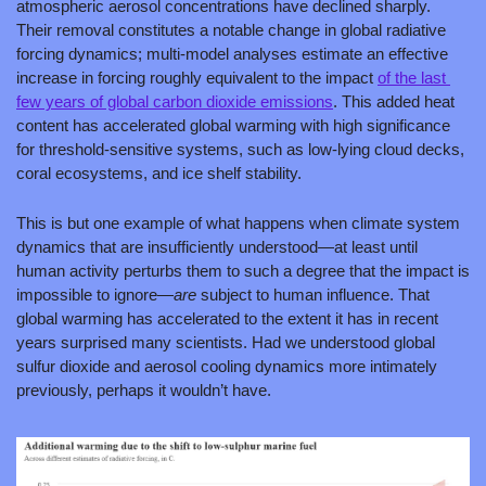
atmospheric aerosol concentrations have declined sharply. 
Their removal constitutes a notable change in global radiative 
forcing dynamics; multi-model analyses estimate an effective 
increase in forcing roughly equivalent to the impact 
of the last 
few years of global carbon dioxide emissions
. This added heat 
content has accelerated global warming with high significance 
for threshold-sensitive systems, such as low-lying cloud decks, 
coral ecosystems, and ice shelf stability. 
This is but one example of what happens when climate system 
dynamics that are insufficiently understood—at least until 
human activity perturbs them to such a degree that the impact is 
impossible to ignore—
are 
subject to human influence. That 
global warming has accelerated to the extent it has in recent 
years surprised many scientists. Had we understood global 
sulfur dioxide and aerosol cooling dynamics more intimately 
previously, perhaps it wouldn’t have.