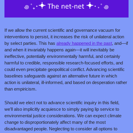
If we allow the current scientific and governance vacuum for 
interventions to persist, it increases the risk of unilateral action 
by select parties. This has 
already happened in the past
, and—if 
and when it invariably happens again—it will inevitably be 
ineffective, potentially environmentally harmful, and certainly 
harmful to credible, responsible research-focused efforts, and 
could even precipitate geopolitical conflict. Advancing scientific 
baselines safeguards against an alternative future in which 
action is unilateral, ill-informed, and based on desperation rather 
than empiricism.
Should we elect not to advance scientific inquiry in this field, 
we’ll also implicitly acquiesce to simply paying lip service to 
environmental justice considerations. We can expect climate 
change to disproportionately affect many of the most 
disadvantaged people. Neglecting to consider all options to 