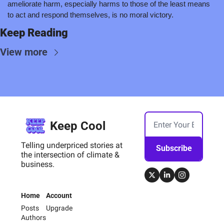
ameliorate harm, especially harms to those of the least means 
to act and respond themselves, is no moral victory.
Keep Reading
View more
Keep Cool
Telling underpriced stories at 
Subscribe
the intersection of climate & 
business.
Home
Account
Posts
Upgrade
Authors