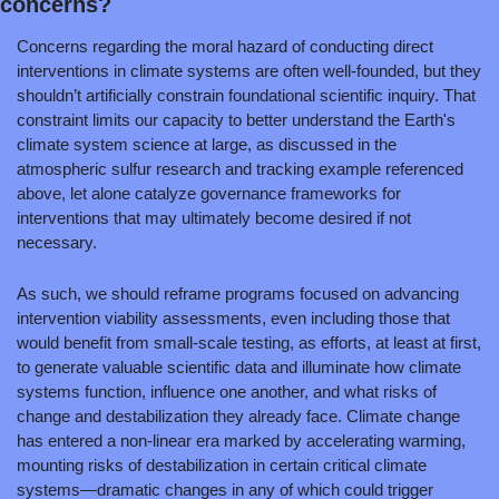
concerns?
Concerns regarding the moral hazard of conducting direct 
interventions in climate systems are often well-founded, but they 
shouldn’t artificially constrain foundational scientific inquiry. That 
constraint limits our capacity to better understand the Earth's 
climate system science at large, as discussed in the 
atmospheric sulfur research and tracking example referenced 
above, let alone catalyze governance frameworks for 
interventions that may ultimately become desired if not 
necessary.
As such, we should reframe programs focused on advancing 
intervention viability assessments, even including those that 
would benefit from small-scale testing, as efforts, at least at first, 
to generate valuable scientific data and illuminate how climate 
systems function, influence one another, and what risks of 
change and destabilization they already face. Climate change 
has entered a non-linear era marked by accelerating warming, 
mounting risks of destabilization in certain critical climate 
systems—dramatic changes in any of which could trigger 