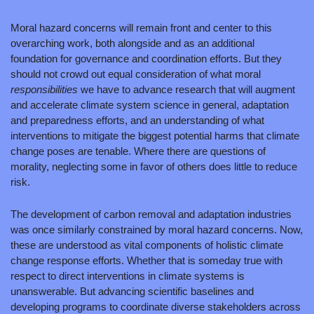
Moral hazard concerns will remain front and center to this 
overarching work, both alongside and as an additional 
foundation for governance and coordination efforts. But they 
should not crowd out equal consideration of what moral 
responsibilities 
we have to advance research that will augment 
and accelerate climate system science in general, adaptation 
and preparedness efforts, and an understanding of what 
interventions to mitigate the biggest potential harms that climate 
change poses are tenable. Where there are questions of 
morality, neglecting some in favor of others does little to reduce 
risk.
The development of carbon removal and adaptation industries 
was once similarly constrained by moral hazard concerns. Now, 
these are understood as vital components of holistic climate 
change response efforts. Whether that is someday true with 
respect to direct interventions in climate systems is 
unanswerable. But advancing scientific baselines and 
developing programs to coordinate diverse stakeholders across 