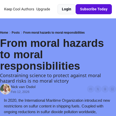
Keep Cool
Authors
Upgrade
Login
Subscribe Today
Home
Posts
From moral hazards to moral responsibilities
From moral hazards 
to moral 
responsibilities 
Constraining science to protect against moral 
hazard risks is no moral victory
Nick van Osdol
Feb 12, 2026
In 2020, the International Maritime Organization introduced new 
restrictions on sulfur content in shipping fuels. Coupled with 
ongoing reductions in sulfur dioxide pollution worldwide, 