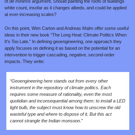
of 
de minimis
 argument. Should painting the roofs of buildings 
white count, insofar as it changes albedo, and could be applied 
at ever-increasing scales?
On this point, Wim Carton and Andreas Malm offer some useful 
ideas in their new book “The Long Heat: Climate Politics When 
It’s Too Late.” In defining geoengineering, one approach they 
apply focuses on defining it as based on the potential for an 
intervention to trigger cascading, 
negative
, second-order 
impacts. They write:
“Geoengineering here stands out from every other 
instrument in the repository of climate politics. Each 
requires some measure of rationality, even the most 
quotidian and inconsequential among them: to install a LED 
light bulb, the subject must know how to unscrew the old 
wasteful type and where to dispose of it. But this act 
cannot strangle the Indian monsoon.”