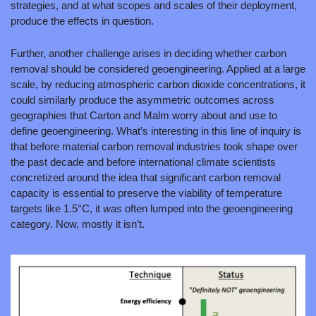
strategies, and at what scopes and scales of their deployment, 
produce the effects in question.
Further, another challenge arises in deciding whether carbon 
removal should be considered geoengineering. Applied at a large 
scale, by reducing atmospheric carbon dioxide concentrations, it 
could similarly produce the asymmetric outcomes across 
geographies that Carton and Malm worry about and use to 
define geoengineering. What’s interesting in this line of inquiry is 
that before material carbon removal industries took shape over 
the past decade and before international climate scientists 
concretized around the idea that significant carbon removal 
capacity is essential to preserve the viability of temperature 
targets like 1.5°C, it 
was 
often lumped into the geoengineering 
category. Now, mostly it isn’t.