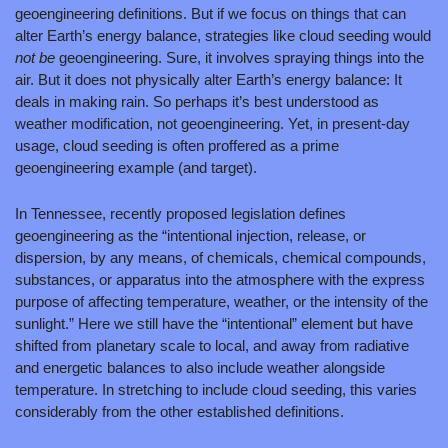
geoengineering definitions. But if we focus on things that can 
alter Earth’s energy balance, strategies like cloud seeding would 
not be 
geoengineering. Sure, it involves spraying things into the 
air. But it does not physically alter Earth’s energy balance: It 
deals in making rain. So perhaps it’s best understood as 
weather modification, not geoengineering. Yet, in present-day 
usage, cloud seeding is often proffered as a prime 
geoengineering example (and target).
In Tennessee, recently proposed legislation defines 
geoengineering as the “intentional injection, release, or 
dispersion, by any means, of chemicals, chemical compounds, 
substances, or apparatus into the atmosphere with the express 
purpose of affecting temperature, weather, or the intensity of the 
sunlight.” Here we still have the “intentional” element but have 
shifted from planetary scale to local, and away from radiative 
and energetic balances to also include weather alongside 
temperature. In stretching to include cloud seeding, this varies 
considerably from the other established definitions.