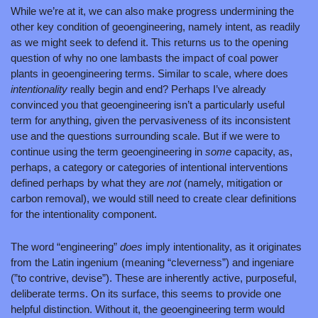
While we’re at it, we can also make progress undermining the 
other key condition of geoengineering, namely intent, as readily 
as we might seek to defend it. This returns us to the opening 
question of why no one lambasts the impact of coal power 
plants in geoengineering terms. Similar to scale, where does 
intentionality 
really begin and end? Perhaps I’ve already 
convinced you that geoengineering isn’t a particularly useful 
term for anything, given the pervasiveness of its inconsistent 
use and the questions surrounding scale. But if we were to 
continue using the term geoengineering in 
some 
capacity, as, 
perhaps, a category or categories of intentional interventions 
defined perhaps by what they are 
not 
(namely, mitigation or 
carbon removal), we would still need to create clear definitions 
for the intentionality component.
The word “engineering” 
does 
imply intentionality, as it originates 
from the Latin ingenium (meaning “cleverness”) and ingeniare 
(”to contrive, devise”). These are inherently active, purposeful, 
deliberate terms. On its surface, this seems to provide one 
helpful distinction. Without it, the geoengineering term would 