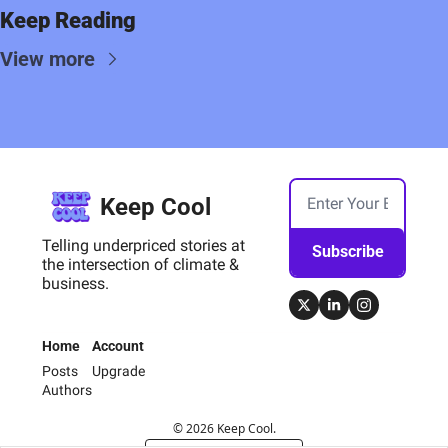
Keep Reading
View more
Keep Cool
Telling underpriced stories at 
Subscribe
the intersection of climate & 
business.
Home
Account
Posts
Upgrade
Authors
© 2026 Keep Cool.