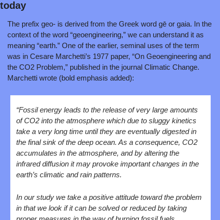
today
The prefix geo- is derived from the Greek word gē or gaia. In the 
context of the word “geoengineering,” we can understand it as 
meaning “earth.” One of the earlier, seminal uses of the term 
was in Cesare Marchetti’s 1977 paper, “On Geoengineering and 
the CO2 Problem,” published in the journal Climatic Change. 
Marchetti wrote (bold emphasis added):
“Fossil energy leads to the release of very large amounts 
of CO2 into the atmosphere which due to sluggy kinetics 
take a very long time until they are eventually digested in 
the final sink of the deep ocean. As a consequence, CO2 
accumulates in the atmosphere, and by altering the 
infrared diffusion it may provoke important changes in the 
earth’s climatic and rain patterns.
In our study we take a positive attitude toward the problem 
in that we look if it can be solved or reduced by taking 
proper measures in the way of burning fossil fuels.