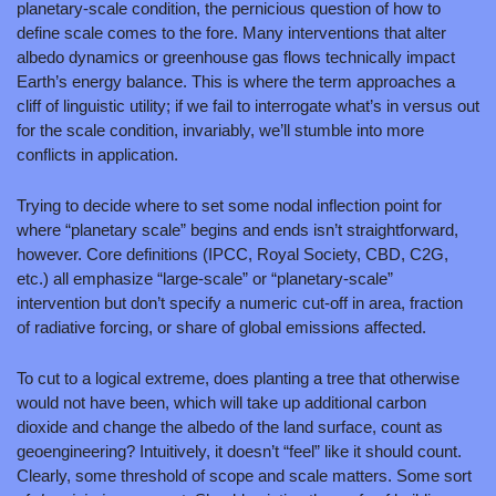
planetary-scale condition, the pernicious question of how to 
define scale comes to the fore. Many interventions that alter 
albedo dynamics or greenhouse gas flows technically impact 
Earth’s energy balance. This is where the term approaches a 
cliff of linguistic utility; if we fail to interrogate what’s in versus out 
for the scale condition, invariably, we’ll stumble into more 
conflicts in application.
Trying to decide where to set some nodal inflection point for 
where “planetary scale” begins and ends isn’t straightforward, 
however. Core definitions (IPCC, Royal Society, CBD, C2G, 
etc.) all emphasize “large‑scale” or “planetary‑scale” 
intervention but don’t specify a numeric cut‑off in area, fraction 
of radiative forcing, or share of global emissions affected.
To cut to a logical extreme, does planting a tree that otherwise 
would not have been, which will take up additional carbon 
dioxide and change the albedo of the land surface, count as 
geoengineering? Intuitively, it doesn’t “feel” like it should count. 
Clearly, some threshold of scope and scale matters. Some sort 