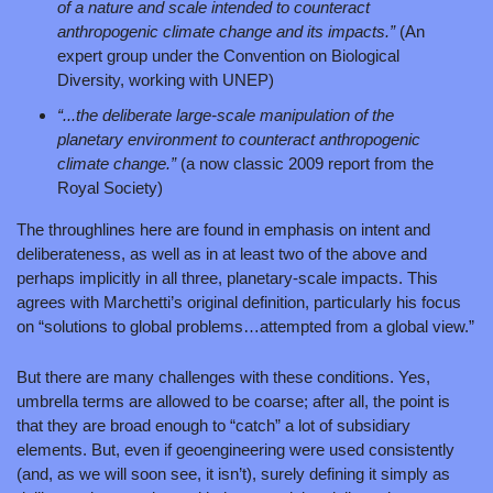
of a nature and scale intended to counteract 
anthropogenic climate change and its impacts.” 
(An 
expert group under the Convention on Biological 
Diversity, working with UNEP)
“...the deliberate large‑scale manipulation of the 
planetary environment to counteract anthropogenic 
climate change.” 
(a now classic 2009 report from the 
Royal Society)
The throughlines here are found in emphasis on intent and 
deliberateness, as well as in at least two of the above and 
perhaps implicitly in all three, planetary-scale impacts. This 
agrees with Marchetti’s original definition, particularly his focus 
on “solutions to global problems…attempted from a global view.”
But there are many challenges with these conditions. Yes, 
umbrella terms are allowed to be coarse; after all, the point is 
that they are broad enough to “catch” a lot of subsidiary 
elements. But, even if geoengineering were used consistently 
(and, as we will soon see, it isn’t), surely defining it simply as 