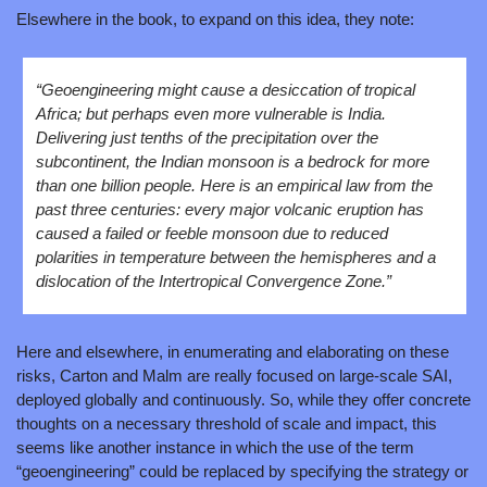
Elsewhere in the book, to expand on this idea, they note:
“Geoengineering might cause a desiccation of tropical 
Africa; but perhaps even more vulnerable is India. 
Delivering just tenths of the precipitation over the 
subcontinent, the Indian monsoon is a bedrock for more 
than one billion people. Here is an empirical law from the 
past three centuries: every major volcanic eruption has 
caused a failed or feeble monsoon due to reduced 
polarities in temperature between the hemispheres and a 
dislocation of the Intertropical Convergence Zone.”
Here and elsewhere, in enumerating and elaborating on these 
risks, Carton and Malm are really focused on large-scale SAI, 
deployed globally and continuously. So, while they offer concrete 
thoughts on a necessary threshold of scale and impact, this 
seems like another instance in which the use of the term 
“geoengineering” could be replaced by specifying the strategy or 