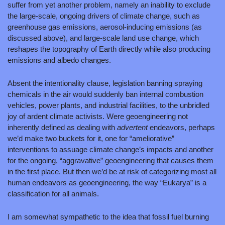
suffer from yet another problem, namely an inability to exclude 
the large-scale, ongoing drivers of climate change, such as 
greenhouse gas emissions, aerosol-inducing emissions (as 
discussed above), and large-scale land use change, which 
reshapes the topography of Earth directly while also producing 
emissions and albedo changes.
Absent the intentionality clause, legislation banning spraying 
chemicals in the air would suddenly ban internal combustion 
vehicles, power plants, and industrial facilities, to the unbridled 
joy of ardent climate activists. Were geoengineering not 
inherently defined as dealing with 
advertent 
endeavors, perhaps 
we’d make two buckets for it, one for “ameliorative”
interventions to assuage climate change’s impacts and another 
for the ongoing, “aggravative” geoengineering that causes them 
in the first place. But then we’d be at risk of categorizing most all 
human endeavors as geoengineering, the way “Eukarya” is a 
classification for all animals.
I am somewhat sympathetic to the idea that fossil fuel burning 