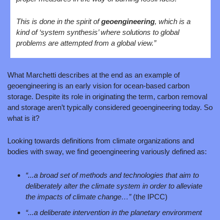
This is done in the spirit of 
geoengineering
, which is a 
kind of ‘system synthesis’ where solutions to global 
problems are attempted from a global view.”
What Marchetti describes at the end as an example of 
geoengineering is an early vision for ocean‑based carbon 
storage. Despite its role in originating the term, carbon removal 
and storage aren’t typically considered geoengineering today. So 
what is it?
Looking towards definitions from climate organizations and 
bodies with sway, we find geoengineering variously defined as:
“...a broad set of methods and technologies that aim to 
deliberately alter the climate system in order to alleviate 
the impacts of climate change…” 
(the IPCC)
“...a deliberate intervention in the planetary environment 