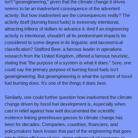
isn’t “geoengineering,” given that the climate change it drives 
seems to be an 
inadvertent 
consequence of the advertent 
activity. But how inadvertent are the consequences really? The 
activity itself (burning fossil fuels) is extremely intentional, 
attracting trillions of dollars to advance it. And if an engineering 
activity is intentional, shouldn’t all its predominant impacts be 
considered to some degree in its linguistic and taxonomical 
classification? Stafford Beer, a famous leader in operations 
research from the United Kingdom, offered a famous heuristic, 
stating that “the purpose of a system is what it does.” Sure, one 
could say the primary purpose of burning fossil fuels isn’t 
geoengineering. But geoengineering is what the system of fossil 
fuel burning does. It’s one of the things it does best.
Similarly, one could further question how inadvertent the climate 
change driven by fossil fuel development is, especially when 
cast in relief against how well documented the scientific 
evidence linking greenhouse gasses to climate change has 
been for decades. Companies, countries, financiers, and 
policymakers have known that part of the engineering that goes 
into building offshore oil rigs, doing enhanced oil recovery, or 