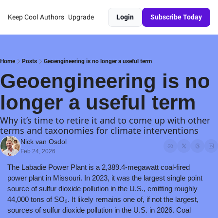
Keep Cool
Authors
Upgrade
Login
Subscribe Today
Home
Posts
Geoengineering is no longer a useful term
Geoengineering is no 
longer a useful term
Why it’s time to retire it and to come up with other 
terms and taxonomies for climate interventions
Nick van Osdol
Feb 24, 2026
The Labadie Power Plant is a 2,389.4-megawatt coal-fired 
power plant in Missouri. In 2023, it was the largest single point 
source of sulfur dioxide pollution in the U.S., emitting roughly 
44,000 tons of SO₂. It likely remains one of, if not the largest, 
sources of sulfur dioxide pollution in the U.S. in 2026. Coal 