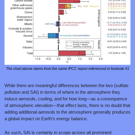
The chart above stems from the same IPCC report referenced in footnote #1
While there are meaningful differences between the two (sulfate 
pollution and SAI) in terms of where in the atmosphere they 
induce aerosols, cooling, and for how long—as a consequence 
of atmospheric elevation—that effect lasts, there is no doubt that 
adding additional aerosols to the atmosphere generally produces 
a global impact on Earth’s energy balance.
As such, SAI is certainly in scope across all prominent 