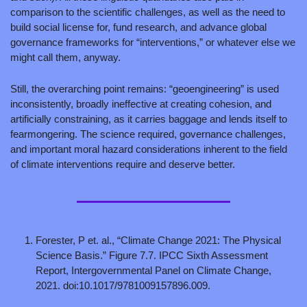
comparison to the scientific challenges, as well as the need to 
build social license for, fund research, and advance global 
governance frameworks for “interventions,” or whatever else we 
might call them, anyway.
Still, the overarching point remains: “geoengineering” is used 
inconsistently, broadly ineffective at creating cohesion, and 
artificially constraining, as it carries baggage and lends itself to 
fearmongering. The science required, governance challenges, 
and important moral hazard considerations inherent to the field 
of climate interventions require and deserve better.
Forester, P et. al., “Climate Change 2021: The Physical 
Science Basis.” Figure 7.7. IPCC Sixth Assessment 
Report, Intergovernmental Panel on Climate Change, 
2021. doi:10.1017/9781009157896.009.