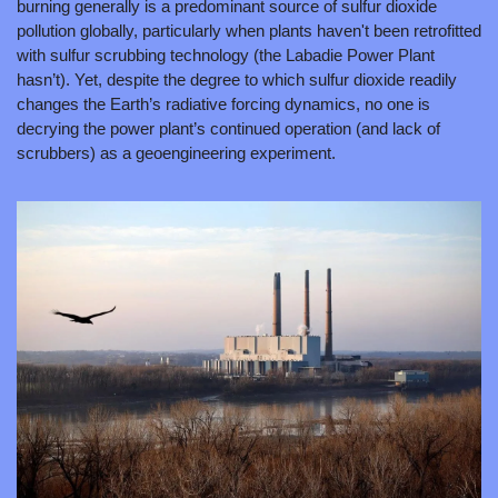
burning generally is a predominant source of sulfur dioxide 
pollution globally, particularly when plants haven't been retrofitted 
with sulfur scrubbing technology (the Labadie Power Plant 
hasn’t). Yet, despite the degree to which sulfur dioxide readily 
changes the Earth’s radiative forcing dynamics, no one is 
decrying the power plant’s continued operation (and lack of 
scrubbers) as a geoengineering experiment.