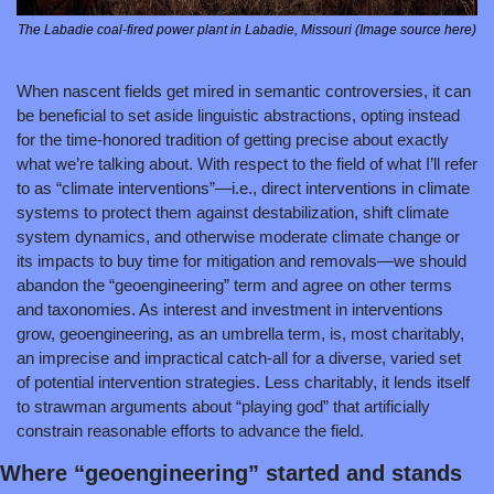
The Labadie coal-fired power plant in Labadie, Missouri (Image source here)
When nascent fields get mired in semantic controversies, it can 
be beneficial to set aside linguistic abstractions, opting instead 
for the time-honored tradition of getting precise about exactly 
what we’re talking about. With respect to the field of what I’ll refer 
to as “climate interventions”—i.e., direct interventions in climate 
systems to protect them against destabilization, shift climate 
system dynamics, and otherwise moderate climate change or 
its impacts to buy time for mitigation and removals—we should 
abandon the “geoengineering” term and agree on other terms 
and taxonomies. As interest and investment in interventions 
grow, geoengineering, as an umbrella term, is, most charitably, 
an imprecise and impractical catch-all for a diverse, varied set 
of potential intervention strategies. Less charitably, it lends itself 
to strawman arguments about “playing god” that artificially 
constrain reasonable efforts to advance the field.
Where “geoengineering” started and stands 