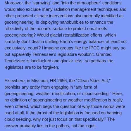
Moreover, the “spraying” and “into the atmosphere” conditions 
would also exclude many radiation management techniques and 
other proposed climate interventions also normally identified as 
geoengineering. Is deploying nanobubbles to enhance the 
reflectivity of the ocean’s surface to protect coral reefs 
geoengineering? Would glacial restabilization efforts, which 
similarly don’t deal in shifting Earth’s energy balance, at least not 
exclusively, count? I imagine groups like the IPCC might say so, 
but apparently Tennessee’s legislature wouldn’t. Granted, 
Tennessee is landlocked and glaciar-less, so perhaps the 
legislators are to be forgiven.
Elsewhere, in Missouri, HB 2656, the “Clean Skies Act,” 
prohibits any entity from engaging in “any form of 
geoengineering, weather modification, or cloud seeding.” Here, 
no definition of geoengineering or weather modification is really 
even offered, which begs the question of why those words were 
used at all. If the thrust of the legislation is focused on banning 
cloud seeding, why not just focus on that specifically? The 
answer probably lies in the pathos, not the logos.