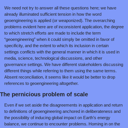
We need not try to answer all these questions here; we have 
already illuminated sufficient tension in how the word 
geoengineering is applied (or weaponized). The overarching 
problems evident here are of inconsistent application, the degree 
to which stretch efforts are made to include the term 
“geoengineering” when it could simply be omitted in favor of 
specificity, and the extent to which its inclusion in certain 
settings conflicts with the general manner in which it is used in 
media, science, technological discussions, and other 
governance settings. We have different stakeholders discussing 
different things while referring to them using the same terms. 
Absent reconciliation, it seems like it would be better to drop 
references to geoengineering altogether.
The pernicious problem of scale
Even if we set aside the disagreements in application and return 
to definitions of geoengineering anchored in deliberateness and 
the possibility of inducing global impact on Earth’s energy 
balance, we continue to encounter problems. Homing in on the 