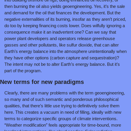
then burning the oil also yields geoengineering. Yes, it’s the sale 
and demand for the oil that finances the development. But the 
negative externalities of its burning, insofar as they aren’t priced, 
do too by keeping financing costs lower. Does wilfully ignoring a 
consequence make it an inadvertent one? Can we say that 
power plant developers and operators release greenhouse 
gasses and other pollutants, like sulfur dioxide, that can alter 
Earth’s energy balance into the atmosphere unintentionally when 
they have other options (carbon capture and sequestration)? 
The intent may not be to alter Earth’s energy balance. But it’s 
part of the program.
New terms for new paradigms
Clearly, there are many problems with the term geoengineering, 
so many and of such semantic and ponderous philosophical 
qualities, that there’s little use trying to definitively solve them 
here. This creates a vacuum in need of filling, ideally with new 
terms to categorize specific groups of climate interventions. 
“Weather modification” feels appropriate for time-bound, more 