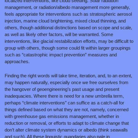
localized interventions, like cloud seeding. Solar radiation 
management, or radiation/albedo management more generally, 
feels appropriate for interventions such as stratospheric aerosol 
injection, marine cloud brightening, mixed cloud thinning, and 
others, though additional distinctions based on scope and scale, 
as well as likely other factors, will be warranted. Some 
interventions, like glacial restabilization efforts, may be difficult to 
group with others, though some could fit within larger groupings 
such as “catastrophic impact prevention” measures and 
approaches.
Finding the right words will take time, iteration, and, to an extent, 
may happen naturally, especially once we free ourselves from 
the hangover of geoengineering’s past usage and present 
inadequacies. Where there is need for a new umbrella term, 
perhaps “climate interventions” can suffice as a catch-all for 
things defined based on what they are not, namely, concerned 
with greenhouse gas emissions management, whether in 
reduction or removal, or efforts to adapt to climate change that 
don’t alter climate system dynamics or albedo (think seawalls 
and such). All these linguistic quandaries also pale in 