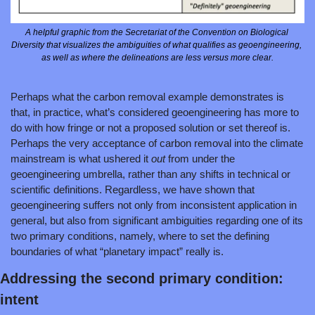
A helpful graphic from the Secretariat of the Convention on Biological 
Diversity that visualizes the ambiguities of what qualifies as geoengineering, 
as well as where the delineations are less versus more clear.
Perhaps what the carbon removal example demonstrates is 
that, in practice, what’s considered geoengineering has more to 
do with how fringe or not a proposed solution or set thereof is. 
Perhaps the very acceptance of carbon removal into the climate 
mainstream is what ushered it 
out 
from under the 
geoengineering umbrella, rather than any shifts in technical or 
scientific definitions. Regardless, we have shown that 
geoengineering suffers not only from inconsistent application in 
general, but also from significant ambiguities regarding one of its 
two primary conditions, namely, where to set the defining 
boundaries of what “planetary impact” really is.
Addressing the second primary condition: 
intent