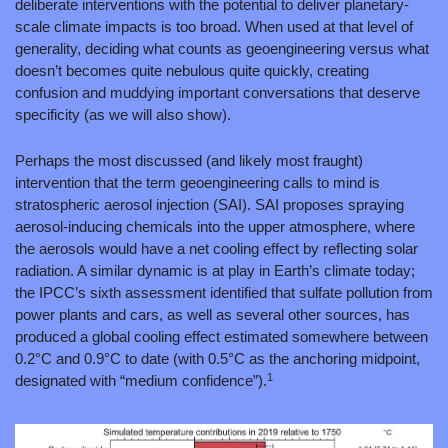
deliberate interventions with the potential to deliver planetary-
scale climate impacts is too broad. When used at that level of 
generality, deciding what counts as geoengineering versus what 
doesn’t becomes quite nebulous quite quickly, creating 
confusion and muddying important conversations that deserve 
specificity (as we will also show).
Perhaps the most discussed (and likely most fraught) 
intervention that the term geoengineering calls to mind is 
stratospheric aerosol injection (SAI). SAI proposes spraying 
aerosol-inducing chemicals into the upper atmosphere, where 
the aerosols would have a net cooling effect by reflecting solar 
radiation. A similar dynamic is at play in Earth’s climate today; 
the IPCC’s sixth assessment identified that sulfate pollution from 
power plants and cars, as well as several other sources, has 
produced a global cooling effect estimated somewhere between 
0.2°C and 0.9°C to date (with 0.5°C as the anchoring midpoint, 
1
designated with “medium confidence”).