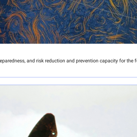
aredness, and risk reduction and prevention capacity for the fu