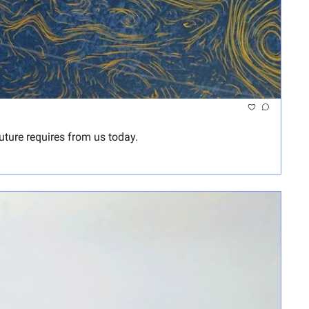
ture requires from us today.