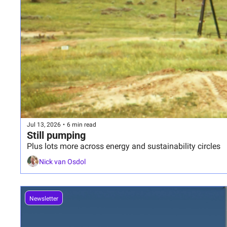
Jul 13, 2026
•
6 min read
Still pumping
Plus lots more across energy and sustainability circles
Nick van Osdol
Newsletter