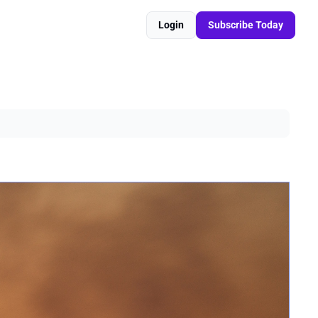
Login
Subscribe Today