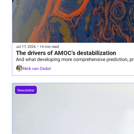
Jul 17, 2026
•
14 min read
The drivers of AMOC’s destabilization
And what developing more comprehensive prediction, prep
Nick van Osdol
Newsletter