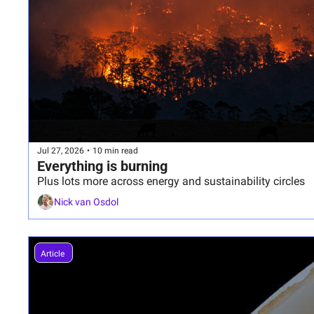
Jul 27, 2026
•
10 min read
Everything is burning
Plus lots more across energy and sustainability circles
Nick van Osdol
Article 