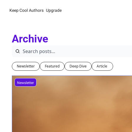
Keep Cool
Authors
Upgrade
Archive
Newsletter
Featured
Deep Dive
Article 
Newsletter