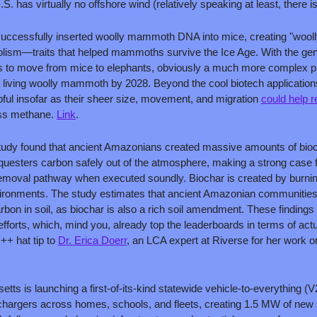
S. has virtually no offshore wind (relatively speaking at least, there is
uccessfully inserted woolly mammoth DNA into mice, creating "woolly
lism—traits that helped mammoths survive the Ice Age. With the gen
 is to move from mice to elephants, obviously a much more complex proc
living woolly mammoth by 2028. Beyond the cool biotech applications
ul insofar as their sheer size, movement, and migration 
could help r
ess methane. 
Link
. 
study found that ancient Amazonians created massive amounts of bioc
equesters carbon safely out of the atmosphere, making a strong case f
moval pathway when executed soundly. Biochar is created by burning 
ironments. The study estimates that ancient Amazonian communities
arbon in soil, as biochar is also a rich soil amendment. These findings 
fforts, which, mind you, already top the leaderboards in terms of actu
 ++ hat tip to 
Dr. Erica Doerr
, an LCA expert at Riverse for her work on 
tts is launching a first-of-its-kind statewide vehicle-to-everything (V2X
 chargers across homes, schools, and fleets, creating 1.5 MW of new s