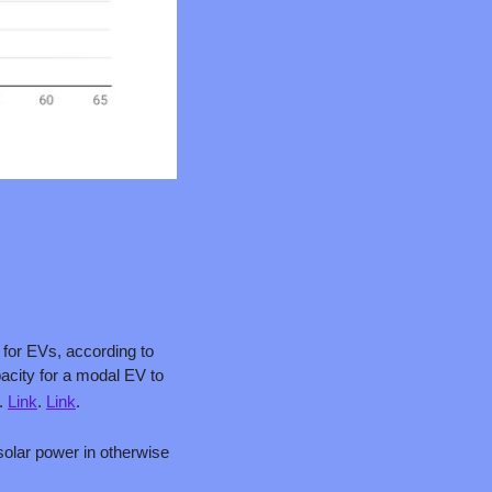
for EVs, according to 
the International Energy Agency (IEA). For perspective, one TWh is about enough storage capacity for a modal EV to 
. 
Link
. 
Link
.
solar power in otherwise 