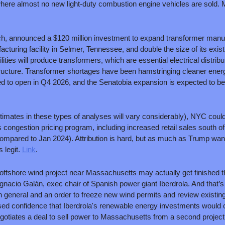
ere almost no new light-duty combustion engine vehicles are sold. Ma
ch, announced a $120 million investment to expand transformer manufac
turing facility in Selmer, Tennessee, and double the size of its existi
ities will produce transformers, which are essential electrical distribut
astructure. Transformer shortages have been hamstringing cleaner ene
imates in these types of analyses will vary considerably), NYC could 
 congestion pricing program, including increased retail sales south of 
ompared to Jan 2024). Attribution is hard, but as much as Trump want
legit. 
Link
.
 offshore wind project near Massachusetts may actually get finished thi
gnacio Galán, exec chair of Spanish power giant Iberdrola. And that’s
in general and an order to freeze new wind permits and review existing
ed confidence that Iberdrola's renewable energy investments would 
otiates a deal to sell power to Massachusetts from a second project