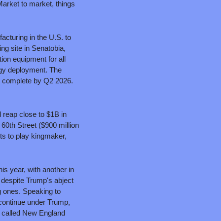
rket to market, things 
turing in the U.S. to 
ng site in Senatobia, 
ion equipment for all 
rgy deployment. The 
Selmer facility is expected to open in Q4 2026, and the Senatobia expansion is expected to be complete by Q2 2026. 
reap close to $1B in 
60th Street ($900 million 
s to play kingmaker, 
s year, with another in 
 despite Trump's abject 
 ones. Speaking to 
continue under Trump, 
 called New England 