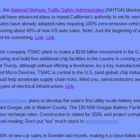
, the 
National Highway Traffic Safety Administration
 (NHTSA) blocked
uld have advanced plans to repeal California's authority to set its own
states have already adopted rules requiring 100% zero-emission vehicl
vering about 40% of new US auto sales. Note: Just the beginning of a 
unt for something. 
Link
. 
Link
.
or company TSMC plans to make a $100 billion investment in the U.S
ng and build five additional chip facilities in the country in coming y
 Trump, although without offering a timeframe. As a key manufacturing
icro Devices, TSMC is central to the U.S. (and global) chip indust
ould help ameliorate supply chain risks. Mind you, semiconductors aren
ypes of electrical infrastructure. 
Link
.
abama Power
 plans to develop the state's first utility-scale battery 
lant Gorgas site in Walker County. The 150 MW Gorgas Battery Facility 
ur recharge rates. Construction is slated for 2026, and project compl
ol reading: Don't put "too" much stock in 
announcements
.
60% of new car sales in Sweden last month, making it a close follow to