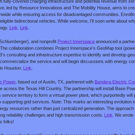
th fully-covered charging infrastructure and potential revenue from se
tive, led by Resource Innovations and The Mobility House, aims to crea
nwide while ensuring access for disadvantaged communities. Enrollme
igible bidirectional vehicles. While welcome, I’ll soon write about why I
ogy. 
Link
. 
Link
.
 Schlumberger), and nonprofit 
Project Innerspace
 announced a partner
The collaboration combines Project Innerspace's GeoMap tool (powe
's consulting and infrastructure expertise to identify and develop ge
commercialize the service and will begin discussions with energy co
n Houston. 
Link
.
e Power
, based out of Austin, TX, partnered with 
Bandera Electric Co
ge across the Texas Hill Country. The partnership will install Base Po
ervice territory to form a virtual power plant, which purportedly will
 supporting grid services. Note: This marks an interesting evolution in 
ergy resources rather than just centralized generation. The approac
facing reliability challenges and high transmission costs. 
Link
. We wrote 
s folks!