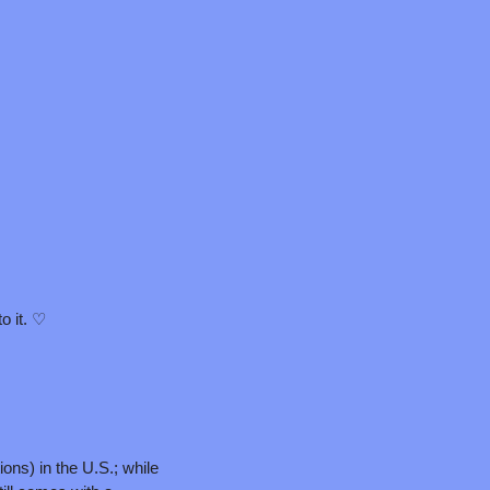
to it. ♡
ons) in the U.S.; while 