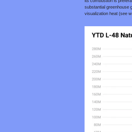
its combustion is prefera
substantial greenhouse g
visualization heat (see wh