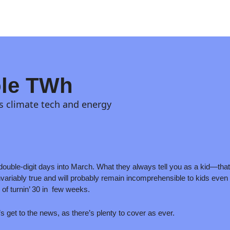
le TWh
s climate tech and energy
double-digit days into March. What they always tell you as a kid—that
variably true and will probably remain incomprehensible to kids even as 
of turnin’ 30 in  few weeks.
’s get to the news, as there’s plenty to cover as ever. 