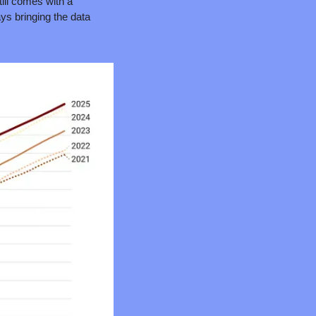
ill comes with a 
ays bringing the data 