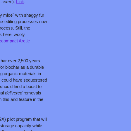
 
some
). 
Link
.
 mice" with shaggy fur 
e-editing processes now 
ess. Still, the 
 here, wooly 
ecompact Arctic 
har over 2,500 years 
or biochar as a durable 
organic materials in 
 could have sequestered 
should lend a boost to 
al 
delivered 
removals 
this and feature in the 
) pilot program that will 
torage capacity while 