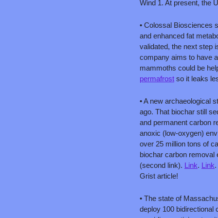
Wind 1. At present, the U.
• Colossal Biosciences s
and enhanced fat metabo
validated, the next step
company aims to have a 
mammoths could be helpf
permafrost
 so it leaks l
• A new archaeological 
ago. That biochar still s
and permanent carbon re
anoxic (low-oxygen) env
over 25 million tons of c
biochar carbon removal e
(second link). 
Link
. 
Link
.
Grist article!
• The state of Massachuse
deploy 100 bidirectional