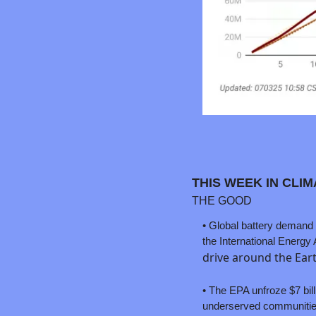
THIS WEEK IN CLI
THE GOOD
• 
Global battery demand e
drive around the Eart
• The EPA unfroze $7 bill
underserved communities