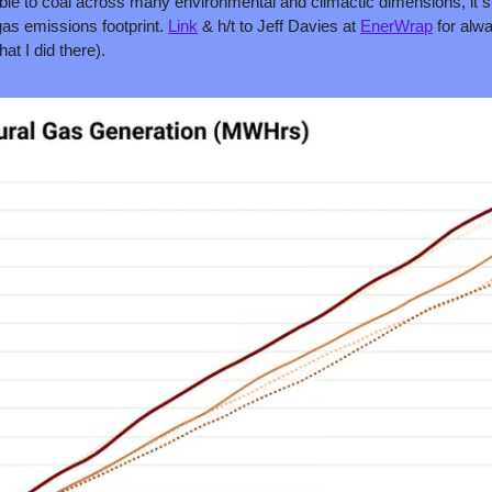
ble to coal across many environmental and climactic dimensions, it st
as emissions footprint. 
Link
 & h/t to Jeff Davies at 
EnerWrap
 for alw
at I did there).