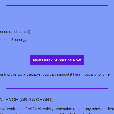
tence (and a chart)
te tech & energy
t
New Here? Subscribe Now
ou find this work valuable, you can support it 
here
. I put a lot of time in
ENTENCE (AND A CHART)
 #1 workhorse fuel for electricity generation (and many other applicati