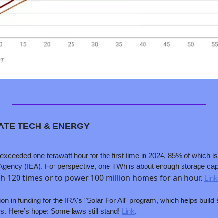
MATE TECH & ENERGY
xceeded one terawatt hour for the first time in 2024, 85% of which is 
h 120 times or to power 100 million homes for an hour. 
Link
ion in funding for the IRA's "Solar For All" program, which helps build 
. Here’s hope: Some laws still stand! 
Link
.