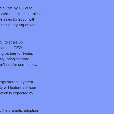
 a vote by US auto 
 vehicle emissions rules. 
e sales by 2035, with 
regulatory tug-of-war, 
. to scale up 
ears, its CEO 
 partner to Nvidia, 
ry; bringing more 
’t just for computers; 
energy storage system 
will feature a 2-hour 
etion is expected by 
 the dramatic adoption 