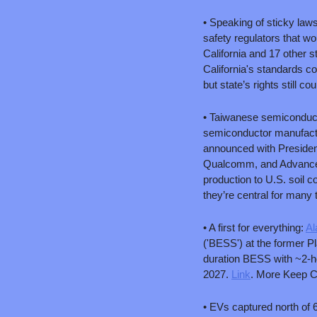
• Speaking of sticky laws
safety regulators that wo
California and 17 other 
California's standards co
but state’s rights still co
• Taiwanese semiconduct
semiconductor manufacturi
announced with President
Qualcomm, and Advanced M
production to U.S. soil c
they’re central for many t
• A first for everything: 
Al
('BESS') at the former P
duration BESS with ~2-ho
2027. 
Link
. More Keep Co
• EVs captured north of 