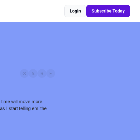
Login
Subscribe Today
 time will move more 
I start telling em’ the 