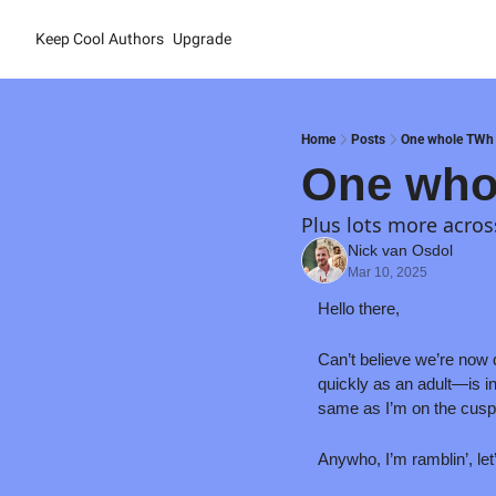
Keep Cool
Authors
Upgrade
Home
Posts
One whole TWh
One who
Plus lots more acros
Nick van Osdol
Mar 10, 2025
Hello there,
Can’t believe we’re now 
quickly as an adult—is in
same as I’m on the cusp 
Anywho, I’m ramblin’, let