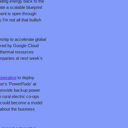
nding energy back to the 
te a scalable blueprint 
nt is open through 
’m not all that bullish 
ship to accelerate global 
red by Google Cloud 
othermal resources 
mpanies at next week's 
operative
 to deploy 
wer's 'PowerPods' at 
 provide backup power 
rural electric co-ops 
h could become a model 
about the business 