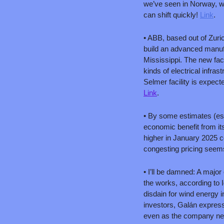
we’ve seen in Norway, wh
can shift quickly! 
Link
.
• ABB, based out of Zuri
build an advanced manufac
Mississippi. The new facil
kinds of electrical infr
Link
.
• By some estimates (est
economic benefit from its
higher in January 2025 c
congesting pricing seems 
• I’ll be damned: A major
the works, according to I
disdain for wind energy 
investors, Galán express
even as the company neg