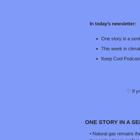
In today’s newsletter:
One story in a sen
This week in clima
Keep Cool Podcas
♡ If y
ONE STORY IN A S
• Natural gas remains the