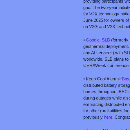
providing participants wi
grid. The two-year initia
for V2X technology natio
June 2025 for owners of el
on V2G and V2X technol
• 
Google
, 
SLB
 (formerly
geothermal deployment. 
and AI services) with SLB
worldwide. SLB plans to 
CERAWeek conference i
• Keep Cool Alumni: 
Bas
distributed battery stora
homes throughout BEC's s
during outages while also
embracing distributed en
for other rural utilities 
previously 
here
. Congrat