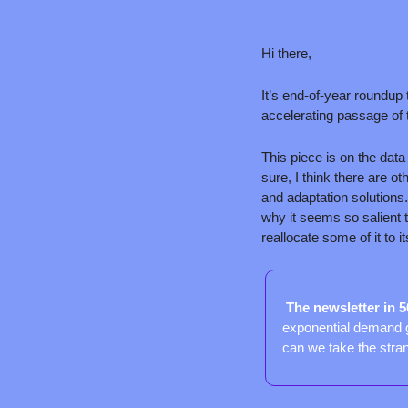
Hi there,
It’s end-of-year roundup
accelerating passage of 
This piece is on the data
sure, I think there are o
and adaptation solutions.
why it seems so salient t
reallocate some of it to 
 The newsletter in 
exponential demand g
can we take the stra