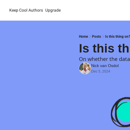
Keep Cool
Authors
Upgrade
Home
Posts
Is this thing on
Is this t
On whether the data 
Nick van Osdol
Dec 5, 2024