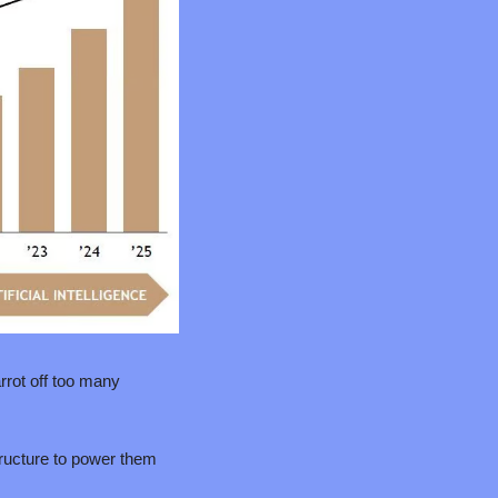
rot off too many 
ructure to power them 