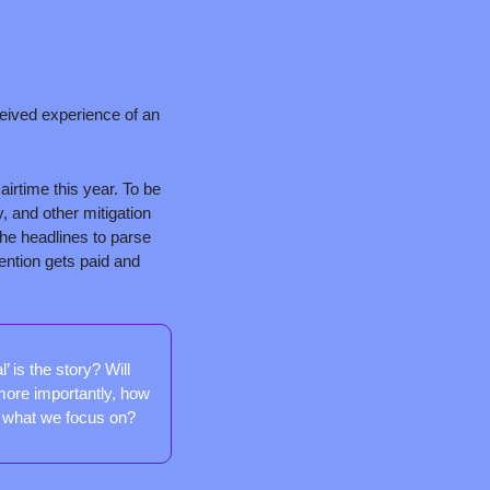
eived experience of an 
irtime this year. To be 
 and other mitigation 
he headlines to parse 
ntion gets paid and 
 is the story? Will 
ore importantly, how 
f what we focus on?