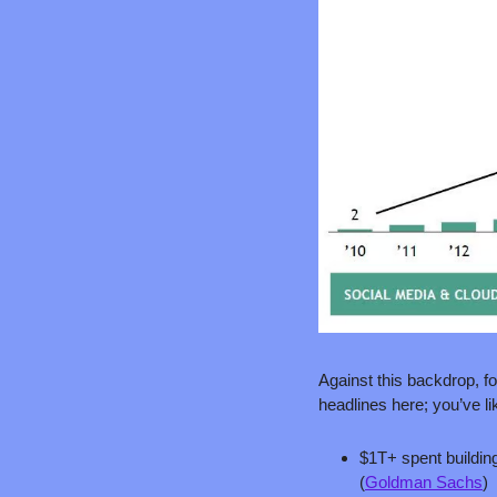
Against this backdrop, fo
headlines here; you’ve li
$1T+ spent building
(
Goldman Sachs
)