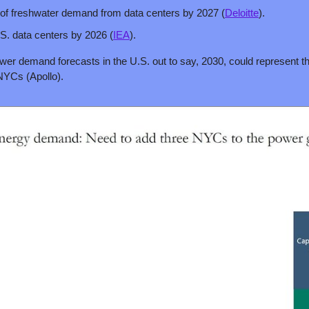
s of freshwater demand from data centers by 2027 (
Deloitte
).
. data centers by 2026 (
IEA
).
wer demand forecasts in the U.S. out to say, 2030, could represent the 
NYCs (Apollo).