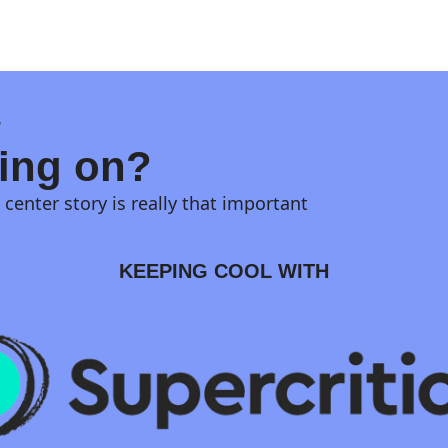
?
hing on?
center story is really that important
KEEPING COOL WITH