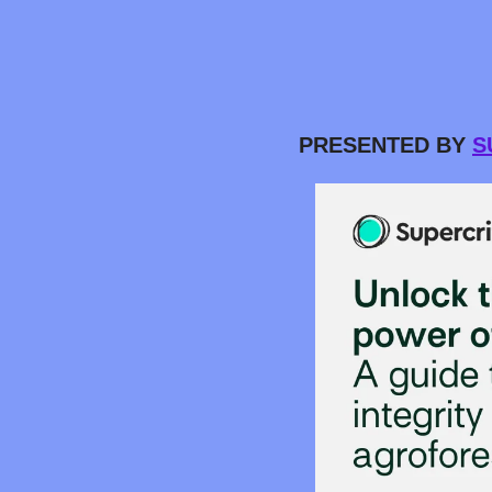
PRESENTED BY 
S