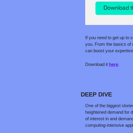
If you need to get up to 
you. From the basics of c
can boost your expertise
Download it 
here
.
DEEP DIVE
One of the biggest storie
heightened demand for da
of interest in and demand
computing-intensive appl