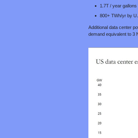
1.7T / year gallon
800+ TWh/yr by U.S
Additional data center po
demand equivalent to 3 