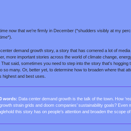
 time now that we’re firmly in December (*shudders visibly at my perc
time*).
 center demand growth story, a story that has cornered a lot of media a
ther, more important stories across the world of climate change, energy,
 That said, sometimes you need to step into the story that’s hogging t
o so many. Or, better yet, to determine how to broaden where that atte
its highest and best uses.
50 words: 
Data center demand growth is the talk of the town. How ‘real’
rowth strain grids and doom companies’ sustainability goals? Even m
nglehold this story has on people’s attention and broaden the scope o