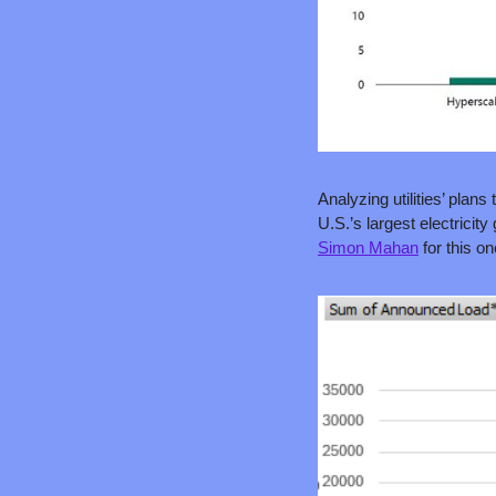
Analyzing utilities’ plans t
Simon Mahan
 for this on