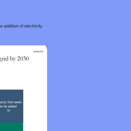
addition of electricity 