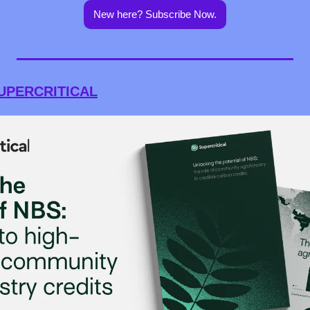
New here? Subscribe Now.
UPERCRITICAL