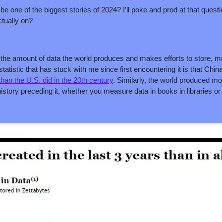
 be one of the biggest stories of 2024? I’ll poke and prod at that questio
actually on?
hat the amount of data the world produces and makes efforts to store, 
statistic that has stuck with me since first encountering it is that Chi
han the U.S. did in the 20th century
. Similarly, the world produced mor
istory preceding it, whether you measure data in books in libraries or