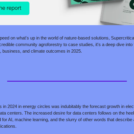
speed on what's up in the world of nature-based solutions, Supercritica
redible community agroforestry to case studies, it's a deep dive into t
, business, and climate outcomes in 2025.
s in 2024 in energy circles was indubitably the forecast growth in elect
ta centers. The increased desire for data centers follows on the hee
 for AI, machine learning, and the slurry of other words that describe 
ications. 