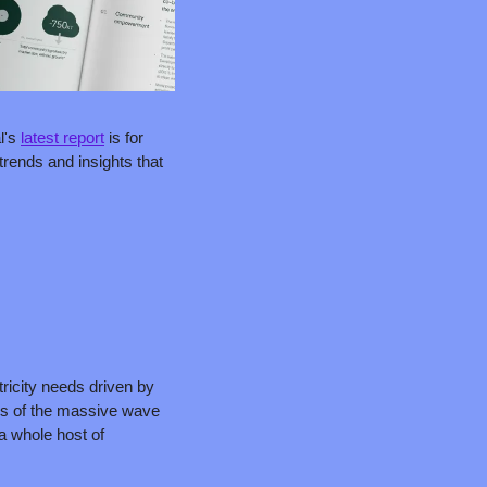
l's 
latest report
 is for 
rends and insights that 
ricity needs driven by 
ls of the massive wave 
a whole host of 