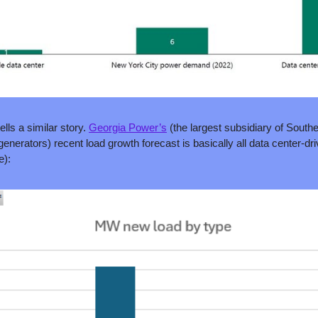
ells a similar story. 
Georgia Power’s
 (the largest subsidiary of South
e):