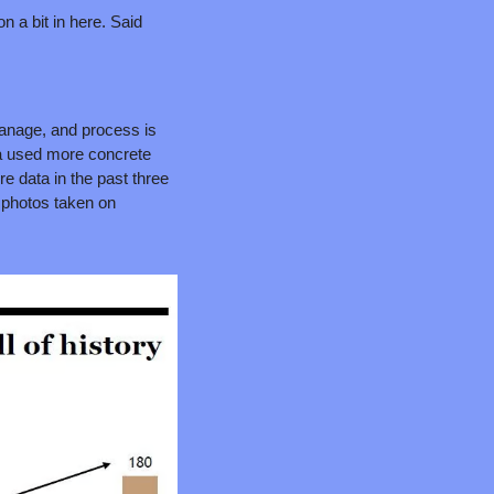
n a bit in here. Said 
manage, and process is 
na used more concrete 
e data in the past three 
 photos taken on 