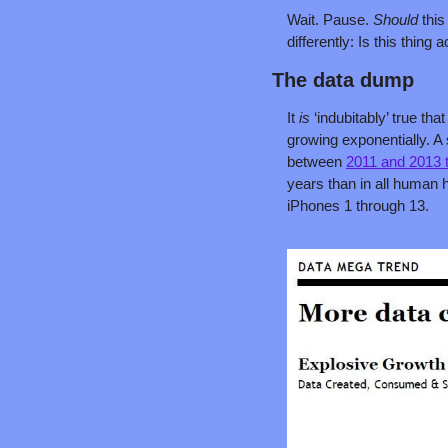
Wait. Pause. 
Should 
this
differently: Is this thing 
The data dump
It 
is 
‘indubitably’ true t
growing exponentially. A 
between 
2011 and 2013 t
years than in all human h
iPhones 1 through 13.