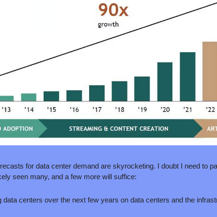
recasts for data center demand are skyrocketing. I doubt I need to par
kely seen many, and a few more will suffice:
 data centers over the next few years on data centers and the infrast