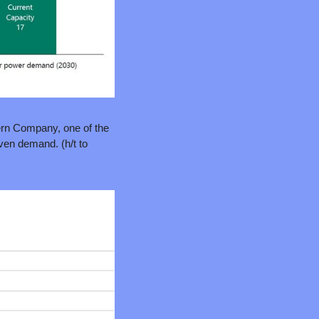
ern Company, one of the 
U.S.’s largest electricity generators) recent load growth forecast is basically all data center-driven demand. (h/t to 