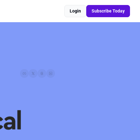
Login
Subscribe Today