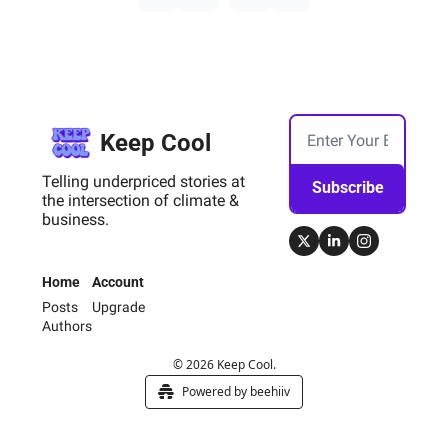
Keep Cool
Telling underpriced stories at 
Subscribe
the intersection of climate & 
business.
Home
Account
Posts
Upgrade
Authors
© 2026 Keep Cool.
Powered by beehiiv