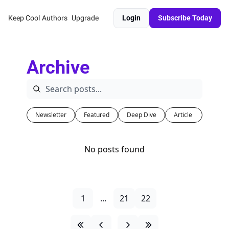
Keep Cool
Authors
Upgrade
Login
Subscribe Today
Archive
Newsletter
Featured
Deep Dive
Article 
No posts found
1
...
21
22