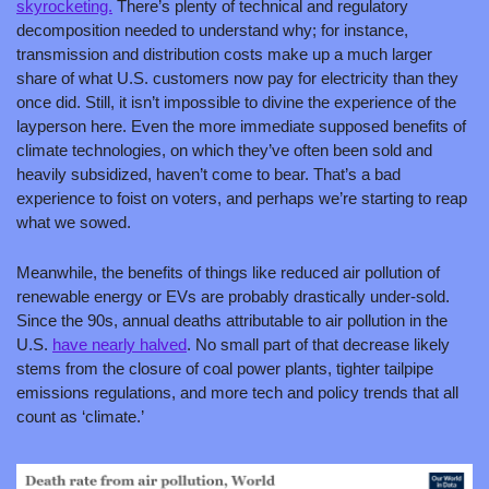
skyrocketing.
 There’s plenty of technical and regulatory 
decomposition needed to understand why; for instance, 
transmission and distribution costs make up a much larger 
share of what U.S. customers now pay for electricity than they 
once did. Still, it isn’t impossible to divine the experience of the 
layperson here. Even the more immediate supposed benefits of 
climate technologies, on which they’ve often been sold and 
heavily subsidized, haven’t come to bear. That’s a bad 
experience to foist on voters, and perhaps we’re starting to reap 
what we sowed.
Meanwhile, the benefits of things like reduced air pollution of 
renewable energy or EVs are probably drastically under-sold. 
Since the 90s, annual deaths attributable to air pollution in the 
U.S. 
have nearly halved
. No small part of that decrease likely 
stems from the closure of coal power plants, tighter tailpipe 
emissions regulations, and more tech and policy trends that all 
count as ‘climate.’