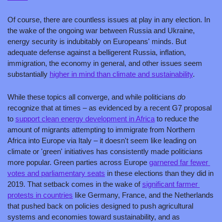
Of course, there are countless issues at play in any election. In 
the wake of the ongoing war between Russia and Ukraine, 
energy security is indubitably on Europeans' minds. But 
adequate defense against a belligerent Russia, inflation, 
immigration, the economy in general, and other issues seem 
substantially 
higher in mind than climate and sustainability
. 
While these topics all converge, and while politicians 
do 
recognize that at times – as evidenced by a recent G7 proposal 
to 
support clean energy development in Africa
 to reduce the 
amount of migrants attempting to immigrate from Northern 
Africa into Europe via Italy – it doesn't seem like leading on 
climate or 'green' initiatives has consistently made politicians 
more popular. Green parties across Europe 
garnered far fewer 
votes and parliamentary seats
 in these elections than they did in 
2019. That setback comes in the wake of 
significant farmer 
protests in countries
 like Germany, France, and the Netherlands 
that pushed back on policies designed to push agricultural 
systems and economies toward sustainability, and as 