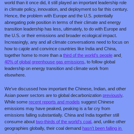
world than it once did, it still played an important leadership role 
in climate policy, innovation, and deployment so far this century. 
Hence, the problem with Europe and the U.S. potentially 
abnegating pole position in terms of their climate and energy 
transition leadership has less, ultimately, to do with Europe and 
the U.S. or their emissions and broader ecological impact. 
Increasingly, any and all climate conversations need to focus on 
how to cajole and convince countries like India and China, 
together home to more than a 
third of the world’s people
 and
40% of global greenhouse gas emissions
, to follow global 
leadership on energy transition and climate work from 
elsewhere.
We’ve discussed how important the Chinese, Indian, and other 
Asian power sectors are to global decarbonization 
previously
. 
While some 
recent reports and models
 suggest Chinese 
emissions may have peaked, peaking is a far cry from 
emissions falling substantially. China and India together still 
consume about 
two-thirds of the world’s coal
, and, unlike other 
geographies globally, their coal demand 
hasn’t been falling in 