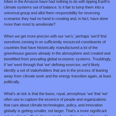
tribes in the Amazon have had nothing to do with tipping Earth’s 
climate systems out of balance. Is it fair to lump them into a 
universal group and allot them responsibility for reversing 
scenarios they had no hand in creating and, in fact, have done 
more than most to ameliorate?
When we get more precise with our ‘we’s,’ perhaps ‘we’d’ find 
ourselves zeroing in on sufficiently resourced constituents of 
countries that have historically manufactured a lot of the 
greenhouse gasses already in the atmosphere and created and 
benefitted from prevailing global economic systems. Troublingly, 
if ‘we’ went through that ‘we’-defining exercise, we’d likely 
identify a set of stakeholders that are in the process of leaning 
away from climate work and the energy transition again, at least 
politically. 
What’s at risk is that the loose, royal, amorphous ‘we’ that ‘we’ 
often use to capture the essence of people and organizations 
that care about climate technologies, policy, and innovation 
globally is getting smaller, not larger. That’s a more significant 