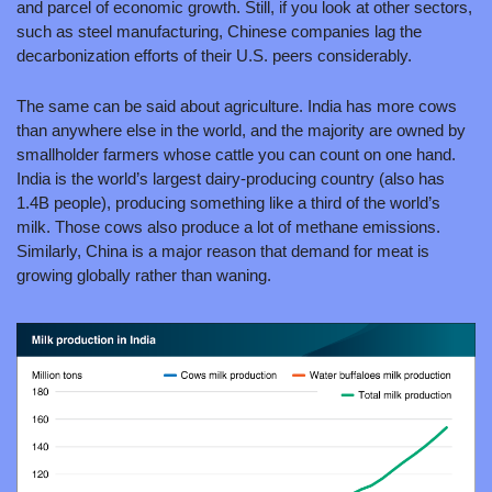
and parcel of economic growth. Still, if you look at other sectors, 
such as steel manufacturing, Chinese companies lag the 
decarbonization efforts of their U.S. peers considerably.
The same can be said about agriculture. India has more cows 
than anywhere else in the world, and the majority are owned by 
smallholder farmers whose cattle you can count on one hand. 
India is the world’s largest dairy-producing country (also has 
1.4B people), producing something like a third of the world’s 
milk. Those cows also produce a lot of methane emissions. 
Similarly, China is a major reason that demand for meat is 
growing globally rather than waning.