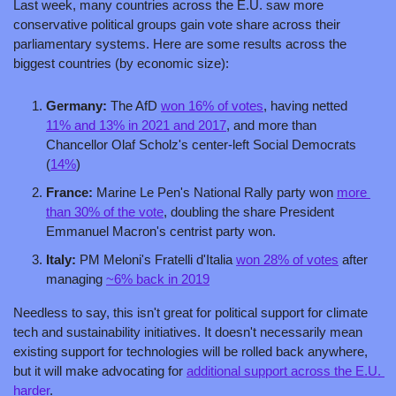
Last week, many countries across the E.U. saw more 
conservative political groups gain vote share across their 
parliamentary systems. Here are some results across the 
biggest countries (by economic size):
Germany:
 The AfD 
won 16% of votes
, having netted 
11% and 13% in 2021 and 2017
, and more than 
Chancellor Olaf Scholz's center-left Social Democrats 
(
14%
)
France: 
Marine Le Pen's National Rally party won 
more 
than 30% of the vote
, doubling the share President 
Emmanuel Macron's centrist party won. 
Italy: 
PM Meloni's Fratelli d'Italia 
won 28% of votes
 after 
managing 
~6% back in 2019
Needless to say, this isn't great for political support for climate 
tech and sustainability initiatives. It doesn't necessarily mean 
existing support for technologies will be rolled back anywhere, 
but it will make advocating for 
additional support across the E.U. 
harder
. 