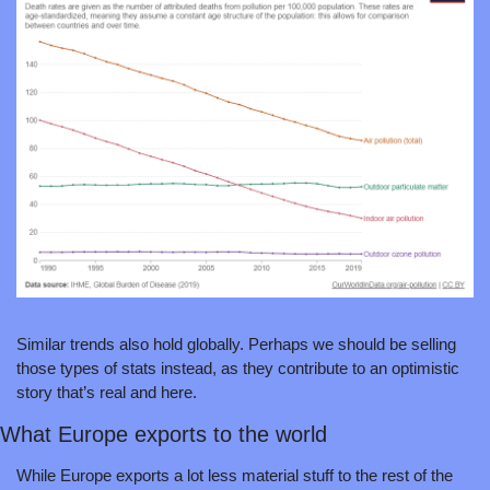
Similar trends also hold globally. Perhaps we should be selling 
those types of stats instead, as they contribute to an optimistic 
story that’s real and here.
What Europe exports to the world 
While Europe exports a lot less material stuff to the rest of the 