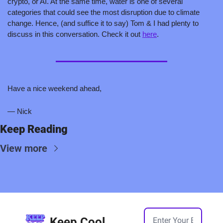
crypto, or AI. At the same time, water is one of several 
categories that could see the most disruption due to climate 
change. Hence, (and suffice it to say) Tom & I had plenty to 
discuss in this conversation. Check it out 
here
.
Have a nice weekend ahead,
— Nick
Keep Reading
View more
Keep Cool