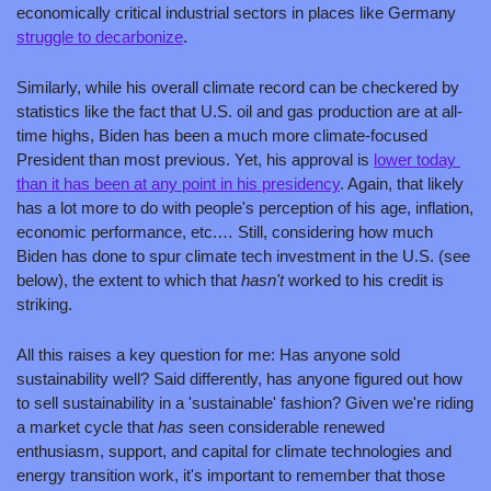
economically critical industrial sectors in places like Germany 
struggle to decarbonize
.
Similarly, while his overall climate record can be checkered by 
statistics like the fact that U.S. oil and gas production are at all-
time highs, Biden has been a much more climate-focused 
President than most previous. Yet, his approval is 
lower today 
than it has been at any point in his presidency
. Again, that likely 
has a lot more to do with people's perception of his age, inflation, 
economic performance, etc.… Still, considering how much 
Biden has done to spur climate tech investment in the U.S. (see 
below), the extent to which that 
hasn't 
worked to his credit is 
striking.  
All this raises a key question for me: Has anyone sold 
sustainability well? Said differently, has anyone figured out how 
to sell sustainability in a 'sustainable' fashion? Given we're riding 
a market cycle that 
has 
seen considerable renewed 
enthusiasm, support, and capital for climate technologies and 
energy transition work, it's important to remember that those 