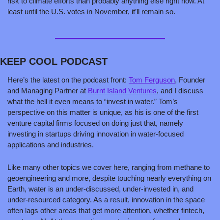
risk to climate efforts than probably anything else right now. At 
least until the U.S. votes in November, it’ll remain so.
KEEP COOL PODCAST
Here’s the latest on the podcast front: 
Tom Ferguson
, Founder 
and Managing Partner at 
Burnt Island Ventures
, and I discuss 
what the hell it even means to “invest in water.” Tom’s 
perspective on this matter is unique, as his is one of the first 
venture capital firms focused on doing just that, namely 
investing in startups driving innovation in water-focused 
applications and industries. 
Like many other topics we cover here, ranging from methane to 
geoengineering and more, despite touching nearly everything on 
Earth, water is an under-discussed, under-invested in, and 
under-resourced category. As a result, innovation in the space 
often lags other areas that get more attention, whether fintech, 