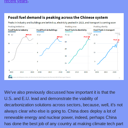
recent years
.
We’ve also previously discussed how important it is that the 
U.S. and E.U. lead and demonstrate the viability of 
decarbonization solutions across sectors, because, well, it’s not 
always clear who else is going to. China does deploy a lot of 
renewable energy and nuclear power, indeed, perhaps China 
has done the best job of any country at making climate tech part 