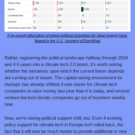
A by-county bifurcation of where political incentives for clean energy have 
flowed in the U.S., courtesy of EnerWrap
Rather, registering the political landscape halfway through 2024 
and 4-5 years into a climate tech 2.0 boom, it’s worth asking 
whether the narratives upon which the current boom depends 
are running out of steam. The capital-raising environment for 
startups has already shifted; it was easier for climate tech 
companies to raise money last year than it is today, and several 
venture-backed climate companies go out of business weekly 
now. 
Now, we’re seeing political support shift, too. Even if existing 
policy support for climate tech in Europe isn’t rolled back, the 
fact that it will now be much harder to provide additional or new 