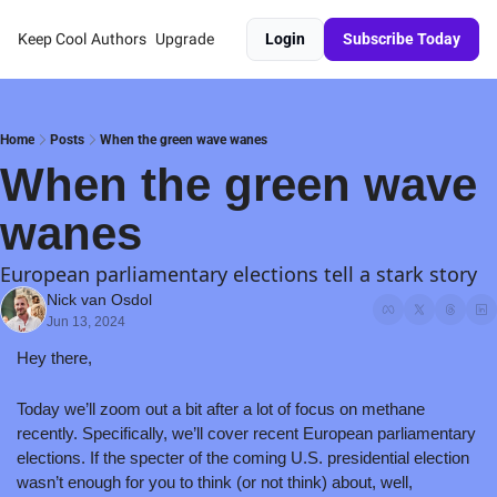
Keep Cool
Authors
Upgrade
Login
Subscribe Today
Home
Posts
When the green wave wanes
When the green wave 
wanes
European parliamentary elections tell a stark story
Nick van Osdol
Jun 13, 2024
Hey there,
Today we’ll zoom out a bit after a lot of focus on methane 
recently. Specifically, we’ll cover recent European parliamentary 
elections. If the specter of the coming U.S. presidential election 
wasn’t enough for you to think (or not think) about, well, 