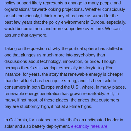
policy support likely represents a change to many people and 
organizations’ forward-looking projections. Whether consciously 
or subconsciously, I think many of us have assumed for the 
past few years that the policy environment in Europe, especially, 
would become more and more supportive over time. We can’t 
assume that anymore.
Taking on the question of why the political sphere has shifted is 
one that plunges us much more into psychology than 
discussions about technology, innovation, or price. Though 
perhaps there’s still overlap, especially in storytelling. For 
instance, for years, the story that renewable energy is cheaper 
than fossil fuels has been quite strong, and it’s been sold to 
consumers in both Europe and the U.S., where, in many places, 
renewable energy penetration has grown remarkably. Still, in 
many, if not most, of these places, the prices that customers 
pay are stubbornly high, if not at all-time highs. 
In California, for instance, a state that’s an undisputed leader in 
solar and also battery deployment, 
electricity rates are 