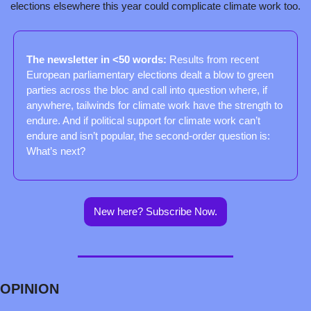
elections elsewhere this year could complicate climate work too.
The newsletter in <50 words: 
Results from recent 
European parliamentary elections dealt a blow to green 
parties across the bloc and call into question where, if 
anywhere, tailwinds for climate work have the strength to 
endure. And if political support for climate work can’t 
endure and isn’t popular, the second-order question is: 
What’s next?
New here? Subscribe Now.
OPINION