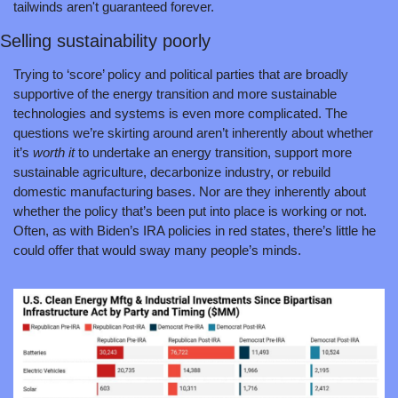
tailwinds aren't guaranteed forever.
Selling sustainability poorly
Trying to ‘score’ policy and political parties that are broadly 
supportive of the energy transition and more sustainable 
technologies and systems is even more complicated. The 
questions we’re skirting around aren’t inherently about whether 
it’s 
worth it
 to undertake an energy transition, support more 
sustainable agriculture, decarbonize industry, or rebuild 
domestic manufacturing bases. Nor are they inherently about 
whether the policy that’s been put into place is working or not. 
Often, as with Biden’s IRA policies in red states, there’s little he 
could offer that would sway many people’s minds.