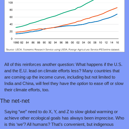
All of this reinforces another question: What happens if the U.S. 
and the E.U. lead on climate efforts less? Many countries that 
are coming up the income curve, including but not limited to 
India and China, will feel they have the 
option 
to ease off or slow 
their climate efforts, too.
The net-net
Saying “we” need to do X, Y, and Z to slow global warming or 
achieve other ecological goals has always been imprecise. Who 
is this ‘we’? All humans? That’s convenient, but indigenous 