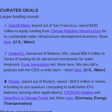
CURATED DEALS
Larger funding rounds
💧
Upwell Water
, based out of San Francisco, raised $100 
million in equity funding from 
Climate Adaptive Infrastructure
 for 
its sustainable water infrastructure development business. More 
here
. 
(U.S., Water)
💧
ZwitterCo
, based out of Woburn, MA, raised $58.4 million in 
Series B funding for its advanced membranes for water 
treatment. 
Evok Innovations
 led. More here. We also did a 
podcast with the CEO a while back – listen 
here
. 
(U.S., Water)
🔋
Planqc
, based out of Munich, raised ~$54.5 million in Series 
A funding to use quantum computing to build better EVs 
batteries (among other applications). 
CATRON Holding
 and 
DeepTech & Climate Fonds
 led. More 
here
. 
(Germany, Energy 
/Transportation)