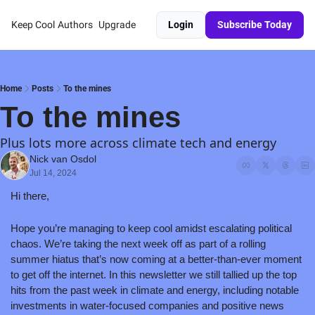
Keep Cool
Authors
Upgrade
Login
Subscribe Today
Home
Posts
To the mines
To the mines
Plus lots more across climate tech and energy
Nick van Osdol
Jul 14, 2024
Hi there,
Hope you’re managing to keep cool amidst escalating political 
chaos. We’re taking the next week off as part of a rolling 
summer hiatus that’s now coming at a better-than-ever moment 
to get off the internet. In this newsletter we still tallied up the top 
hits from the past week in climate and energy, including notable 
investments in water-focused companies and positive news 