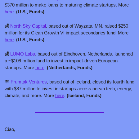
$370 million to make loans to maturing climate startups. More 
here
. 
(U.S., Funds)
💰 
North Sky Capital
, based out of Wayzata, MN, raised $250 
million for its Clean Growth VI impact secondaries fund. More 
here
. 
(U.S., Funds)
💰 
LUMO Labs
, based out of Eindhoven, Netherlands, launched 
a ~$109 million fund to invest in impact-driven European 
startups. More 
here
. 
(Netherlands, Funds)
💸
Frumtak Ventures
, based out of Iceland, closed its fourth fund 
with $87 million to invest in startups across ocean tech, energy, 
climate, and more. More 
here
. 
(Iceland, Funds)
Ciao,