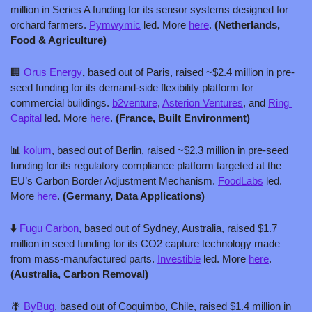
million in Series A funding for its sensor systems designed for 
orchard farmers. 
Pymwymic
 led. More 
here
. 
(Netherlands, 
Food & Agriculture)
🏢
Orus Energy
, 
based out of Paris, raised ~$2.4 million in pre-
seed funding for its demand-side flexibility platform for 
commercial buildings. 
b2venture
, 
Asterion Ventures
, and 
Ring 
Capital
 led. More 
here
. 
(France, Built Environment)
📊
kolum
, based out of Berlin, raised ~$2.3 million in pre-seed 
funding for its regulatory compliance platform targeted at the 
EU’s Carbon Border Adjustment Mechanism. 
FoodLabs
 led. 
More 
here
. 
(Germany, Data Applications)
⬇️ 
Fugu Carbon
, based out of Sydney, Australia, raised $1.7 
million in seed funding for its CO2 capture technology made 
from mass-manufactured parts. 
Investible
 led. More 
here
.
(Australia, Carbon Removal)
🪰
ByBug
, based out of Coquimbo, Chile, raised $1.4 million in 