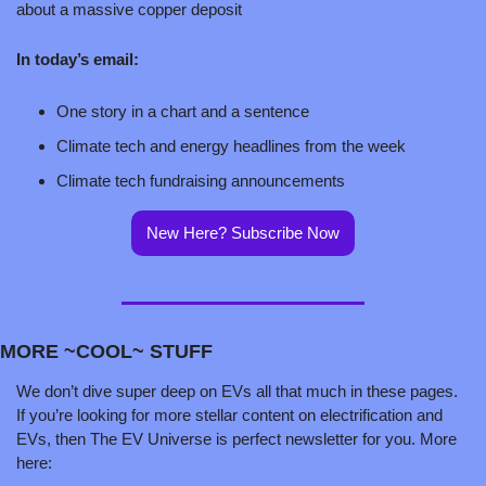
about a massive copper deposit
In today’s email:
One story in a chart and a sentence
Climate tech and energy headlines from the week
Climate tech fundraising announcements
New Here? Subscribe Now
MORE ~COOL~ STUFF
We don’t dive super deep on EVs all that much in these pages. 
If you’re looking for more stellar content on electrification and 
EVs, then The EV Universe is perfect newsletter for you. More 
here: