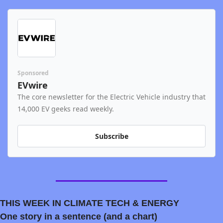
Sponsored
EVwire
The core newsletter for the Electric Vehicle industry that 
14,000 EV geeks read weekly.
Subscribe
THIS WEEK IN CLIMATE TECH & ENERGY
One story in a sentence (and a chart)