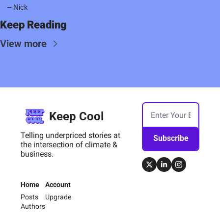
– Nick
Keep Reading
View more
Keep Cool
Telling underpriced stories at 
Subscribe
the intersection of climate & 
business.
Home
Account
Posts
Upgrade
Authors