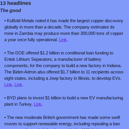
13 headlines
The good
• KoBold Metals noted it has made the largest copper discovery 
globally in more than a decade. The company estimates its 
mine in Zambia may produce more than 300,000 tons of copper 
a year once fully operational. 
Link
. 
• The DOE offered $1.2 billion in conditional loan funding to 
Entek Lithium Separators, a manufacturer of battery 
components, for the company to build a new factory in Indiana. 
The Biden Admin also offered $1.7 billion to 11 recipients across 
eight states, including a Jeep factory in Illinois, to develop EVs. 
Link
. 
Link
.
• BYD plans to invest $1 billion to build a new EV manufacturing 
plant in Turkey. 
Link
.
• The new moderate British government has made some swift 
moves to support renewable energy, including repealing a ban 