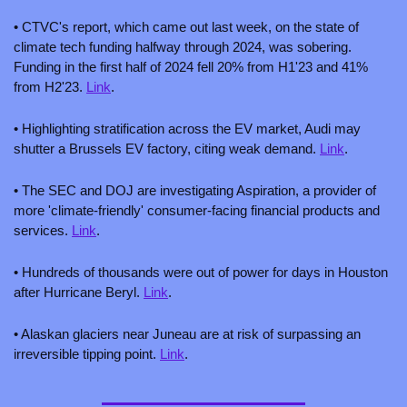
• CTVC's report, which came out last week, on the state of 
climate tech funding halfway through 2024, was sobering. 
Funding in the first half of 2024 fell 20% from H1'23 and 41% 
from H2'23. 
Link
.
• Highlighting stratification across the EV market, Audi may 
shutter a Brussels EV factory, citing weak demand. 
Link
.
• The SEC and DOJ are investigating Aspiration, a provider of 
more 'climate-friendly' consumer-facing financial products and 
services. 
Link
.
• Hundreds of thousands were out of power for days in Houston 
after Hurricane Beryl. 
Link
.
• Alaskan glaciers near Juneau are at risk of surpassing an 
irreversible tipping point. 
Link
.