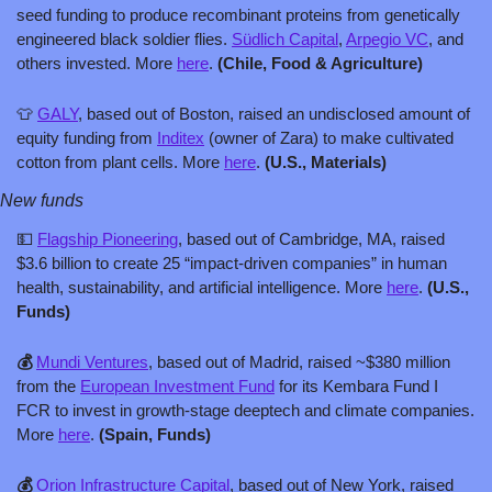
seed funding to produce recombinant proteins from genetically 
engineered black soldier flies. 
Südlich Capital
, 
Arpegio VC
, and 
others invested. More 
here
. 
(Chile, Food & Agriculture)
👕
GALY
, based out of Boston, raised an undisclosed amount of 
equity funding from 
Inditex
 (owner of Zara) to make cultivated 
cotton from plant cells. More 
here
. 
(U.S., Materials)
New funds
💵
Flagship Pioneering
, based out of Cambridge, MA, raised 
$3.6 billion to create 25 “impact-driven companies” in human 
health, sustainability, and artificial intelligence. More 
here
. 
(U.S., 
Funds)
💰 
Mundi Ventures
, based out of Madrid, raised ~$380 million 
from the 
European Investment Fund
 for its Kembara Fund I 
FCR to invest in growth-stage deeptech and climate companies. 
More 
here
. 
(Spain, Funds)
💰 
Orion Infrastructure Capital
, based out of New York, raised 