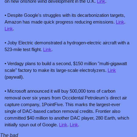
on new onshore wind development in the U.K. 
Link
.
• Despite Google's struggles with its decarbonization targets, 
Amazon has made quick progress reducing emissions. 
Link
. 
Link
.
• Joby Electric demonstrated a hydrogen-electric aircraft with a 
523-mile test flight. 
Link
.
• Verdagy plans to build a second, $150 million "multi-gigawatt 
scale" factory to make its large-scale electrolyzers. 
Link
(paywall). 
• Microsoft announced it will buy 500,000 tons of carbon 
removal over six years from Occidental Petroleum's direct air 
capture company, 1PointFive. This marks the largest-ever 
single of DAC-based carbon removal credits. Frontier also 
committed $40 million to another DAC player, 280 Earth, which 
initially spun out of Google. 
Link
. 
Link
.
The bad