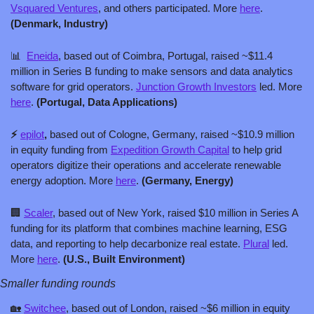
Vsquared Ventures
, and others participated. More 
here
. 
(Denmark, Industry)
📊
Eneida
, based out of Coimbra, Portugal, raised ~$11.4 
million in Series B funding to make sensors and data analytics 
software for grid operators. 
Junction Growth Investors
 led. More 
here
. 
(Portugal, Data Applications)
⚡️ 
epilot
, 
based out of Cologne, Germany, raised ~$10.9 million 
in equity funding from 
Expedition Growth Capital
 to help grid 
operators digitize their operations and accelerate renewable 
energy adoption. More 
here
. 
(Germany, Energy)
🏢
Scaler
, based out of New York, raised $10 million in Series A 
funding for its platform that combines machine learning, ESG 
data, and reporting to help decarbonize real estate. 
Plural
 led. 
More 
here
. 
(U.S., Built Environment)
Smaller funding rounds
🏡
Switchee
, based out of London, raised ~$6 million in equity 