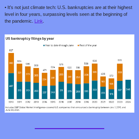
• It’s not just climate tech: U.S. bankruptcies are at their highest 
level in four years, surpassing levels seen at the beginning of 
the pandemic. 
Link
.