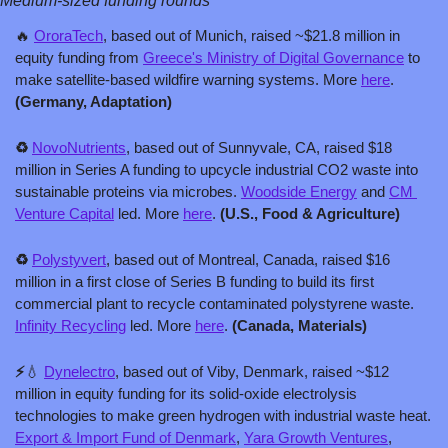
Medium-sized funding rounds
🔥
​​OroraTech
, based out of Munich, raised ~$21.8 million in 
equity funding from 
Greece's Ministry of Digital Governance
 to 
make satellite-based wildfire warning systems. More 
here
. 
(Germany, Adaptation)
♻️ 
NovoNutrients
, based out of Sunnyvale, CA, raised $18 
million in Series A funding to upcycle industrial CO2 waste into 
sustainable proteins via microbes. 
Woodside Energy
 and 
CM 
Venture Capital
 led. More 
here
. 
(U.S., Food & Agriculture)
♻️ 
Polystyvert
, based out of Montreal, Canada, raised $16 
million in a first close of Series B funding to build its first 
commercial plant to recycle contaminated polystyrene waste. 
Infinity Recycling
 led. More 
here
. 
(Canada, Materials)
⚡️
💧
Dynelectro
, based out of Viby, Denmark, raised ~$12 
million in equity funding for its solid-oxide electrolysis 
technologies to make green hydrogen with industrial waste heat. 
Export & Import Fund of Denmark
, 
Yara Growth Ventures
, 