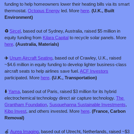
funding to help homeowners lower their heating bills via its smart 
thermostat. 
Octopus Energy
 led. More 
here
. 
(U.K., Built 
Environment)
♻️ 
Sircel
, based out of Sydney, Australia, raised $5 million in 
equity funding from 
Kilara Capital
 to recycle solar panels. More 
here
. 
(Australia, Materials)
✈️ 
Unum Aircraft Seating
, based out of Crawley, U.K., raised 
~$4.6 million in equity funding to develop lighter business-class 
aircraft seats to help airlines save fuel. 
ACF Investors
participated. More 
here
. 
(U.K., Transportation)
⬇️ 
Yama
, based out of Paris, raised $3 million for its hybrid 
electrochemical technology direct air capture technology. 
The 
Grantham Foundation
, 
Susquehanna Sustainable Investments
, 
Kibo Invest
, and others invested. More 
here
. 
(France, Carbon 
Removal)
🍎
Aurea Imaging
, based out of Utrecht, Netherlands, raised ~$3 