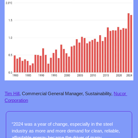
Tim Hill
, Commercial General Manager, Sustainability, 
Nucor 
Corporation
“2024 was a year of change, especially in the steel 
industry as more and more demand for clean, reliable, 
affordable energy became the driver of many 