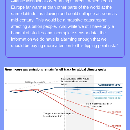
Atlantic Meridional Overturning Current - which keeps 
Europe far warmer than other parts of the world at the 
same latitude - is slowing and could collapse as soon as 
mid-century. This would be a massive catastrophe 
affecting a billion people.  And while we still have only a 
handful of studies and incomplete sensor data, the 
information we do have is alarming enough that we 
should be paying more attention to this tipping point risk.”