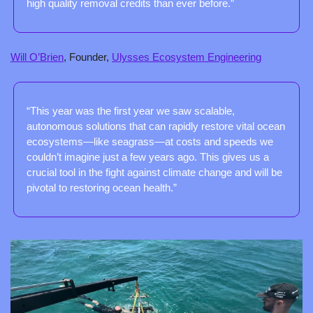
high quality removal credits than ever before.”
Will O’Brien
, Founder, 
Ulysses Ecosystem Engineering
“This year was the first year we saw scalable, 
autonomous solutions that can rapidly restore vital ocean 
ecosystems—like seagrass—at costs and speeds we 
couldn’t imagine just a few years ago. This gives us a 
crucial tool in the fight against climate change and will be 
pivotal to restoring ocean health.”