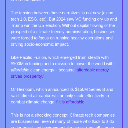
The tension between these narratives is not new (clean 
tech 1.0, ESG, etc). But 2024 saw VC funding dry up and 
Trump win the US election. Without capital flowing or the 
prospect of a climate-friendly administration, businesses 
were forced to focus on running healthy operations and 
driving socio-economic impact. 
Like Pacific Fusion, which emerged from stealth with 
$900M in funding and a mission to power the world with 
affordable 
clean energy—because 
‘affordable energy 
drives prosperity.’
Or Heirloom, which announced its $150M Series B and 
said ‘[direct air captures] can only scale effectively to 
combat climate change 
if it is affordable
.’ 
This is not a shocking concept. Climate tech companies 
are businesses, even if many of those who flock to it do 
so for moral and environmental reasons (myself among 