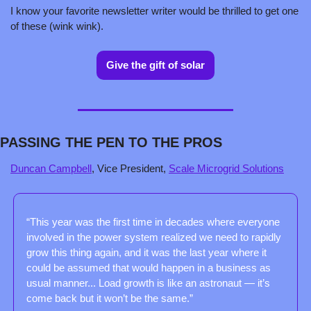
I know your favorite newsletter writer would be thrilled to get one 
of these (wink wink).
Give the gift of solar
PASSING THE PEN TO THE PROS
Duncan Campbell
, Vice President, 
Scale Microgrid Solutions
“This year was the first time in decades where everyone 
involved in the power system realized we need to rapidly 
grow this thing again, and it was the last year where it 
could be assumed that would happen in a business as 
usual manner... Load growth is like an astronaut — it’s 
come back but it won’t be the same.”