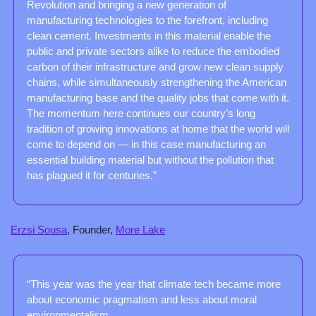
Revolution and bringing a new generation of 
manufacturing technologies to the forefront, including 
clean cement. Investments in this material enable the 
public and private sectors alike to reduce the embodied 
carbon of their infrastructure and grow new clean supply 
chains, while simultaneously strengthening the American 
manufacturing base and the quality jobs that come with it. 
The momentum here continues our country’s long 
tradition of growing innovations at home that the world will 
come to depend on — in this case manufacturing an 
essential building material but without the pollution that 
has plagued it for centuries.”
Erzsi Sousa
, Founder, 
More Lake
“This year was the year that climate tech became more 
about economic pragmatism and less about moral 
environmentalism. 