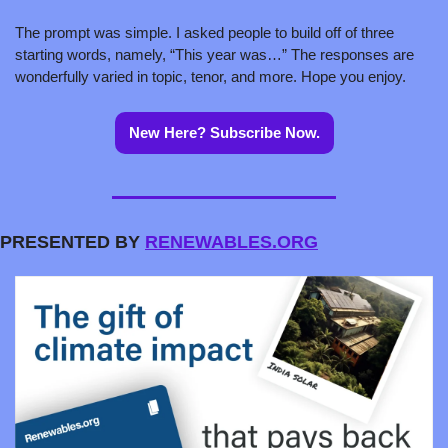
The prompt was simple. I asked people to build off of three 
starting words, namely, “This year was…” The responses are 
wonderfully varied in topic, tenor, and more. Hope you enjoy.
New Here? Subscribe Now.
PRESENTED BY 
RENEWABLES.ORG