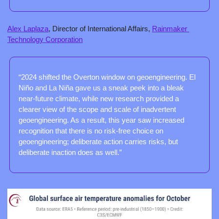
Alex Laplaza
, Director of International Affairs, 
Rainmaker 
Technology Corporation
“2024 shifted the Overton window on geoengineering. El 
Niño and La Niña gave us a sneak peek into a bleak 
near-future climate, while new research provided a 
clearer view of the scope and scale of inadvertent 
geoengineering. As a result, this year saw increased 
recognition that there is no risk-free choice on 
geoengineering; deliberate action carries risks, but 
deliberate inaction does as well.”