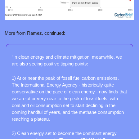
More from Ramez, continued:
“In clean energy and climate mitigation, meanwhile, we 
are also seeing positive tipping points:
1) At or near the peak of fossil fuel carbon emissions. 
The International Energy Agency - historically quite 
conservative on the pace of clean energy - now finds that 
we are at or very near to the peak of fossil fuels, with 
coal and oil consumption set to start declining in the 
coming handful of years, and the methane consumption 
reaching a plateau.
2) Clean energy set to become the dominant energy 