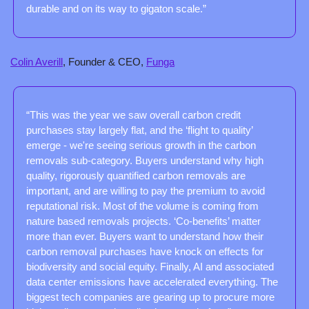
durable and on its way to gigaton scale.”
Colin Averill
, Founder & CEO, 
Funga
“This was the year we saw overall carbon credit 
purchases stay largely flat, and the ‘flight to quality’ 
emerge - we're seeing serious growth in the carbon 
removals sub-category. Buyers understand why high 
quality, rigorously quantified carbon removals are 
important, and are willing to pay the premium to avoid 
reputational risk. Most of the volume is coming from 
nature based removals projects. ‘Co-benefits’ matter 
more than ever. Buyers want to understand how their 
carbon removal purchases have knock on effects for 
biodiversity and social equity. Finally, AI and associated 
data center emissions have accelerated everything. The 
biggest tech companies are gearing up to procure more 