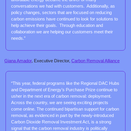
conversations we had with customers.  Additionally, as 
policy changes, sectors that are focused on reducing 
carbon emissions have continued to look for solutions to 
help achieve their goals.  Through education and 
collaboration we are helping our customers meet their 
needs.”
Giana Amador
, Executive Director, 
Carbon Removal Alliance
“This year, federal programs like the Regional DAC Hubs 
and Department of Energy’s Purchase Prize continue to 
usher in the next era of carbon removal: deployment. 
Across the country, we are seeing exciting projects 
come online. The continued bipartisan support for carbon 
removal, as evidenced in part by the newly-introduced 
Carbon Dioxide Removal Investment Act, is a strong 
signal that the carbon removal industry is politically 