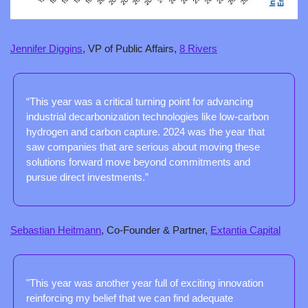
Jennifer Diggins
, VP of Public Affairs, 
8 Rivers
“This year was a critical turning point for advancing 
industrial decarbonization technologies like low-carbon 
hydrogen and carbon capture. 2024 was the year that 
saw companies that are serious about moving these 
solutions forward move beyond commitments and 
pursue direct investments.”
Sebastian Heitmann
, Co-Founder & Partner, 
Extantia Capital
"This year was another year full of exciting innovation 
reinforcing my belief that we can find adequate 