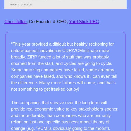
Chris Tolles
, Co-Founder & CEO, 
Yard Stick PBC
“This year provided a difficult but healthy reckoning for 
nature-based innovation in CDR/VCM/climate more 
broadly. ZIRP funded a lot of stuff that was probably 
doomed from the start, and cycles are going to cycle. 
Some amazing companies have failed, some crummy 
companies have failed, and who knows if I can even tell 
the difference. Many more failures will come, and that's 
not something to get freaked out by!
The companies that survive over the long term will 
provide real economic value to key stakeholders sooner, 
and more durably, than companies who are primarily 
reliant on just one specific business model theory of 
change (e.g. "VCM is obviously going to the moon").