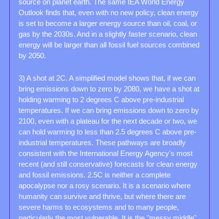
source on planet earth. The same IEA World Energy 
Outlook finds that, even with no new policy, clean energy 
is set to become a larger energy source than oil, coal, or 
gas by the 2030s. And in a slightly faster scenario, clean 
energy will be larger than all fossil fuel sources combined 
by 2050.
3) A shot at 2C. A simplified model shows that, if we can 
bring emissions down to zero by 2080, we have a shot at 
holding warming to 2 degrees C above pre-industrial 
temperatures. If we can bring emissions down to zero by 
2100, even with a plateau for the next decade or two, we 
can hold warming to less than 2.5 degrees C above pre-
industrial temperatures. These pathways are broadly 
consistent with the International Energy Agency's most 
recent (and still conservative) forecasts for clean energy 
and fossil emissions. 2.5C is neither a complete 
apocalypse nor a rosy scenario. It is a scenario where 
humanity can survive and thrive, but where there are 
severe harms to ecosystems and to many people, 
particularly the most vulnerable. It is the "messy middle". 