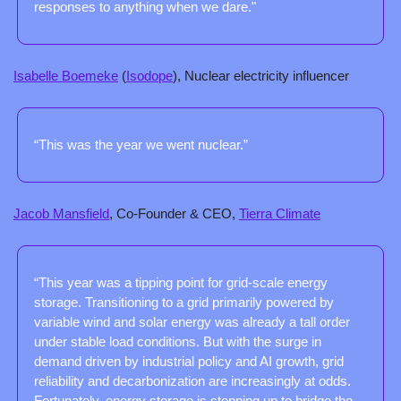
responses to anything when we dare."
Isabelle Boemeke
 (
Isodope
), Nuclear electricity influencer
“This was the year we went nuclear.”
Jacob Mansfield
, Co-Founder & CEO, 
Tierra Climate
“This year was a tipping point for grid-scale energy 
storage. Transitioning to a grid primarily powered by 
variable wind and solar energy was already a tall order 
under stable load conditions. But with the surge in 
demand driven by industrial policy and AI growth, grid 
reliability and decarbonization are increasingly at odds. 
Fortunately, energy storage is stepping up to bridge the 