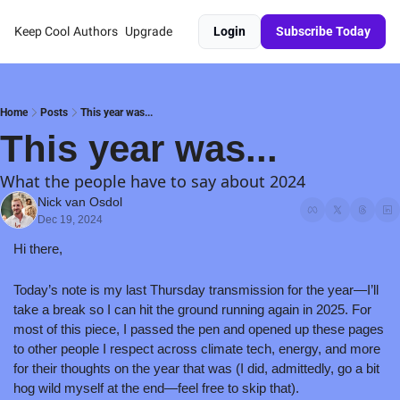
Keep Cool
Authors
Upgrade
Login
Subscribe Today
Home
Posts
This year was...
This year was...
What the people have to say about 2024
Nick van Osdol
Dec 19, 2024
Hi there,
Today’s note is my last Thursday transmission for the year—I’ll 
take a break so I can hit the ground running again in 2025. For 
most of this piece, I passed the pen and opened up these pages 
to other people I respect across climate tech, energy, and more 
for their thoughts on the year that was (I did, admittedly, go a bit 
hog wild myself at the end—feel free to skip that).