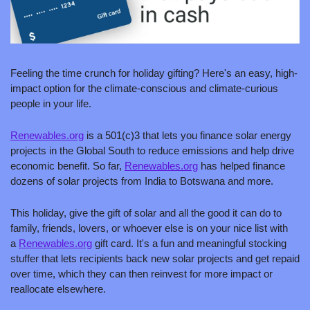
Feeling the time crunch for holiday gifting? Here's an easy, high-
impact option for the climate-conscious and climate-curious 
people in your life.
Renewables.org
 is a 501(c)3 that lets you finance solar energy 
projects in the Global South to reduce emissions and help drive 
economic benefit. So far, 
Renewables.org
 has helped finance 
dozens of solar projects from India to Botswana and more.
This holiday, give the gift of solar and all the good it can do to 
family, friends, lovers, or whoever else is on your nice list with 
a 
Renewables.org
 gift card. It's a fun and meaningful stocking 
stuffer that lets recipients back new solar projects and get repaid 
over time, which they can then reinvest for more impact or 
reallocate elsewhere.