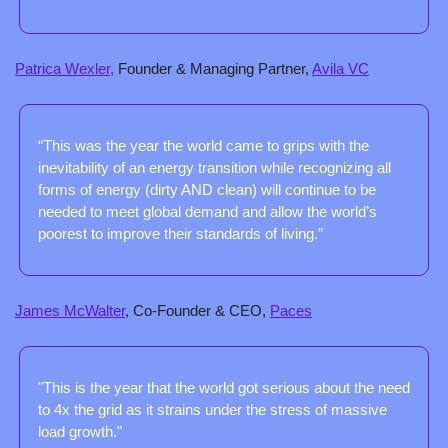
Patrica Wexler,
 Founder & Managing Partner, 
Avila VC
“This was the year the world came to grips with the 
inevitability of an energy transition while recognizing all 
forms of energy (dirty AND clean) will continue to be 
needed to meet global demand and allow the world’s 
poorest to improve their standards of living.”
James McWalter
, Co-Founder & CEO, 
Paces
"This is the year that the world got serious about the need 
to 4x the grid as it strains under the stress of massive 
load growth."