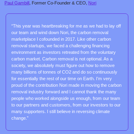
Paul Gambill
, Former Co-Founder & CEO, 
Nori
“This year was heartbreaking for me as we had to lay off 
our team and wind down Nori, the carbon removal 
marketplace I cofounded in 2017. Like other carbon 
removal startups, we faced a challenging financing 
environment as investors retreated from the voluntary 
carbon market. Carbon removal is not optional. As a 
society, we absolutely must figure out how to remove 
many billions of tonnes of CO2 and do so continuously 
for essentially the rest of our time on Earth. I’m very 
proud of the contribution Nori made in moving the carbon 
removal industry forward and I cannot thank the many 
people who worked alongside us enough, from our team 
to our partners and customers, from our investors to our 
many supporters. I still believe in reversing climate 
change.”