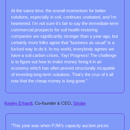
At the same time, the overall momentum for better 
solutions, especially in soil, continues unabated, and I'm 
heartened. I'm not sure it's fair to say the immediate-term 
commercial prospects for soil health-restoring 
companies are significantly stronger than a year ago, but 
certainly more folks agree that "business as usual" is a 
fucked way to do it. In my world, everybody agrees we 
have a soil carbon crises. Yay! Progress! The challenge 
is to figure out how to make money fixing it in an 
economy which has often proved structurally incapable 
of investing long-term solutions. That's the crux of it all 
now that the cheap money is long gone.”
Keeley Erhardt
, Co-founder & CEO, 
Strobe
“
This year was when PJM’s capacity auction prices 