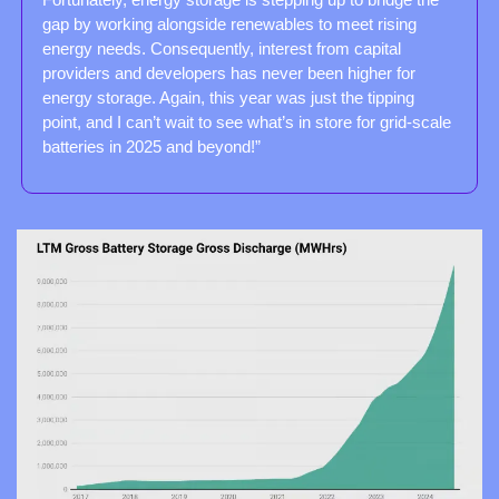
gap by working alongside renewables to meet rising 
energy needs. Consequently, interest from capital 
providers and developers has never been higher for 
energy storage. Again, this year was just the tipping 
point, and I can’t wait to see what’s in store for grid-scale 
batteries in 2025 and beyond!”