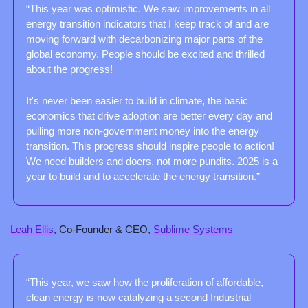
“This year was optimistic. We saw improvements in all 
energy transition indicators that I keep track of and are 
moving forward with decarbonizing major parts of the 
global economy. People should be excited and thrilled 
about the progress!
It's never been easier to build in climate, the basic 
economics that drive adoption are better every day and 
pulling more non-government money into the energy 
transition. This progress should inspire people to action! 
We need builders and doers, not more pundits. 2025 is a 
year to build and to accelerate the energy transition.” 
Leah Ellis
, Co-Founder & CEO, 
Sublime Systems
“This year, we saw how the proliferation of affordable, 
clean energy is now catalyzing a second Industrial 