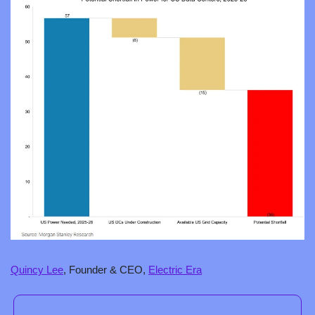
Quincy Lee
, Founder & CEO, 
Electric Era