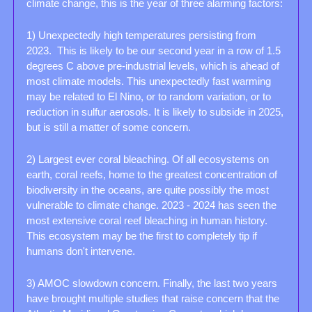
climate change, this is the year of three alarming factors: 
1) Unexpectedly high temperatures persisting from 
2023.  This is likely to be our second year in a row of 1.5 
degrees C above pre-industrial levels, which is ahead of 
most climate models. This unexpectedly fast warming 
may be related to El Nino, or to random variation, or to 
reduction in sulfur aerosols. It is likely to subside in 2025, 
but is still a matter of some concern. 
2) Largest ever coral bleaching. Of all ecosystems on 
earth, coral reefs, home to the greatest concentration of 
biodiversity in the oceans, are quite possibly the most 
vulnerable to climate change. 2023 - 2024 has seen the 
most extensive coral reef bleaching in human history. 
This ecosystem may be the first to completely tip if 
humans don't intervene. 
3) AMOC slowdown concern. Finally, the last two years 
have brought multiple studies that raise concern that the 