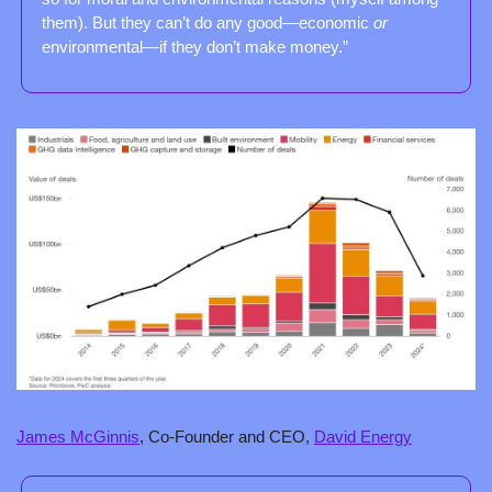
them). But they can’t do any good—economic 
or
environmental—if they don’t make money.”
James McGinnis
, Co-Founder and CEO, 
David Energy