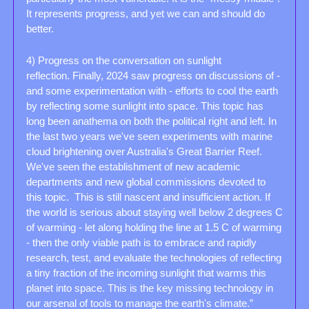
It represents progress, and yet we can and should do 
better.
4) Progress on the conversation on sunlight 
reflection. Finally, 2024 saw progress on discussions of - 
and some experimentation with - efforts to cool the earth 
by reflecting some sunlight into space. This topic has 
long been anathema on both the political right and left. In 
the last two years we've seen experiments with marine 
cloud brightening over Australia's Great Barrier Reef. 
We've seen the establishment of new academic 
departments and new global commissions devoted to 
this topic.  This is still nascent and insufficient action. If 
the world is serious about staying well below 2 degrees C 
of warming - let along holding the line at 1.5 C of warming 
- then the only viable path is to embrace and rapidly 
research, test, and evaluate the technologies of reflecting 
a tiny fraction of the incoming sunlight that warms this 
planet into space. This is the key missing technology in 
our arsenal of tools to manage the earth's climate.”