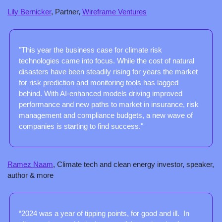
Lily Bernicker
, Partner, 
Wireframe Ventures
"This year the business case for climate risk 
technologies came into focus. While the cost of natural 
disasters have been steadily rising for years the market 
for risk prediction and monitoring tools has lagged 
behind. With AI-enhanced models driving improved 
performance and new paths to market in insurance, risk 
management and compliance budgets, a new wave of 
companies is starting to find success."
Ramez Naam
, Climate tech and clean energy investor, speaker, 
author & more
“2024 was a year of tipping points, for good and ill.  In 