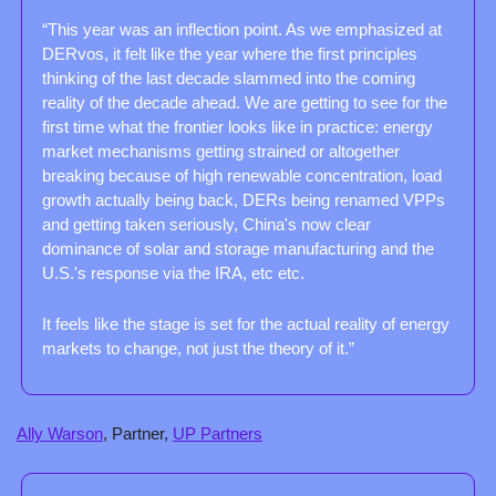
“This year was an inflection point. As we emphasized at 
DERvos, it felt like the year where the first principles 
thinking of the last decade slammed into the coming 
reality of the decade ahead. We are getting to see for the 
first time what the frontier looks like in practice: energy 
market mechanisms getting strained or altogether 
breaking because of high renewable concentration, load 
growth actually being back, DERs being renamed VPPs 
and getting taken seriously, China's now clear 
dominance of solar and storage manufacturing and the 
U.S.'s response via the IRA, etc etc.
It feels like the stage is set for the actual reality of energy 
markets to change, not just the theory of it.”
Ally Warson
, Partner, 
UP Partners