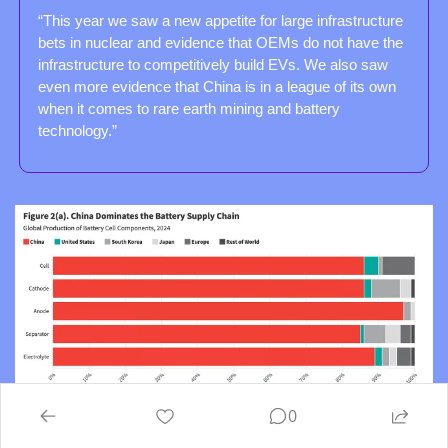
“This year we saw a new appetite for large infrastructure 
bets in nuclear and evidence that OEMs do not have the 
infrastructure to competitively build EVs. We also saw 
even more evidence that China is in a league of its own 
when it comes to rare earth mining and battery 
technology.”
0