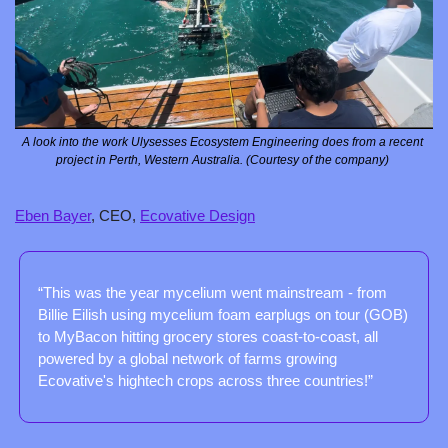
A look into the work Ulysesses Ecosystem Engineering does from a recent 
project in Perth, Western Australia. (Courtesy of the company) 
Eben Bayer
, CEO, 
Ecovative Design
“This was the year mycelium went mainstream - from 
Billie Eilish using mycelium foam earplugs on tour (GOB) 
to MyBacon hitting grocery stores coast-to-coast, all 
powered by a global network of farms growing 
Ecovative's hightech crops across three countries!”