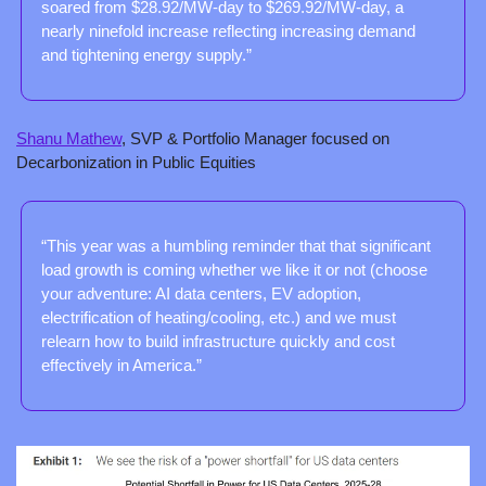
soared from $28.92/MW-day to $269.92/MW-day, a 
nearly ninefold increase reflecting increasing demand 
and tightening energy supply.”
Shanu Mathew
, SVP & Portfolio Manager focused on 
Decarbonization in Public Equities
“This year was a humbling reminder that that significant 
load growth is coming whether we like it or not (choose 
your adventure: AI data centers, EV adoption, 
electrification of heating/cooling, etc.) and we must 
relearn how to build infrastructure quickly and cost 
effectively in America.”