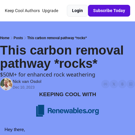
Keep Cool
Authors
Upgrade
Login
Subscribe Today
Home
Posts
This carbon removal pathway *rocks*
This carbon removal 
pathway *rocks*
$50M+ for enhanced rock weathering
Nick van Osdol
Dec 10, 2023
KEEPING COOL WITH
Hey there,