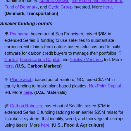
maritime industry. 
Maersk Growth
, 
the Export and Investment 
Fund of Denmark
, and 
Cycle Group
 invested. More 
here
. 
(Denmark, Transportation)
Smaller funding rounds
🌳
Pachama
, based out of San Francisco, raised $9M in 
extended Series B funding to use satellites to substantiate 
carbon credit claims from nature-based solutions and to build 
software for carbon credit buyers to manage their portfolios. 
T 
Capital
, 
Lowercarbon Capital
, and 
Positive Ventures
 led. More 
here
. 
(U.S., Carbon Markets)
🌱
PlantSwitch
, based out of Sanford, NC, raised $7.7M in 
equity funding to make plant-based plastics. 
NexPoint Capital
led. More 
here
. 
(U.S., Materials)
🌾
Carbon Robotics
, based out of Seattle, raised $7M in 
extended Series C funding (adding to an earlier $35M raise) for 
its robotic systems that identify, weed, and thin vegetable crops 
using lasers. More 
here
. 
(U.S., Food & Agriculture)