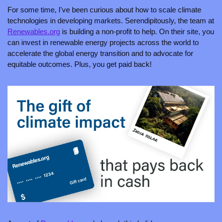
For some time, I've been curious about how to scale climate 
technologies in developing markets. Serendipitously, the team at 
Renewables.org
 is building a non-profit to help. On their site, you 
can invest in renewable energy projects across the world to 
accelerate the global energy transition and to advocate for 
equitable outcomes. Plus, you get paid back!