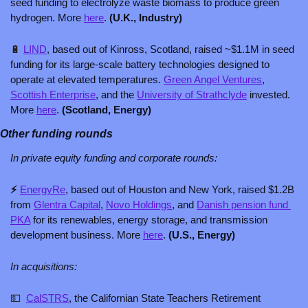
seed funding to electrolyze waste biomass to produce green 
hydrogen. More 
here
. 
(U.K., Industry)
🔋
LIND
, based out of Kinross, Scotland, raised ~$1.1M in seed 
funding for its large-scale battery technologies designed to 
operate at elevated temperatures. 
Green Angel Ventures
, 
Scottish Enterprise
, and the 
University of Strathclyde
 invested. 
More 
here
. 
(Scotland, Energy) 
Other funding rounds
In private equity funding and corporate rounds: 
⚡ 
EnergyRe
, based out of Houston and New York, raised $1.2B 
from 
Glentra Capital
, 
Novo Holdings
, and 
Danish pension fund 
PKA
 for its renewables, energy storage, and transmission 
development business. More 
here
.
 (U.S., Energy)
In acquisitions:
💵
CalSTRS
, the Californian State Teachers Retirement 