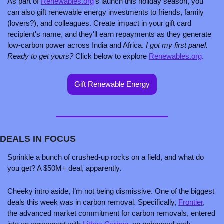
As part of 
Renewables.org
's launch this holiday season, you 
can also gift renewable energy investments to friends, family 
(lovers?), and colleagues. Create impact in your gift card 
recipient's name, and they'll earn repayments as they generate 
low-carbon power across India and Africa. 
I got my first panel. 
Ready to get yours?
 Click below to explore 
Renewables.org
. 
Gift Renewable Energy
DEALS IN FOCUS
Sprinkle a bunch of crushed-up rocks on a field, and what do 
you get? A $50M+ deal, apparently. 
Cheeky intro aside, I’m not being dismissive. One of the biggest 
deals this week was in carbon removal. Specifically, 
Frontier
, 
the advanced market commitment for carbon removals, entered 