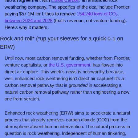
into an agreement with 
Lithos Carbon
, an enhanced rock 
weathering company. The specifics of the deal include Frontier 
paying $57.1M for Lithos to remove 
154,240 tons of CO₂ 
between 2024 and 2028
 (that’s revenue, not venture funding). 
Here’s why it matters.
Rock and roll* (*up your sleeves for a quick 0-1 on 
ERW)
Until now, most carbon removal funding, whether from Frontier, 
venture capitalists, or 
the U.S. government
, has flowed into 
direct air capture. This week’s news is noteworthy because, 
well, enhanced rock weathering isn’t direct air capture! It’s a 
carbon removal pathway that is 
grounded
 in accelerating a 
natural carbon removal pathway rather than engineering a new 
one from scratch. 
Enhanced rock weathering (ERW) aims to accelerate a natural 
process that already removes carbon dioxide (CO2) from the 
atmosphere absent human intervention. The natural process in 
question is rock weathering. Independent of human tinkering, 