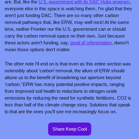
are. But, like the 
U.S. government with its DAC Hubs program
, 
everyone else in this space is watching them. I’m glad that they 
aren’t just funding DAC. There are so many other carbon 
removal pathways that, like ERW, may well rock! At the same 
time, neither Frontier nor the U.S. government can or should 
carry the carbon removal space on their own. Just because 
these actors aren’t funding, say, 
good ol’ reforestation
, doesn’t 
mean those options don’t matter.
The other note I’ll end on is that even as this entire section was 
ostensibly about ‘carbon’ removal, the allure of ERW should 
attune us to the benefit of broadening our aperture beyond 
‘carbon.’ ERW has many potential positive impacts, ranging 
from improved soil health to reductions in nitrogen oxide 
emissions by reducing the need for synthetic fertilizers. CO2 is 
less than half of the climate change story. Solutions that speak 
to that are the ones you’ll see me increasingly focus on.
Share Keep Cool