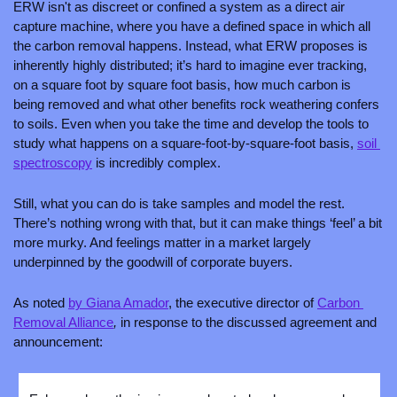
ERW isn't as discreet or confined a system as a direct air 
capture machine, where you have a defined space in which all 
the carbon removal happens. Instead, what ERW proposes is 
inherently highly distributed; it’s hard to imagine ever tracking, 
on a square foot by square foot basis, how much carbon is 
being removed and what other benefits rock weathering confers 
to soils. Even when you take the time and develop the tools to 
study what happens on a square-foot-by-square-foot basis, 
soil 
spectroscopy
 is incredibly complex. 
Still, what you can do is take samples and model the rest. 
There’s nothing wrong with that, but it can make things ‘feel’ a bit 
more murky. And feelings matter in a market largely 
underpinned by the goodwill of corporate buyers. 
As noted 
by Giana Amador
, the executive director of 
Carbon 
Removal Alliance
, 
in response to the discussed agreement and 
announcement: