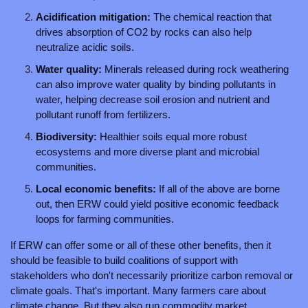
Acidification mitigation: 
The chemical reaction that 
drives absorption of CO2 by rocks can also help 
neutralize acidic soils.
Water quality: 
Minerals released during rock weathering 
can also improve water quality by binding pollutants in 
water, helping decrease soil erosion and nutrient and 
pollutant runoff from fertilizers. 
Biodiversity: 
Healthier soils equal more robust 
ecosystems and more diverse plant and microbial 
communities.
Local economic benefits: 
If all of the above are borne 
out, then ERW could yield positive economic feedback 
loops for farming communities. 
If ERW can offer some or all of these other benefits, then it 
should be feasible to build coalitions of support with 
stakeholders who don't necessarily prioritize carbon removal or 
climate goals. That's important. Many farmers care about 
climate change. But they also run commodity market 