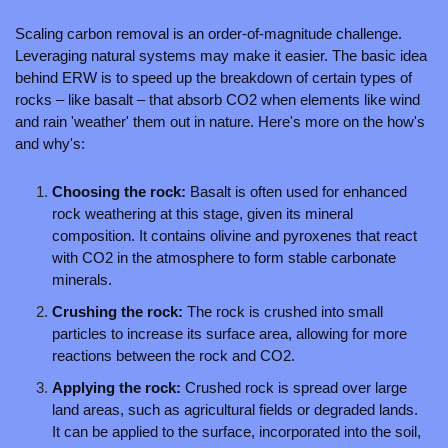
Scaling carbon removal is an order-of-magnitude challenge. 
Leveraging natural systems may make it easier. The basic idea 
behind ERW is to speed up the breakdown of certain types of 
rocks – like basalt – that absorb CO2 when elements like wind 
and rain 'weather' them out in nature. Here's more on the how's 
and why's:
Choosing the rock: 
Basalt is often used for enhanced 
rock weathering at this stage, given its mineral 
composition. It contains olivine and pyroxenes that react 
with CO2 in the atmosphere to form stable carbonate 
minerals.
Crushing the rock: 
The rock is crushed into small 
particles to increase its surface area, allowing for more 
reactions between the rock and CO2.
Applying the rock: 
Crushed rock is spread over large 
land areas, such as agricultural fields or degraded lands. 
It can be applied to the surface, incorporated into the soil, 