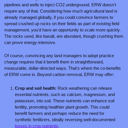
pipelines and wells to inject CO2 underground. ERW doesn't 
require any of that. Considering how much agricultural land is 
already managed globally, if you could convince farmers to 
spread crushed up rocks on their fields as part of existing field 
management, you'd have an opportunity to scale more quickly. 
The rocks used, like basalt, are abundant, though crushing them 
can prove energy-intensive.
Of course, convincing any land managers to adopt practice 
change requires that it benefit them in straightforward, 
measurable, dollar-directed ways. That's where the co-benefits 
of ERW come in. Beyond carbon removal, ERW may offer:
Crop and soil health: 
Rock weathering can release 
essential nutrients, such as calcium, magnesium, and 
potassium, into soil. These nutrients can enhance soil 
fertility, promoting healthier plant growth. This could 
benefit farmers and 
perhaps 
reduce the need for 
synthetic fertilizers, ideally reversing well-documented 
losses in crop nutrients
.