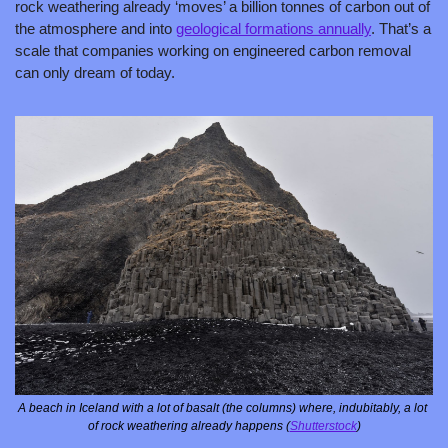
rock weathering already ‘moves’ a billion tonnes of carbon out of 
the atmosphere and into 
geological formations annually
. That’s a 
scale that companies working on engineered carbon removal 
can only dream of today. 
A beach in Iceland with a lot of basalt (the columns) where, indubitably, a lot 
of rock weathering already happens (
Shutterstock
)