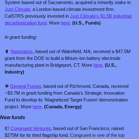
System based out of Sacramento, acquired a minority stake in 
Just Climate
, a London-based climate investment firm. 
CalSTRS previously invested in 
Just Climate's $1.5B industrial 
decarbonization fund
. More 
here
. 
(U.S., Funds)
In grant funding:
🔋
Nanoramic
, based out of Wakefield, MA, received a $47.5M 
grant from the DOE to build a lithium-ion battery electrode 
manufacturing plant in Bridgeport, CT. More 
here
. 
(U.S., 
Industry)
⚛️ 
General Fusion
, based out of Richmond, Canada, received 
~$3.7M in grant funding from Canada's Strategic Innovation 
Fund to develop its ‘Magnetized Target Fusion’ demonstration 
project. More 
here
. 
(Canada, Energy)
New funds
💵
Congruent Ventures
, based out of San Francisco, raised 
$275M for its third flagship fund. 
Congruent is one of the top 