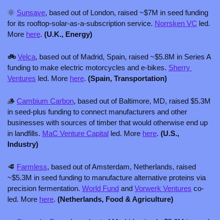
🌞
Sunsave
, based out of London, raised ~$7M in seed funding 
for its rooftop-solar-as-a-subscription service. 
Norrsken VC
 led. 
More 
here
. 
(U.K., Energy)
🚲 
Velca
, based out of Madrid, Spain, raised ~$5.8M in Series A 
funding to make electric motorcycles and e-bikes. 
Sherry 
Ventures
 led. More 
here
. 
(Spain, Transportation)
🪵
Cambium Carbon
, based out of Baltimore, MD, raised $5.3M 
in seed-plus funding to connect manufacturers and other 
businesses with sources of timber that would otherwise end up 
in landfills. 
MaC Venture Capital
 led. More 
here
. 
(U.S., 
Industry) 
🥩
Farmless
, based out of Amsterdam, Netherlands, raised 
~$5.3M in seed funding to manufacture alternative proteins via 
precision fermentation. 
World Fund
 and 
Vorwerk Ventures
 co-
led. More 
here
. 
(Netherlands, Food & Agriculture)