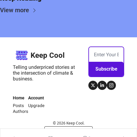
View more
Keep Cool
Telling underpriced stories at 
Subscribe
the intersection of climate & 
business.
Home
Account
Posts
Upgrade
Authors
© 2026 Keep Cool.
Powered by beehiiv