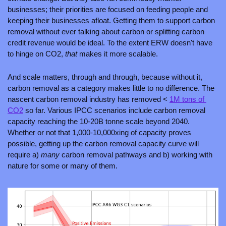
businesses; their priorities are focused on feeding people and 
keeping their businesses afloat. Getting them to support carbon 
removal without ever talking about carbon or splitting carbon 
credit revenue would be ideal. To the extent ERW doesn't have 
to hinge on CO2, 
that 
makes it more scalable.
And scale matters, through and through, because without it, 
carbon removal as a category makes little to no difference. The 
nascent carbon removal industry has removed < 
1M tons of 
CO2
 so far. Various IPCC scenarios include carbon removal 
capacity reaching the 10-20B tonne scale beyond 2040. 
Whether or not that 1,000-10,000xing of capacity proves 
possible, getting up the carbon removal capacity curve will 
require a) 
many 
carbon removal pathways and b) working with 
nature for some or many of them.