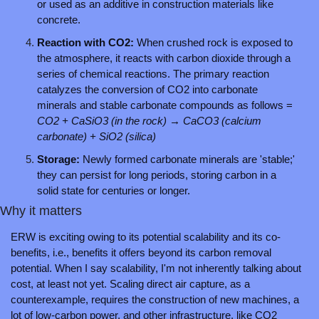
or used as an additive in construction materials like 
concrete.
Reaction with CO2: 
When crushed rock is exposed to 
the atmosphere, it reacts with carbon dioxide through a 
series of chemical reactions. The primary reaction 
catalyzes the conversion of CO2 into carbonate 
minerals and stable carbonate compounds as follows = 
CO2 + CaSiO3 (in the rock) → CaCO3 (calcium 
carbonate) + SiO2 (silica)
Storage: 
Newly formed carbonate minerals are 'stable;' 
they can persist for long periods, storing carbon in a 
solid state for centuries or longer.
Why it matters
ERW is exciting owing to its potential scalability and its co-
benefits, i.e., benefits it offers beyond its carbon removal 
potential. When I say scalability, I'm not inherently talking about 
cost, at least not yet. Scaling direct air capture, as a 
counterexample, requires the construction of new machines, a 
lot of low-carbon power, and other infrastructure, like CO2 