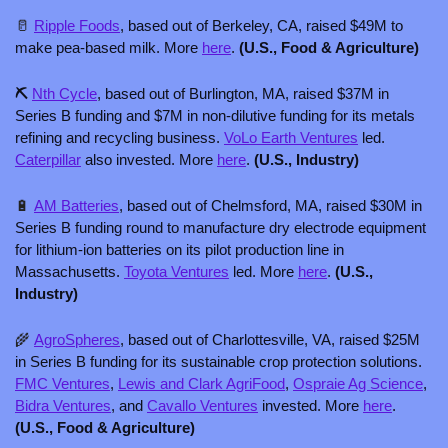
🥛
Ripple Foods
, based out of Berkeley, CA, raised $49M to 
make pea-based milk. More 
here
.
 (U.S., Food & Agriculture)
⛏️ 
Nth Cycle
, based out of Burlington, MA, raised $37M in 
Series B funding and $7M in non-dilutive funding for its metals 
refining and recycling business. 
VoLo Earth Ventures
 led. 
Caterpillar
 also invested. More 
here
. 
(U.S., Industry)
🔋
AM Batteries
, based out of Chelmsford, MA, raised $30M in 
Series B funding round to manufacture dry electrode equipment 
for lithium-ion batteries on its pilot production line in 
Massachusetts. 
Toyota Ventures
 led. More 
here
. 
(U.S., 
Industry)
🌾
AgroSpheres
, based out of Charlottesville, VA, raised $25M 
in Series B funding for its sustainable crop protection solutions. 
FMC Ventures
, 
Lewis and Clark AgriFood
, 
Ospraie Ag Science
, 
Bidra Ventures
, and 
Cavallo Ventures
 invested. More 
here
. 
(U.S., Food & Agriculture)