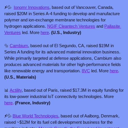
⚡
💦
Ionomr Innovations
, based out of Vancouver, Canada, 
raised $20M in Series A-4 funding to develop and manufacture 
polymer and ion-exchange membrane technologies for 
hydrogen applications. 
NGIF Cleantech Ventures
 and 
Pallasite 
Ventures
 led. More 
here
. 
(U.S., Industry)
🔩
Cambium
, based out of El Segundo, CA, raised $19M in 
Series A funding for its advanced material innovation business. 
While primarily targeted at defense applications, Cambium also 
produces advanced materials for other high-performance fields 
like renewable energy and transportation. 
8VC
 led. More 
here
. 
(U.S., Materials)
📊
Actility
, based out of Paris, raised $17.3M in equity funding for 
its low-power industrial IoT connectivity technologies. More 
here
. 
(France, Industry)
⚡
💦
Blue World Technologies
, based out of Aalborg, Denmark, 
raised ~$12M for its fuel cell development business for the 