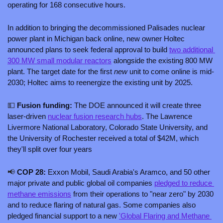
operating for 168 consecutive hours.
In addition to bringing the decommissioned Palisades nuclear 
power plant in Michigan back online, new owner Holtec 
announced plans to seek federal approval to build 
two additional 
300 MW small modular reactors
 alongside the existing 800 MW 
plant. The target date for the first 
new
 unit to come online is mid-
2030; Holtec aims to reenergize the existing unit by 2025.
💵
 Fusion funding: 
The DOE announced it will create three 
laser-driven 
nuclear fusion research hubs
. The Lawrence 
Livermore National Laboratory, Colorado State University, and 
the University of Rochester received a total of $42M, which 
they'll split over four years
📢
 COP 28:
 Exxon Mobil, Saudi Arabia's Aramco, and 50 other 
major private and public global oil companies 
pledged to reduce 
methane emissions
 from their operations to "near zero" by 2030 
and to reduce flaring of natural gas. Some companies also 
pledged financial support to a new 
'Global Flaring and Methane 