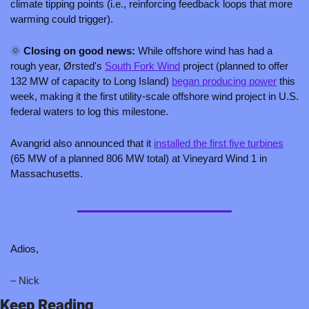
climate tipping points (i.e., reinforcing feedback loops that more 
warming could trigger).
🌞
 Closing on good news: 
While offshore wind has had a 
rough year, Ørsted's 
South Fork Wind
 project (planned to offer 
132 MW of capacity to Long Island) 
began producing power
 this 
week, making it the first utility-scale offshore wind project in U.S. 
federal waters to log this milestone.
Avangrid also announced that it 
installed the first five turbines
(65 MW of a planned 806 MW total) at Vineyard Wind 1 in 
Massachusetts.
Adios,
– Nick 
Keep Reading