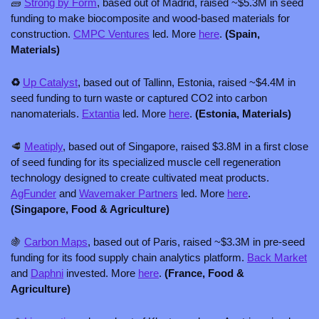
🧱
Strong by Form
, based out of Madrid, raised ~$5.3M in seed 
funding to make biocomposite and wood-based materials for 
construction. 
CMPC Ventures
 led. More 
here
.
 (Spain, 
Materials)
♻️ 
Up Catalyst
, based out of Tallinn, Estonia, raised ~$4.4M in 
seed funding to turn waste or captured CO2 into carbon 
nanomaterials. 
Extantia
 led. More 
here
. 
(Estonia, Materials)
🥩
Meatiply
, based out of Singapore, raised $3.8M in a first close 
of seed funding for its specialized muscle cell regeneration 
technology designed to create cultivated meat products. 
AgFunder
 and 
Wavemaker Partners
 led. More 
here
.
(Singapore, Food & Agriculture)
🍇
Carbon Maps
, based out of Paris, raised ~$3.3M in pre-seed 
funding for its food supply chain analytics platform. 
Back Market
and 
Daphni
 invested. More 
here
. 
(France, Food & 
Agriculture) 