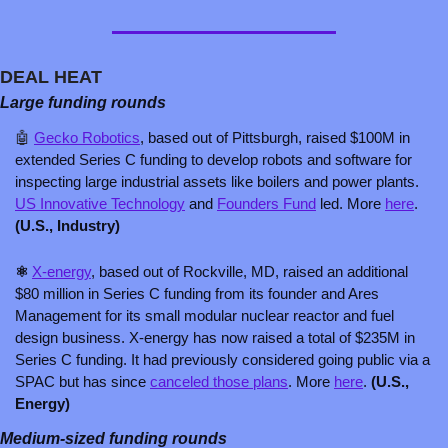
DEAL HEAT
Large funding rounds
🤖
Gecko Robotics
, based out of Pittsburgh, raised $100M in 
extended Series C funding to develop robots and software for 
inspecting large industrial assets like boilers and power plants. 
US Innovative Technology
 and 
Founders Fund
 led. More 
here
. 
(U.S., Industry)
⚛️ 
X-energy
, based out of Rockville, MD, raised an additional 
$80 million in Series C funding from its founder and Ares 
Management for its small modular nuclear reactor and fuel 
design business. X-energy has now raised a total of $235M in 
Series C funding. It had previously considered going public via a 
SPAC but has since 
canceled those plans
. More 
here
. 
(U.S., 
Energy)
Medium-sized funding rounds