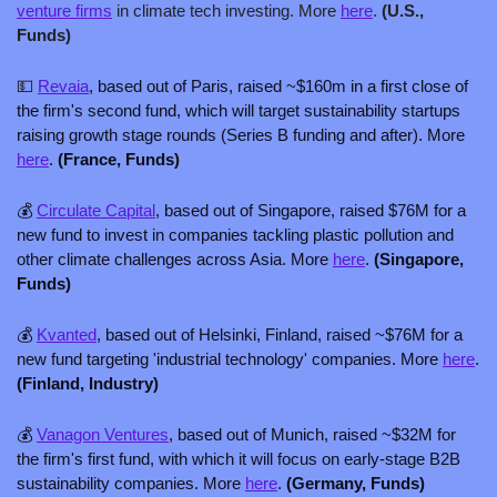
venture firms
 in climate tech investing. More 
here
. 
(U.S., 
Funds)
💵
Revaia
, based out of Paris, raised ~$160m in a first close of 
the firm's second fund, which will target sustainability startups 
raising growth stage rounds (Series B funding and after). More 
here
. 
(France, Funds)
💰 
Circulate Capital
, based out of Singapore, raised $76M for a 
new fund to invest in companies tackling plastic pollution and 
other climate challenges across Asia. More 
here
. 
(Singapore, 
Funds)
💰 
Kvanted
, based out of Helsinki, Finland, raised ~$76M for a 
new fund targeting 'industrial technology' companies. More 
here
. 
(Finland, Industry) 
💰 
Vanagon Ventures
, based out of Munich, raised ~$32M for 
the firm's first fund, with which it will focus on early-stage B2B 
sustainability companies. More 
here
. 
(Germany, Funds)