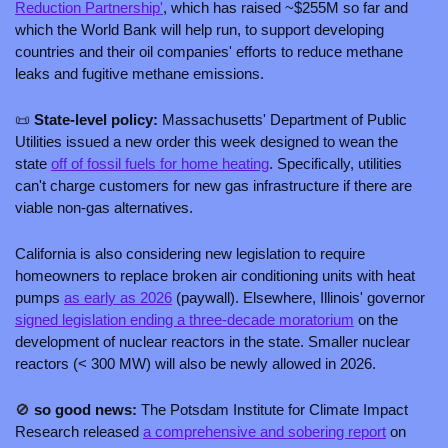
Reduction Partnership'
, which has raised ~$255M so far and 
which the World Bank will help run, to support developing 
countries and their oil companies' efforts to reduce methane 
leaks and fugitive methane emissions. 
📜
 State-level policy: 
Massachusetts' Department of Public 
Utilities issued a new order this week designed to wean the 
state 
off of fossil fuels for home heating
. Specifically, utilities 
can't charge customers for new gas infrastructure if there are 
viable non-gas alternatives. 
California is also considering new legislation to require 
homeowners to replace broken air conditioning units with heat 
pumps 
as early as 2026
 (paywall). Elsewhere, Illinois' governor 
signed legislation ending a three-decade moratorium
 on the 
development of nuclear reactors in the state. Smaller nuclear 
reactors (< 300 MW) will also be newly allowed in 2026. 
🚫
 so good news: 
The Potsdam Institute for Climate Impact 
Research released 
a comprehensive and sobering report
 on 