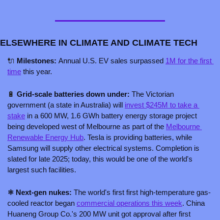
ELSEWHERE IN CLIMATE AND CLIMATE TECH
🔌
 Milestones: 
Annual U.S. EV sales surpassed 
1M for the first 
time
 this year.
🔋
 Grid-scale batteries down under:
 The Victorian 
government (a state in Australia) will 
invest $245M to take a 
stake
 in a 600 MW, 1.6 GWh battery energy storage project 
being developed west of Melbourne as part of the 
Melbourne 
Renewable Energy Hub
. Tesla is providing batteries, while 
Samsung will supply other electrical systems. Completion is 
slated for late 2025; today, this would be one of the world's 
largest such facilities.
⚛️ Next-gen nukes: 
The world's first first high-temperature gas-
cooled reactor began 
commercial operations this week
. China 
Huaneng Group Co.'s 200 MW unit got approval after first 