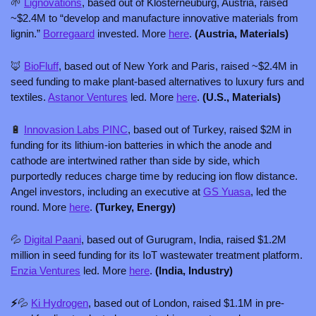
🌱
Lignovations
, based out of Klosterneuburg, Austria, raised 
~$2.4M to “develop and manufacture innovative materials from 
lignin.” 
Borregaard
 invested. More 
here
. 
(Austria, Materials)
🦊
BioFluff
, based out of New York and Paris, raised ~$2.4M in 
seed funding to make plant-based alternatives to luxury furs and 
textiles. 
Astanor Ventures
 led. More 
here
. 
(U.S., Materials) 
🔋
Innovasion Labs PINC
, based out of Turkey, raised $2M in 
funding for its lithium-ion batteries in which the anode and 
cathode are intertwined rather than side by side, which 
purportedly reduces charge time by reducing ion flow distance. 
Angel investors, including an executive at 
GS Yuasa
, led the 
round. More 
here
. 
(Turkey, Energy)
💦
Digital Paani
, based out of Gurugram, India, raised $1.2M 
million in seed funding for its IoT wastewater treatment platform. 
Enzia Ventures
 led. More 
here
. 
(India, Industry)
⚡
💦
Ki Hydrogen
, based out of London, raised $1.1M in pre-