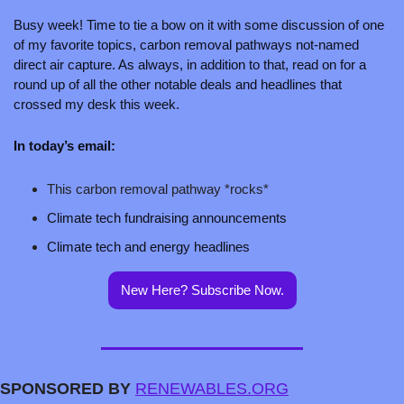
Busy week! Time to tie a bow on it with some discussion of one 
of my favorite topics, carbon removal pathways not-named 
direct air capture. As always, in addition to that, read on for a 
round up of all the other notable deals and headlines that 
crossed my desk this week.
In today’s email:
This carbon removal pathway *rocks*
Climate tech fundraising announcements 
Climate tech and energy headlines
New Here? Subscribe Now.
SPONSORED BY 
RENEWABLES.ORG