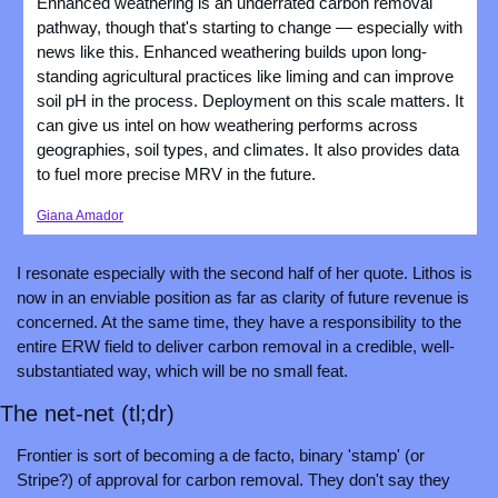
Enhanced weathering is an underrated carbon removal 
pathway, though that's starting to change — especially with 
news like this. Enhanced weathering builds upon long-
standing agricultural practices like liming and can improve 
soil pH in the process. Deployment on this scale matters. It 
can give us intel on how weathering performs across 
geographies, soil types, and climates. It also provides data 
to fuel more precise MRV in the future.
Giana Amador
I resonate especially with the second half of her quote. Lithos is 
now in an enviable position as far as clarity of future revenue is 
concerned. At the same time, they have a responsibility to the 
entire ERW field to deliver carbon removal in a credible, well-
substantiated way, which will be no small feat.
The net-net (tl;dr)
Frontier is sort of becoming a de facto, binary 'stamp' (or 
Stripe?) of approval for carbon removal. They don't say they 