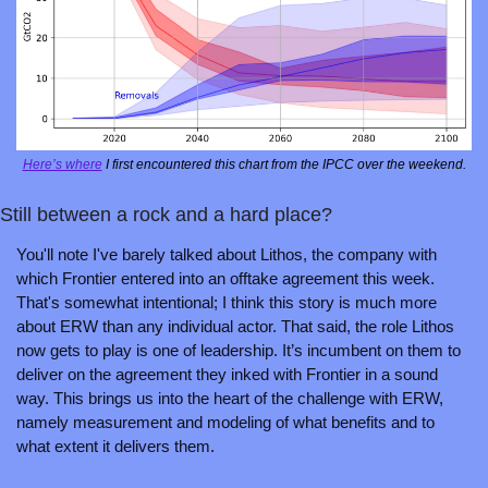
Here’s where
 I first encountered this chart from the IPCC over the weekend.
Still between a rock and a hard place?
You'll note I've barely talked about Lithos, the company with 
which Frontier entered into an offtake agreement this week. 
That's somewhat intentional; I think this story is much more 
about ERW than any individual actor. That said, the role Lithos 
now gets to play is one of leadership. It’s incumbent on them to 
deliver on the agreement they inked with Frontier in a sound 
way. This brings us into the heart of the challenge with ERW, 
namely measurement and modeling of what benefits and to 
what extent it delivers them.