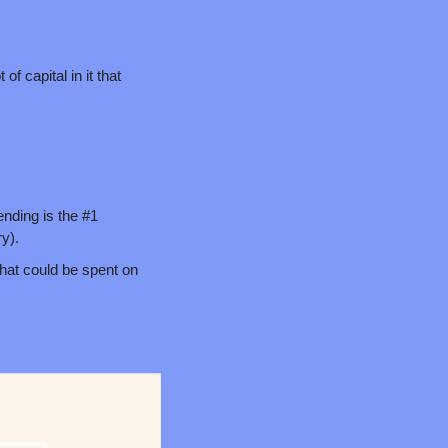
f capital in it that 
nding is the #1 
y).
hat could be spent on 