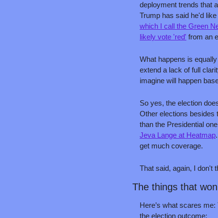
deployment trends that a
Trump has said he'd like
which I call the Green 
likely vote 'red'
 from an e
What happens is equally 
extend a lack of full cla
imagine will happen based
So yes, the election does
Other elections besides t
than the Presidential on
Jeva Lange at Heatmap
get much coverage.
That said, again, I don't 
The things that won
Here’s what scares me: Th
the election outcome: