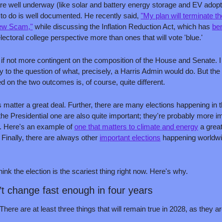
re well underway (like solar and battery energy storage and EV adopti
 to do is well documented. He recently said, 
"My plan will terminate t
New Scam,"
 while discussing the Inflation Reduction Act, which has 
ben
lectoral college perspective more than ones that will vote 'blue.'
if not more contingent on the composition of the House and Senate. I
rity to the question of what, precisely, a Harris Admin would do. But the
 on the two outcomes is, of course, quite different.
 matter a great deal. Further, there are many elections happening in 
he Presidential one are also quite important; they're probably more im
e. Here's an example of 
one that matters to climate and energy
. Finally, there are always other 
important elections
 happening worldwid
think the election is the scariest thing right now. Here's why.
’t change fast enough in four years
ere are at least three things that will remain true in 2028, as they ar