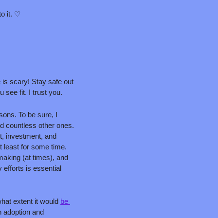
to it. ♡
is scary! Stay safe out 
ee fit. I trust you.
ons. To be sure, I 
d countless other ones. 
, investment, and 
 least for some time. 
making (at times), and 
exporting its expertise worldwide. I've written about why U.S. leadership on climate and energy efforts is essential 
what extent it would 
be 
 adoption and 