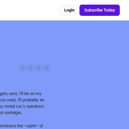
Login
Subscribe Today
ts sent, I’ll be on my 
u read, I’ll probably be 
y rental car’s speakers 
ul nostalgia.
embrace the ~spirit~ of 