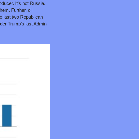
ducer. It’s not Russia. 
hem. Further, oil 
e last two Republican 
nder Trump’s last Admin 