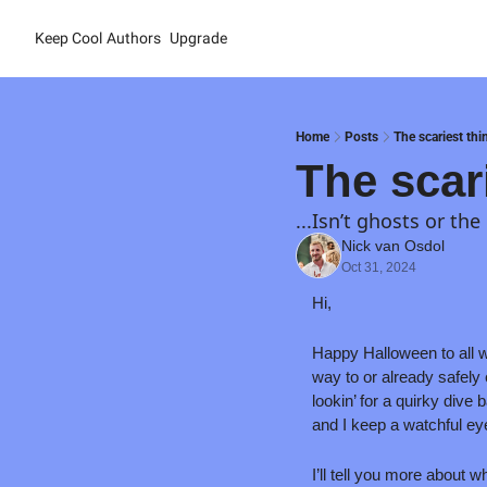
Keep Cool
Authors
Upgrade
Home
Posts
The scariest thin
The scari
...Isn’t ghosts or the
Nick van Osdol
Oct 31, 2024
Hi,
Happy Halloween to all wh
way to or already safely 
lookin’ for a quirky div
and I keep a watchful eye o
I’ll tell you more about 