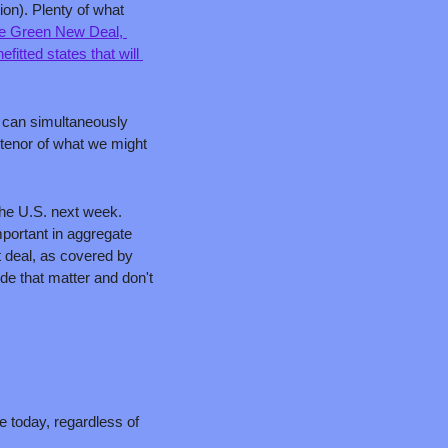
on). Plenty of what 
he Green New Deal, 
efitted states that will 
 can simultaneously 
 tenor of what we might 
the U.S. next week. 
portant in aggregate 
 a great deal, as covered by 
e that matter and don't 
e today, regardless of 