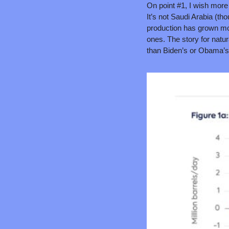
On point #1, I wish more 
It’s not Saudi Arabia (tho
production has grown mor
ones. The story for natur
than Biden’s or Obama’s