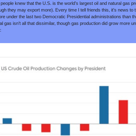
people knew that the U.S. is the world’s largest oil and natural gas pro
ugh they may export more). Every time I tell friends this, it’s news to t
e under the last two Democratic Presidential administrations than th
al gas isn’t all that dissimilar, though gas production did grow more u
: