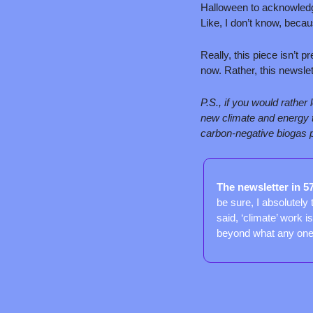
Halloween to acknowledg
Like, I don’t know, becaus
Really, this piece isn’t p
now. Rather, this newsle
P.S., if you would rather
new climate and energy te
carbon-negative biogas p
The newsletter in 5
be sure, I absolutely 
said, ‘climate’ work 
beyond what any one e