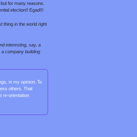
but for many reasons. 
ntial election!! Egad!!!
 thing in the world right 
d interesting, say, a 
, a company building 
gs, in my opinion. To 
less others. That 
 re-orientation 