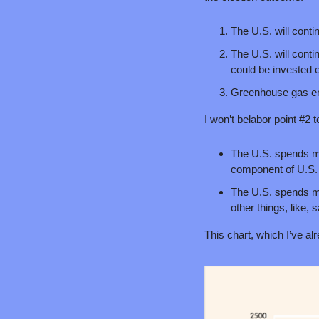
The U.S. will conti
The U.S. will contin
could be invested 
Greenhouse gas emi
I won’t belabor point #2 
The U.S. spends mor
component of U.S. 
The U.S. spends mor
other things, like, 
This chart, which I’ve al