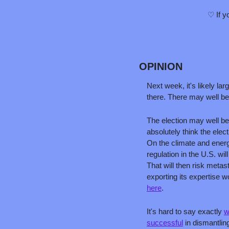
♡ If y
OPINION
Next week, it's likely la
there. There may well be
The election may well be
absolutely think the elec
On the climate and energ
regulation in the U.S. wi
That will then risk metas
here
.
It's hard to say exactly 
w
successful
 in dismantli