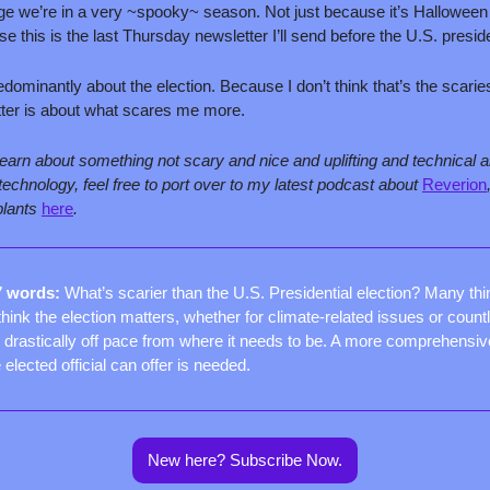
e we’re in a very ~spooky~ season. Not just because it’s Halloween 
e this is the last Thursday newsletter I’ll send before the U.S. preside
redominantly about the election. Because I don’t think that’s the scariest
tter is about what scares me more.
 learn about something not scary and nice and uplifting and technical an
chnology, feel free to port over to my latest podcast about 
Reverion
lants 
here
.
7 words: 
What’s scarier than the U.S. Presidential election? Many thin
think the election matters, whether for climate-related issues or count
is drastically off pace from where it needs to be. A more comprehensive
lected official can offer is needed.
New here? Subscribe Now.