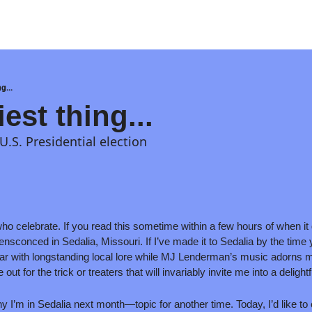
g...
est thing...
 U.S. Presidential election
o celebrate. If you read this sometime within a few hours of when it ge
ensconced in Sedalia, Missouri. If I’ve made it to Sedalia by the time yo
e bar with longstanding local lore while MJ Lenderman’s music adorns m
ut for the trick or treaters that will invariably invite me into a delightf
why I’m in Sedalia next month—topic for another time. Today, I’d like to 