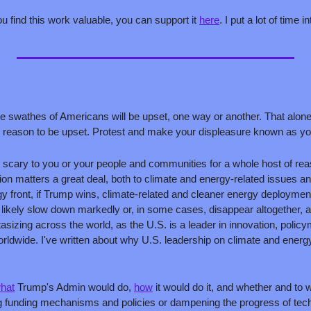
ou find this work valuable, you can support it 
here
. I put a lot of time in
rge swathes of Americans will be upset, one way or another. That alone 
 reason to be upset. Protest and make your displeasure known as you s
 scary to you or your people and communities for a whole host of reas
tion matters a great deal, both to climate and energy-related issues an
y front, if Trump wins, climate-related and cleaner energy deployment
ll likely slow down markedly or, in some cases, disappear altogether, at
tasizing across the world, as the U.S. is a leader in innovation, policy
hat
 Trump's Admin would do, 
how
 it would do it, and whether and to 
ng funding mechanisms and policies or dampening the progress of tech