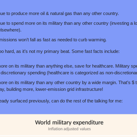
nue to produce more oil & natural gas than any other country.
ue to spend more on its military than any other country (investing a lot o
elsewhere).
ssions won’t fall as fast as needed to curb warming
.
too hard, as it’s not my primary beat. Some fast facts include: 
e on its military than anything else, save for healthcare. Military spe
discretionary spending (healthcare is categorized as non-discretionar
e on its military than any other country by a wide margin. That’s $ t
say, building more, lower-emission grid infrastructure!
ready surfaced previously, can do the rest of the talking for me: