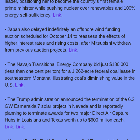
leader, positioning her to become the country's first female 
prime minister while pushing nuclear over renewables and 100% 
energy self-sufficiency. 
Link
.
• Japan also delayed indefinitely an offshore wind funding 
auction scheduled for October 14 to reassess the effects of 
higher interest rates and rising costs, after Mitsubishi withdrew 
from previous auction projects. 
Link
.
• The Navajo Transitional Energy Company bid just $186,000 
(less than one cent per ton) for a 1,262-acre federal coal lease in 
southeastern Montana, illustrating coal's diminishing value in the 
U.S. 
Link
.
• The Trump administration announced the termination of the 6.2 
GW Esmeralda 7 solar project in Nevada and is reportedly 
planning to terminate awards for two major Direct Air Capture 
Hubs in Louisiana and Texas worth up to $600 million each. 
Link
. 
Link
.