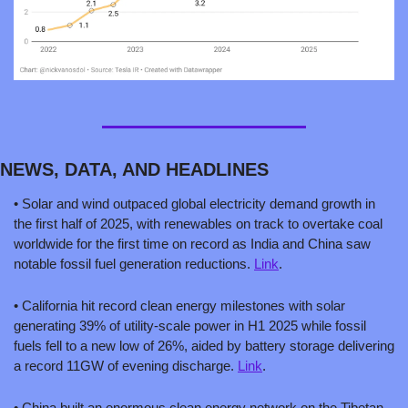
NEWS, DATA, AND HEADLINES
• Solar and wind outpaced global electricity demand growth in 
the first half of 2025, with renewables on track to overtake coal 
worldwide for the first time on record as India and China saw 
notable fossil fuel generation reductions. 
Link
.
• California hit record clean energy milestones with solar 
generating 39% of utility-scale power in H1 2025 while fossil 
fuels fell to a new low of 26%, aided by battery storage delivering 
a record 11GW of evening discharge. 
Link
.
• China built an enormous clean energy network on the Tibetan 