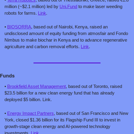
million (~$2.1 million) led by 
Uni.Fund
 to make laser weeding 
robots for farms. 
Link
.
• 
BIOSORRA
, based out of Nairobi, Kenya, raised an 
undisclosed amount of equity funding from atmosfair and Fondo 
Nimbus to make biochar in Kenya and to advance regenerative 
agriculture and carbon removal efforts. 
Link
.
Funds
• 
Brookfield Asset Management
, based out of Toronto, raised 
$23.5 billion for a new clean energy fund that has already 
deployed $5 billion. Link.
• 
Energy Impact Partners
, based out of San Francisco and New 
York, closed $1.36 billion for its Flagship Fund III to invest in 
growth-stage clean energy and AI-powered technology 
investments. 
Link
.