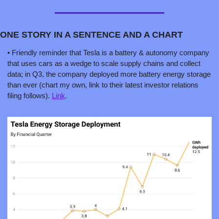
ONE STORY IN A SENTENCE AND A CHART 
• Friendly reminder that Tesla is a battery & autonomy company 
that uses cars as a wedge to scale supply chains and collect 
data; in Q3, the company deployed more battery energy storage 
than ever (chart my own, link to their latest investor relations 
filing follows). 
Link
.