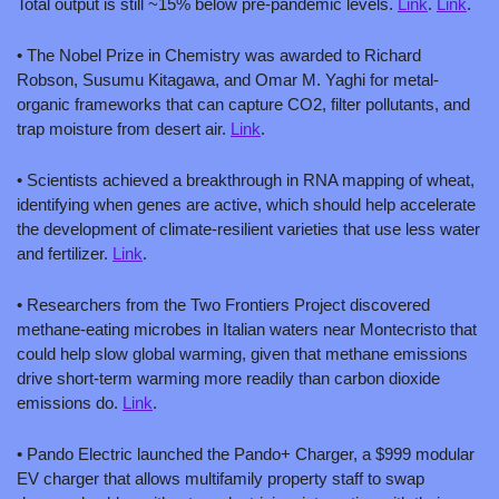
Total output is still ~15% below pre-pandemic levels. 
Link
. 
Link
.
• The Nobel Prize in Chemistry was awarded to Richard 
Robson, Susumu Kitagawa, and Omar M. Yaghi for metal-
organic frameworks that can capture CO2, filter pollutants, and 
trap moisture from desert air. 
Link
.
• Scientists achieved a breakthrough in RNA mapping of wheat, 
identifying when genes are active, which should help accelerate 
the development of climate-resilient varieties that use less water 
and fertilizer. 
Link
.
• Researchers from the Two Frontiers Project discovered 
methane-eating microbes in Italian waters near Montecristo that 
could help slow global warming, given that methane emissions 
drive short-term warming more readily than carbon dioxide 
emissions do. 
Link
.
• Pando Electric launched the Pando+ Charger, a $999 modular 
EV charger that allows multifamily property staff to swap 