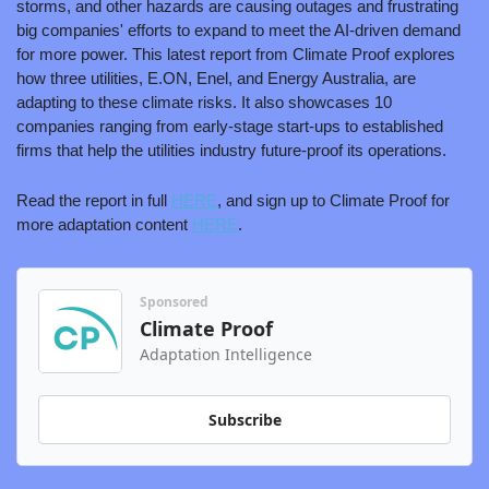
storms, and other hazards are causing outages and frustrating 
big companies' efforts to expand to meet the AI-driven demand 
for more power. This latest report from Climate Proof explores 
how three utilities, E.ON, Enel, and Energy Australia, are 
adapting to these climate risks. It also showcases 10 
companies ranging from early-stage start-ups to established 
firms that help the utilities industry future-proof its operations. 
Read the report in full 
HERE
, and sign up to Climate Proof for 
more adaptation content 
HERE
.
Sponsored
Climate Proof
Adaptation Intelligence
Subscribe