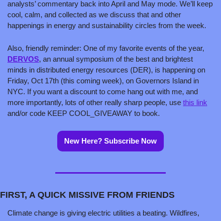
analysts’ commentary back into April and May mode. We’ll keep 
cool, calm, and collected as we discuss that and other 
happenings in energy and sustainability circles from the week.
Also, friendly reminder: One of my favorite events of the year, 
DERVOS
, an annual symposium of the best and brightest 
minds in distributed energy resources (DER), is happening on 
Friday, Oct 17th (this coming week), on Governors Island in 
NYC. If you want a discount to come hang out with me, and 
more importantly, lots of other really sharp people, use 
this link
and/or code KEEP COOL_GIVEAWAY to book.
New Here? Subscribe Now
FIRST, A QUICK MISSIVE FROM FRIENDS
Climate change is giving electric utilities a beating. Wildfires, 