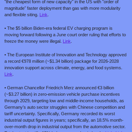
"the cheapest form of new capacity" in the US with "order of 
magnitude" faster deployment than gas with more modularity 
and flexible siting. 
Link
.
• The $5 billion Biden-era federal EV charging program is 
moving forward following a June court order ruling that efforts to 
freeze the money were illegal. 
Link
.
• The European Institute of Innovation and Technology approved 
a record €978 million (~$1.34 billion) package for 2026-2028 
innovation support across climate, energy, and food systems. 
Link
.
• German Chancellor Friedrich Merz announced €3 billion 
(~$3.27 billion) in zero-emission vehicle purchase incentives 
through 2029, targeting low and middle-income households, as 
Germany’s auto sector struggles with Chinese competition and 
tariff uncertainty. Specifically, Germany recorded its worst 
industrial output figures in years; specifically, an 18.5% month-
over-month drop in industrial output from the automotive sector. 