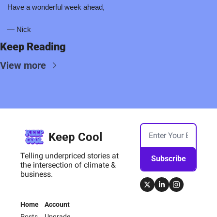
Have a wonderful week ahead,
— Nick
Keep Reading
View more
Keep Cool
Telling underpriced stories at 
Subscribe
the intersection of climate & 
business.
Home
Account
Posts
Upgrade