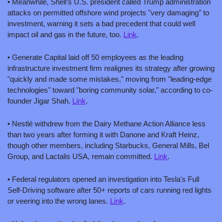
• Meanwhile, Shell’s U.S. president called Trump administration 
attacks on permitted offshore wind projects "very damaging" to 
investment, warning it sets a bad precedent that could well 
impact oil and gas in the future, too. 
Link
.
• Generate Capital laid off 50 employees as the leading 
infrastructure investment firm realignes its strategy after growing 
"quickly and made some mistakes," moving from "leading-edge 
technologies" toward "boring community solar," according to co-
founder Jigar Shah. 
Link
.
• Nestlé withdrew from the Dairy Methane Action Alliance less 
than two years after forming it with Danone and Kraft Heinz, 
though other members, including Starbucks, General Mills, Bel 
Group, and Lactalis USA, remain committed. 
Link
.
• Federal regulators opened an investigation into Tesla's Full 
Self-Driving software after 50+ reports of cars running red lights 
or veering into the wrong lanes. 
Link
.