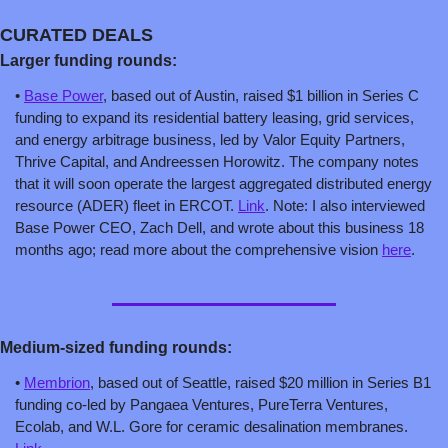
CURATED DEALS
Larger funding rounds:
• 
Base Power
, based out of Austin, raised $1 billion in Series C 
funding to expand its residential battery leasing, grid services, 
and energy arbitrage business, led by Valor Equity Partners, 
Thrive Capital, and Andreessen Horowitz. The company notes 
that it will soon operate the largest aggregated distributed energy 
resource (ADER) fleet in ERCOT. 
Link
. Note: I also interviewed 
Base Power CEO, Zach Dell, and wrote about this business 18 
months ago; read more about the comprehensive vision 
here
.
Medium-sized fun
ding rounds:
• 
Membrion
, based out of Seattle, raised $20 million in Series B1 
funding co-led by Pangaea Ventures, PureTerra Ventures, 
Ecolab, and W.L. Gore for ceramic desalination membranes. 