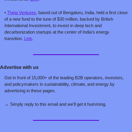
• 
Theia Ventures
, based out of Bengaluru, India, held a first close 
of a new fund to the tune of $30 million, backed by British 
International Investment, to invest in deep tech and 
decarbonization startups at the center of India’s energy 
transition. 
Link
.
Advertise with us
Get in front of 15,000+ of the leading B2B operators, investors, 
and policymakers in sustainability, climate, and energy by 
advertising in these pages. 
→ Simply reply to this email and we’ll get it humming. 