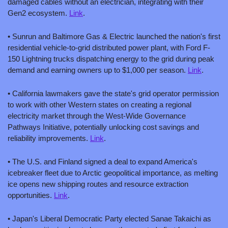
damaged cables without an electrician, integrating with their 
Gen2 ecosystem. 
Link
.
• Sunrun and Baltimore Gas & Electric launched the nation's first 
residential vehicle-to-grid distributed power plant, with Ford F-
150 Lightning trucks dispatching energy to the grid during peak 
demand and earning owners up to $1,000 per season. 
Link
.
• California lawmakers gave the state's grid operator permission 
to work with other Western states on creating a regional 
electricity market through the West-Wide Governance 
Pathways Initiative, potentially unlocking cost savings and 
reliability improvements. 
Link
.
• The U.S. and Finland signed a deal to expand America's 
icebreaker fleet due to Arctic geopolitical importance, as melting 
ice opens new shipping routes and resource extraction 
opportunities. 
Link
.
• Japan's Liberal Democratic Party elected Sanae Takaichi as 