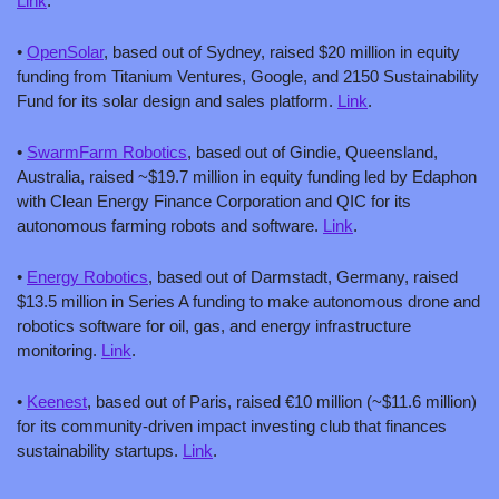
Link
.
• 
OpenSolar
, based out of Sydney, raised $20 million in equity 
funding from Titanium Ventures, Google, and 2150 Sustainability 
Fund for its solar design and sales platform. 
Link
.
• 
SwarmFarm Robotics
, based out of Gindie, Queensland, 
Australia, raised ~$19.7 million in equity funding led by Edaphon 
with Clean Energy Finance Corporation and QIC for its 
autonomous farming robots and software. 
Link
.
• 
Energy Robotics
, based out of Darmstadt, Germany, raised 
$13.5 million in Series A funding to make autonomous drone and 
robotics software for oil, gas, and energy infrastructure 
monitoring. 
Link
.
• 
Keenest
, based out of Paris, raised €10 million (~$11.6 million) 
for its community-driven impact investing club that finances 
sustainability startups. 
Link
.