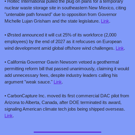
• Holtec International pulled the plug on plans for a temporary 
nuclear waste storage site in southeastern New Mexico, citing 
"untenable path forward" due to opposition from Governor 
Michelle Lujan Grisham and the state legislature. 
Link
.
• Ørsted announced it will cut 25% of its workforce (2,000 
employees) by the end of 2027 as it refocuses on European 
wind development amid global offshore wind challenges. 
Link
.
• California Governor Gavin Newsom vetoed a geothermal 
permitting reform bill that passed unanimously, claiming it would 
add unnecessary fees, despite industry leaders calling his 
argument "weak sauce." 
Link
.
• CarbonCapture Inc. moved its first commercial DAC pilot from 
Arizona to Alberta, Canada, after DOE terminated its award, 
signaling American climate tech jobs being shipped overseas. 
Link
.