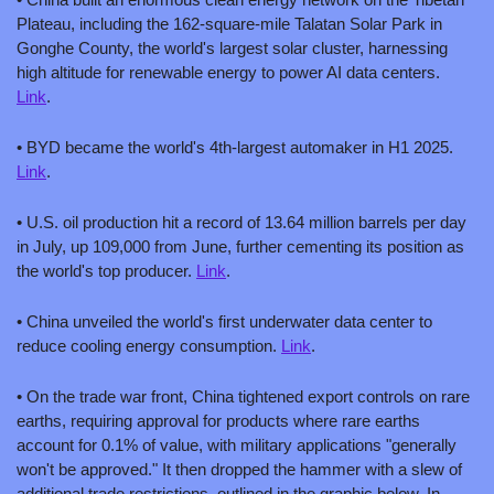
Plateau, including the 162-square-mile Talatan Solar Park in 
Gonghe County, the world's largest solar cluster, harnessing 
high altitude for renewable energy to power AI data centers. 
Link
.
• BYD became the world's 4th-largest automaker in H1 2025. 
Link
.
• U.S. oil production hit a record of 13.64 million barrels per day 
in July, up 109,000 from June, further cementing its position as 
the world's top producer. 
Link
.
• China unveiled the world's first underwater data center to 
reduce cooling energy consumption. 
Link
.
• On the trade war front, China tightened export controls on rare 
earths, requiring approval for products where rare earths 
account for 0.1% of value, with military applications "generally 
won't be approved." It then dropped the hammer with a slew of 
additional trade restrictions, outlined in the graphic below. In 