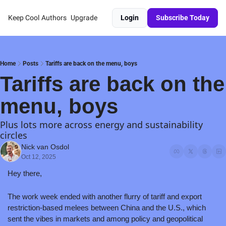
Keep Cool
Authors
Upgrade
Login
Subscribe Today
Home
Posts
Tariffs are back on the menu, boys
Tariffs are back on the 
menu, boys
Plus lots more across energy and sustainability 
circles
Nick van Osdol
Oct 12, 2025
Hey there,
The work week ended with another flurry of tariff and export 
restriction-based melees between China and the U.S., which 
sent the vibes in markets and among policy and geopolitical 