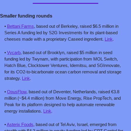
Smaller funding rounds
• 
Bettani Farms
, based out of Berkeley, raised $6.5 million in 
Series A funding led by S2G Investments for its plant-based 
cheeses made with a proprietary Caseed ingredient. 
Link
.
• 
Vycarb
, based out of Brooklyn, raised $5 million in seed 
funding led by Twynam, with participation from MOL Switch, 
Hatch Blue, Clocktower Ventures, Idemitsu, and SGInnovate, 
for its CO2-to-bicarbonate ocean carbon removal and storage 
strategy. 
Link
.
• 
OpusFlow
, based out of Deventer, Netherlands, raised €3.8 
million (~$4.4 million) from Move Energy, Rise PropTech, and 
Peak for its platform designed to help automate renewable 
energy installations. 
Link
.
• 
Asterix Foods
, based out of Tel Aviv, Israel, emerged from 
stealth with $4.2 million in equity funding led by CPT Capital for 