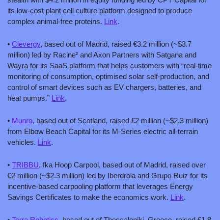
its low-cost plant cell culture platform designed to produce 
complex animal-free proteins. 
Link
.
• 
Clevergy
, based out of Madrid, raised €3.2 million (~$3.7 
million) led by Racine² and Axon Partners with Satgana and 
Wayra for its SaaS platform that helps customers with “real-time 
monitoring of consumption, optimised solar self-production, and 
control of smart devices such as EV chargers, batteries, and 
heat pumps.” 
Link
.
• 
Munro
, based out of Scotland, raised £2 million (~$2.3 million) 
from Elbow Beach Capital for its M-Series electric all-terrain 
vehicles. 
Link
.
• 
TRIBBU
, fka Hoop Carpool, based out of Madrid, raised over 
€2 million (~$2.3 million) led by Iberdrola and Grupo Ruiz for its 
incentive-based carpooling platform that leverages Energy 
Savings Certificates to make the economics work. 
Link
.
• 
Terra Robotics
, based out of Thessaloniki, Greece, raised €1.8 