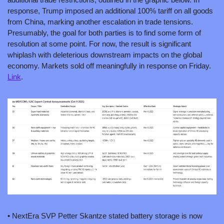
response, Trump imposed an additional 100% tariff on all goods 
from China, marking another escalation in trade tensions. 
Presumably, the goal for both parties is to find some form of 
resolution at some point. For now, the result is significant 
whiplash with deleterious downstream impacts on the global 
economy. Markets sold off meaningfully in response on Friday. 
Link
. 
• NextEra SVP Petter Skantze stated battery storage is now 