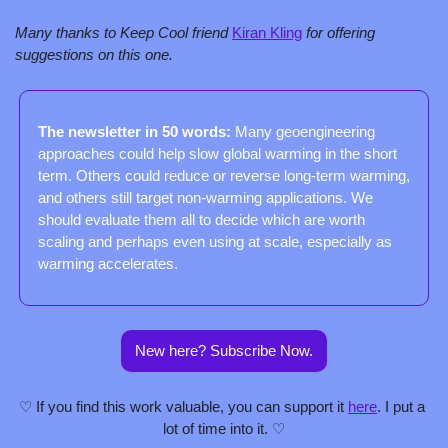
Many thanks to Keep Cool friend 
Kiran Kling
 for offering 
suggestions on this one.
The newsletter in 50 words: 
Many geoengineering 
approaches could help slow global warming in the short 
term. Others could reduce or reverse long-term warming, 
and others still target non-warming applications. We 
should evaluate them all to decide which are worth 
scaling and perhaps even using at scale, especially as 
warming accelerates.
New here? Subscribe Now.
♡ If you find this work valuable, you can support it 
here
. I put a 
lot of time into it. ♡