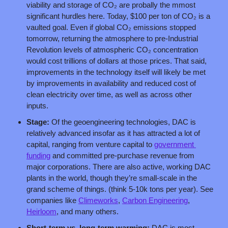
viability and storage of CO₂ are probally the mmost 
significant hurdles here. Today, $100 per ton of CO₂ is a 
vaulted goal. Even if global CO₂ emissions stopped 
tomorrow, returning the atmosphere to pre-Industrial 
Revolution levels of atmospheric CO₂ concentration 
would cost trillions of dollars at those prices. That said, 
improvements in the technology itself will likely be met 
by improvements in availability and reduced cost of 
clean electricity over time, as well as across other 
inputs.
Stage:
 Of the geoengineering technologies, DAC is 
relatively advanced insofar as it has attracted a lot of 
capital, ranging from venture capital to 
government 
funding
 and committed pre-purchase revenue from 
major corporations. There are also active, working DAC 
plants in the world, though they’re small-scale in the 
grand scheme of things. (think 5-10k tons per year). See 
companies like 
Climeworks
, 
Carbon Engineering
, 
Heirloom
, and many others.
Short-term vs. long-term warming: 
DAC is most 