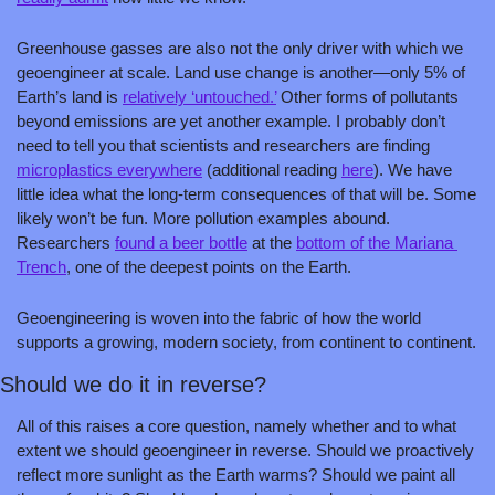
Greenhouse gasses are also not the only driver with which we 
geoengineer at scale. Land use change is another—only 5% of 
Earth’s land is 
relatively ‘untouched.’
 Other forms of pollutants 
beyond emissions are yet another example. I probably don’t 
need to tell you that scientists and researchers are finding 
microplastics everywhere
 (additional reading 
here
). We have 
little idea what the long-term consequences of that will be. Some 
likely won’t be fun. More pollution examples abound. 
Researchers 
found a beer bottle
 at the 
bottom of the Mariana 
Trench
, one of the deepest points on the Earth.
Geoengineering is woven into the fabric of how the world 
supports a growing, modern society, from continent to continent.
Should we do it in reverse?
All of this raises a core question, namely whether and to what 
extent we should geoengineer in reverse. Should we proactively 
reflect more sunlight as the Earth warms? Should we paint all 