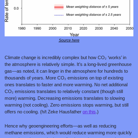
Source here
Climate change is incredibly complex but how CO₂ ‘works’ in 
the atmosphere is relatively simple. It’s a long-lived greenhouse 
gas—as noted, it can linger in the atmosphere for hundreds to 
thousands of years. More CO₂ emissions on top of existing 
ones translates to faster and more warming. No net additional 
CO₂ emissions translates to relatively constant (though still 
more) warming. Decreasing emissions translates to slowing 
warming (not cooling). Zero emissions stops warming, but still 
offers no cooling. (h/t Zeke Hausfather 
on this
.)
Hence why geoengineering efforts—as well as reducing 
methane emissions, which would reduce warming more quickly 