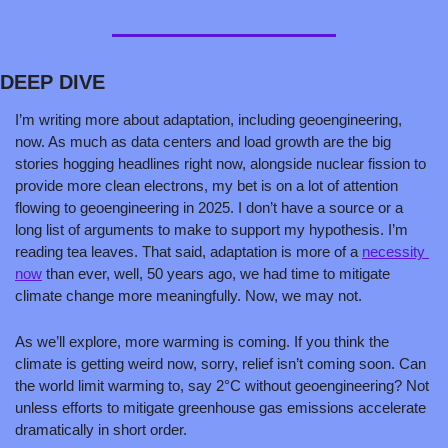
DEEP DIVE
I’m writing more about adaptation, including geoengineering, 
now. As much as data centers and load growth are the big 
stories hogging headlines right now, alongside nuclear fission to 
provide more clean electrons, my bet is on a lot of attention 
flowing to geoengineering in 2025. I don’t have a source or a 
long list of arguments to make to support my hypothesis. I’m 
reading tea leaves. That said, adaptation is more of a 
necessity 
now
 than ever, well, 50 years ago, we had time to mitigate 
climate change more meaningfully. Now, we may not.
As we’ll explore, more warming is coming. If you think the 
climate is getting weird now, sorry, relief isn’t coming soon. Can 
the world limit warming to, say 2°C without geoengineering? Not 
unless efforts to mitigate greenhouse gas emissions accelerate 
dramatically in short order.