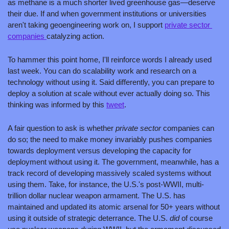
as methane is a much shorter lived greenhouse gas—deserve 
their due. If and when government institutions or universities 
aren't taking geoengineering work on, I support 
private sector 
companies 
catalyzing action. 
To hammer this point home, I'll reinforce words I already used 
last week. You can do scalability work and research on a 
technology without using it. Said differently, you can prepare to 
deploy a solution at scale without ever actually doing so. This 
thinking was informed by this 
tweet
.
A fair question to ask is whether 
private sector 
companies can 
do so; the need to make money invariably pushes companies 
towards deployment versus developing the capacity for 
deployment without using it. The government, meanwhile, has a 
track record of developing massively scaled systems without 
using them. Take, for instance, the U.S.'s post-WWII, multi-
trillion dollar nuclear weapon armament. The U.S. has 
maintained and updated its atomic arsenal for 50+ years without 
using it outside of strategic deterrance. The U.S. 
did 
of course 