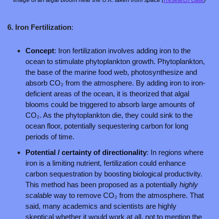
6. Iron Fertilization
: 
Concept
: Iron fertilization involves adding iron to the 
ocean to stimulate phytoplankton growth. Phytoplankton, 
the base of the marine food web, photosynthesize and 
absorb CO₂ from the atmosphere. By adding iron to iron-
deficient areas of the ocean, it is theorized that algal 
blooms could be triggered to absorb large amounts of 
CO₂. As the phytoplankton die, they could sink to the 
ocean floor, potentially sequestering carbon for long 
periods of time.
Potential / certainty of directionality
: In regions where 
iron is a limiting nutrient, fertilization could enhance 
carbon sequestration by boosting biological productivity. 
This method has been proposed as a potentially 
highly 
scalable 
way to remove CO₂ from the atmosphere. That 
said, many academics and scientists are highly 
skeptical whether it would work at all, not to mention the 