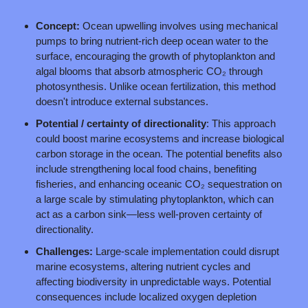
Concept: 
Ocean upwelling involves using mechanical 
pumps to bring nutrient-rich deep ocean water to the 
surface, encouraging the growth of phytoplankton and 
algal blooms that absorb atmospheric CO₂ through 
photosynthesis. Unlike ocean fertilization, this method 
doesn't introduce external substances.
Potential / certainty of directionality
: This approach 
could boost marine ecosystems and increase biological 
carbon storage in the ocean. The potential benefits also 
include strengthening local food chains, benefiting 
fisheries, and enhancing oceanic CO₂ sequestration on 
a large scale by stimulating phytoplankton, which can 
act as a carbon sink—less well-proven certainty of 
directionality.
Challenges: 
Large-scale implementation could disrupt 
marine ecosystems, altering nutrient cycles and 
affecting biodiversity in unpredictable ways. Potential 
consequences include localized oxygen depletion 