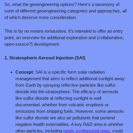
So, what the geoengineering options? Here’s a taxonomy of 
sorts of different geoengineering categories and approaches, all 
of which deserve more consideration.
This is by no means exhaustive. It’s intended to offer an entry 
point, an overview for additional exploration and (collaborative, 
open-source?) development.
1. Stratospheric Aerosol Injection (SAI)
Concept
: SAI is a specific form solar radiation 
management that aims to reflect additional sunlight away 
from Earth by spraying reflective particles like sulfur 
dioxide into the stratosphere. The efficacy of aerosols 
like sulfur dioxide at reflecting sunlight is well 
documented, whether from volcanic eruptions or 
emissions from shipping fuels. However, some aerosols 
like sulfur dioxide are also air pollutants that portend 
negative health externalities. A key R&D area is whether 
other particles, including 
newly synthesized ones
, could 