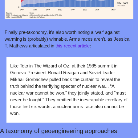
Finally pre-taxonomy, it’s also worth noting a ‘war’ against 
warming is (probably) winnable. Arms races aren’t, as Jessica 
T. Mathews articulated in 
this recent article
:
Like Toto in The Wizard of Oz, at their 1985 summit in 
Geneva President Ronald Reagan and Soviet leader 
Mikhail Gorbachev pulled back the curtain to reveal the 
truth behind the terrifying specter of nuclear war... “A 
nuclear war cannot be won," they jointly stated, and "must 
never be fought." They omitted the inescapable corollary of 
those first six words: a nuclear arms race also cannot be 
won.
A taxonomy of geoengineering approaches