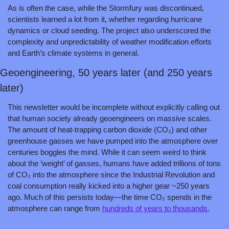
As is often the case, while the Stormfury was discontinued, 
scientists learned a lot from it, whether regarding hurricane 
dynamics or cloud seeding. The project also underscored the 
complexity and unpredictability of weather modification efforts 
and Earth’s climate systems in general.
Geoengineering, 50 years later (and 250 years 
later)
This newsletter would be incomplete without explicitly calling out 
that human society already geoengineers on massive scales. 
The amount of heat-trapping carbon dioxide (CO₂) and other 
greenhouse gasses we have pumped into the atmosphere over 
centuries boggles the mind. While it can seem weird to think 
about the ‘weight’ of gasses, humans have added trillions of tons 
of CO₂ into the atmosphere since the Industrial Revolution and 
coal consumption really kicked into a higher gear ~250 years 
ago. Much of this persists today—the time CO₂ spends in the 
atmosphere can range from 
hundreds of years to thousands
. 