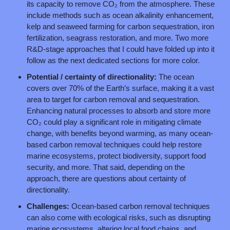
its capacity to remove CO₂ from the atmosphere. These 
include methods such as ocean alkalinity enhancement, 
kelp and seaweed farming for carbon sequestration, iron 
fertilization, seagrass restoration, and more. Two more 
R&D-stage approaches that I could have folded up into it 
follow as the next dedicated sections for more color.
Potential / certainty of directionality: 
The ocean 
covers over 70% of the Earth’s surface, making it a vast 
area to target for carbon removal and sequestration. 
Enhancing natural processes to absorb and store more 
CO₂ could play a significant role in mitigating climate 
change, with benefits beyond warming, as many ocean-
based carbon removal techniques could help restore 
marine ecosystems, protect biodiversity, support food 
security, and more. That said, depending on the 
approach, there are questions about certainty of 
directionality.
Challenges:
 Ocean-based carbon removal techniques 
can also come with ecological risks, such as disrupting 
marine ecosystems, altering local food chains, and 