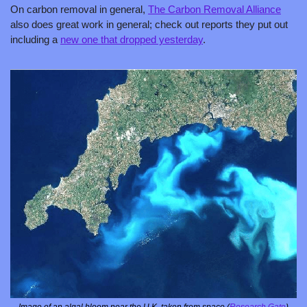
On carbon removal in general, 
The Carbon Removal Alliance
also does great work in general; check out reports they put out 
including a 
new one that dropped yesterday
.
Image of an algal bloom near the U.K. taken from space (
Research Gate
)