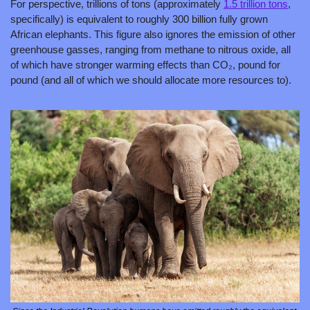
For perspective, trillions of tons (approximately 
1.5 trillion tons
, 
specifically) is equivalent to roughly 300 billion fully grown 
African elephants. This figure also ignores the emission of other 
greenhouse gasses, ranging from methane to nitrous oxide, all 
of which have stronger warming effects than CO₂, pound for 
pound (and all of which we should allocate more resources to).