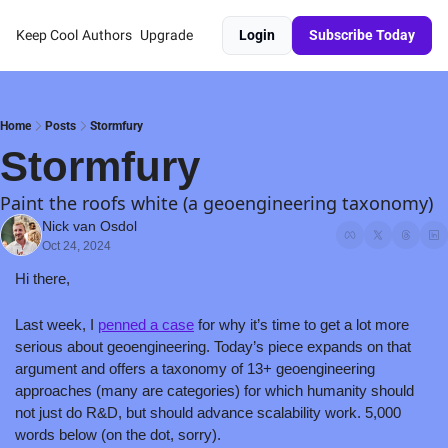
Keep Cool
Authors
Upgrade
Login
Subscribe Today
Home
Posts
Stormfury
Stormfury
Paint the roofs white (a geoengineering taxonomy)
Nick van Osdol
Oct 24, 2024
Hi there,
Last week, I 
penned a case
 for why it’s time to get a lot more 
serious about geoengineering. Today’s piece expands on that 
argument and offers a taxonomy of 13+ geoengineering 
approaches (many are categories) for which humanity should 
not just do R&D, but should advance scalability work. 5,000 
words below (on the dot, sorry).