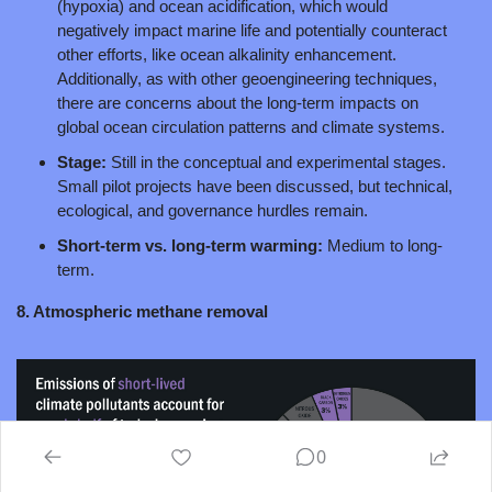
(hypoxia) and ocean acidification, which would 
negatively impact marine life and potentially counteract 
other efforts, like ocean alkalinity enhancement. 
Additionally, as with other geoengineering techniques, 
there are concerns about the long-term impacts on 
global ocean circulation patterns and climate systems.
Stage: 
Still in the conceptual and experimental stages. 
Small pilot projects have been discussed, but technical, 
ecological, and governance hurdles remain.
Short-term vs. long-term warming: 
Medium to long-
term.
8. Atmospheric methane removal
0