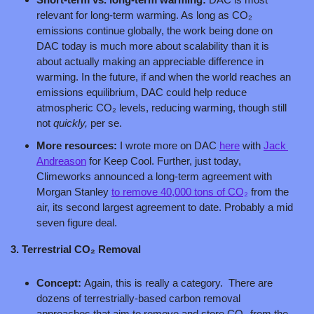
relevant for long-term warming. As long as CO₂ 
emissions continue globally, the work being done on 
DAC today is much more about scalability than it is 
about actually making an appreciable difference in 
warming. In the future, if and when the world reaches an 
emissions equilibrium, DAC could help reduce 
atmospheric CO₂ levels, reducing warming, though still 
not 
quickly, 
per se.
More resources: 
I wrote more on DAC 
here
 with 
Jack 
Andreason
 for Keep Cool. Further, just today, 
Climeworks announced a long-term agreement with 
Morgan Stanley 
to remove 40,000 tons of CO₂
 from the 
air, its second largest agreement to date. Probably a mid 
seven figure deal.
3. Terrestrial CO₂ Removal
Concept: 
Again, this is really a category.  There are 
dozens of terrestrially-based carbon removal 
approaches that aim to remove and store CO₂ from the 