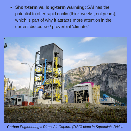
Short-term vs. long-term warming: 
SAI has the 
potential to offer rapid coolin (think weeks, not years), 
which is part of why it attracts more attention in the 
current discourse / proverbial ‘climate.’ 
Carbon Engineering’s Direct Air Capture (DAC) plant in Squamish, British 