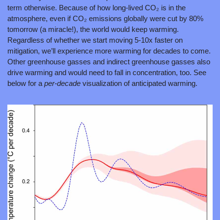
term otherwise. Because of how long-lived CO₂ is in the 
atmosphere, even if CO₂ emissions globally were cut by 80% 
tomorrow (a miracle!), the world would keep warming. 
Regardless of whether we start moving 5-10x faster on 
mitigation, we’ll experience more warming for decades to come. 
Other greenhouse gasses and indirect greenhouse gasses also 
drive warming and would need to fall in concentration, too. See 
below for a 
per-decade
 visualization of anticipated warming.