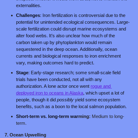
externalities.
Challenges
: Iron fertilization is controversial due to the 
potential for unintended ecological consequences. Large-
scale fertilization could disrupt marine ecosystems and 
alter food webs. It’s also unclear how much of the 
carbon taken up by phytoplankton would remain 
sequestered in the deep ocean. Additionally, ocean 
currents and biological responses to iron enrichment 
vary, making outcomes hard to predict. 
Stage
: Early-stage research; some small-scale field 
trials have been conducted, not all with any 
authorization. A lone actor once went 
rogue and 
deployed iron to oceans in Alaska
, which upset a lot of 
people, though it did 
possibly
 yield some ecosystem 
benefits, such as a boon to the local salmon population.
Short-term vs. long-term war
ming: 
Medium to long-
term.
7. Ocean Upwelling