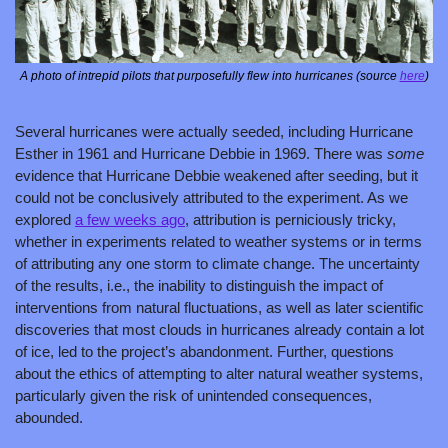
A photo of intrepid pilots that purposefully flew into hurricanes (source 
here
)
Several hurricanes were actually seeded, including Hurricane 
Esther in 1961 and Hurricane Debbie in 1969. There was 
some 
evidence that Hurricane Debbie weakened after seeding, but it 
could not be conclusively attributed to the experiment. As we 
explored 
a few weeks ago
, attribution is perniciously tricky, 
whether in experiments related to weather systems or in terms 
of attributing any one storm to climate change. The uncertainty 
of the results, i.e., the inability to distinguish the impact of 
interventions from natural fluctuations, as well as later scientific 
discoveries that most clouds in hurricanes already contain a lot 
of ice, led to the project’s abandonment. Further, questions 
about the ethics of attempting to alter natural weather systems, 
particularly given the risk of unintended consequences, 
abounded.