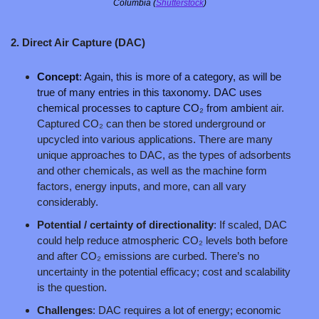
Columbia (
Shutterstock
)
2. Direct Air Capture (DAC)
Concept
: Again, this is more of a category, as will be 
true of many entries in this taxonomy. DAC uses 
chemical processes to capture CO₂ from ambie
nt air. 
Captured CO₂ can then be stored underground or 
upcycled into various applications. There are many 
unique approaches to DAC, as the types of adsorbents 
and other chemicals, as well as the machine form 
factors, energy inputs, and more, can all vary 
considerably.
Potential / certainty of directionality
: If scaled, DAC 
could help reduce atmospheric CO₂ levels both before 
and after CO₂ emissions are curbed. There’s no 
uncertainty in the potential efficacy; cost and scalability 
is the question. 
Challenges
: DAC requires a lot of energy; economic 