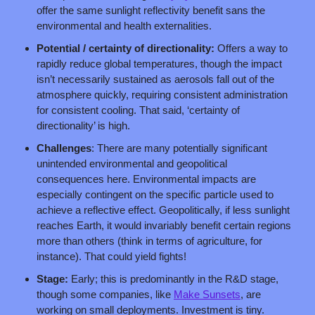
offer the same sunlight reflectivity benefit sans the 
environmental and health externalities.
Potential / certainty of directionality:
 Offers a way to 
rapidly reduce global temperatures, though the impact 
isn’t necessarily sustained as aerosols fall out of the 
atmosphere quickly, requiring consistent administration 
for consistent cooling. That said, ‘certainty of 
directionality’ is high.
Challenges
: There are many potentially significant 
unintended environmental and geopolitical 
consequences here. Environmental impacts are 
especially contingent on the specific particle used to 
achieve a reflective effect. Geopolitically, if less sunlight 
reaches Earth, it would invariably benefit certain regions 
more than others (think in terms of agriculture, for 
instance). That could yield fights!
Stage: 
Early; this is predominantly in the R&D stage, 
though some companies, like 
Make Sunsets
, are 
working on small deployments. Investment is tiny.