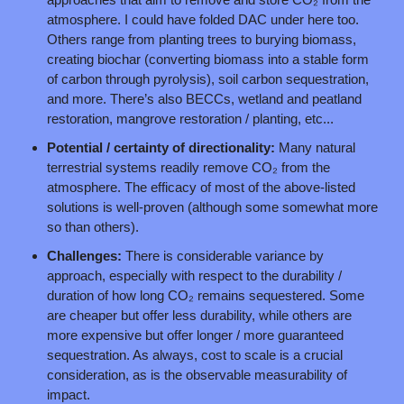
atmosphere. I could have folded DAC under here too. 
Others range from planting trees to burying biomass, 
creating biochar (converting biomass into a stable form 
of carbon through pyrolysis), soil carbon sequestration, 
and more. There’s also BECCs, wetland and peatland 
restoration, mangrove restoration / planting, etc...
Potential / certainty of directionality: 
Many natural 
terrestrial systems readily remove CO₂ from the 
atmosphere. The efficacy of most of the above-listed 
solutions is well-proven (although some somewhat more 
so than others).
Challenges: 
There is considerable variance by 
approach, especially with respect to the durability / 
duration of how long CO₂ remains sequestered. Some 
are cheaper but offer less durability, while others are 
more expensive but offer longer / more guaranteed 
sequestration. As always, cost to scale is a crucial 
consideration, as is the observable measurability of 
impact.