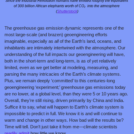
Since the Industrial Revolution humans have emitted roughly the equivalent 
of 300 billion African elephants worth of CO₂  into the atmosphere 
(
Shutterstock
)
The greenhouse gas emission dynamic represents one of the 
most large-scale (and brazen) geoengineering efforts 
imaginable, especially as 
all 
of the Earth’s land, oceans, and 
inhabitants are intimately intertwined with the atmosphere. Our 
understanding of the full impacts our geoengineering will have, 
both in the short-term and long-term, is as of yet relatively 
limited, even as we get better at modeling, measuring, and 
parsing the many intricacies of the Earth’s climate systems. 
Plus, we remain deeply ‘committed’ to this centuries-long 
geoengineering ‘experiment;’ greenhouse gas emissions today 
are no lower, at a global level, than they were 5 or 10 years ago. 
Overall, they’re still rising, driven primarily by China and India. 
Suffice it to say, what will happen to Earth’s climate system is 
impossible to predict in full. We know it is and will continue to 
warm and change in other ways. How bad will the results be? 
Time will tell. Don’t just take it from me—climate scientists 
readily admit
 how little we know.