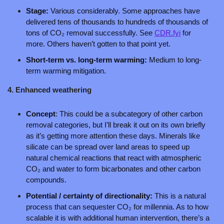
Stage: 
Various considerably. Some approaches have 
delivered tens of thousands to hundreds of thousands of 
tons of CO₂ removal successfully. See
CDR.fyi
 for 
more. Others haven’t gotten to that point yet.
Short-term vs. long-term warming: 
Medium to long-
term warming mitigation.
4. Enhanced weathering 
Concept
: This could be a subcategory of other carbon 
removal categories, but I’ll break it out on its own briefly 
as it’s getting more attention these days. Minerals like 
silicate can be spread over land areas to speed up 
natural chemical reactions that react with atmospheric 
CO₂ and water to form bicarbonates and other carbon 
compounds.
Potential / certainty of directionality:
 This is a natural 
process that can sequester CO₂ for millennia. As to how 
scalable it is with additional human intervention, there’s a 