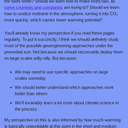
the roofs white? Should we learn how to make extra rain, as 
some countries
 and companies
 are trying to? Should we learn 
how to oxidize methane in the atmosphere, turning it into CO₂ 
more quickly, which carries lower warming potential?
You’ll already know my perspective if you read these pages 
regularly. To put it succinctly, I think we should 
definitely 
study 
most of the possible geoengineering approaches under the 
proverbial sun. Not because we should necessarily deploy them 
on large scales willy-nilly. But because:
We may need to use specific approaches on large 
scales 
someday
We should better understand which approaches work 
better than others
We’ll invariably learn a lot more about climate science in 
the process
My perspective on this is also informed by how much warming 
is basically unavoidable at this point in the short and medium 