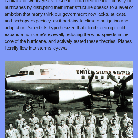
capital and twenty years to see if it could reduce the intensity of 
hurricanes by disrupting their inner structure speaks to a level of 
ambition that many think our government now lacks, at least, 
and perhaps especially, as it pertains to climate mitigation and 
adaptation. Scientists hypothesized that cloud seeding could 
expand a hurricane's eyewall, reducing the wind speeds in the 
core of the hurricane, and actively tested these theories. Planes 
literally flew into storms’ eyewall.