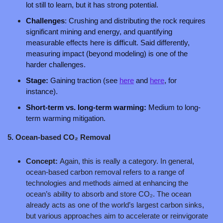
lot still to learn, but it has strong potential. 
Challenges
: Crushing and distributing the rock requires 
significant mining and energy, and quantifying 
measurable effects here is difficult. Said differently, 
measuring impact (beyond modeling) is one of the 
harder challenges.
Stage: 
Gaining traction (see 
here
 and 
here
, for 
instance).
Short-term vs. long-term warming: 
Medium to long-
term warming mitigation.
5. Ocean-based CO₂ Removal
Concept: 
Again, this is really a category. In general, 
ocean-based carbon removal refers to a range of 
technologies and methods aimed at enhancing the 
ocean’s ability to absorb and store CO₂. The ocean 
already acts as one of the world’s largest carbon sinks, 
but various approaches aim to accelerate or reinvigorate 