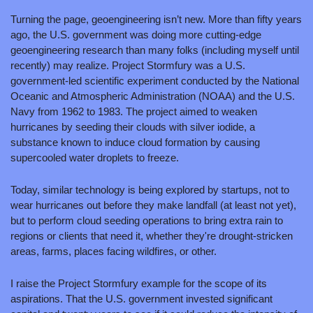
Turning the page, geoengineering isn’t new. More than fifty years 
ago, the U.S. government was doing more cutting-edge 
geoengineering research than many folks (including myself until 
recently) may realize. Project Stormfury was a U.S. 
government-led scientific experiment conducted by the National 
Oceanic and Atmospheric Administration (NOAA) and the U.S. 
Navy from 1962 to 1983. The project aimed to weaken 
hurricanes by seeding their clouds with silver iodide, a 
substance known to induce cloud formation by causing 
supercooled water droplets to freeze.
Today, similar technology is being explored by startups, not to 
wear hurricanes out before they make landfall (at least not yet), 
but to perform cloud seeding operations to bring extra rain to 
regions or clients that need it, whether they're drought-stricken 
areas, farms, places facing wildfires, or other.
I raise the Project Stormfury example for the scope of its 
aspirations. That the U.S. government invested significant 