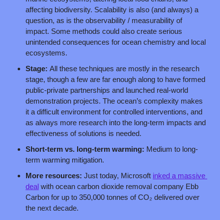
affecting biodiversity. Scalability is also (and always) a 
question, as is the observability / measurability of 
impact. Some methods could also create serious 
unintended consequences for ocean chemistry and local 
ecosystems.
Stage: 
All these techniques are mostly in the research 
stage, though a few are far enough along to have formed 
public-private partnerships and launched real-world 
demonstration projects. The ocean’s complexity makes 
it a difficult environment for controlled interventions, and 
as always more research into the long-term impacts and 
effectiveness of solutions is needed.
Short-term vs. long-term warming: 
Medium to long-
term warming mitigation.
More resources: 
Just today, Microsoft 
inked a massive 
deal
 with ocean carbon dioxide removal company Ebb 
Carbon for up to 350,000 tonnes of CO₂ delivered over 
the next decade.