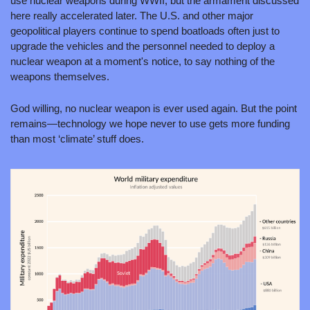
use nuclear weapons during WWII, but the armament discussed 
here really accelerated later. The U.S. and other major 
geopolitical players continue to spend boatloads often just to 
upgrade the vehicles and the personnel needed to deploy a 
nuclear weapon at a moment's notice, to say nothing of the 
weapons themselves.
God willing, no nuclear weapon is ever used again. But the point 
remains—technology we hope never to use gets more funding 
than most ‘climate’ stuff does.