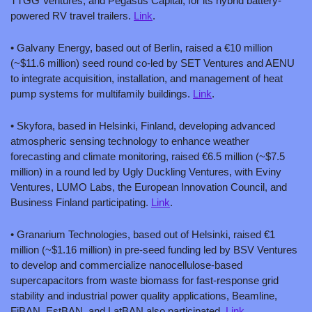
TTGG Ventures, and Pegasus Capital, for its hybrid battery-
powered RV travel trailers. 
Link
.
• Galvany Energy, based out of Berlin, raised a €10 million 
(~$11.6 million) seed round co-led by SET Ventures and AENU 
to integrate acquisition, installation, and management of heat 
pump systems for multifamily buildings. 
Link
.
• Skyfora, based in Helsinki, Finland, developing advanced 
atmospheric sensing technology to enhance weather 
forecasting and climate monitoring, raised €6.5 million (~$7.5 
million) in a round led by Ugly Duckling Ventures, with Eviny 
Ventures, LUMO Labs, the European Innovation Council, and 
Business Finland participating. 
Link
.
• Granarium Technologies, based out of Helsinki, raised €1 
million (~$1.16 million) in pre-seed funding led by BSV Ventures 
to develop and commercialize nanocellulose-based 
supercapacitors from waste biomass for fast-response grid 
stability and industrial power quality applications, Beamline, 
FiBAN, EstBAN, and LatBAN also participated. 
Link
.