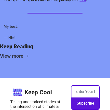
My best,
— Nick
Keep Reading
View more
Keep Cool
Telling underpriced stories at 
Subscribe
the intersection of climate & 