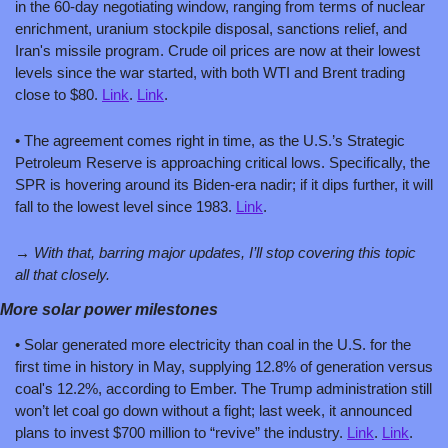
in the 60-day negotiating window, ranging from terms of nuclear 
enrichment, uranium stockpile disposal, sanctions relief, and 
Iran's missile program. Crude oil prices are now at their lowest 
levels since the war started, with both WTI and Brent trading 
close to $80. 
Link
. 
Link
.
• The agreement comes right in time, as the U.S.’s Strategic 
Petroleum Reserve is approaching critical lows. Specifically, the 
SPR is hovering around its Biden-era nadir; if it dips further, it will 
fall to the lowest level since 1983. 
Link
.
→ With that, barring major updates, I’ll stop covering this topic 
all that closely. 
More solar power milestones 
• Solar generated more electricity than coal in the U.S. for the 
first time in history in May, supplying 12.8% of generation versus 
coal's 12.2%, according to Ember. The Trump administration still 
won’t let coal go down without a fight; last week, it announced 
plans to invest $700 million to “revive” the industry. 
Link
. 
Link
. 