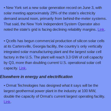
• New York set a new solar generation record on June 3, with 
solar meeting approximately 29% of the state's electricity 
demand around noon, primarily from behind-the-meter systems. 
That said, the New York Independent System Operator also 
noted the state’s grid is facing declining reliability margins. 
Link
.
• Qcells has begun commercial production of silicon solar cells 
at its Cartersville, Georgia facility, the country's only vertically 
integrated solar manufacturing plant and the largest solar cell 
factory in the U.S. The plant will reach 3.3 GW of cell capacity 
by Q3, more than doubling current U.S. operational solar cell 
capacity. 
Link
.
Elsewhere in energy and electrification
• Ormat Technologies has designed what it says will be the 
largest geothermal power plant in the industry at 100 MW, 
double the capacity of Ormat's current largest operating facility. 
Link
.