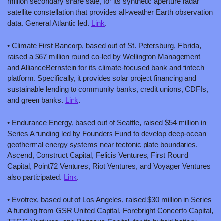
million secondary share sale, for its synthetic aperture radar 
satellite constellation that provides all-weather Earth observation 
data. General Atlantic led. 
Link
.
• Climate First Bancorp, based out of St. Petersburg, Florida, 
raised a $67 million round co-led by Wellington Management 
and AllianceBernstein for its climate-focused bank and fintech 
platform. Specifically, it provides solar project financing and 
sustainable lending to community banks, credit unions, CDFIs, 
and green banks. 
Link
.
• Endurance Energy, based out of Seattle, raised $54 million in 
Series A funding led by Founders Fund to develop deep-ocean 
geothermal energy systems near tectonic plate boundaries. 
Ascend, Construct Capital, Felicis Ventures, First Round 
Capital, Point72 Ventures, Riot Ventures, and Voyager Ventures 
also participated. 
Link
.
• Evotrex, based out of Los Angeles, raised $30 million in Series 
A funding from GSR United Capital, Forebright Concerto Capital, 