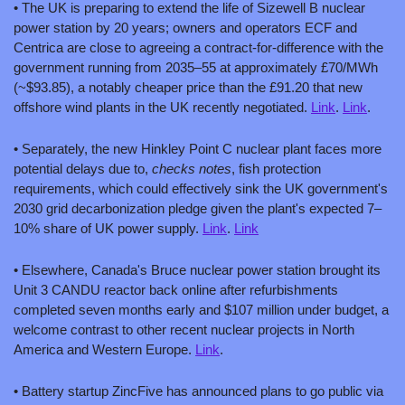
• The UK is preparing to extend the life of Sizewell B nuclear 
power station by 20 years; owners and operators ECF and 
Centrica are close to agreeing a contract-for-difference with the 
government running from 2035–55 at approximately £70/MWh 
(~$93.85), a notably cheaper price than the £91.20 that new 
offshore wind plants in the UK recently negotiated. 
Link
. 
Link
.
• Separately, the new Hinkley Point C nuclear plant faces more 
potential delays due to, 
checks notes
, fish protection 
requirements, which could effectively sink the UK government's 
2030 grid decarbonization pledge given the plant's expected 7–
10% share of UK power supply. 
Link
. 
Link
• Elsewhere, Canada's Bruce nuclear power station brought its 
Unit 3 CANDU reactor back online after refurbishments 
completed seven months early and $107 million under budget, a 
welcome contrast to other recent nuclear projects in North 
America and Western Europe. 
Link
.
• Battery startup ZincFive has announced plans to go public via 