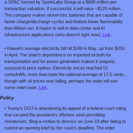
a SPAC formed by SparkLabs Group at a $600 million pre-
transaction valuation. If successful, it will raise ~$125 million. 
The company makes nickel-zinc batteries that are capable of 
faster charge/discharge cycles and feature lower flammability 
than lithium-ion. It hopes to sell to data center and AI 
infrastructure applications (who doesn’t right now). 
Link
.
• Hawaii's average electricity bill hit $248 in May, up from $203 
in April. The state's dependence on imported oil both for 
transportation and for power generation makes it uniquely 
exposed to price spikes. Electricity prices reached 52 
cents/kWh, more than triple the national average of 17.5 cents, 
though with oil prices now falling, perhaps the state will see 
some relief soon. 
Link
.
Policy
• Trump's DOJ is abandoning its appeal of a federal court ruling 
that vacated the president's offshore wind permitting 
moratorium, filing a motion to dismiss on June 10 after failing to 
submit an opening brief by the court's deadline. The order 