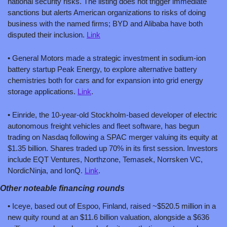
national security risks. The listing does not trigger immediate 
sanctions but alerts American organizations to risks of doing 
business with the named firms; BYD and Alibaba have both 
disputed their inclusion. 
Link
• General Motors made a strategic investment in sodium-ion 
battery startup Peak Energy, to explore alternative battery 
chemistries both for cars and for expansion into grid energy 
storage applications. 
Link
.
• Einride, the 10-year-old Stockholm-based developer of electric 
autonomous freight vehicles and fleet software, has begun 
trading on Nasdaq following a SPAC merger valuing its equity at 
$1.35 billion. Shares traded up 70% in its first session. Investors 
include EQT Ventures, Northzone, Temasek, Norrsken VC, 
NordicNinja, and IonQ. 
Link
.
Other noteable financing rounds
• Iceye, based out of Espoo, Finland, raised ~$520.5 million in a 
new quity round at an $11.6 billion valuation, alongside a $636 