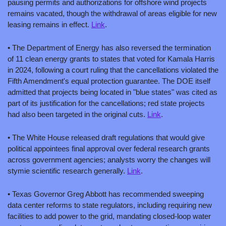
pausing permits and authorizations for offshore wind projects 
remains vacated, though the withdrawal of areas eligible for new 
leasing remains in effect. 
Link
.
• The Department of Energy has also reversed the termination 
of 11 clean energy grants to states that voted for Kamala Harris 
in 2024, following a court ruling that the cancellations violated the 
Fifth Amendment's equal protection guarantee. The DOE itself 
admitted that projects being located in "blue states" was cited as 
part of its justification for the cancellations; red state projects 
had also been targeted in the original cuts. 
Link
.
• The White House released draft regulations that would give 
political appointees final approval over federal research grants 
across government agencies; analysts worry the changes will 
stymie scientific research generally. 
Link
.
• Texas Governor Greg Abbott has recommended sweeping 
data center reforms to state regulators, including requiring new 
facilities to add power to the grid, mandating closed-loop water 