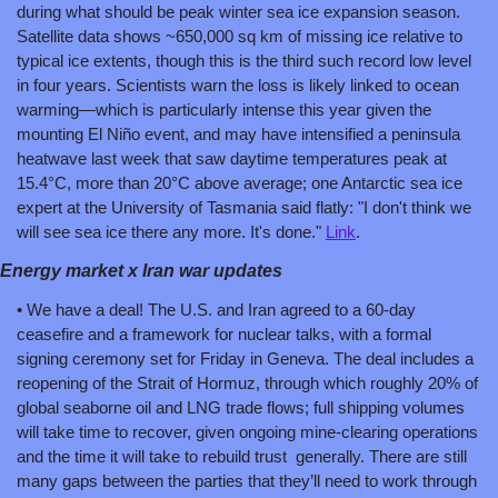
during what should be peak winter sea ice expansion season. 
Satellite data shows ~650,000 sq km of missing ice relative to 
typical ice extents, though this is the third such record low level 
in four years. Scientists warn the loss is likely linked to ocean 
warming—which is particularly intense this year given the 
mounting El Niño event, and may have intensified a peninsula 
heatwave last week that saw daytime temperatures peak at 
15.4°C, more than 20°C above average; one Antarctic sea ice 
expert at the University of Tasmania said flatly: "I don't think we 
will see sea ice there any more. It's done." 
Link
.
Energy market x Iran war updates
• We have a deal! The U.S. and Iran agreed to a 60-day 
ceasefire and a framework for nuclear talks, with a formal 
signing ceremony set for Friday in Geneva. The deal includes a 
reopening of the Strait of Hormuz, through which roughly 20% of 
global seaborne oil and LNG trade flows; full shipping volumes 
will take time to recover, given ongoing mine-clearing operations 
and the time it will take to rebuild trust  generally. There are still 
many gaps between the parties that they’ll need to work through 