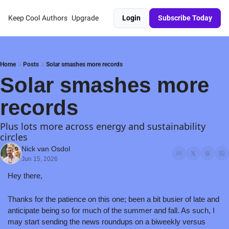
Keep Cool
Authors
Upgrade
Login
Subscribe Today
Home
Posts
Solar smashes more records
Solar smashes more 
records
Plus lots more across energy and sustainability 
circles
Nick van Osdol
Jun 15, 2026
Hey there,
Thanks for the patience on this one; been a bit busier of late and 
anticipate being so for much of the summer and fall. As such, I 
may start sending the news roundups on a biweekly versus 