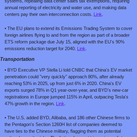
systems, repealing data center sales tax exemptions, requiring 
annual reporting of electricity and water use, and making data 
centers pay their own interconnection costs. 
Link
.
• The EU plans to extend its Emissions Trading System to cover 
foreign airlines flying to and from the region as part of a broader 
ETS reform package due July 15, aligned with the EU's 90% 
emissions reduction target for 2040. 
Link
.
Transportation
• BYD Executive VP Stella Li told CNBC that China's EV market 
penetration could "very quickly" approach 80%, after already 
reaching 53% in 2025, up from just 6% in 2020. China's EV 
exports surged 78% in Q1 year-over-year, and BYD's new-car 
registrations in Europe jumped 115% in April, outpacing Tesla's 
47% growth in the region. 
Link
.
• The U.S. added BYD, Alibaba, and 186 other Chinese firms to 
the Pentagon's Section 1260H list of companies deemed to 
have ties to the Chinese military, flagging them as potential 