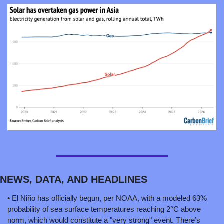
NEWS, DATA, AND HEADLINES
• El Niño has officially begun, per NOAA, with a modeled 63% 
probability of sea surface temperatures reaching 2°C above 
norm, which would constitute a "very strong" event. There’s 