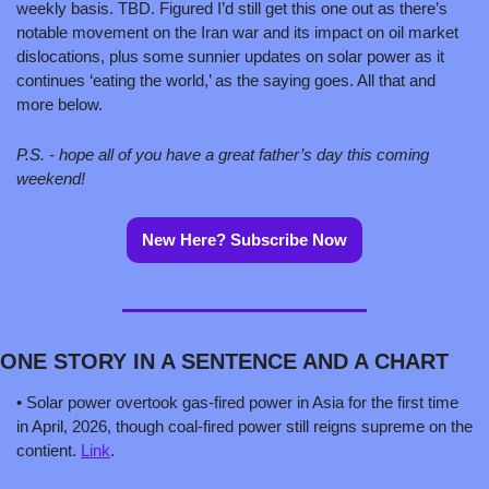
weekly basis. TBD. Figured I’d still get this one out as there’s 
notable movement on the Iran war and its impact on oil market 
dislocations, plus some sunnier updates on solar power as it 
continues ‘eating the world,’ as the saying goes. All that and 
more below. 
P.S. - hope all of you have a great father’s day this coming 
weekend!   
New Here? Subscribe Now
ONE STORY IN A SENTENCE AND A CHART 
• Solar power overtook gas-fired power in Asia for the first time 
in April, 2026, though coal-fired power still reigns supreme on the 
contient. 
Link
.