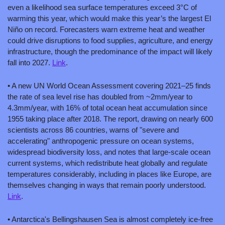
even a likelihood sea surface temperatures exceed 3°C of 
warming this year, which would make this year’s the largest El 
Niño on record. Forecasters warn extreme heat and weather 
could drive disruptions to food supplies, agriculture, and energy 
infrastructure, though the predominance of the impact will likely 
fall into 2027. 
Link
.
• A new UN World Ocean Assessment covering 2021–25 finds 
the rate of sea level rise has doubled from ~2mm/year to 
4.3mm/year, with 16% of total ocean heat accumulation since 
1955 taking place after 2018. The report, drawing on nearly 600 
scientists across 86 countries, warns of "severe and 
accelerating" anthropogenic pressure on ocean systems, 
widespread biodiversity loss, and notes that large-scale ocean 
current systems, which redistribute heat globally and regulate 
temperatures considerably, including in places like Europe, are 
themselves changing in ways that remain poorly understood. 
Link
.
• Antarctica's Bellingshausen Sea is almost completely ice-free 