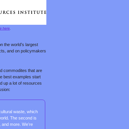
e here
.
on the world’s largest 
cts, and on policymakers 
ed commodites that are 
e best examples start 
 up a lot of resources 
ssion:
ultural waste, which 
orld. The second is 
, and more. We're 