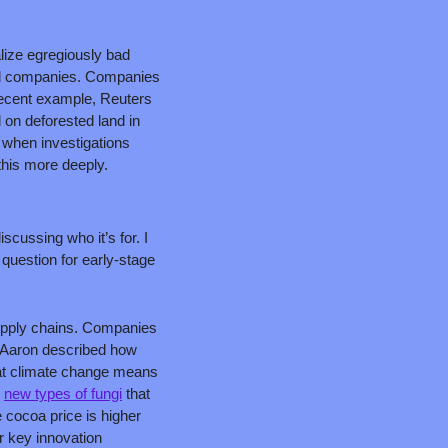
lize egregiously bad 
nal companies. Companies 
recent example, Reuters 
 on deforested land in 
 when investigations 
 this more deeply.
ussing who it’s for. I 
 question for early-stage 
supply chains. Companies 
. Aaron described how 
at climate change means 
 
new types of fungi
 that 
 cocoa price is higher 
 key innovation 