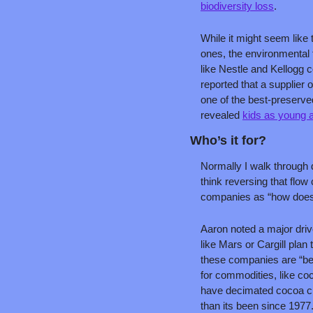
biodiversity loss
.
While it might seem like 
ones, the environmental f
like Nestle and Kellogg c
reported that a supplier 
one of the best-preserve
revealed 
kids as young a
Who’s it for?
Normally I walk through 
think reversing that flow 
companies as “how does 
Aaron noted a major drive
like Mars or Cargill plan
these companies are “beg
for commodities, like co
have decimated cocoa cro
than its been since 1977