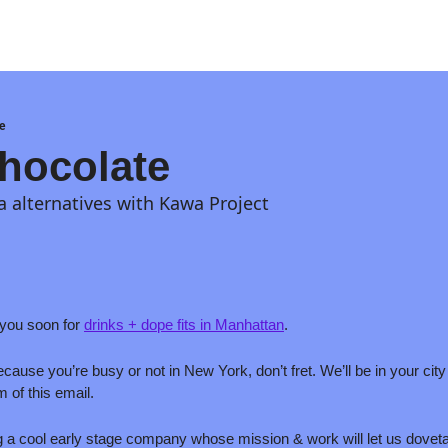
e
hocolate
 alternatives with Kawa Project
ou soon for 
drinks + dope fits in Manhattan
. 
 because you’re busy or not in New York, don’t fret. We’ll be in your ci
m of this email.
g a cool early stage company whose mission & work will let us dovetail