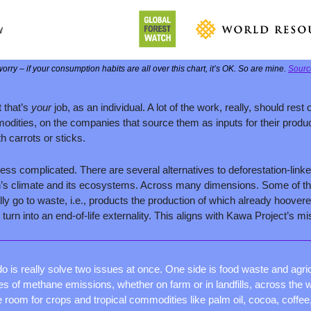
orry – if your consumption habits are all over this chart, it’s OK. So are mine. 
Sourc
that’s 
your 
job, as an individual. A lot of the work, really, should rest 
dities, on the companies that source them as inputs for their produ
th carrots or sticks.
less complicated. There are several alternatives to deforestation-link
h’s climate and its ecosystems. Across many dimensions. Some of th
ly go to waste, i.e., products the production of which already hoovered
turn into an end-of-life externality. This aligns with Kawa Project’s mi
do is really solve two issues at once. One side is food waste and agric
s of methane emissions, whether on farm or in landfills, across the w
 room for crops and tropical commodities like palm oil, cocoa, coffee