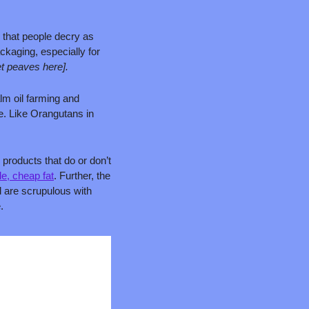
 that people decry as 
kaging, especially for 
et peaves here].
lm oil farming and 
e. Like Orangutans in 
products that do or don’t 
le, cheap fat
. Further, the 
 are scrupulous with 
.