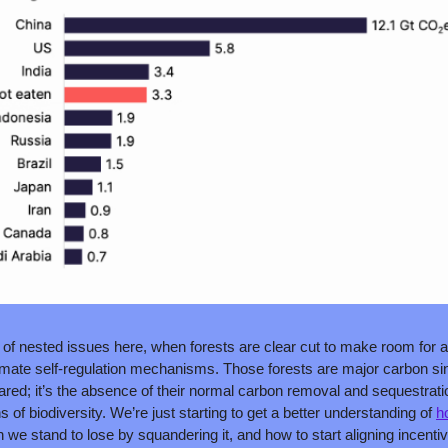
of nested issues here, when forests are clear cut to make room for agr
limate self-regulation mechanisms. Those forests are major carbon sin
ed; it’s the absence of their normal carbon removal and sequestration 
s of biodiversity. We’re just starting to get a better understanding of 
h
we stand to lose by squandering it, and how to start aligning incentiv