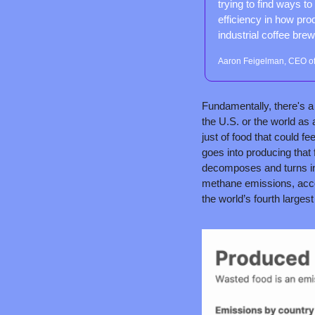
trying to find ways t
efficiency in how pro
industrial coffee brew
Aaron Feigelman, CEO of
Fundamentally, there's a 
the U.S. or the world as 
just of food that could fe
goes into producing that f
decomposes and turns int
methane emissions, acco
the world’s fourth largest