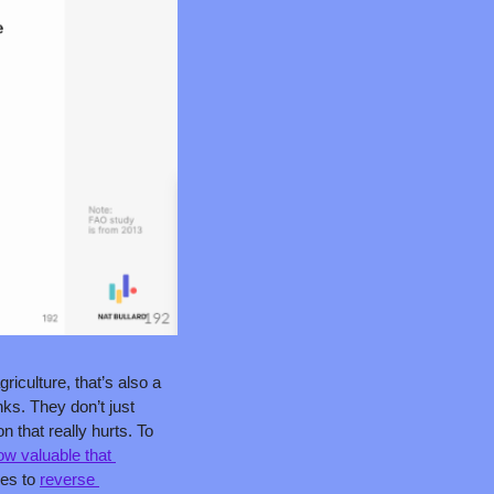
iculture, that’s also a 
ks. They don’t just 
that really hurts. To 
ow valuable that 
es to 
reverse 