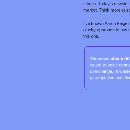
stories. Today’s newslett
market. Think more susta
I’ve known Aaron Feigel
plucky approach to busine
this one.
The newsletter in 5
waste-to-value approa
use change, b) wasted
g) adaptation and cli