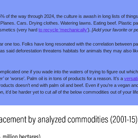
% of the way through 2024, the culture is awash in long lists of things
Planes. Cars. Drying clothes. Watering lawns. Eating beef. Plastic pac
osmetics (very hard 
to recycle ‘mechanically’
). 
[Add your favorite or p
lar one too. Folks have long resonated with the correlation between pa
 as said deforestation threatens habitats for animals they may also lik
omplicated one if you wade into the waters of trying to figure out which 
r’ or ‘worse’. Palm oil is in tons of products for a reason. It’s a 
versati
products doesn’t end with palm oil and beef. Even if you’re a vegan and
, it’d be harder yet to cut 
all 
of the below commodities out of your life