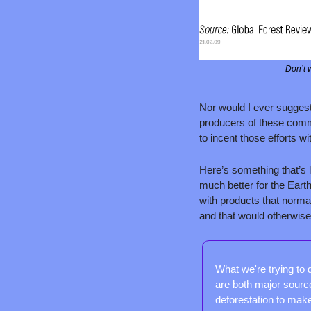
Don’t w
Nor would I ever suggest 
producers of these commo
to incent those efforts wi
Here’s something that’s 
much better for the Eart
with products that normal
and that would otherwise 
What we're trying to 
are both major source
deforestation to make