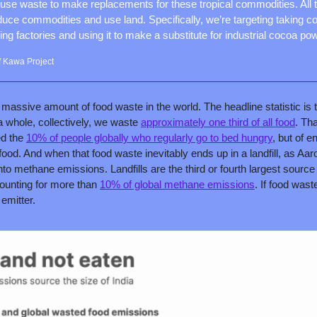
o use waste to make replacements for these tropical commodities. All t
duce commodities and use land. Specifically, we’re targeting taking co
ing factories and using it to make a substitute for industrial cocoa po
 Kawa Project
massive amount of food waste in the world. The headline statistic is t
a whole, collectively, we waste 
approximately one third of all food
. Th
ed the 
10% of people globally who regularly go to bed hungry
, but of e
ood. And when that food waste inevitably ends up in a landfill, as Aaron
o methane emissions. Landfills are the third or fourth largest sourc
unting for more than 
10% of global methane emissions
. If food wast
 emitter.