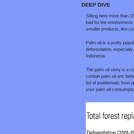
DEEP DIVE
Sitting here more than 15
bad for the environment. 
smaller products, like c
Palm oil is a pretty popu
deforestation, especially
Indonesia.
The palm oil story is a c
contain palm oil are ‘bette
list of problematic food 
your palm oil consumption