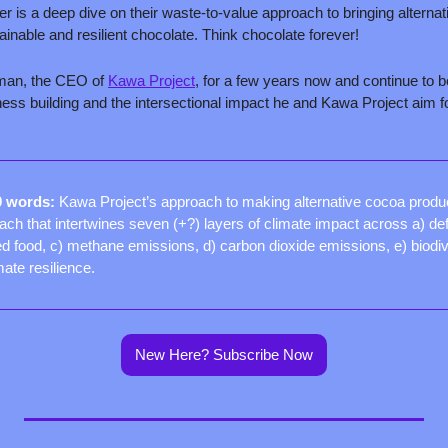
er is a deep dive on their waste-to-value approach to bringing alternat
inable and resilient chocolate. Think chocolate forever!
man, the CEO of 
Kawa Project
, for a few years now and continue to b
ss building and the intersectional impact he and Kawa Project aim for
0 words: 
Kawa Project’s approach to making alternative cocoa produ
ch that intertwines seven (+?) layers of climate impact across a) def
 food, c) methane emissions, d) carbon dioxide emissions, e) biodiver
mate resilience.
New Here? Subscribe Now