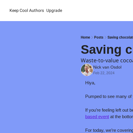
Keep Cool
Authors
Upgrade
Home
Posts
Saving chocolat
Saving c
Waste-to-value cocoa
Nick van Osdol
Feb 22, 2024
Hiya,
Pumped to see many of y
If you’re feeling left out
based event
 at the botto
For today, we’re coverin