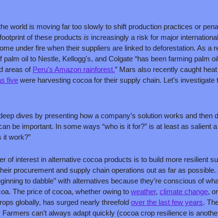
the world is moving far too slowly to shift production practices or pena
ootprint of these products 
is 
increasingly a risk for major internatio
ome under fire when their suppliers are linked to deforestation. As a 
of palm oil to Nestle, Kellogg's, and Colgate “has been farming palm oil
d areas of 
Peru's Amazon rainforest.
” Mars also recently caught heat
s five
 were harvesting cocoa for their supply chain. Let’s investigate
deep dives by presenting how a company’s solution works and then disc
can be important. In some ways “who is it for?” is at least as salient a
it work?”
r of interest in alternative cocoa products is to build more resilient 
 their procurement and supply chain operations out as far as possible
inning to dabble” with alternatives because they’re conscious of wh
coa. The price of cocoa, whether owing to 
weather
, 
climate change
, or
ps globally, has surged nearly threefold 
over the last few years
. The
. Farmers can’t always adapt quickly (cocoa crop resilience is another