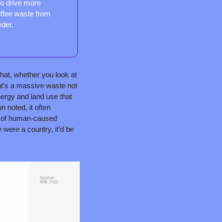
o drive more 
ffee waste from 
wder.
hat, whether you look at 
at’s a massive waste not 
nergy and land use that 
 noted, it often 
e of human-caused 
e were a country, it’d be 