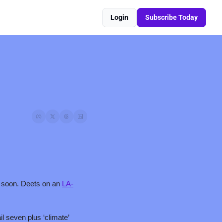
Login
Subscribe Today
ty soon. Deets on an 
LA-
 seven plus ‘climate’ 