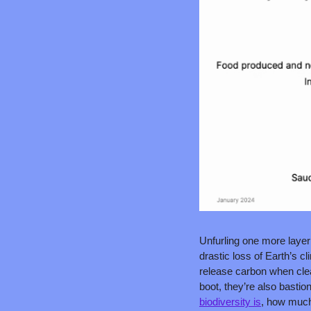
Unfurling one more layer 
drastic loss of Earth’s c
release carbon when clear
boot, they’re also bastion
biodiversity is
, how much 