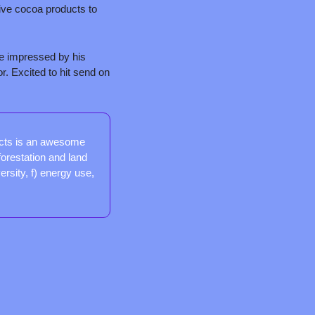
ive cocoa products to 
e impressed by his 
. Excited to hit send on 
cts is an awesome 
orestation and land 
sity, f) energy use, 