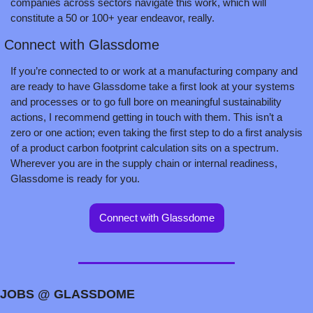
companies across sectors navigate this work, which will 
constitute a 50 or 100+ year endeavor, really.
 Connect with Glassdome
If you’re connected to or work at a manufacturing company and 
are ready to have Glassdome take a first look at your systems 
and processes or to go full bore on meaningful sustainability 
actions, I recommend getting in touch with them. This isn’t a 
zero or one action; even taking the first step to do a first analysis 
of a product carbon footprint calculation sits on a spectrum. 
Wherever you are in the supply chain or internal readiness, 
Glassdome is ready for you.
Connect with Glassdome
JOBS @ GLASSDOME