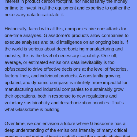
interest in product carbon footprint, nor necessarily the money 
or time to invest in all the equipment and expertise to gather the 
necessary data to calculate it. 
Historically, faced with all this, companies hire consultants for 
one-time analyses. Glassdome's products allow companies to 
execute analyses and build intelligence on an ongoing basis. If 
the world is serious about decarbonizing manufacturing and 
industry, this is the level of necessary capability. One-off, 
average, or estimated emissions data inevitability is too 
obfuscated to drive effective decisions at the level of factories, 
factory lines, and individual products. A constantly growing, 
updated, and dynamic compass is infinitely more impactful for 
manufacturing and industrial companies to sustainably grow 
their operations, both in response to new regulations and 
voluntary sustainability and decarbonization priorities. That's 
what Glassdome is building.
Over time, we can envision a future where Glassdome has a 
deep understanding of the emissions intensity of many critical 
products and material inputs globally and the supply chains that 