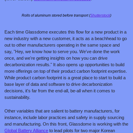
Rolls of aluminum stored before transport (
Shutterstock
)
Each time Glassdome executes this flow for a new product in a 
new industry with a new customer, it acts as a beachhead to go 
out to other manufacturers operating in the same space and 
say, "Hey, we know how to serve you. We've done the work 
once, and we're getting insights on how you can drive 
decarbonization results." It also opens up opportunities to build 
more offerings on top of their product carbon footprint expertise. 
While product carbon footprint is a great place to start to build a 
base layer of data and software to drive decarbonization 
decisions, it's far from the end-all, be-all when it comes to 
sustainability.
Other variables that are salient to battery manufacturers, for 
instance, include labor practices and safety in supply sourcing 
and manufacturing. On this front, Glassdome is working with the 
Global Battery Alliance
 to lead pilots for two major Korean 