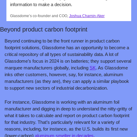
information to make a decision.
Glassdome’s co-founder and COO, 
Joshua Charnin-Aker
Beyond product carbon footprint
Beyond continuing to be the front runner in product carbon 
footprint solutions, Glassdome has an opportunity to become a 
critical repository of all types of sustainability data. A lot of 
Glassdome’s focus in 2024 is on batteries; they support several 
marquee manufacturers globally, including 
SK
. As Glassdome 
inks other customers, however, say, for instance, aluminum 
manufacturers (as they are), they can apply a similar playbook 
to support new sectors of industrial decarbonization. 
For instance, Glassdome is working with an aluminum foil 
manufacturer and digging in deep to understand the nitty-gritty of 
what it takes to calculate and report on product carbon footprint 
for that industry. That’s particularly relevant for a variety of 
reasons, including, for instance, as the U.S. builds its first new 
(lower-carbon) 
aluminum smelter in decades
.