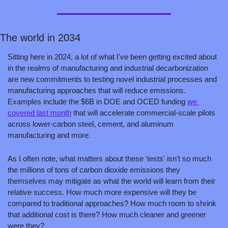
The world in 2034 
Sitting here in 2024, a lot of what I've been getting excited about 
in the realms of manufacturing and industrial decarbonization 
are new commitments to testing novel industrial processes and 
manufacturing approaches that will reduce emissions. 
Examples include the $6B in DOE and OCED funding 
we 
covered last month
 that will accelerate commercial-scale pilots 
across lower-carbon steel, cement, and aluminum 
manufacturing and more. 
As I often note, what matters about these 'tests' isn't so much 
the millions of tons of carbon dioxide emissions they 
themselves may mitigate as what the world will learn from their 
relative success. How much more expensive will they be 
compared to traditional approaches? How much room to shrink 
that additional cost is there? How much cleaner and greener 
were they?