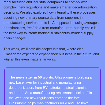
manufacturing and industrial companies to comply with 
complex, new regulations and make smarter decarbonization 
decisions. We also explored how integral to these processes 
acquiring new primary source data from suppliers in 
manufacturing environments is: As opposed to using averages 
or estimations, ‘real’ data from manufacturers’ supply chain is 
the best way to inform making sustainability-minded supply 
chain 
changes.
This week, we’ll both dig deeper into that, where else 
Glassdome expects to expand their business in the future, and 
why 
all this even matters, anyway.
The newsletter in 50 words: 
Glassdome is building a 
new base layer for industrial and manufacturing 
decarbonization, from EV batteries to steel, aluminum 
and more. As a manufacturing renaissance kicks off in 
the West and new regulations come to the fore, 
Glassdome helps manufacturers build and use novel 