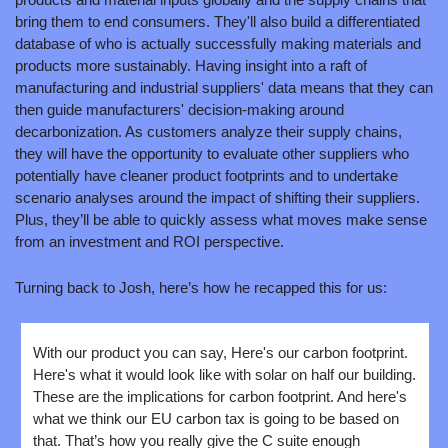
bring them to end consumers. They'll also build a differentiated 
database of who is actually successfully making materials and 
products more sustainably. Having insight into a raft of 
manufacturing and industrial suppliers' data means that they can 
then guide manufacturers' decision-making around 
decarbonization. As customers analyze their supply chains, 
they will have the opportunity to evaluate other suppliers who 
potentially have cleaner product footprints and to undertake 
scenario analyses around the impact of shifting their suppliers. 
Plus, they’ll be able to quickly assess what moves make sense 
from an investment and ROI perspective.
Turning back to Josh, here’s how he recapped this for us:
With our product you can say, Here's our carbon footprint. 
Here's what it would look like with solar on half our building. 
These are the implications for carbon footprint. And here's 
what we think our EU carbon tax is going to be based on 
that. That’s how you really give the C suite enough 