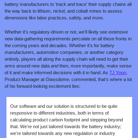
battery manufacturers to 'track and trace' their supply chains all 
the way back to lithium, nickel, and cobalt mines to assess 
dimensions like labor practices, safety, and more. 
Whether it's regulatory-driven or not, we'll likely see extensive 
new data-gathering requirements percolate on all these fronts in 
the coming years and decades. Whether it's for battery 
manufacturers, automotive companies, or another category 
entirely, players all along the supply chain will need to get their 
arms around new data 
and 
then, more importantly, make sense 
of it and make informed decisions with it in hand. As 
TJ Yoon
, 
Product Manager at Glassdome, commented, that's where a lot 
of his forward-looking excitement lies:
Our software and our solution is structured to be quite 
responsive to different industries, both in terms of 
calculating product carbon footprint and stepping beyond 
that. We're not just tailored towards the battery industry; 
we're tailored towards any new regulation or industry 