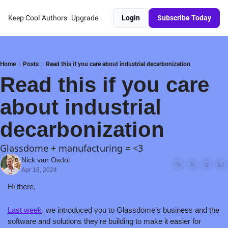
Keep Cool
Authors
Upgrade
Login
Subscribe Today
Home
Posts
Read this if you care about industrial decarbonization
Read this if you care 
about industrial 
decarbonization
Glassdome + manufacturing = <3
Nick van Osdol
Apr 18, 2024
Hi there,
Last week
, we introduced you to Glassdome’s business and the 
software and solutions they’re building to make it easier for 