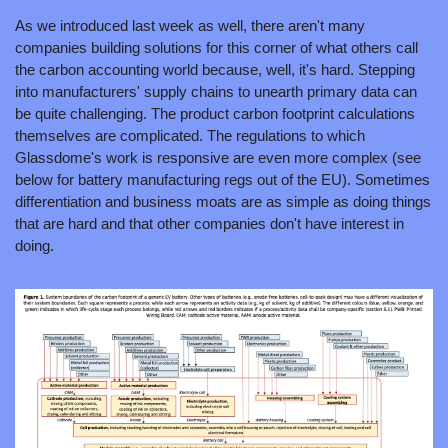
As we introduced last week as well, there aren't many 
companies building solutions for this corner of what others call 
the carbon accounting world because, well, it's hard. Stepping 
into manufacturers' supply chains to unearth primary data can 
be quite challenging. The product carbon footprint calculations 
themselves are complicated. The regulations to which 
Glassdome's work is responsive are even more complex (see 
below for battery manufacturing regs out of the EU). Sometimes 
differentiation and business moats are as simple as doing things 
that are hard and that other companies don't have interest in 
doing.