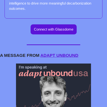
intelligence to drive more meaningful decarbonization 
outcomes.
Connect with Glassdome
A MESSAGE FROM 
ADAPT UNBOUND