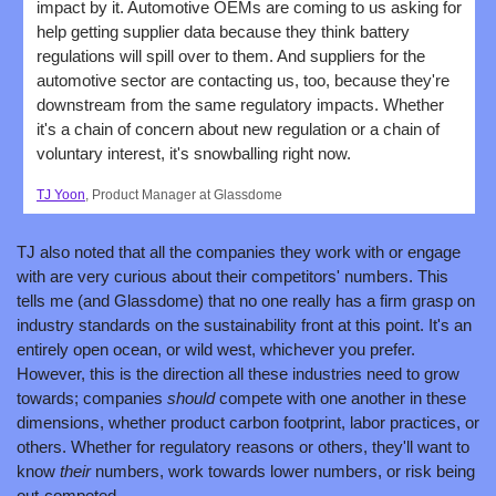
impact by it. Automotive OEMs are coming to us asking for 
help getting supplier data because they think battery 
regulations will spill over to them. And suppliers for the 
automotive sector are contacting us, too, because they're 
downstream from the same regulatory impacts. Whether 
it's a chain of concern about new regulation or a chain of 
voluntary interest, it's snowballing right now.
TJ Yoon
, Product Manager at Glassdome
TJ also noted that all the companies they work with or engage 
with are very curious about their competitors' numbers. This 
tells me (and Glassdome) that no one really has a firm grasp on 
industry standards on the sustainability front at this point. It's an 
entirely open ocean, or wild west, whichever you prefer. 
However, this is the direction all these industries need to grow 
towards; companies 
should 
compete with one another in these 
dimensions, whether product carbon footprint, labor practices, or 
others. Whether for regulatory reasons or others, they'll want to 
know 
their 
numbers, work towards lower numbers, or risk being 
out-competed.  