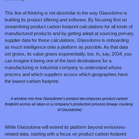
This line of thinking is not dissimilar to the way Glassdome is 
building its product offering and software. By focusing first on 
streamlining product carbon footprint calculations for all kinds of 
manufactured products and by getting adept at sourcing primary 
supplier data for those calculations, Glassdome is onboarding 
as much intelligence onto a platform as possible. As that data 
set grows, its value grows exponentially, too. In, say, 2034, you 
can imagine it being one of the best destinations for a 
manufacturing or industrial company to understand whose 
process and which suppliers across which geographies have 
the lowest-carbon footprint.
A window into how Glassdome’s product decomposes product carbon 
footprint across all steps in a company’s production process (image courtesy 
of Glassdome)
While Glassdome will extend its platform beyond emissions-
related data, starting with a focus on product carbon footprint 