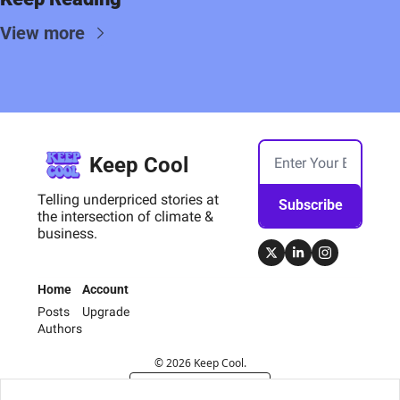
View more
Keep Cool
Telling underpriced stories at 
Subscribe
the intersection of climate & 
business.
Home
Account
Posts
Upgrade
Authors
© 2026 Keep Cool.
Powered by beehiiv