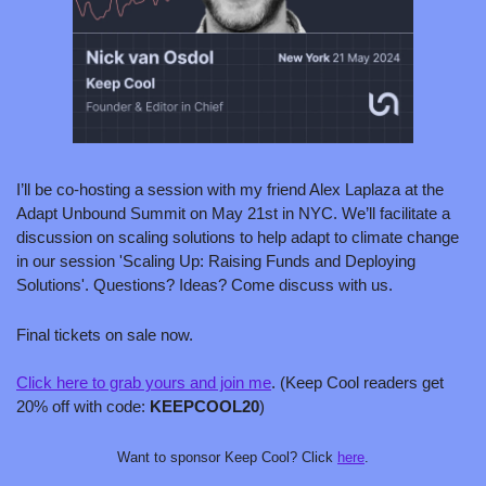
I’ll be co-hosting a session with my friend Alex Laplaza at the 
Adapt Unbound Summit on May 21st in NYC. We’ll facilitate a 
discussion on scaling solutions to help adapt to climate change 
in our session 'Scaling Up: Raising Funds and Deploying 
Solutions'. Questions? Ideas? Come discuss with us.
Final tickets on sale now.
Click here to grab yours and join me
. (Keep Cool readers get 
20% off with code: 
KEEPCOOL20
)
Want to sponsor Keep Cool? Click 
here
.