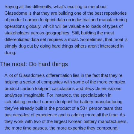
Saying all this differently, what’s exciting to me about 
Glassdome is that they are building one of the best repositories 
of product carbon footprint data on industrial and manufacturing 
operations globally, which will be valuable to loads of types of 
stakeholders across geographies. Still, building the most 
differentiated data set requires a moat. Sometimes, that moat is 
simply dug out by doing hard things others aren't interested in 
doing.
The moat: Do hard things
A lot of Glassdome's differentiation lies in the fact that they're 
helping a sector of companies with some of the more complex 
product carbon footprint calculations and lifecycle emissions 
analyses imaginable. For instance, the specialization in 
calculating product carbon footprint for battery manufacturing 
they’ve already built is the product of a 50+ person team that 
has decades of experience and is adding more all the time. As 
they work with two of the largest Korean battery manufacturers, 
the more time passes, the more expertise they compound.