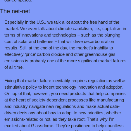
The net-net
Especially in the U.S., we talk a lot about the free hand of the 
market. We even talk about climate capitalism, i.e., capitalism in 
terms of innovations and technologies – such as the plunging 
cost of solar and batteries – that will drive decarbonization 
results. Still, at the end of the day, the market’s inability to 
effectively ‘price’ carbon dioxide and other greenhouse gas 
emissions is probably one of the more significant market failures 
of all time.
Fixing that market failure inevitably requires regulation as well as 
stimulative policy to incent technology innovation and adoption. 
On top of that, however, you need products that help companies 
at the heart of society-dependent processes like manufacturing 
and industry navigate new regulations and make actual data-
driven decisions about how to adapt to new priorities, whether 
emissions-related or not, as they take root. That’s why I’m 
excited about Glassdome. They’re positioned to help countless 