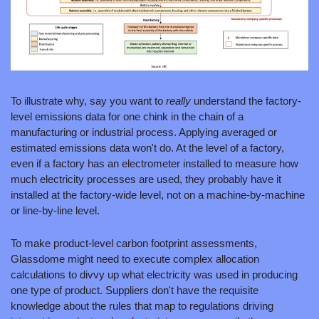
To illustrate why, say you want to 
really 
understand the factory-
level emissions data for one chink in the chain of a 
manufacturing or industrial process. Applying averaged or 
estimated emissions data won't do. At the level of a factory, 
even if a factory has an electrometer installed to measure how 
much electricity processes are used, they probably have it 
installed at the factory-wide level, not on a machine-by-machine 
or line-by-line level. 
To make product-level carbon footprint assessments, 
Glassdome might need to execute complex allocation 
calculations to divvy up what electricity was used in producing 
one type of product. Suppliers don't have the requisite 
knowledge about the rules that map to regulations driving 