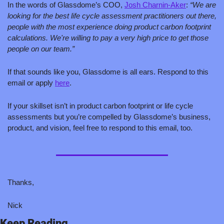
In the words of Glassdome’s COO, 
Josh Charnin-Aker
: 
“We are 
looking for the best life cycle assessment practitioners out there, 
people with the most experience doing product carbon footprint 
calculations. We're willing to pay a very high price to get those 
people on our team.” 
If that sounds like you, Glassdome is all ears. Respond to this 
email or apply 
here
.
If your skillset isn’t in product carbon footprint or life cycle 
assessments but you’re compelled by Glassdome’s business, 
product, and vision, feel free to respond to this email, too.
Thanks,
Nick
Keep Reading