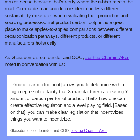
makes sense because that’s really where the rubber meets the 
road. Companies can and do consider countless different 
sustainability measures when evaluating their production and 
sourcing processes. But product carbon footprint is a great 
place to make apples-to-apples comparisons between different 
decarbonization pathways, different products, or different 
manufacturers holistically. 
As Glassdome’s co-founder and COO, 
Joshua Charnin-Aker
noted in conversation with us:  
[Product carbon footprint] allows you to determine with a 
high degree of certainty that X manufacturer is releasing Y 
amount of carbon per ton of product. That's how one can 
create effective regulation and a level playing field. [Based 
on that], you can make clear legislation that incentivizes 
things you want to incentivize.
Glassdome’s co-founder and COO, 
Joshua Charnin-Aker