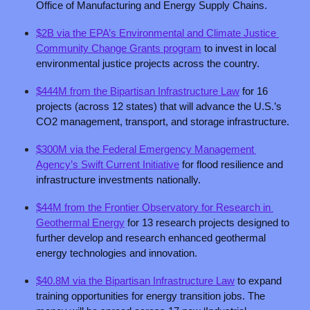
Office of Manufacturing and Energy Supply Chains.
$2B via the EPA’s Environmental and Climate Justice 
Community Change Grants program
 to invest in local 
environmental justice projects across the country.
$444M from the Bipartisan Infrastructure Law
 for 16 
projects (across 12 states) that will advance the U.S.’s 
CO2 management, transport, and storage infrastructure.
$300M via the Federal Emergency Management 
Agency’s Swift Current Initiative
 for flood resilience and 
infrastructure investments nationally. 
$44M from the Frontier Observatory for Research in 
Geothermal Energy
 for 13 research projects designed to 
further develop and research enhanced geothermal 
energy technologies and innovation. 
$40.8M via the Bipartisan Infrastructure Law
 to expand 
training opportunities for energy transition jobs. The 