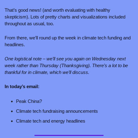
That’s good news! (and worth evaluating with healthy 
skepticism). Lots of pretty charts and visualizations included 
throughout as usual, too. 
From there, we’ll round up the week in climate tech funding and 
headlines. 
One logistical note – we’ll see you again on Wednesday next 
week rather than Thursday (Thanksgiving). There’s a lot to be 
thankful for in climate, which we’ll discuss.
In today’s email:
Peak China?
Climate tech fundraising announcements 
Climate tech and energy headlines