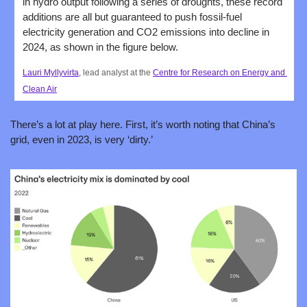
in hydro output following a series of droughts, these record 
additions are all but guaranteed to push fossil-fuel 
electricity generation and CO2 emissions into decline in 
2024, as shown in the figure below.
Lauri Myllyvirta
, lead analyst at the 
Centre for Research on Energy and 
Clean Air
There’s a lot at play here. First, it’s worth noting that China’s 
grid, even in 2023, is very ‘dirty.’