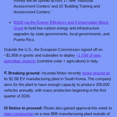
money will be spread across 17 new ‘Industrial 
Assessment Centers’ and 10 ‘Building Training and 
Assessment Centers.'
$31M via the Energy Efficiency and Conservation Block 
Grant
 to fund low-carbon energy and infrastructure 
upgrades by state governments, local governments, and 
Puerto Rico. 
Outside the U.S., the European Commission signed off on 
~$1.85B in grants and subsidies to deploy 
~1 GW of new 
agrivoltaic projects
 (combine solar + agriculture) in Italy.
⛏️ Breaking ground: 
Hyundai Motor recently 
broke ground on
its $1.5B EV manufacturing plant in South Korea. The company 
aims for the plant to have enough capacity to produce 200,000 
vehicles annually, with mass production beginning in the first 
quarter of 2026.
🚧
 Notice to proceed: 
Rivian also gained approval this week to 
start construction
 on a new $5B manufacturing plant outside of 