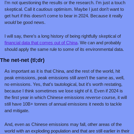
I’m not questioning the results or the research. I’m just a touch 
skeptical. Call it 
cautious 
optimism. Maybe I just don’t want to 
get hurt if this doesn’t come to bear in 2024. Because it really 
would 
be good news.
I will say, there’s a long history of being rightfully skeptical of 
financial data that comes out of China
. We can and probably 
should apply the same rule to some of its environmental data.
The net-net (tl;dr)
As important as it is that China, and the rest of the world, hit 
peak emissions, peak emissions still aren’t the same as, well, 
no emissions. Yes, that’s tautological, but it’s worth restating, 
because I think sometimes we lose sight of it. Even if 2024 is 
the first year in which Chinese emissions 
reverse 
course, it will 
still have 10B+ tonnes of annual emissions it needs to tackle 
and mitigate. 
And, even as Chinese emissions may fall, other areas of the 
world with an exploding population and that are still earlier in their 