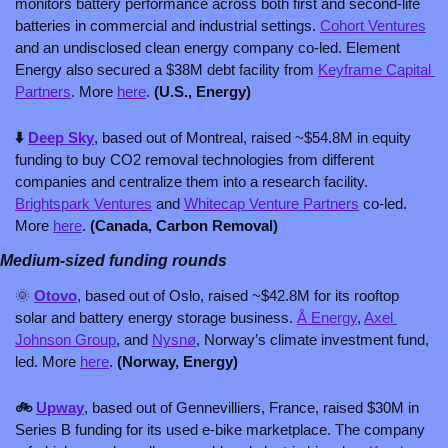
monitors battery performance across both first and second-life 
batteries in commercial and industrial settings. 
Cohort Ventures
and an undisclosed clean energy company co-led. Element 
Energy also secured a $38M debt facility from 
Keyframe Capital 
Partners
. More 
here
. 
(U.S., Energy)
⬇️ 
Deep Sky
, based out of Montreal, raised ~$54.8M in equity 
funding to buy CO2 removal technologies from different 
companies and centralize them into a research facility. 
Brightspark Ventures
 and 
Whitecap Venture Partners
 co-led. 
More 
here
. 
(Canada, Carbon Removal)
Medium-sized funding rounds
🌞
Otovo
, based out of Oslo, raised ~$42.8M for its rooftop 
solar and battery energy storage business. 
Å Energy
, 
Axel 
Johnson Group
, and 
Nysnø
, Norway’s climate investment fund, 
led. More 
here
. 
(Norway, Energy)
🚲 
Upway
, based out of Gennevilliers, France, raised $30M in 
Series B funding for its used e-bike marketplace. The company 