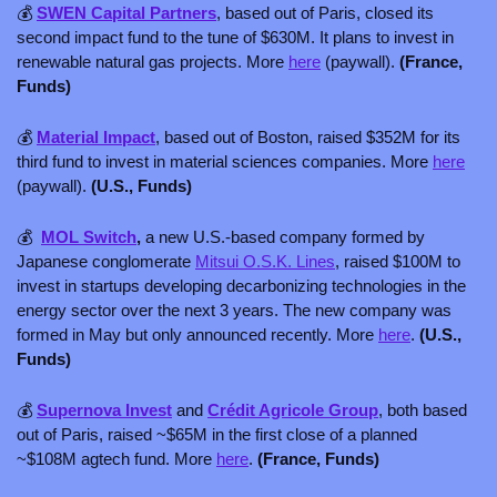
💰 
SWEN Capital Partners
, based out of Paris, closed its 
second impact fund to the tune of $630M. It plans to invest in 
renewable natural gas projects. More 
here
 (paywall). 
(France, 
Funds)
💰 
Material Impact
, based out of Boston, raised $352M for its 
third fund to invest in material sciences companies. More 
here
(paywall). 
(U.S., Funds)
💰  
MOL Switch
,
 a new U.S.-based company formed by 
Japanese conglomerate 
Mitsui O.S.K. Lines
, raised $100M to 
invest in startups developing decarbonizing technologies in the 
energy sector over the next 3 years. The new company was 
formed in May but only announced recently. More 
here
. 
(U.S., 
Funds)
💰 
Supernova Invest
 and 
Crédit Agricole Group
, both based 
out of Paris, raised ~$65M in the first close of a planned 
~$108M agtech fund. More 
here
. 
(France, Funds)