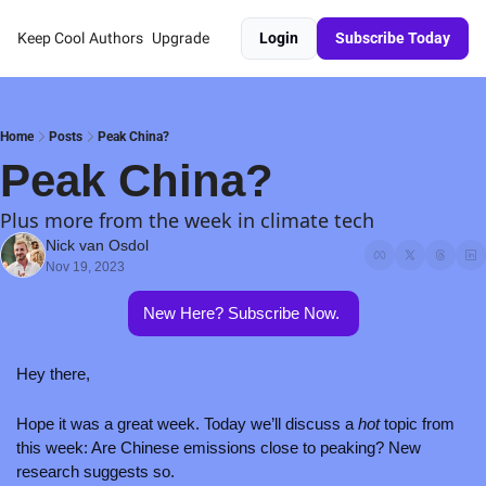
Keep Cool
Authors
Upgrade
Login
Subscribe Today
Home
Posts
Peak China?
Peak China?
Plus more from the week in climate tech
Nick van Osdol
Nov 19, 2023
New Here? Subscribe Now. 
Hey there,
Hope it was a great week. Today we’ll discuss a 
hot
 topic from 
this week: Are Chinese emissions close to peaking? New 
research suggests so. 