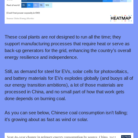
These coal plants are 
not 
designed to run all the time; they 
support manufacturing processes that require heat or serve as 
back-up generators for the grid, enhancing the country’s overall 
energy resilience and independence.
Still, as demand for steel for EVs, solar cells for photovoltaics, 
and battery materials for EVs explodes globally (and buoys all of 
our energy transition ambitions), a lot of those materials are 
processed in China, and no small part of how that work gets 
done depends on burning coal.
As you can see below, Chinese coal consumption isn’t falling; 
it’s growing about as fast as wind or solar.