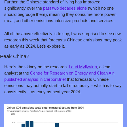
Further, the Chinese standard of living has improved 
significantly over the 
past two decades alone
 (which no one 
should begrudge them), meaning they consume more power, 
meat, and other emissions-intensive products and services.
All of the above effectively is to say, I was surprised to see new 
research this week that forecasts Chinese emissions may peak 
as early as 2024. Let’s explore it.
Peak China?
Here’s the skinny on the research. 
Lauri Myllyvirta
, a lead 
analyst at the 
Centre for Research on Energy and Clean Air
, 
published analysis in CarbonBrief
 that forecasts Chinese 
emissions may actually start to fall structurally – which is to say 
consistently – as early as next year 2024.