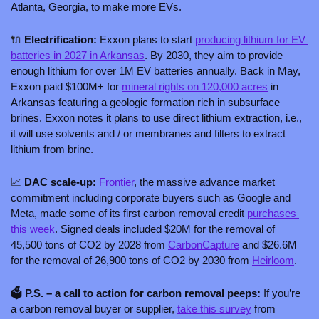
Atlanta, Georgia, to make more EVs.
🔌
 Electrification: 
Exxon plans to start 
producing lithium for EV 
batteries in 2027 in Arkansas
. By 2030, they aim to provide 
enough lithium for over 1M EV batteries annually. Back in May, 
Exxon paid $100M+ for 
mineral rights on 120,000 acres
 in 
Arkansas featuring a geologic formation rich in subsurface 
brines. Exxon notes it plans to use direct lithium extraction, i.e., 
it will use solvents and / or membranes and filters to extract 
lithium from brine. 
📈
 DAC scale-up: 
Frontier
, the massive advance market 
commitment including corporate buyers such as Google and 
Meta, made some of its first carbon removal credit 
purchases 
this week
. Signed deals included $20M for the removal of 
45,500 tons of CO2 by 2028 from 
CarbonCapture
 and $26.6M 
for the removal of 26,900 tons of CO2 by 2030 from 
Heirloom
.
🗳️ P.S. – a call to action for carbon removal peeps: 
If you’re 
a carbon removal buyer or supplier, 
take this survey
 from 