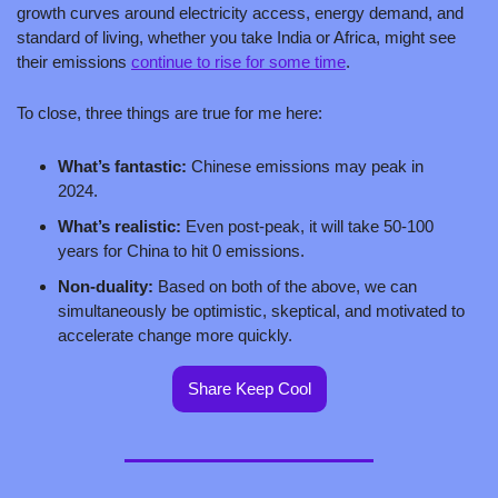
growth curves around electricity access, energy demand, and 
standard of living, whether you take India or Africa, might see 
their emissions 
continue to rise for some time
.
To close, three things are true for me here:
What’s fantastic: 
Chinese emissions may peak in 
2024. 
What’s realistic: 
Even post-peak, it will take 50-100 
years for China to hit 0 emissions.
Non-duality: 
Based on both of the above, we can 
simultaneously be optimistic, skeptical, and motivated to 
accelerate change more quickly. 
Share Keep Cool