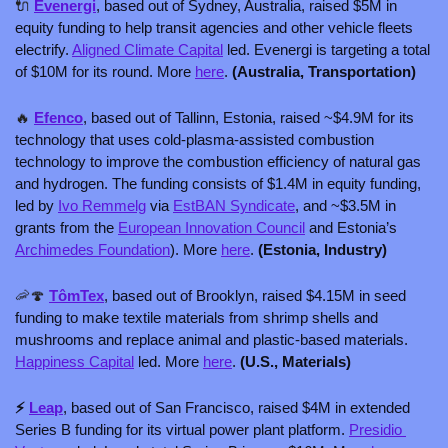
🔌
Evenergi
, based out of Sydney, Australia, raised $5M in 
equity funding to help transit agencies and other vehicle fleets 
electrify. 
Aligned Climate Capital
 led. Evenergi is targeting a total 
of $10M for its round. More 
here
. 
(Australia, Transportation)
🔥
Efenco
, based out of Tallinn, Estonia, raised ~$4.9M for its 
technology that uses cold-plasma-assisted combustion 
technology to improve the combustion efficiency of natural gas 
and hydrogen. The funding consists of $1.4M in equity funding, 
led by 
Ivo Remmelg
 via 
EstBAN Syndicate
, and ~$3.5M in 
grants from the 
European Innovation Council
 and Estonia’s 
Archimedes Foundation
). More 
here
. 
(Estonia, Industry)
🦐
🍄
TômTex
, based out of Brooklyn, raised $4.15M in seed 
funding to make textile materials from shrimp shells and 
mushrooms and replace animal and plastic-based materials. 
Happiness Capital
 led. More 
here
. 
(U.S., Materials)
⚡ 
Leap
, based out of San Francisco, raised $4M in extended 
Series B funding for its virtual power plant platform. 
Presidio 