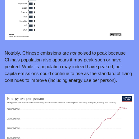
Notably, Chinese emissions are 
not 
poised to peak because 
China’s population also appears it may peak soon or have 
peaked. While its population may indeed have peaked, per 
capita emissions could continue to rise as the standard of living 
continues to improve (including energy use per person).