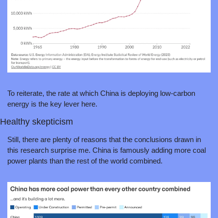
To reiterate, the rate at which China is deploying low-carbon 
energy is the key lever here.
Healthy skepticism
Still, there are plenty of reasons that the conclusions drawn in 
this research surprise me. China is famously adding more coal 
power plants than the rest of the world combined. 