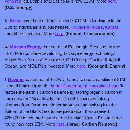
Ventures
 led. Leap’s total Series B is now $16M. More 
here
. 
(U.S., Energy) 
🔌
Beev
, based out of Paris, raised ~$3.2M in funding to lease 
EVs to individuals and businesses. 
Founders Future
, 
Karista
, 
and others invested. More 
here
. 
(France, Transportation)
🌊
Mocean Energy
, based out of Edinburgh, Scotland, raised 
~$2.7M to continue developing its wave energy technology. 
Equity Gap, Scottish Enterprise, Old College Capital, Katapult 
Ocean, and MOL Plus invested. More 
here
. 
(Scotland, Energy)
⬇️ 
Rewind
, based out of Tel Aviv, Israel, raised an additional $1M 
in seed funding from the 
Israeli Government Innovation Fund
 “to 
restore the earth's carbon balance by storing organic carbon in 
anoxic water.” Specifically, the v1 of this involves taking 
biomass from farm and timber harvests and sinking it to the 
bottom of the Black Sea for sequestration. It also raised 
$250,000 in research grants from Frontier. Rewind’s total seed 
round now nets $5M. More 
here
. 
(Israel, Carbon Removal)