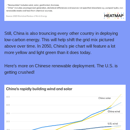
Still, China is also trouncing every other country in deploying 
low-carbon energy. This will help shift the grid mix pictured 
above over time. In 2050, China’s pie chart will feature a lot 
more yellow and light green than it does today.
Here’s more on Chinese renewable deployment. The U.S. is 
getting crushed!