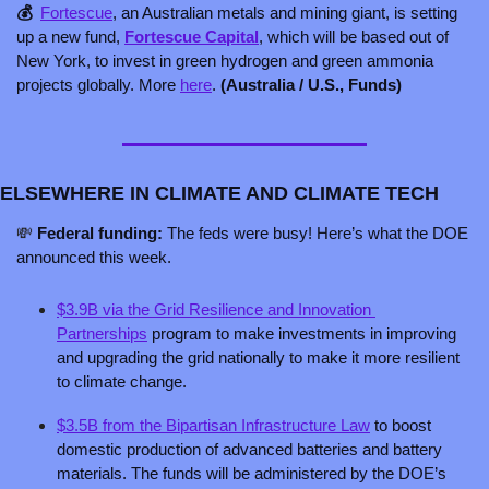
💰  
Fortescue
, an Australian metals and mining giant, is setting 
up a new fund, 
Fortescue Capital
, which will be based out of 
New York, to invest in green hydrogen and green ammonia 
projects globally. More 
here
. 
(Australia / U.S., Funds)
ELSEWHERE IN CLIMATE AND CLIMATE TECH
💸
 Federal funding: 
The feds were busy! Here’s what the DOE 
announced this week.
$3.9B via the Grid Resilience and Innovation 
Partnerships
 program to make investments in improving 
and upgrading the grid nationally to make it more resilient 
to climate change.
$3.5B from the Bipartisan Infrastructure Law
 to boost 
domestic production of advanced batteries and battery 
materials. The funds will be administered by the DOE’s 