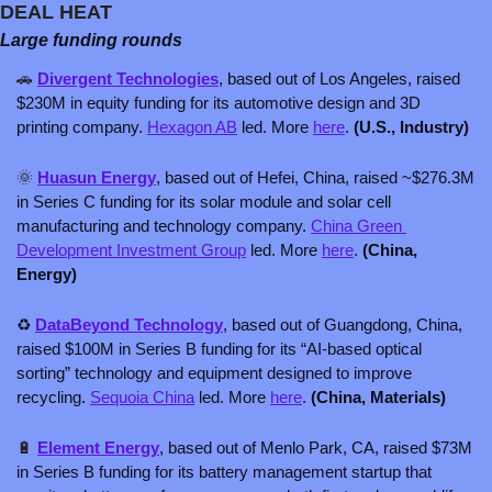
DEAL HEAT
Large funding rounds
🚗
Divergent Technologies
, based out of Los Angeles, raised 
$230M in equity funding for its automotive design and 3D 
printing company. 
Hexagon AB
 led. More 
here
. 
(U.S., Industry)
🌞
Huasun Energy
, based out of Hefei, China, raised ~$276.3M 
in Series C funding for its solar module and solar cell 
manufacturing and technology company. 
China Green 
Development Investment Group
 led. More 
here
. 
(China, 
Energy)
♻️ 
DataBeyond Technology
, based out of Guangdong, China, 
raised $100M in Series B funding for its “AI-based optical 
sorting” technology and equipment designed to improve 
recycling. 
Sequoia China
 led. More 
here
. 
(China, Materials)
🔋
Element Energy
, based out of Menlo Park, CA, raised $73M 
in Series B funding for its battery management startup that 