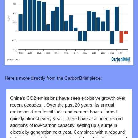
Here’s more directly from the CarbonBrief piece:
China’s CO2 emissions have seen explosive growth over 
recent decades... Over the past 20 years, its annual 
emissions from fossil fuels and cement have climbed 
quickly almost every year…there have also been record 
additions of low-carbon capacity, setting up a surge in 
electricity generation next year. Combined with a rebound 