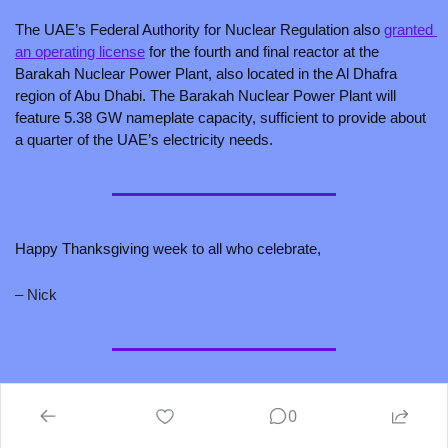
The UAE’s Federal Authority for Nuclear Regulation also 
granted 
an operating license
 for the fourth and final reactor at the 
Barakah Nuclear Power Plant, also located in the Al Dhafra 
region of Abu Dhabi. The Barakah Nuclear Power Plant will 
feature 5.38 GW nameplate capacity, sufficient to provide about 
a quarter of the UAE’s electricity needs.
Happy Thanksgiving week to all who celebrate, 
– Nick 
P.S., hungry for more good climate tech content? Here’s one 
0
recco: