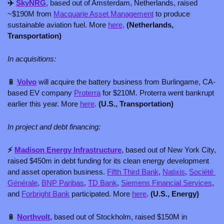
✈️ 
SkyNRG
, based out of Amsterdam, Netherlands, raised 
~$190M from 
Macquarie Asset Management
 to produce 
sustainable aviation fuel. More 
here
. 
(Netherlands, 
Transportation)
In acquisitions:
🔋
Volvo
will acquire the battery business from Burlingame, CA-
based EV company 
Proterra
 for $210M. Proterra went bankrupt 
earlier this year. More 
here
. 
(U.S., Transportation)
In project and debt financing:
⚡ 
Madison Energy Infrastructure
, based out of New York City, 
raised $450m in debt funding for its clean energy development 
and asset operation business. 
Fifth Third Bank
, 
Natixis
, 
Société 
Générale
, 
BNP Paribas
, 
TD Bank
, 
Siemens Financial Services
, 
and 
Forbright Bank
 participated. More 
here
. 
(U.S., Energy)
🔋
Northvolt
, based out of Stockholm, raised $150M in 