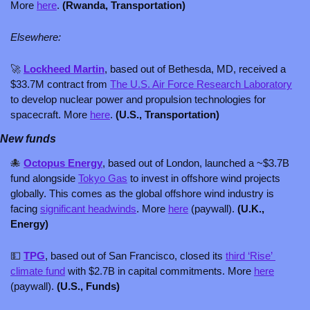
More 
here
. 
(Rwanda, Transportation)
Elsewhere:
🚀
Lockheed Martin
, based out of Bethesda, MD, received a 
$33.7M contract from 
The U.S. Air Force Research Laboratory
to develop nuclear power and propulsion technologies for 
spacecraft. More 
here
. 
(U.S., Transportation)
New funds
🐙
Octopus Energy
, based out of London, launched a ~$3.7B 
fund alongside 
Tokyo Gas
 to invest in offshore wind projects 
globally. This comes as the global offshore wind industry is 
facing 
significant headwinds
. More 
here
 (paywall). 
(U.K., 
Energy)
💵
TPG
, based out of San Francisco, closed its 
third ‘Rise’ 
climate fund
 with $2.7B in capital commitments. More 
here
(paywall). 
(U.S., Funds)