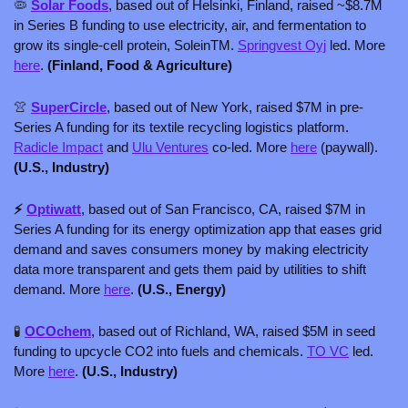
🦠
Solar Foods
, based out of Helsinki, Finland, raised ~$8.7M 
in Series B funding to use electricity, air, and fermentation to 
grow its single-cell protein, SoleinTM. 
Springvest Oyj
 led. More 
here
. 
(Finland, Food & Agriculture)
👚
SuperCircle
, based out of New York, raised $7M in pre-
Series A funding for its textile recycling logistics platform. 
Radicle Impact
 and 
Ulu Ventures
 co-led. More 
here
 (paywall). 
(U.S., Industry)
⚡ 
Optiwatt
, based out of San Francisco, CA, raised $7M in 
Series A funding for its energy optimization app that eases grid 
demand and saves consumers money by making electricity 
data more transparent and gets them paid by utilities to shift 
demand. More 
here
. 
(U.S., Energy)
🧪
OCOchem
, based out of Richland, WA, raised $5M in seed 
funding to upcycle CO2 into fuels and chemicals. 
TO VC
 led. 
More 
here
. 
(U.S., Industry)