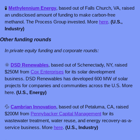
🧪
Methylennium Energy
, based out of Falls Church, VA, raised 
an undisclosed amount of funding to make carbon-free 
methanol. The Process Group invested. More 
here
. 
(U.S., 
Industry)
Other funding rounds
In private equity funding and corporate rounds: 
🌞
DSD Renewables
, based out of Schenectady, NY, raised 
$250M from 
Cox Enterprises
 for its solar development 
business. DSD Renewables has developed 600 MW of solar 
projects for companies and communities across the U.S. More 
here. 
(U.S., Energy)
💦
Cambrian Innovation
, based out of Petaluma, CA, raised 
$200M from 
Pennybacker Capital Management
 for its 
wastewater treatment, water reuse, and energy recovery-as-a-
service business. More 
here
. 
(U.S., Industry)