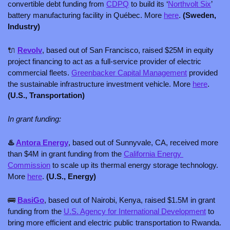
convertible debt funding from 
CDPQ
 to build its ‘
Northvolt Six
’ 
battery manufacturing facility in Québec. More 
here
. 
(Sweden, 
Industry)
🔌
Revolv
, based out of San Francisco, raised $25M in equity 
project financing to act as a full-service provider of electric 
commercial fleets. 
Greenbacker Capital Management
 provided 
the sustainable infrastructure investment vehicle. More 
here
. 
(U.S., Transportation)
In grant funding:
♨️ 
Antora Energy
, based out of Sunnyvale, CA, received more 
than $4M in grant funding from the 
California Energy 
Commission
 to scale up its thermal energy storage technology. 
More 
here
. 
(U.S., Energy)
🚌
BasiGo
, based out of Nairobi, Kenya, raised $1.5M in grant 
funding from the 
U.S. Agency for International Development
 to 
bring more efficient and electric public transportation to Rwanda. 