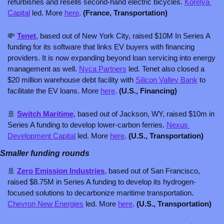
refurbishes and resells second-hand electric bicycles. 
Korelya 
Capital
 led. More 
here
. 
(France, Transportation)
💸
Tenet
, based out of New York City, raised $10M In Series A 
funding for its software that links EV buyers with financing 
providers. It is now expanding beyond loan servicing into energy 
management as well. 
Nyca Partners
 led. Tenet also closed a 
$20 million warehouse debt facility with 
Silicon Valley Bank
 to 
facilitate the EV loans. More 
here
. 
(U.S., Financing)
🚢
Switch Maritime
, based out of Jackson, WY, raised $10m in 
Series A funding to develop lower-carbon ferries. 
Nexus 
Development Capital
 led. More 
here
. 
(U.S., Transportation)
Smaller funding rounds
🚢
Zero Emission Industries
, based out of San Francisco, 
raised $8.75M in Series A funding to develop its hydrogen-
focused solutions to decarbonize maritime transportation. 
Chevron New Energies
 led. More 
here
. 
(U.S., Transportation)