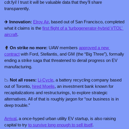
cdr.fyi! I trust it will be valuable data that they’ll share 
transparently.
✈️ Innovation: 
Elroy Air
, based out of San Francisco, completed 
what it claims is the 
first flight of a ‘turbogenerator-hybrid VTOL’ 
aircraft
. 
🥊
 On strike no more: 
UAW members 
approved a new 
contract
 with Ford, Stellantis, and GM (the “Big Three”), formally 
ending a strike saga that threatened to derail progress on EV 
manufacturing. 
📉
 Not all roses: 
Li-Cycle
, a battery recycling company based 
out of Toronto, 
hired Moelis
, an investment bank known for 
recapitalizations and restructurings, to explore strategic 
alternatives. All of that is roughly jargon for “our business is in 
deep trouble.”
Arrival
, a once-hyped urban utility EV startup, is also raising 
capital to try 
to survive long enough to sell itself
. 