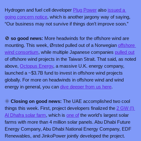
Hydrogen and fuel cell developer 
Plug Power
 also 
issued a 
going concern notice
, which is another jargony way of saying, 
“Our business may not survive if things don’t improve soon.”
🚫
 so good news: 
More headwinds for the offshore wind are 
mounting. This week, Ørsted pulled out of a Norwegian 
offshore 
wind consortium
, while multiple Japanese companies 
pulled out
of offshore wind projects in the Taiwan Strait. That said, as noted 
above, 
Octopus Energy
, a massive U.K. energy company, 
launched a ~$3.7B fund to invest in offshore wind projects 
globally. For more on headwinds in offshore wind and wind 
energy in general, you can 
dive deeper from us here
. 
🌞
 Closing on good news: 
The UAE accomplished two cool 
things this week. First, project developers finalized the 
2 GW (!) 
Al Dhafra solar farm
, which is 
one of
 the world’s largest solar 
farms with more than 4 million solar panels. Abu Dhabi Future 
Energy Company, Abu Dhabi National Energy Company, EDF 
Renewables, and JinkoPower jointly developed the project.