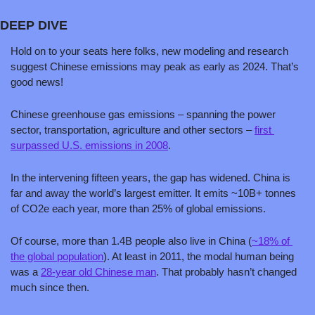
DEEP DIVE
Hold on to your seats here folks, new modeling and research 
suggest Chinese emissions may peak as early as 2024. That’s 
good news!
Chinese greenhouse gas emissions – spanning the power 
sector, transportation, agriculture and other sectors – 
first 
surpassed U.S. emissions in 2008
. 
In the intervening fifteen years, the gap has widened. China is 
far and away the world’s largest emitter. It emits ~10B+ tonnes 
of CO2e each year, more than 25% of global emissions.
Of course, more than 1.4B people also live in China (
~18% of 
the global population
). At least in 2011, the modal human being 
was a 
28-year old Chinese man
. That probably hasn’t changed 
much since then. 