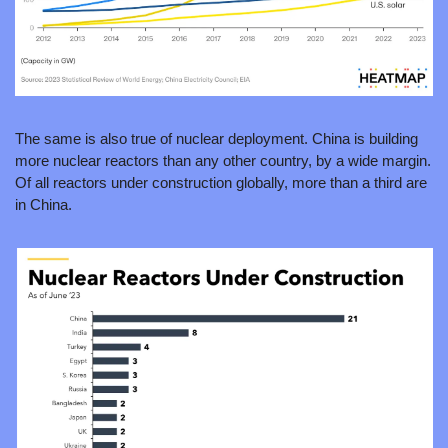
The same is also true of nuclear deployment. China is building 
more nuclear reactors than any other country, by a wide margin. 
Of all reactors under construction globally, more than a third are 
in China.