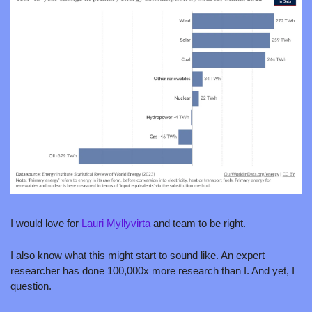
I would love for 
Lauri Myllyvirta
 and team to be right. 
I also know what this might start to sound like. An expert 
researcher has done 100,000x more research than I. And yet, I 
question.