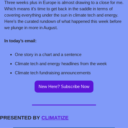
Three weeks plus in Europe is almost drawing to a close for me. 
Which means it’s time to get back in the saddle in terms of 
covering everything under the sun in climate tech and energy. 
Here’s the curated rundown of what happened this week before 
we plunge in more in August.
In today’s email:
One story in a chart and a sentence
Climate tech and energy headlines from the week
Climate tech fundraising announcements
New Here? Subscribe Now
PRESENTED BY 
CLIMATIZE