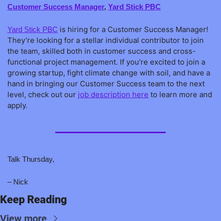
Customer Success Manager
, 
Yard Stick PBC
 is hiring for a Customer Success Manager! 
Yard Stick PBC
They’re looking for a stellar individual contributor to join 
the team, skilled both in customer success and cross-
functional project management. If you’re excited to join a 
growing startup, fight climate change with soil, and have a 
hand in bringing our Customer Success team to the next 
level, check out our 
job description here
 to learn more and 
apply.
Talk Thursday,
– Nick
Keep Reading
View more