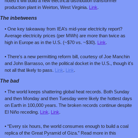
noted it will build a new electrical distribution transformer 
production plant in Weirton, West Virginia. 
Link
.
The inbetweens
• One key takeaway from IEA’s mid-year electricity report? 
Average electricity prices (per MWh) are more than twice as 
high in Europe as in the U.S. (~$70 vs. ~$30). 
Link
.
• There's a new permitting reform bill, courtesy of Joe Manchin 
and John Barrasso, on the political docket in the U.S., though it's 
not all that likely to pass. 
Link
. 
Link
.
The bad
• The world keeps shattering global heat records. Both Sunday 
and then Monday and then Tuesday were likely the hottest days 
on Earth in 100,000 years. The broken records continue despite 
El Niño receding. 
Link
. 
Link
.
• “Every six hours, the world consumes enough to build a coal 
replica of the Great Pyramid of Giza.” Read more in this 