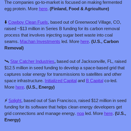
The companies go-to-market is focused on making fermented 
egg protein. More 
here
. 
(Finland, Food & Agriculture)
⬇️ 
Cowboy Clean Fuels
, based out of Greenwood Village, CO, 
raised ~$13 million in Series B funding for its carbon removal 
process that involves injecting sugar beet waste into coal 
seams. 
Machan Investments
 led. More 
here
. 
(U.S., Carbon 
Removal)
🛰️ 
Star Catcher Industries
,
 based out of Jacksonville, FL, raised 
$12.5 million in seed funding to develop a space-based grid that 
captures solar energy for transmissions to satellites and other 
space infrastructure. 
Initialized Capital
 and 
B Capital
 co-led. 
More 
here
. 
(U.S., Energy)
⚡ 
Splight
, based out of San Francisco, raised $12 million in seed 
funding for its software that helps clean energy developers get 
grid connections and manage energy. 
noa
 led. More 
here
. 
(U.S., 
Energy)