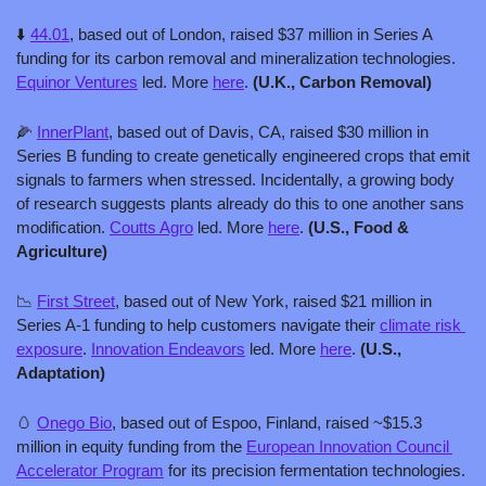
⬇️ 
44.01
, based out of London, raised $37 million in Series A 
funding for its carbon removal and mineralization technologies. 
Equinor Ventures
 led. More 
here
. 
(U.K., Carbon Removal)
🌽
InnerPlant
, based out of Davis, CA, raised $30 million in 
Series B funding to create genetically engineered crops that emit 
signals to farmers when stressed. Incidentally, a growing body 
of research suggests plants already do this to one another sans 
modification. 
Coutts Agro
 led. More 
here
. 
(U.S., Food & 
Agriculture)
📉
First Street
, based out of New York, raised $21 million in 
Series A-1 funding to help customers navigate their 
climate risk 
exposure
. 
Innovation Endeavors
 led. More 
here
. 
(U.S., 
Adaptation)
🥚
Onego Bio
, based out of Espoo, Finland, raised ~$15.3 
million in equity funding from the 
European Innovation Council 
Accelerator Program
 for its precision fermentation technologies. 