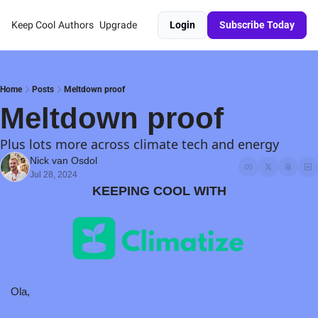
Keep Cool
Authors
Upgrade
Login
Subscribe Today
Home
Posts
Meltdown proof
Meltdown proof
Plus lots more across climate tech and energy
Nick van Osdol
Jul 28, 2024
KEEPING COOL WITH
Ola,