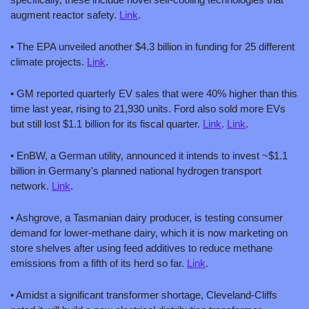
augment reactor safety. 
Link
.
• The EPA unveiled another $4.3 billion in funding for 25 different 
climate projects. 
Link
.
• GM reported quarterly EV sales that were 40% higher than this 
time last year, rising to 21,930 units. Ford also sold more EVs 
but still lost $1.1 billion for its fiscal quarter. 
Link
. 
Link
.
• EnBW, a German utility, announced it intends to invest ~$1.1 
billion in Germany's planned national hydrogen transport 
network. 
Link
.
• Ashgrove, a Tasmanian dairy producer, is testing consumer 
demand for lower-methane dairy, which it is now marketing on 
store shelves after using feed additives to reduce methane 
emissions from a fifth of its herd so far. 
Link
.
• Amidst a significant transformer shortage, Cleveland-Cliffs 