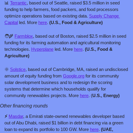
📊
Terrantic
, based out of Seattle, raised $3.5 million in seed 
funding to help farmers, food packers, and food processors 
optimize operations based on existing data. 
Supply Change 
Capital
 led. More 
here
. 
(U.S., Food & Agriculture)
🧑‍🌾
Farmblox
, based out of Boston, raised $2.5 million in seed 
funding for its farming automation and agricultural monitoring 
technologies. 
Hyperplane
 led. More 
here
. 
(U.S., Food & 
Agriculture)
🌞
Solstice
, based out of Cambridge, MA, raised an undisclosed 
amount of equity funding from 
Google.org
 for its community 
solar development business and to redesign the scoring 
systems that determine which households qualify for 
community renewables projects. More 
here
. (
U.S., Energy)
Other financing rounds
⚡ 
Masdar
, a Emirati state-owned renewables developer based 
out of Abu Dhabi, raised $1 billion in debt financing via a green 
loan to expand its portfolio to 100 GW. More 
here
. 
(UAE, 