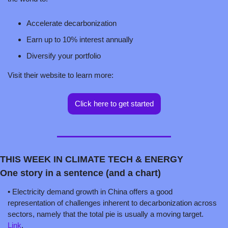
Accelerate decarbonization
Earn up to 10% interest annually
Diversify your portfolio
Visit their website to learn more:  
Click here to get started
THIS WEEK IN CLIMATE TECH & ENERGY
One story in a sentence (and a chart)
• Electricity demand growth in China offers a good 
representation of challenges inherent to decarbonization across 
sectors, namely that the total pie is usually a moving target. 
Link
.