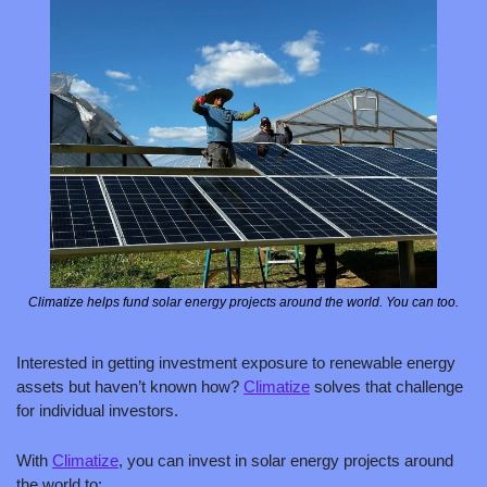
Climatize helps fund solar energy projects around the world. You can too.
Interested in getting investment exposure to renewable energy 
assets but haven’t known how? 
Climatize
 solves that challenge 
for individual investors. 
With 
Climatize
, you can invest in solar energy projects around 
the world to: 