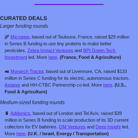
CURATED DEALS
Larger funding rounds
🌾
Micropep
, based out of Toulouse, France, raised $29 million 
in Series B funding to use tiny proteins to make better 
pesticides. 
Zebra Impact Ventures
 and 
BPI Green Tech 
Investment
 led. More 
here
. 
(France, Food & Agriculture)
🚜
Monarch Tractor
, based out of Livermore, CA, raised $133 
million in Series C funding for its electric, autonomous tractors. 
Astanor
 and HH-CTBC Partnership co-led. More 
here
. 
(U.S., 
Food & Agriculture)
Medium-sized funding rounds
🔋
Addionics
, based out of London and Tel Aviv, raised $39 
million in Series B funding to scale production of its 3D current 
collectors for EV batteries. 
GM Ventures
 and 
Deep Insight
 led. 
More 
here
. 
(U.K. / Israel, Energy / Transportation)