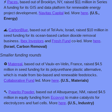
⚡ 
Paces
, based out of Brooklyn, NY, raised $11 million in Series 
A funding for its GIS and data platform for renewable energy 
project development. 
Navitas Capital
 led. More 
here
. 
(U.S., 
Energy)
🌊
CarbonBlue
, based out of Tel Aviv, Israel, raised $10 million in 
seed funding for its ocean-based carbon dioxide removal 
business. 
Ibex Investors
 and 
Fresh Fund
 co-led. More 
here
. 
(Israel, Carbon Removal)
Smaller funding rounds
♻️ 
Matereal
, based out of Vaulx-en-Velin, France, raised $4.5 
million in seed funding for its polyurethane plastic alternative, 
which is made from bio-based and renewable feedstocks. 
Collaborative Fund
 led. More 
here
. 
(U.S., Materials)
🔨
Pajarito Powder
, based out of Albuquerque, NM, raised $4.5 
million in equity funding from 
Ecovyst
 to make catalysts for 
electrolyzers and fuel cells. More 
here
. 
(U.S., Industry)