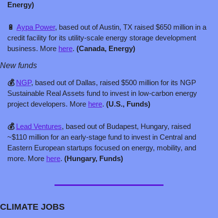
Energy)
🔋
Aypa Power
, based out of Austin, TX raised $650 million in a 
credit facility for its utility-scale energy storage development 
business. More 
here
. 
(Canada, Energy)
New funds
💰 
NGP
, based out of Dallas, raised $500 million for its NGP 
Sustainable Real Assets fund to invest in low-carbon energy 
project developers. More 
here
. 
(U.S., Funds)
💰 
Lead Ventures
, based out of Budapest, Hungary, raised 
~$110 million for an early-stage fund to invest in Central and 
Eastern European startups focused on energy, mobility, and 
more. More 
here
. 
(Hungary, Funds)
CLIMATE JOBS