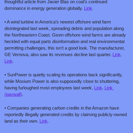
thoughtful article from Javier Blas on coal’s continued 
dominance in energy generation globally. 
Link
.
• A wind turbine in America’s newest offshore wind farm 
disintegrated last week, spreading debris and population along 
the Northeastern Coast. Given offshore wind farms are already 
heckled with equal parts disinformation and real environmental 
permitting challenges, this isn’t a good look. The manufacturer, 
GE Vernova, also saw its revenues decline last quarter. 
Link
. 
Link
.
• SunPower is quietly scaling its operations back significantly, 
while Moxium Power is also supposedly close to shuttering, 
having furloughed most employees last week. 
Link
. 
Link 
(paywall)
.
• Companies generating carbon credits in the Amazon have 
reportedly illegally generated credits by claiming publicly-owned 
land as their own. 
Link
.