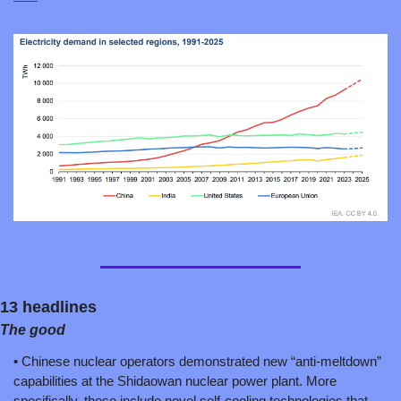
13 headlines
The good
• Chinese nuclear operators demonstrated new “anti-meltdown” 
capabilities at the Shidaowan nuclear power plant. More 
specifically, these include novel self-cooling technologies that 