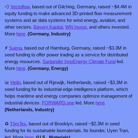
💨
Vectoflow
, based out of Gilching, Germany, raised ~$4.4M in 
equity funding to make advanced 3D-printed flow measurement 
systems and air data systems for wind energy, aviation, and 
other sectors. 
Bayern Kapital
, 
WN Invest
, and others invested. 
More 
here
. 
(Germany, Industry)
⚡ 
Suena
, based out of Hamburg, Germany, raised ~$3.3M in 
seed funding to offer power trading as a service for distributed 
energy resources. 
Santander InnoEnergy Climate Fund
 led. 
More 
here
. 
(Germany, Energy)
📊
Helin
, based out of Rijswijk, Netherlands, raised ~$3.3M in 
seed funding for its industrial edge intelligence platform, which 
helps maritime and energy companies optimize management of 
industrial devices. 
FORWARD.one
 led. More 
here
.
(Netherlands, Industry)
♻️ 
TômTex
, based out of Brooklyn, raised ~$2.3M in seed 
funding for its sustainable biomaterials. Its founder, Uyen Tran, 
led. More 
here
. 
(U.S., Materials)