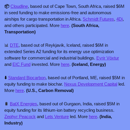
📦 
Cloudline
, based out of Cape Town, South Africa, raised $6M 
in seed funding to make emissions-free and autonomous 
airships for cargo transportation in Africa. 
Schmidt Futures
, 
4Di
, 
and others participated. More 
here
. 
(South Africa, 
Transportation)
📊
DTE
, based out of Reykjavik, Iceland, raised $6M in 
extended Series A2 funding for its energy use optimization 
software for commercial and industrial buildings. 
Eyrir Vöxtur
and 
EIC Fund
 invested. More 
here
. 
(Iceland, Energy)
⬇️ 
Standard Biocarbon
, based out of Portland, ME, raised $5M in 
equity funding to make biochar. 
Nexus Development Capital
 led. 
More 
here
. 
(U.S., Carbon Removal)
🔋
BatX Energies
, based out of Gurgaon, India, raised $5M in 
equity funding for its lithium-ion battery recycling business. 
Zephyr Peacock
 and 
Lets Venture
 led. More 
here
. 
(India, 
Industry)