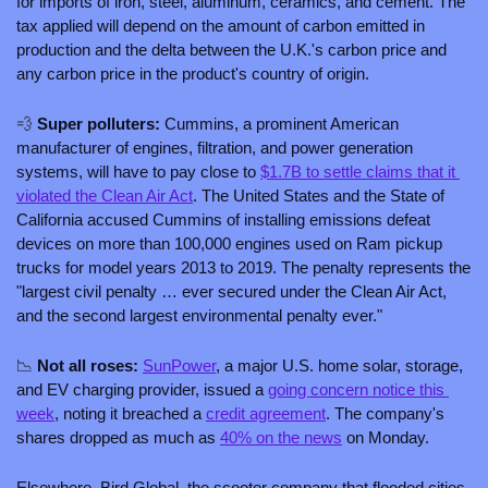
for imports of iron, steel, aluminum, ceramics, and cement. The 
tax applied will depend on the amount of carbon emitted in 
production and the delta between the U.K.'s carbon price and 
any carbon price in the product's country of origin.
💨
 Super polluters: 
Cummins, a prominent American 
manufacturer of engines, filtration, and power generation 
systems, will have to pay close to 
$1.7B to settle claims that it 
violated the Clean Air Act
. The United States and the State of 
California accused Cummins of installing emissions defeat 
devices on more than 100,000 engines used on Ram pickup 
trucks for model years 2013 to 2019. The penalty represents the 
"largest civil penalty … ever secured under the Clean Air Act, 
and the second largest environmental penalty ever."
📉
 Not all roses: 
SunPower
, a major U.S. home solar, storage, 
and EV charging provider, issued a 
going concern notice this 
week
, noting it breached a 
credit agreement
. The company's 
shares dropped as much as 
40% on the news
 on Monday. 
Elsewhere, Bird Global, the scooter company that flooded cities 