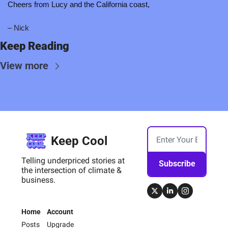
Cheers from Lucy and the California coast,
– Nick 
Keep Reading
View more
Keep Cool
Telling underpriced stories at 
Subscribe
the intersection of climate & 
business.
Home
Account
Posts
Upgrade