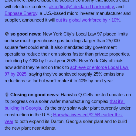
with electric scooters, 
also (finally) declared bankruptcy
, and 
Enphase Energy
, a U.S.-based micro inverter manufacturer and 
supplier, announced it will 
cut its global workforce by ~10%
.
🚫
 so good news: 
New York City's Local Law 97 placed limits 
on how much greenhouse gas buildings larger than 25,000 
square feet could emit. It also mandated city government 
operations reduce their emissions faster than private properties, 
including by 40% by fiscal year 2025. New York City officials 
now admit they're not on track to 
achieve or enforce Local Law 
97 by 2025
, saying they've achieved roughly 25% emissions 
reductions so far but won't make it to 40% by next year.
🌞
 Closing on good news: 
Hanwha Q Cells posted updates on 
its progress on a solar wafer manufacturing complex 
that it’s 
building in Georgia
. It’s the only solar wafer plant currently under 
construction in the U.S.; 
Hanwha invested $2.5B earlier this 
year
 to both expand its Dalton, Georgia solar plant and to build 
the new plant near Atlanta.