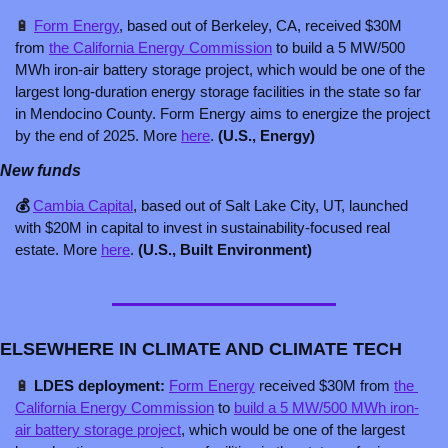
🔋
Form Energy
, based out of Berkeley, CA, received $30M 
from 
the California Energy Commission
 to build a 5 MW/500 
MWh iron-air battery storage project, which would be one of the 
largest long-duration energy storage facilities in the state so far 
in Mendocino County. Form Energy aims to energize the project 
by the end of 2025. More 
here
. 
(U.S., Energy)
New funds
💰 
Cambia Capital
, based out of Salt Lake City, UT, launched 
with $20M in capital to invest in sustainability-focused real 
estate. More 
here
. 
(U.S., Built Environment)
ELSEWHERE IN CLIMATE AND CLIMATE TECH
🔋
 LDES deployment: 
Form Energy
received $30M from 
the 
California Energy Commission
 to 
build a 5 MW/500 MWh iron-
air battery storage project
, which would be one of the largest 