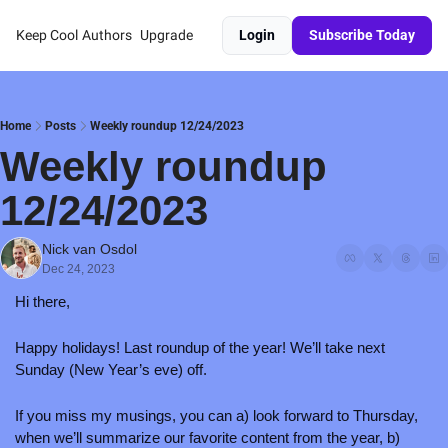
Keep Cool
Authors
Upgrade
Login
Subscribe Today
Home
Posts
Weekly roundup 12/24/2023
Weekly roundup 
12/24/2023
Nick van Osdol
Dec 24, 2023
Hi there,
Happy holidays! Last roundup of the year! We’ll take next 
Sunday (New Year’s eve) off.
If you miss my musings, you can a) look forward to Thursday, 
when we’ll summarize our favorite content from the year, b) 