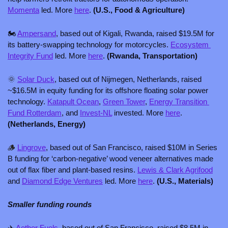
Momenta
 led. More 
here
. 
(U.S., Food & Agriculture)
🏍️ 
Ampersand
, based out of Kigali, Rwanda, raised $19.5M for 
its battery-swapping technology for motorcycles. 
Ecosystem 
Integrity Fund
 led. More 
here
. 
(Rwanda, Transportation)
🌞
Solar Duck
, based out of Nijmegen, Netherlands, raised 
~$16.5M in equity funding for its offshore floating solar power 
technology. 
Katapult Ocean
, 
Green Tower
, 
Energy Transition 
Fund Rotterdam
, and 
Invest-NL
 invested. More 
here
. 
(Netherlands, Energy)
🪵
Lingrove
, based out of San Francisco, raised $10M in Series 
B funding for ‘carbon-negative’ wood veneer alternatives made 
out of flax fiber and plant-based resins. 
Lewis & Clark Agrifood
and 
Diamond Edge Ventures
 led. More 
here
. 
(U.S., Materials)
Smaller funding rounds
✈️ 
Aether Fuels
, based out of San Francisco, raised $8.5M in 