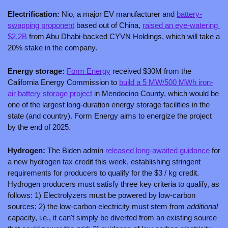
Electrification:
 Nio, a major EV manufacturer and 
battery-
swapping proponent
 based out of China, 
raised an eye-watering 
$2.2B
 from Abu Dhabi-backed CYVN Holdings, which will take a 
20% stake in the company. 
Energy storage: 
Form Energy
 received $30M from the 
California Energy Commission to 
build a 5 MW/500 MWh iron-
air battery storage project
 in Mendocino County, which would be 
one of the largest long-duration energy storage facilities in the 
state (and country). Form Energy aims to energize the project 
by the end of 2025.
Hydrogen: 
The Biden admin 
released long-awaited guidance
 for 
a new hydrogen tax credit this week, establishing stringent 
requirements for producers to qualify for the $3 / kg credit. 
Hydrogen producers must satisfy three key criteria to qualify, as 
follows: 1) Electrolyzers must be powered by low-carbon 
sources; 2) the low-carbon electricity must stem from 
additional 
capacity, i.e., it can't simply be diverted from an existing source 