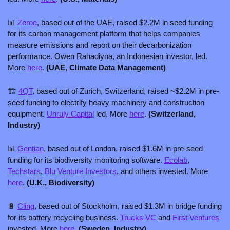
📊
Zeroe
, based out of the UAE, raised $2.2M in seed funding 
for its carbon management platform that helps companies 
measure emissions and report on their decarbonization 
performance. Owen Rahadiyna, an Indonesian investor, led. 
More 
here
. 
(UAE, Climate Data Management)
🏗️ 
4QT
, based out of Zurich, Switzerland, raised ~$2.2M in pre-
seed funding to electrify heavy machinery and construction 
equipment. 
Unruly Capital
 led. More 
here
. 
(Switzerland, 
Industry)
📊
Gentian
, based out of London, raised $1.6M in pre-seed 
funding for its biodiversity monitoring software. 
Ecolab
, 
Techstars
, 
Blu Venture Investors
, and others invested. More 
here
. 
(U.K., Biodiversity)
🔋
Cling
, based out of Stockholm, raised $1.3M in bridge funding 
for its battery recycling business. 
Trucks VC
 and 
First Ventures
invested. More 
here
. 
(Sweden, Industry)