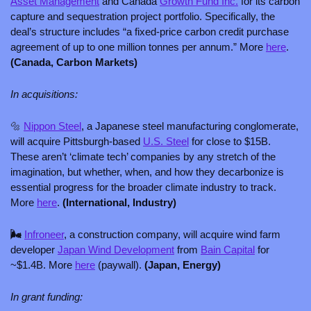
Asset Management
 and Canada 
Growth Fund Inc.
 for its carbon 
capture and sequestration project portfolio. Specifically, the 
deal’s structure includes “a fixed-price carbon credit purchase 
agreement of up to one million tonnes per annum.” More 
here
. 
(Canada, Carbon Markets)
In acquisitions:
🔩
Nippon Steel
, a Japanese steel manufacturing conglomerate, 
will acquire Pittsburgh-based 
U.S. Steel
 for close to $15B. 
These aren’t ‘climate tech’ companies by any stretch of the 
imagination, but whether, when, and how they decarbonize is 
essential progress for the broader climate industry to track. 
More 
here
. 
(International, Industry)
🌬️ 
Infroneer
, a construction company, will acquire wind farm 
developer 
Japan Wind Development
 from 
Bain Capital
 for 
~$1.4B. More 
here
 (paywall). 
(Japan, Energy)
In grant funding: