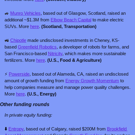
🚙
Munro Vehicles
, based out of Glasgow, Scotland, raised an 
additional ~$1.3M from 
Elbow Beach Capital
 to make electric 
SUVs. More 
here
. 
(Scotland, Transportation)
🚜
Chipotle
 made undisclosed investments in Cheney, KS-
based 
Greenfield Robotics
, a developer of robots for farms, and 
San Francisco-based 
Nitricity
, which makes more sustainable 
fertilizers. More 
here
. 
(U.S., Food & Agriculture)
⚡ 
Powerside
, based out of Alameda, CA, raised an undisclosed 
amount of growth funding from 
Energy Growth Momentum
 to 
help companies measure and manage power quality challenges. 
More 
here
. 
(U.S., Energy)
Other funding rounds
In private equity funding: 
⬇️ 
Entropy
, based out of Calgary, raised $200M from 
Brookfield 