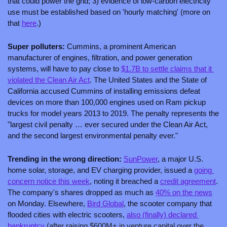
that could power the grid; 3) evidence of low-carbon electricity 
use must be established based on 'hourly matching' (more on 
that 
here
.)
Super polluters: 
Cummins, a prominent American 
manufacturer of engines, filtration, and power generation 
systems, will have to pay close to 
$1.7B to settle claims that it 
violated the Clean Air Act
. The United States and the State of 
California accused Cummins of installing emissions defeat 
devices on more than 100,000 engines used on Ram pickup 
trucks for model years 2013 to 2019. The penalty represents the 
"largest civil penalty … ever secured under the Clean Air Act, 
and the second largest environmental penalty ever."
Trending in the wrong direction: 
SunPower
, a major U.S. 
home solar, storage, and EV charging provider, issued a 
going 
concern notice this week
, noting it breached a 
credit agreement
. 
The company's shares dropped as much as 
40% on the news
on Monday. Elsewhere, 
Bird Global
, the scooter company that 
flooded cities with electric scooters, 
also (finally) declared 
bankruptcy
 (after raising $600M+ in venture capital over the 