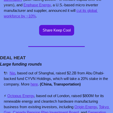
years)
, and 
Enphase Energy
, a U.S.-based micro inverter 
manufacturer and supplier, announced it will 
cut its global 
workforce by ~10%
.
Share Keep Cool
DEAL HEAT
Large funding rounds
🔌
Nio
, based out of Shanghai, raised $2.2B from Abu Dhabi-
backed fund CYVN Holdings, which will take a 20% stake in the 
company. More 
here
. 
(China, Transportation)
⚡ 
Octopus Energy
, based out of London, raised $800M for its 
renewable energy and cleantech hardware manufacturing 
business from existing investors, including 
Origin Energy
, 
Tokyo 
Gas
, 
Canada Pension Plan Investment Board
, and 
Generation 