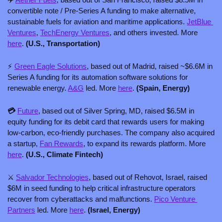
convertible note / Pre-Series A funding to make alternative, 
sustainable fuels for aviation and maritime applications. 
JetBlue 
Ventures
, 
TechEnergy Ventures
, and others invested. More 
here
. 
(U.S., Transportation)
⚡ 
Green Eagle Solutions
, based out of Madrid, raised ~$6.6M in 
Series A funding for its automation software solutions for 
renewable energy. 
A&G
 led. More 
here
. 
(Spain, Energy)
💳 
Future
, based out of Silver Spring, MD, raised $6.5M in 
equity funding for its debit card that rewards users for making 
low-carbon, eco-friendly purchases. The company also acquired 
a startup, 
Fan Rewards
, to expand its rewards platform. More 
here
. 
(U.S., Climate Fintech)
⚔️ 
Salvador Technologies
, based out of Rehovot, Israel, raised 
$6M in seed funding to help critical infrastructure operators 
recover from cyberattacks and malfunctions. 
Pico Venture 
Partners
 led. More 
here
. 
(Israel, Energy)