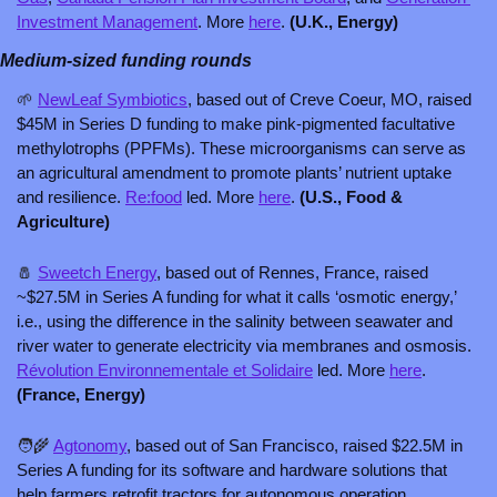
Investment Management
. More 
here
. 
(U.K., Energy)
Medium-sized funding rounds
🌱
NewLeaf Symbiotics
, based out of Creve Coeur, MO, raised 
$45M in Series D funding to make pink-pigmented facultative 
methylotrophs (PPFMs). These microorganisms can serve as 
an agricultural amendment to promote plants’ nutrient uptake 
and resilience. 
Re:food
 led. More 
here
. 
(U.S., Food & 
Agriculture)
🧂
Sweetch Energy
, based out of Rennes, France, raised 
~$27.5M in Series A funding for what it calls ‘osmotic energy,’ 
i.e., using the difference in the salinity between seawater and 
river water to generate electricity via membranes and osmosis. 
Révolution Environnementale et Solidaire
 led. More 
here
. 
(France, Energy)
🧑‍🌾
Agtonomy
, based out of San Francisco, raised $22.5M in 
Series A funding for its software and hardware solutions that 
help farmers retrofit tractors for autonomous operation. 