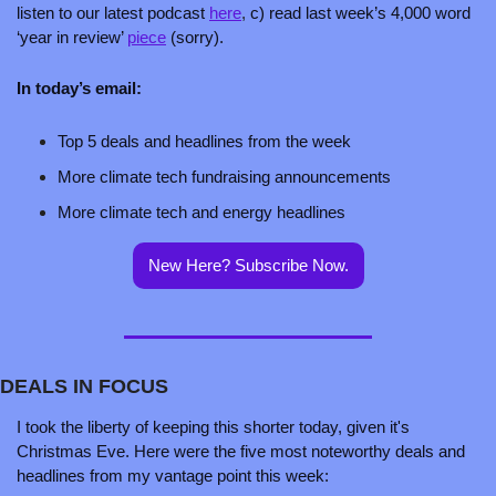
listen to our latest podcast 
here
,
 c) read last week’s 4,000 word 
‘year in review’ 
piece
 (sorry).
In today’s email:
Top 5 deals and headlines from the week
More climate tech fundraising announcements 
More climate tech and energy headlines
New Here? Subscribe Now.
DEALS IN FOCUS
I took the liberty of keeping this shorter today, given it's 
Christmas Eve. Here were the five most noteworthy deals and 
headlines from my vantage point this week: