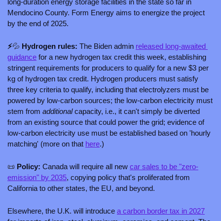
long-duration energy storage facilities in the state so far in 
Mendocino County. Form Energy aims to energize the project 
by the end of 2025.
⚡
💦
 Hydrogen rules: 
The Biden admin 
released long-awaited 
guidance
 for a new hydrogen tax credit this week, establishing 
stringent requirements for producers to qualify for a new $3 per 
kg of hydrogen tax credit. Hydrogen producers must satisfy 
three key criteria to qualify, including that electrolyzers must be 
powered by low-carbon sources; the low-carbon electricity must 
stem from 
additional 
capacity, i.e., it can't simply be diverted 
from an existing source that could power the grid; evidence of 
low-carbon electricity use must be established based on 'hourly 
matching' (more on that 
here
.)
📜
 Policy: 
Canada will require all new 
car sales to be "zero-
emission" by 2035
, copying policy that's proliferated from 
California to other states, the EU, and beyond.
Elsewhere, the U.K. will introduce 
a carbon border tax in 2027