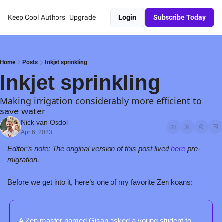
Keep Cool
Authors
Upgrade
Login
Subscribe Today
Home
Posts
Inkjet sprinkling
Inkjet sprinkling
Making irrigation considerably more efficient to 
save water
Nick van Osdol
Apr 6, 2023
Editor’s note: The original version of this post lived 
here
 pre-
migration.
Before we get into it, here’s one of my favorite Zen koans:
A Zen master named Gisan asked a young student to 