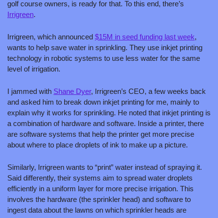
golf course owners, is ready for that. To this end, there’s 
Irrigreen
.
Irrigreen, which announced 
$15M in seed funding last week
, 
wants to help save water in sprinkling. They use inkjet printing 
technology in robotic systems to use less water for the same 
level of irrigation.
I jammed with 
Shane Dyer
, Irrigreen’s CEO, a few weeks back 
and asked him to break down inkjet printing for me, mainly to 
explain why it works for sprinkling. He noted that inkjet printing is 
a combination of hardware and software. Inside a printer, there 
are software systems that help the printer get more precise 
about where to place droplets of ink to make up a picture. 
Similarly, Irrigreen wants to “print” water instead of spraying it. 
Said differently, their systems aim to spread water droplets 
efficiently in a uniform layer for more precise irrigation. This 
involves the hardware (the sprinkler head) and software to 
ingest data about the lawns on which sprinkler heads are 