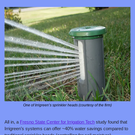
One of Irrigreen’s sprinkler heads (courtesy of the firm)
All in, a 
Fresno State Center for Irrigation Tech
 study found that 
Irrigreen’s systems can offer ~40% water savings compared to 