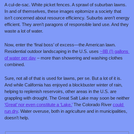
A cul-de-sac. White picket fences. A sprawl of suburban lawns. 
In and of themselves, these images epitomize a society that 
isn’t concerned about resource efficiency. Suburbs aren’t energy 
efficient. They aren’t paragons of responsible land use. And they 
waste a lot of water.
Now, enter the ‘final boss’ of excess—the American lawn. 
Residential outdoor landscaping in the U.S. uses 
~8B (!) gallons 
of water per day
 – more than showering and washing clothes 
combined.
Sure, not all of that is used for lawns, per se. But a lot of it is. 
And while California has enjoyed a blockbuster winter of rain, 
helping to replenish reservoirs, other areas in the U.S. are 
grappling with drought. The Great Salt Lake may soon be neither 
‘Great’ nor even constitute a ‘Lake.’
 The Colorado River 
could 
run dry
. Water overuse, both in agriculture and in municipalities, 
doesn’t help.