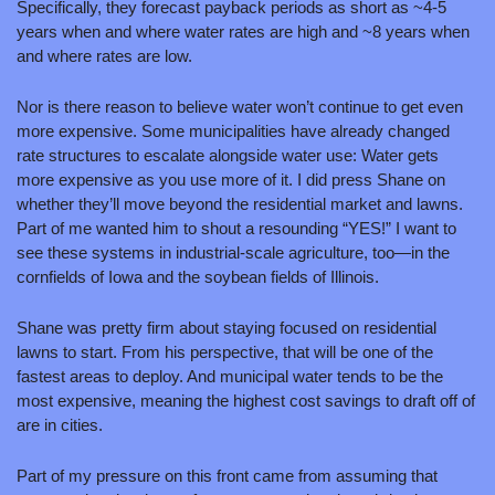
Specifically, they forecast payback periods as short as ~4-5 
years when and where water rates are high and ~8 years when 
and where rates are low. 
Nor is there reason to believe water won’t continue to get even 
more expensive. Some municipalities have already changed 
rate structures to escalate alongside water use: Water gets 
more expensive as you use more of it. I did press Shane on 
whether they’ll move beyond the residential market and lawns. 
Part of me wanted him to shout a resounding “YES!” I want to 
see these systems in industrial-scale agriculture, too—in the 
cornfields of Iowa and the soybean fields of Illinois.
Shane was pretty firm about staying focused on residential 
lawns to start. From his perspective, that will be one of the 
fastest areas to deploy. And municipal water tends to be the 
most expensive, meaning the highest cost savings to draft off of 
are in cities. 
Part of my pressure on this front came from assuming that 