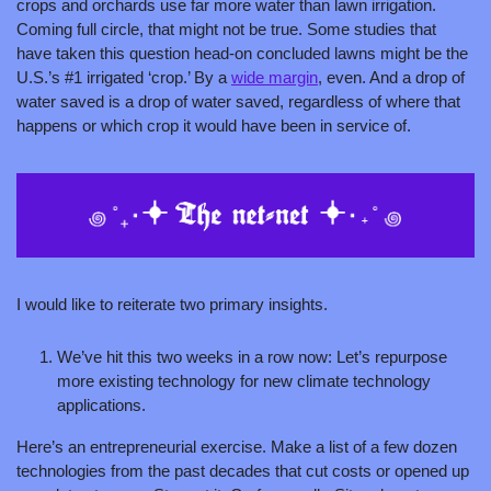
crops and orchards use far more water than lawn irrigation. 
Coming full circle, that might not be true. Some studies that 
have taken this question head-on concluded lawns might be the 
U.S.’s #1 irrigated ‘crop.’ By a 
wide margin
, even. And a drop of 
water saved is a drop of water saved, regardless of where that 
happens or which crop it would have been in service of.
I would like to reiterate two primary insights. 
We’ve hit this two weeks in a row now: Let’s repurpose 
more existing technology for new climate technology 
applications. 
Here’s an entrepreneurial exercise. Make a list of a few dozen 
technologies from the past decades that cut costs or opened up 