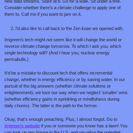
new data streams. Stare at it. Go for a walk. Sit under a tree. 
Consider whether there’s a climate challenge to apply one of 
them to. Call me if you want to jam on it. 
I’d also like to call back to the Zen koan we opened with. 
Irrigreen’s tech might not seem like it will change the world or 
reverse climate change tomorrow. To which I ask you, which 
single technology will? (And I hear you, nuclear energy 
permabulls.)
It’d be a mistake to discount tech that offers incremental 
change, whether in energy efficiency or by saving water. In our 
pursuit of the big answers (whether climate solutions or 
enlightenment), we lose our way when we neglect ‘smaller’ wins 
(whether efficiency gains in sprinkling or mindfulness during 
daily chores). The latter is the path to the former.
Okay, that’s enough preaching. Plus, I almost forgot. Go to 
Irrigreen’s website
 if you or someone you know has a lawn! You 
can look up any house in the U.S. and visualize the potential 