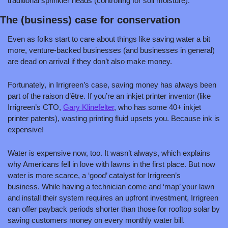
traditional sprinkler heads (controlling for soil moisture).  
The (business) case for conservation
Even as folks start to care about things like saving water a bit 
more, venture-backed businesses (and businesses in general) 
are dead on arrival if they don’t also make money. 
Fortunately, in Irrigreen’s case, saving money has always been 
part of the raison d’être. If you’re an inkjet printer inventor (like 
Irrigreen’s CTO, 
Gary Klinefelter
, who has some 40+ inkjet 
printer patents), wasting printing fluid upsets you. Because ink is 
expensive! 
Water is expensive now, too. It wasn’t always, which explains 
why Americans fell in love with lawns in the first place. But now 
water is more scarce, a ‘good’ catalyst for Irrigreen’s 
business. While having a technician come and ‘map’ your lawn 
and install their system requires an upfront investment, Irrigreen 
can offer payback periods shorter than those for rooftop solar by 
saving customers money on every monthly water bill. 