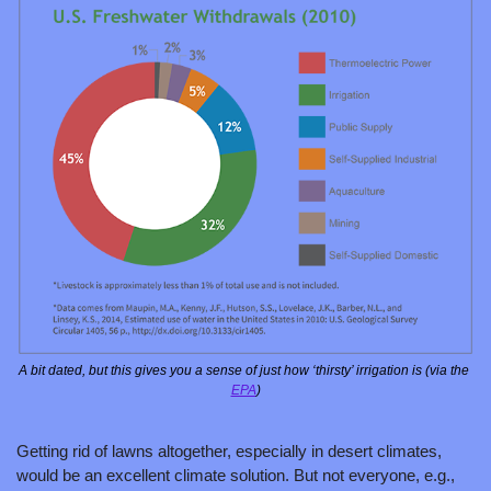
A bit dated, but this gives you a sense of just how ‘thirsty’ irrigation is (via the 
EPA
)
Getting rid of lawns altogether, especially in desert climates, 
would be an excellent climate solution. But not everyone, e.g., 