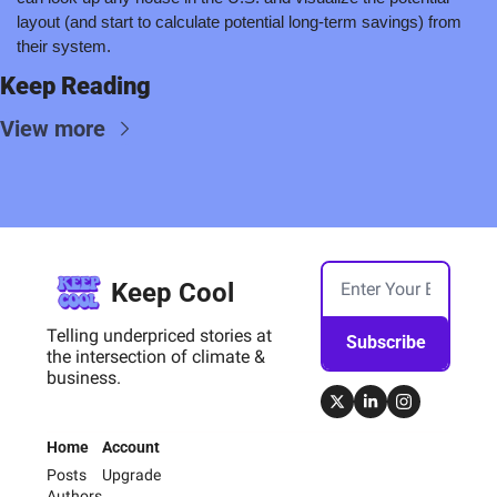
layout (and start to calculate potential long-term savings) from 
their system.
Keep Reading
View more
Keep Cool
Telling underpriced stories at 
Subscribe
the intersection of climate & 
business.
Home
Account
Posts
Upgrade
Authors