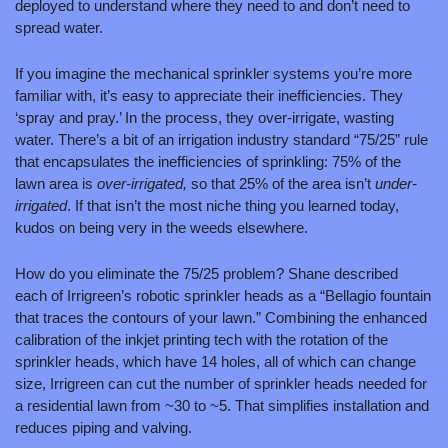
deployed to understand where they need to and don’t need to 
spread water.
If you imagine the mechanical sprinkler systems you’re more 
familiar with, it’s easy to appreciate their inefficiencies. They 
‘spray and pray.’ In the process, they over-irrigate, wasting 
water. There’s a bit of an irrigation industry standard “75/25” rule 
that encapsulates the inefficiencies of sprinkling: 75% of the 
lawn area is 
over-irrigated,
 so that 25% of the area isn’t 
under-
irrigated
. If that isn’t the most niche thing you learned today, 
kudos on being very in the weeds elsewhere. 
How do you eliminate the 75/25 problem? Shane described 
each of Irrigreen’s robotic sprinkler heads as a “Bellagio fountain 
that traces the contours of your lawn.” Combining the enhanced 
calibration of the inkjet printing tech with the rotation of the 
sprinkler heads, which have 14 holes, all of which can change 
size, Irrigreen can cut the number of sprinkler heads needed for 
a residential lawn from ~30 to ~5. That simplifies installation and 
reduces piping and valving.