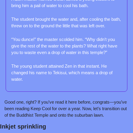
bring him a pail of water to cool his bath.
The student brought the water and, after cooling the bath, 
threw on to the ground the little that was left over.
“You dunce!” the master scolded him. “Why didn’t you 
give the rest of the water to the plants? What right have 
you to waste even a drop of water in this temple?”
The young student attained Zen in that instant. He 
changed his name to Tekisui, which means a drop of 
water.
Good one, right? If you’ve read it here before, congrats—you’ve 
been reading Keep Cool for over a year. Now, let’s transition out 
of the Buddhist Temple and onto the suburban lawn.
Inkjet sprinkling