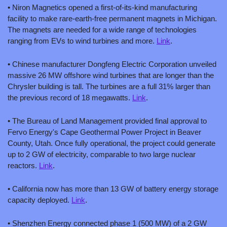
• Niron Magnetics opened a first-of-its-kind manufacturing 
facility to make rare-earth-free permanent magnets in Michigan. 
The magnets are needed for a wide range of technologies 
ranging from EVs to wind turbines and more. 
Link
.
• Chinese manufacturer Dongfeng Electric Corporation unveiled 
massive 26 MW offshore wind turbines that are longer than the 
Chrysler building is tall. The turbines are a full 31% larger than 
the previous record of 18 megawatts. 
Link
.
• The Bureau of Land Management provided final approval to 
Fervo Energy's Cape Geothermal Power Project in Beaver 
County, Utah. Once fully operational, the project could generate 
up to 2 GW of electricity, comparable to two large nuclear 
reactors. 
Link
.
• California now has more than 13 GW of battery energy storage 
capacity deployed. 
Link
.
• Shenzhen Energy connected phase 1 (500 MW) of a 2 GW 