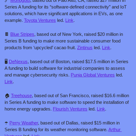
🔗
Monogoto
, based out of Palo Alto, CA, raised $27 million in 
Series A funding for its “software-defined connectivity” and IoT 
solutions, which have significant applications in EVs, as one 
example. 
Toyota Ventures
 led. 
Link
.
🍫
Blue Stripes
, based out of New York, raised $20 million in 
Series B funding to make more sustainable consumer food 
products from ‘upcycled’ cacao fruit. 
Zintinus
 led. 
Link
.
🖥️ 
DeNexus
, based out of Boston, raised $17.5 million in Series 
A funding to build software for industrial companies to assess 
and manage cybersecurity risks. 
Punja Global Ventures
 led. 
Link
.
🏠 
Treehouse
, based out of San Francisco, raised $16.6 million 
in Series A funding to make software to speed the installation of 
home energy upgrades. 
Flourish Ventures
 led. 
Link
.
☂️ 
Perry Weather
, based out of Dallas, raised $15 million in 
Series B funding for its weather monitoring software. 
Arthur 