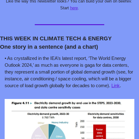
Like the way this newsletter looks? You can build your own on beehiiv. 
Start 
here
.
THIS WEEK IN CLIMATE TECH & ENERGY
One story in a sentence (and a chart)
• As crystallized in the IEA’s latest report, ‘The World Energy 
Outlook 2024,’ as much as everyone is gaga for data centers, 
they represent a small portion of global demand growth (see, for 
instance, air conditioning / space cooling, which will be a bigger 
source of load growth globally for decades to come). 
Link
.