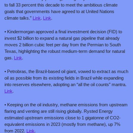
to fall 33 percent this decade to meet the ambitious climate 
goals that governments have agreed to at United Nations 
climate talks.” 
Link
. 
Link
.
• Kindermorgan approved a final investment decision (FID) to 
invest $2 billion to expand a natural gas pipeline that already 
moves 2 billion cubic feet per day from the Permian to South 
Texas, highlighting the robust medium-term demand for natural 
gas. 
Link
.
• Petrobras, the Brazil-based oil giant, vowed to extract as much 
oil as possible from its existing fields in Brazil while expanding 
into reserves elsewhere, adopting an “all the oil counts” mantra. 
Link
.
• Keeping on the oil industry, methane emissions from upstream 
flaring and venting are still rising globally. Rysted Energy 
estimated upstream emissions close to 1 gigatonne of CO2-
equivalent emissions in 2023 (mostly from methane), up 7% 
from 2022. 
Link
. 