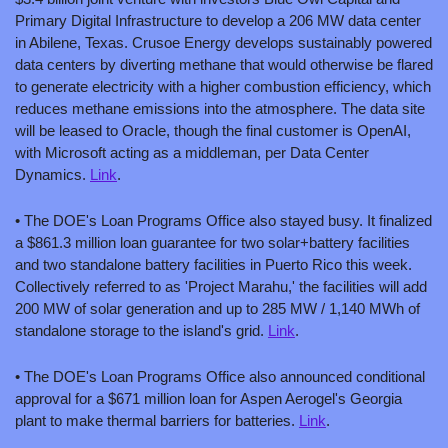
Primary Digital Infrastructure to develop a 206 MW data center 
in Abilene, Texas. Crusoe Energy develops sustainably powered 
data centers by diverting methane that would otherwise be flared 
to generate electricity with a higher combustion efficiency, which 
reduces methane emissions into the atmosphere. The data site 
will be leased to Oracle, though the final customer is OpenAI, 
with Microsoft acting as a middleman, per Data Center 
Dynamics. 
Link
.
• The DOE's Loan Programs Office also stayed busy. It finalized 
a $861.3 million loan guarantee for two solar+battery facilities 
and two standalone battery facilities in Puerto Rico this week. 
Collectively referred to as 'Project Marahu,' the facilities will add 
200 MW of solar generation and up to 285 MW / 1,140 MWh of 
standalone storage to the island's grid. 
Link
.
• The DOE's Loan Programs Office also announced conditional 
approval for a $671 million loan for Aspen Aerogel's Georgia 
plant to make thermal barriers for batteries. 
Link
.