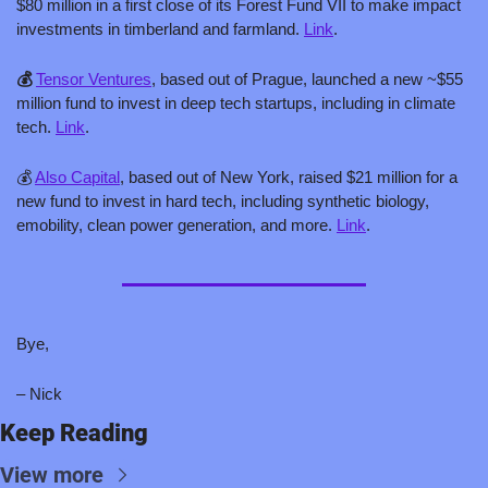
$80 million in a first close of its Forest Fund VII to make impact 
investments in timberland and farmland. 
Link
. 
💰 
Tensor Ventures
, based out of Prague, launched a new ~$55 
million fund to invest in deep tech startups, including in climate 
tech. 
Link
.
💰 
Also Capital
, based out of New York, raised $21 million for a 
new fund to invest in hard tech, including synthetic biology, 
emobility, clean power generation, and more. 
Link
.
Bye,
– Nick
Keep Reading
View more