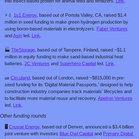
into insect-based protein for animal feed and fertilizers. 
Link
.
⚡
💧
1s1 Energy
, based out of Portola Valley, CA, raised $1.4 
million in seed funding to make green hydrogen production by 
using boron-based materials in electrolyzers. 
Faber Ventures
and 
Asiri
 led. 
Link
.
🏭 
TheStorage
, based out of Tampere, Finland, raised ~$1.1 
million in equity funding to make sand-based industrial heat 
batteries. 
2C Ventures
 and 
Superhero Capital
 led. 
Link
.
🧱
Circuland
, based out of London, raised ~$815,000 in pre-
seed funding for its ‘Digital Material Passports,’ designed to help 
construction industry companies track materials' lifecycles and 
to facilitate more material reuse and recovery. 
Apeiron Ventures
led. 
Link
.
Other funding rounds
🖥️ 
Crusoe Energy
, based out of Denver, announced a $3.4 billion 
joint venture with investors 
Blue Owl Capital
 and 
Primary Digital 