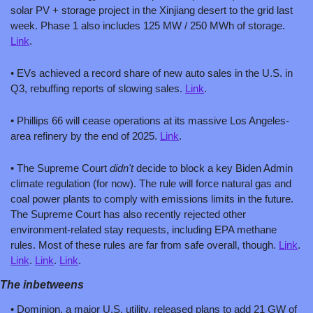
solar PV + storage project in the Xinjiang desert to the grid last 
week. Phase 1 also includes 125 MW / 250 MWh of storage. 
Link
.
• EVs achieved a record share of new auto sales in the U.S. in 
Q3, rebuffing reports of slowing sales. 
Link
.
• Phillips 66 will cease operations at its massive Los Angeles-
area refinery by the end of 2025. 
Link
.
• The Supreme Court 
didn't
 decide to block a key Biden Admin 
climate regulation (for now). The rule will force natural gas and 
coal power plants to comply with emissions limits in the future. 
The Supreme Court has also recently rejected other 
environment-related stay requests, including EPA methane 
rules. Most of these rules are far from safe overall, though. 
Link
. 
Link
. 
Link
. 
Link
.
The inbetweens
• Dominion, a major U.S. utility, released plans to add 21 GW of 