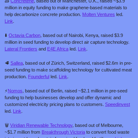
🧱
Concretene
, based out of Manchester, U.K., raised ~$3.9 
million in equity funding to make graphene-based materials to 
help decarbonize concrete production. 
Molten Ventures
 led. 
Link
.
⬇️ 
Octavia Carbon
, based out of Nairobi, Kenya, raised $3.9 
million in seed funding to develop direct air capture technology. 
Lateral Frontiers
 and 
E4E Africa
 led. 
Link
.
🥩
Sallea
, based out of Zürich, Switzerland, raised $2.6m in pre-
seed funding to make scaffolding technology for cultivated meat 
production. 
Founderful
 led. 
Link
.
⚡
Nomos
, based out of Berlin, raised ~$2.1 million in pre-seed 
funding to help businesses develop and offer dynamic and 
customized electricity pricing plans to customers. 
Speedinvest
led. 
Link
.
🗑️ 
Viridian Renewable Technology
, based out of Melbourne, 
~$1.7 million from 
Breakthrough Victoria
 to convert food waste 