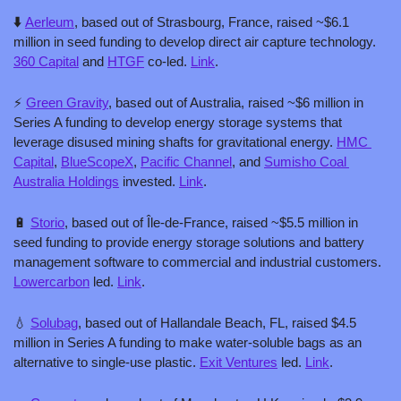
⬇️ 
Aerleum
, based out of Strasbourg, France, raised ~$6.1 
million in seed funding to develop direct air capture technology. 
360 Capital
 and 
HTGF
 co-led. 
Link
.
⚡️ 
Green Gravity
, based out of Australia, raised ~$6 million in 
Series A funding to develop energy storage systems that 
leverage disused mining shafts for gravitational energy. 
HMC 
Capital
, 
BlueScopeX
, 
Pacific Channel
, and 
Sumisho Coal 
Australia Holdings
 invested. 
Link
.
🔋
Storio
, based out of Île-de-France, raised ~$5.5 million in 
seed funding to provide energy storage solutions and battery 
management software to commercial and industrial customers. 
Lowercarbon
 led. 
Link
.
💧
Solubag
, based out of Hallandale Beach, FL, raised $4.5 
million in Series A funding to make water-soluble bags as an 
alternative to single-use plastic. 
Exit Ventures
 led. 
Link
.