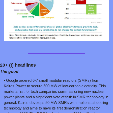
20+ (!) headlines
The good
• Google ordered 6-7 small modular reactors (SMRs) from 
Kairos Power to secure 500 MW of low-carbon electricity. This 
marks a first for tech companies commissioning new nuclear 
power plants and a significant vote of faith in SMR technology in 
general. Kairos develops 50 MW SMRs with molten salt cooling 
technology and aims to have its first demonstration reactor 