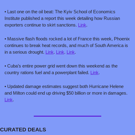
• Last one on the oil beat: The Kyiv School of Economics 
Institute published a report this week detailing how Russian 
exporters continue to skirt sanctions. 
Link
.
• 
Massive flash floods rocked a lot of France this week, Phoenix 
continues to break heat records, and much of South America is 
in a serious drought. 
Link
. 
Link
. 
Link
.
• Cuba’s entire power grid went down this weekend as the 
country rations fuel and a powerplant failed. 
Link
.
• Updated damage estimates suggest both Hurricane Helene 
and Milton could end up driving $50 billion or more in damages. 
Link
.
CURATED DEALS