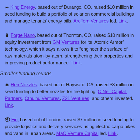
☀️ 
King Energy
, based out of Durango, CO, raised $10 million in 
seed funding to build a portfolio of solar on commercial buildings 
and manage tenants’ energy bills. 
ArcTern Ventures
 led. 
Link
.
🔋
Forge Nano
, based out of Thornton, CO, raised $10 million in 
equity investment from 
GM Ventures
 for its ‘Atomic Armor’ 
technology, which it says allows it to “engineer the surface of 
raw materials atom-by-atom, strengthening their properties and 
improving product performance.” 
Link
.
Smaller funding rounds
🔥
Hen Nozzles
, based out of Hayward, CA, raised $8 million in 
seed funding to better nozzles for fire fighting. 
O'Neil Capital 
Partners
, 
Cthulhu Ventures
, 
Z21 Ventures
, and others invested. 
Link
.
📦 
Fin
, based out of London, raised $7 million in seed funding to 
provide logistics and delivery services using electric cargo bikes 
and vans in urban areas. 
MaC Venture Capital
 led. 
Link
.