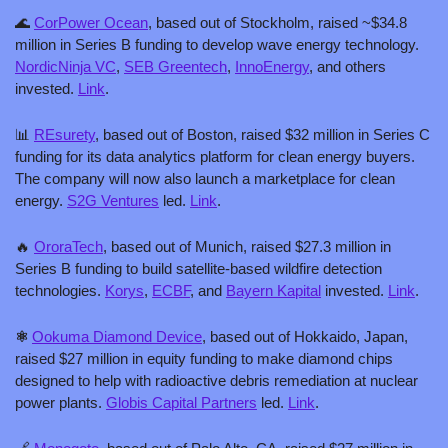
🌊
CorPower Ocean
, based out of Stockholm, raised ~$34.8 
million in Series B funding to develop wave energy technology. 
NordicNinja VC
, 
SEB Greentech
, 
InnoEnergy
, and others 
invested. 
Link
.
📊
REsurety
, based out of Boston, raised $32 million in Series C 
funding for its data analytics platform for clean energy buyers. 
The company will now also launch a marketplace for clean 
energy. 
S2G Ventures
 led. 
Link
.
🔥
OroraTech
, based out of Munich, raised $27.3 million in 
Series B funding to build satellite-based wildfire detection 
technologies. 
Korys
, 
ECBF
, and 
Bayern Kapital
 invested. 
Link
.
⚛️ 
Ookuma Diamond Device
, based out of Hokkaido, Japan, 
raised $27 million in equity funding to make diamond chips 
designed to help with radioactive debris remediation at nuclear 
power plants. 
Globis Capital Partners
 led. 
Link
.