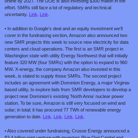
online by 2027. The DOE is also investing $300 million in the 
effort. SMRs still face a lot of regulatory and technical 
uncertainty. 
Link
. 
Link
.
• In addition to Google's deal and an equity investment we'll 
cover in the fundraising section, Amazon also announced two 
new SMR projects this week to source new electricity for data 
centers and cloud operations. The first is an SMR project in 
Washington state with utility Energy Northwest that will initially 
feature 320 MW (four SMRs) with the option to expand to 960 
MW. X-energy, the company Amazon also invested in this 
week, is slated to supply those SMRs. The second project 
includes an agreement with Dominion Energy, a major Virginia-
based utility, to explore bids from SMR developers to develop a 
project near Dominion's existing 'North Anna' nuclear power 
station. To be sure, Amazon is still very focused on wind and 
solar; in total; it has procured 77 TWh of renewable energy 
generation to date. 
Link
. 
Link
. 
Link
. 
Link
.
• Also covered under fundraising, Crusoe Energy announced a 
$3.4 billion joint venture with investors Blue Owl Capital and 