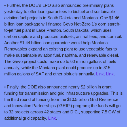
• Further, the DOE's LPO also announced preliminary plans 
yesterday to offer loan guarantees to biofuel and sustainable 
aviation fuel projects in South Dakota and Montana. One $1.46 
billion loan package will finance Gevo Net-Zero 1's corn starch-
to-jet fuel plant in Lake Preston, South Dakota, which uses 
carbon capture and produces biofuels, animal feed, and corn oil. 
Another $1.44 billion loan guarantee would help Montana 
Renewables expand an existing plant to use vegetable fats to 
make sustainable aviation fuel, naphtha, and renewable diesel. 
The Gevo project could make up to 60 million gallons of fuels 
annually, while the Montana plant could produce up to 315 
million gallons of SAF and other biofuels annually. 
Link
. 
Link
.
• Finally, the DOE also announced nearly $2 billion in grant 
funding for transmission and grid infrastructure upgrades. This is 
the third round of funding from the $10.5 billion Grid Resilience 
and Innovation Partnerships ('GRIP') program; the funds will go 
to 32 projects across 42 states and D.C., supporting 7.5 GW of 
additional grid capacity. 
Link
.