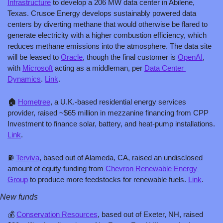
Infrastructure
 to develop a 206 MW data center in Abilene, 
Texas. Crusoe Energy develops sustainably powered data 
centers by diverting methane that would otherwise be flared to 
generate electricity with a higher combustion efficiency, which 
reduces methane emissions into the atmosphere. The data site 
will be leased to 
Oracle
, though the final customer is 
OpenAI
, 
with 
Microsoft
 acting as a middleman, per 
Data Center 
Dynamics
. 
Link
.
🏠 
Hometree
, a U.K.-based residential energy services 
provider, raised ~$65 million in mezzanine financing from CPP 
Investment to finance solar, battery, and heat-pump installations. 
Link
.
⛽️ 
Terviva
, based out of Alameda, CA, raised an undisclosed 
amount of equity funding from 
Chevron Renewable Energy 
Group
 to produce more feedstocks for renewable fuels. 
Link
.
New funds
💰 
Conservation Resources
, based out of Exeter, NH, raised 