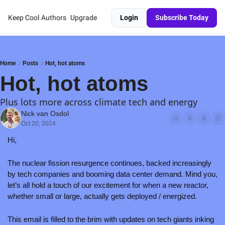
Keep Cool
Authors
Upgrade
Login
Subscribe Today
Home
Posts
Hot, hot atoms
Hot, hot atoms
Plus lots more across climate tech and energy
Nick van Osdol
Oct 20, 2024
Hi,
The nuclear fission resurgence continues, backed increasingly 
by tech companies and booming data center demand. Mind you, 
let’s all hold a touch of our excitement for when a new reactor, 
whether small or large, actually gets deployed / energized. 
This email is filled to the brim with updates on tech giants inking 