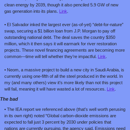
clean energy by 2039, though it also penciled 5.9 GW of new 
gas generation into its plans. 
Link
.
• El Salvador inked the largest ever (as-of-yet) “debt-for-nature” 
swap, securing a $1 billion loan from J.P. Morgan to pay off 
outstanding national debt. The deal saves the country $350 
million, which it then says it will earmark for river restoration 
projects. These novel financing agreements are becoming more 
common—time will tell whether they’re impactful. 
Link
.
• Neom, a massive project to build a new city in Saudi Arabia, is 
currently using one-fifth of all the steel produced in the world. In 
my (and many others) view it’s more likely than not this project 
will fail, meaning it will have wasted a lot of resources. 
Link
.
The bad
• The IEA report we referenced above (that’s well worth perusing 
in its own right) noted “Global carbon-dioxide emissions are 
expected to fall just 3 percent by 2030 under policies that 
nations are currently pursuing, the agency said. Emissions need 