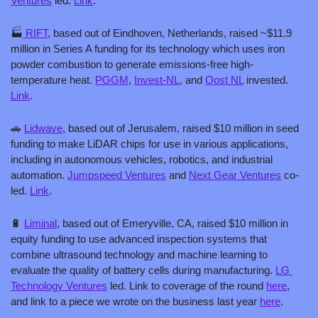
Ventures
 led. 
Link
.
🏭
 RIFT
, based out of Eindhoven, Netherlands, raised ~$11.9 
million in Series A funding for its technology which uses iron 
powder combustion to generate emissions-free high-
temperature heat. 
PGGM
, 
Invest-NL
, and 
Oost NL
 invested. 
Link
.
🚗
Lidwave
, based out of Jerusalem, raised $10 million in seed 
funding to make LiDAR chips for use in various applications, 
including in autonomous vehicles, robotics, and industrial 
automation. 
Jumpspeed Ventures
 and 
Next Gear Ventures
 co-
led. 
Link
.
🔋
Liminal
, based out of Emeryville, CA, raised $10 million in 
equity funding to use advanced inspection systems that 
combine ultrasound technology and machine learning to 
evaluate the quality of battery cells during manufacturing. 
LG 
Technology Ventures
 led. Link to coverage of the round 
here
, 
and link to a piece we wrote on the business last year 
here
.