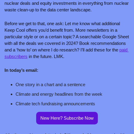
nuclear deals and equity investments in everything from nuclear 
waste clean-up to the data center landscape. 
Before we get to that, one ask: Let me know what additional 
Keep Cool offers you’d benefit from. More newsletters in a 
particular style or on a certain topic? A searchable Google Sheet 
with all the deals we covered in 2024? Book recommendations 
and a ‘how to’ on where I do research? I’ll add these for the 
paid 
subscribers
 in the future. LMK.
In today’s email:
One story in a chart and a sentence
Climate and energy headlines from the week
Climate tech fundraising announcements
New Here? Subscribe Now