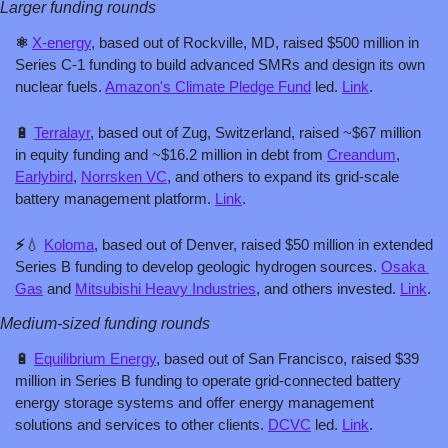
Larger funding rounds
⚛️ 
X-energy
, based out of Rockville, MD, raised $500 million in 
Series C-1 funding to build advanced SMRs and design its own 
nuclear fuels. 
Amazon's Climate Pledge Fund
 led. 
Link
.
🔋
Terralayr
, based out of Zug, Switzerland, raised ~$67 million 
in equity funding and ~$16.2 million in debt from 
Creandum
, 
Earlybird
, 
Norrsken VC
, and others to expand its grid-scale 
battery management platform. 
Link
.
⚡
💧
Koloma
, based out of Denver, raised $50 million in extended 
Series B funding to develop geologic hydrogen sources. 
Osaka 
Gas
 and 
Mitsubishi Heavy Industries
, and others invested. 
Link
.
Medium-sized funding rounds
🔋
Equilibrium Energy
, based out of San Francisco, raised $39 
million in Series B funding to operate grid-connected battery 
energy storage systems and offer energy management 
solutions and services to other clients. 
DCVC
 led. 
Link
.