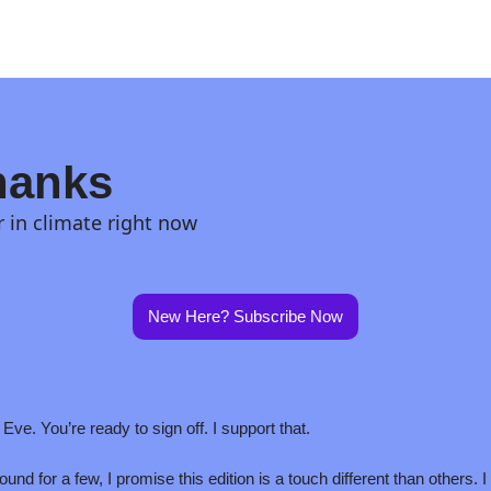
hanks
r in climate right now
New Here? Subscribe Now
Eve. You’re ready to sign off. I support that.
und for a few, I promise this edition is a touch different than others. I