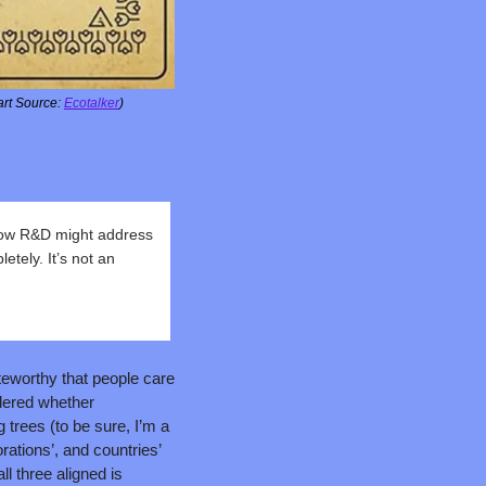
rt Source: 
Ecotalker
)
ow R&D might address 
ely. It’s not an 
teworthy that people care 
ered whether 
rees (to be sure, I’m a 
rations’, and countries’ 
l three aligned is 