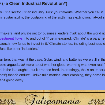
y (“a Clean Industrial Revolution”)
. Or a sector. Or an industry. Pick your favorite. Whether you call it 
n, sustainability, the postponing of the sixth mass extinction, flat-out 
makers, and private sector business leaders 
think 
about the world no
vestment flows
 into and out of ‘it’ get measured. ‘Climate’ is a paramete
launch new funds to invest in ‘it.’ Climate stories, including business o
st like other ‘industries.’
ten), that wasn’t the case. Solar, wind, and batteries were still in thei
ople argued 
a lot 
more about whether global warming was even real. T
 in the late aughts, but it crashed hard. Interestingly, that’s an importa
ies’) that 
do 
endure. Unlike tulip manias, after crashing, they come bac
sn’t going away.