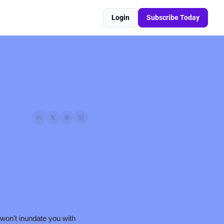
Login
Subscribe Today
 won’t inundate you with 