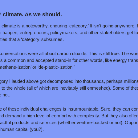
 climate. As we should.
 climate is a noteworthy, enduring ‘category.’ It isn’t going anywhere. B
an happen; entrepreneurs, policymakers, and other stakeholders get to
ties that a ‘category’ subsumes. 
conversations were all about carbon dioxide. This is still true. The wor
It is a common and accepted stand-in for other words, like energy transi
methane-ization’ or ‘de-plastic-ization.’
egory I lauded above got decomposed into thousands, perhaps millions, 
 to the whole (all of which are inevitably still enmeshed). Some of the
 not.
f these individual challenges is insurmountable. Sure, they can com
and demand a high level of comfort with complexity. But they also offer r
actful products and services (whether venture-backed or not). Opportu
d human capital (you?). 