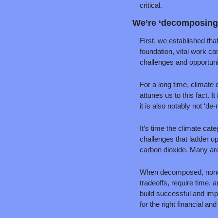
critical.
We’re ‘decomposing’
First, we established that
foundation, vital work c
challenges and opportuni
For a long time, climate 
attunes us to this fact. 
it is also notably not ‘de-
It’s time the climate cat
challenges that ladder up
carbon dioxide. Many are
When decomposed, none o
tradeoffs, require time, 
build successful and imp
for the right financial an