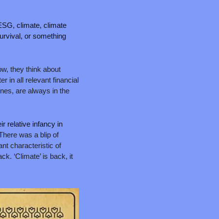
ESG, climate, climate 
survival, or something 
w, they think about 
r in all relevant financial 
nes, are always in the 
r relative infancy in 
here was a blip of 
nt characteristic of 
k. ‘Climate’ is back, it 