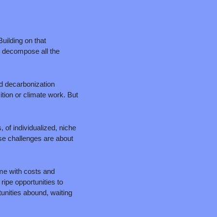
uilding on that 
 decompose all the 
d decarbonization 
tion or climate work. But 
of individualized, niche 
se challenges are about 
e with costs and 
ipe opportunities to 
nities abound, waiting 