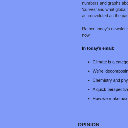
numbers and graphs abou
‘curves’ and what global 
as convoluted as the pas
Rather, today’s newsletter
now.
In today’s email:
Climate is a catego
We’re ‘decomposing
Chemistry and phys
A quick perspective
How we make next T
OPINION