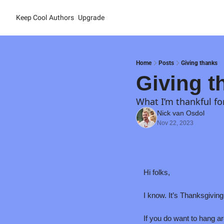
Keep Cool
Authors
Upgrade
Home
Posts
Giving thanks
Giving t
What I’m thankful fo
Nick van Osdol
Nov 22, 2023
Hi folks,
I know. It’s Thanksgiving 
If you do want to hang aro