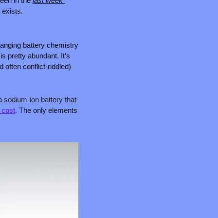
een in the 
last week 
 exists.
nging battery chemistry 
 pretty abundant. It’s 
often conflict-riddled) 
a sodium-ion battery that 
d cost
. 
The only elements 