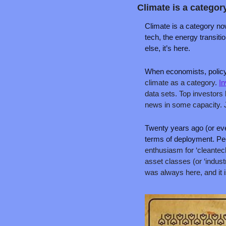
Climate is a categor
Climate is a category now
tech, the energy transitio
else, it’s here.
When economists, policy
climate as a category. 
In
data sets. Top investors 
news in some capacity. Ju
Twenty years ago (or even 
terms of deployment. Pe
enthusiasm for ‘cleantech’
asset classes (or ‘industr
was always here, and it i