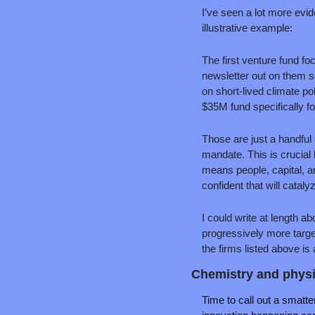
I’ve seen a lot more evide
illustrative example:
The first venture fund fo
newsletter out on them 
on short-lived climate po
$35M fund specifically fo
Those are just a handful 
mandate. This is crucial 
means people, capital, 
confident that will cataly
I could write at length a
progressively more targe
the firms listed above is 
Chemistry and physi
Time to call out a smatter