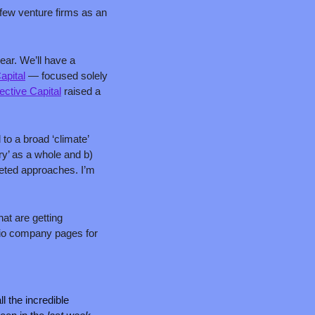
 few venture firms as an 
ar. We’ll have a 
apital
 — focused solely 
ctive Capital
 raised a 
to a broad ‘climate’ 
ry’ as a whole and b) 
ted approaches. I’m 
at are getting 
lio company pages for 
 the incredible 