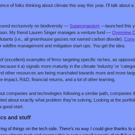
nce of folks thinking about climate this way this year. I’ll talk about a
cused exclusively on biodiversity — 
Superorganism
 —launched this ye
soon. My friend Lauren Singer manages a venture fund — 
Overview C
llutants (i.e., all greenhouse gasses not named carbon dioxide). 
Conve
r wildfire management and mitigation start-ups. You get the idea.
of (excellent) examples of firms targeting specific niches, as opposed 
because it a) signals more maturity in the climate ‘industry’ or ‘catego
and other resources are being marshaled towards more and more targe
ze impact, R&D, financial returns, and a lot of other learning. 
bout companies and technologies following a similar path, companies th
ted about exactly what problem they’re solving. Looking at the portfo
a good start.
cs and stuff
ing of things on the tech side. There’s no way I could give thanks to all