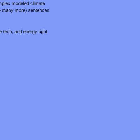
mplex modeled climate 
too many more) sentences 
e tech, and energy right 