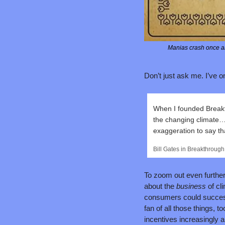
Manias crash once an
Don’t just ask me. I’ve on
When I founded Breakt
the changing climate…E
exaggeration to say th
Bill Gates in Breakthrough
To zoom out even further,
about the 
business 
of cl
consumers could successf
fan of all those things, t
incentives increasingly a