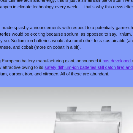
ss climate tech and energy; this is just a small sample of stuff I’ve s
 happen in climate technology every week — that’s why this newsletter
made splashy announcements with respect to a potentially game-cha
teries would be exciting because sodium, as opposed to say, lithium, is
y so. Sodium-ion batteries would also omit other less sustainable (and 
nese, and cobalt (more on cobalt in a bit).
g European battery manufacturing giant, announced it 
has developed
 
ly attractive owing to its 
safety (lithium-ion batteries still catch fire) an
ium, carbon, iron, and nitrogen. All of these are abundant.