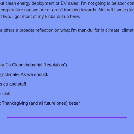
t clean energy deployment or EV sales. I’m not going to belabor co
temperature rise we are or aren’t tracking towards. Nor will I write (
t two. I got most of my kicks out up here. 
 offers a broader reflection on what I’m thankful for in climate, climat
ry (“a Clean Industrial Revolution”)
’ climate. As we should.
ics and stuff
 shift
hanksgiving (and all future ones) better