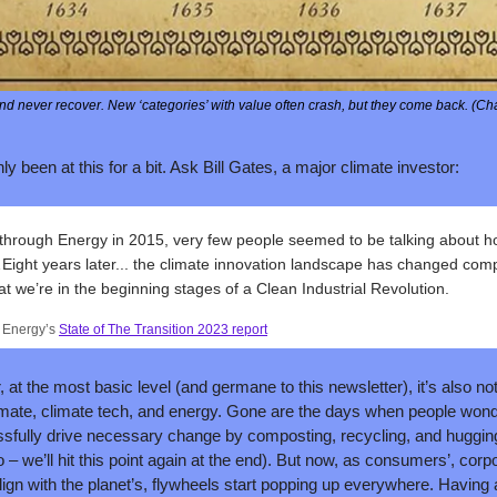
d never recover. New ‘categories’ with value often crash, but they come back. (Cha
ly been at this for a bit. Ask Bill Gates, a major climate investor:
hrough Energy in 2015, very few people seemed to be talking about h
ight years later... the climate innovation landscape has changed complet
at we’re in the beginning stages of a Clean Industrial Revolution.
 Energy’s 
State of The Transition 2023 report
 at the most basic level (and germane to this newsletter), it’s also no
imate, climate tech, and energy. Gone are the days when people wond
ully drive necessary change by composting, recycling, and hugging t
oo – we’ll hit this point again at the end). But now, as consumers’, corpo
lign with the planet’s, flywheels start popping up everywhere. Having al