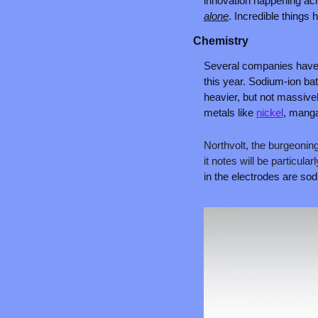
innovation happening acro
alone
. Incredible things
Chemistry
Several companies have 
this year. Sodium-ion bat
heavier, but not massivel
metals like 
nickel
, manga
Northvolt, the burgeonin
it notes will be particular
in the electrodes are sod