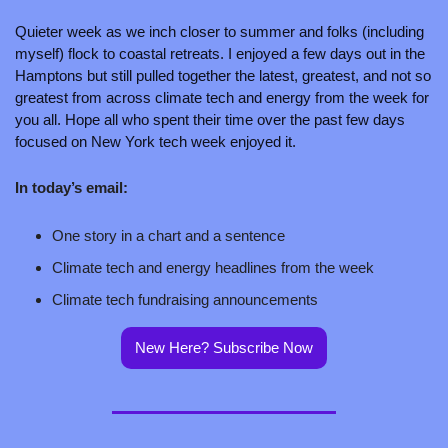
Quieter week as we inch closer to summer and folks (including 
myself) flock to coastal retreats. I enjoyed a few days out in the 
Hamptons but still pulled together the latest, greatest, and not so 
greatest from across climate tech and energy from the week for 
you all. Hope all who spent their time over the past few days 
focused on New York tech week enjoyed it.
In today’s email:
One story in a chart and a sentence
Climate tech and energy headlines from the week
Climate tech fundraising announcements
New Here? Subscribe Now