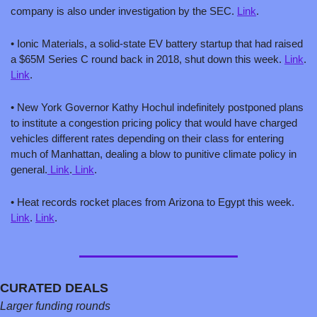
company is also under investigation by the SEC. 
Link
.
• Ionic Materials, a solid-state EV battery startup that had raised 
a $65M Series C round back in 2018, shut down this week. 
Link
. 
Link
.
• New York Governor Kathy Hochul indefinitely postponed plans 
to institute a congestion pricing policy that would have charged 
vehicles different rates depending on their class for entering 
much of Manhattan, dealing a blow to punitive climate policy in 
general.
 Link
.
 Link
.
• Heat records rocket places from Arizona to Egypt this week. 
Link
. 
Link
.
CURATED DEALS
Larger funding rounds