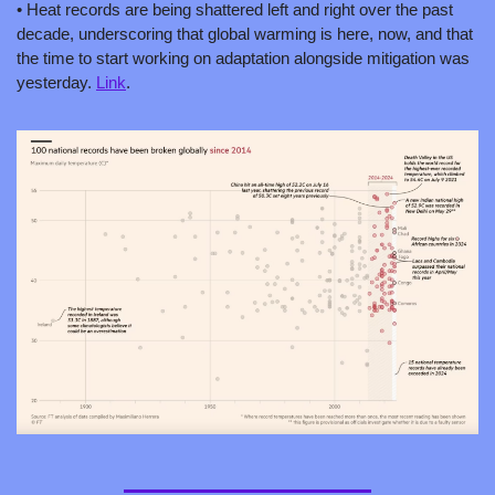
• Heat records are being shattered left and right over the past 
decade, underscoring that global warming is here, now, and that 
the time to start working on adaptation alongside mitigation was 
yesterday. 
Link
.