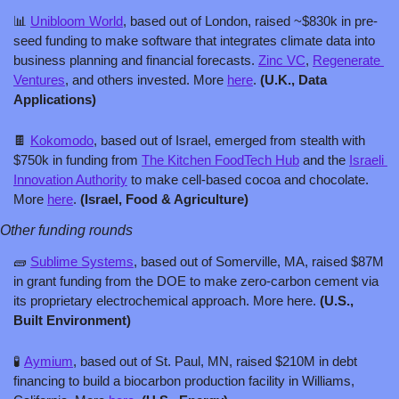
📊
Unibloom World
, based out of London, raised ~$830k in pre-
seed funding to make software that integrates climate data into 
business planning and financial forecasts. 
Zinc VC
, 
Regenerate 
Ventures
, and others invested. More 
here
. 
(U.K., Data 
Applications)
🍫
Kokomodo
, based out of Israel, emerged from stealth with 
$750k in funding from 
The Kitchen FoodTech Hub
 and the 
Israeli 
Innovation Authority
 to make cell-based cocoa and chocolate. 
More 
here
. 
(Israel, Food & Agriculture)
Other funding rounds
🧱
Sublime Systems
, based out of Somerville, MA, raised $87M 
in grant funding from the DOE to make zero-carbon cement via 
its proprietary electrochemical approach. More here. 
(U.S., 
Built Environment)
🧪
Aymium
, based out of St. Paul, MN, raised $210M in debt 
financing to build a biocarbon production facility in Williams, 