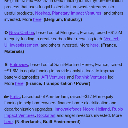
Belgium, raised ~$2.2M in seed funding for its mycoremediation 
process that uses fungal biotech to turn waste streams into 
useful products. 
Noshaq
, 
Planetary Impact Ventures
, and others 
invested. More 
here
. 
(Belgium, Industry)
♻️ 
Nova Carbon
, 
based out of Mérignac, France, raised ~$1.6M 
in equity funding to create carbon fiber recycling tech. 
Ventech
, 
UI Investissement
, and others invested. More 
here
. 
(France, 
Materials)
🔋
Entroview
, based out of Saint-Martin-d'Hères, France, raised 
~$1.6M in equity funding to provide analytic tools to improve 
battery diagnostics. 
AFI Ventures
 and 
Rethink Ventures
 led. 
More 
here
. 
(France, Transportation / Power)
🏡
Prȇts
, based out of Amsterdam, raised ~$1.1M in equity 
funding to help homeowners finance home electrification and 
decarbonization upgrades. 
Innovatiefonds Noord-Holland
,
 Rubio 
Impact Ventures
,
 Rockstart
 and angel investors invested. More 
here
. 
(Netherlands, Built Environment)