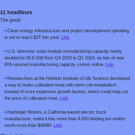
11 headlines
The good
• Clean energy infrastructure and project development spending 
is set to reach $2T this year. 
Link
.
• U.S. domestic solar module manufacturing capacity nearly 
doubled to 26.6 GW from Q4 2023 to Q1 2024, as lots of new 
IRA-spurred manufacturing capacity comes online. 
Link
.
• Researchers at the Helsinki Institute of Life Science developed 
a way to make cultivated meat with stem cell metabolism 
instead of more expensive growth factors, which could help cut 
the price of cultivated meat. 
Link
.
• Harbinger Motors, a California-based electric truck 
manufacturer, noted it has more than 4,000 binding pre-orders 
worth more than $400M. 
Link
.