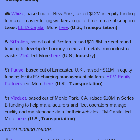
🚲 
Whizz
, based out of New York, raised $12M in equity funding 
to make it easier for gig workers to get e-bikes on a subscription 
basis. 
LETA Capital
. More 
here
. 
(U.S., Transportation)
⛏️ 
SiTration
, based out of Boston, raised $11.8M in seed round 
funding to develop technology to extract metals from industrial 
waste. 
2150
 led. More 
here
. 
(U.S., Industry)
🔌
Fuuse
, based out of Lancaster, U.K., raised ~$11M in equity 
funding for its EV charging management platform. 
YFM Equity 
Partners
 led. More 
here
. 
(U.K., Transportation)
🔌
Viaduct
, based out of Menlo Park, CA, raised $10M in Series 
B funding to help manufacturers and fleet operators manage 
quality and maintenance data for their vehicles. FM Capital led. 
More 
here
. 
(U.S., Transportation)
Smaller funding rounds