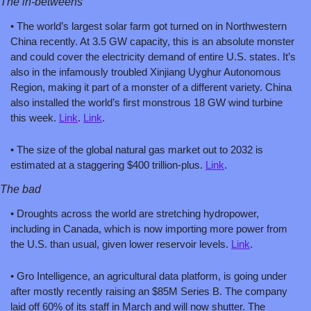
The in-betweens
• The world’s largest solar farm got turned on in Northwestern 
China recently. At 3.5 GW capacity, this is an absolute monster 
and could cover the electricity demand of entire U.S. states. It’s 
also in the infamously troubled Xinjiang Uyghur Autonomous 
Region, making it part of a monster of a different variety. China 
also installed the world’s first monstrous 18 GW wind turbine 
this week. 
Link
. 
Link
.
• The size of the global natural gas market out to 2032 is 
estimated at a staggering $400 trillion-plus. 
Link
.
The bad
• Droughts across the world are stretching hydropower, 
including in Canada, which is now importing more power from 
the U.S. than usual, given lower reservoir levels. 
Link
.
• Gro Intelligence, an agricultural data platform, is going under 
after mostly recently raising an $85M Series B. The company 
laid off 60% of its staff in March and will now shutter. The 