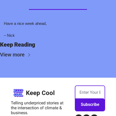
Have a nice week ahead,
– Nick
Keep Reading
View more
Keep Cool
Telling underpriced stories at 
Subscribe
the intersection of climate & 
business.