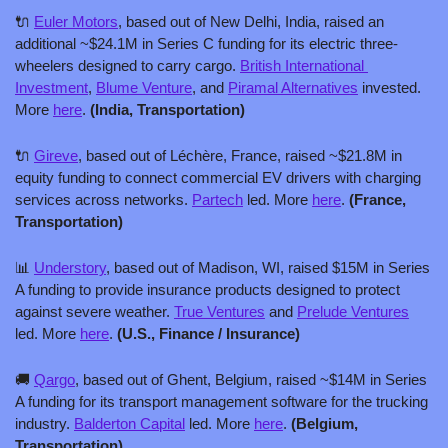
🔌
Euler Motors
, based out of New Delhi, India, raised an 
additional ~$24.1M in Series C funding for its electric three-
wheelers designed to carry cargo. 
British International 
Investment
, 
Blume Venture
, and 
Piramal Alternatives
 invested. 
More 
here
. 
(India, Transportation)
🔌
Gireve
, based out of Léchère, France, raised ~$21.8M in 
equity funding to connect commercial EV drivers with charging 
services across networks. 
Partech
 led. More 
here
. 
(France, 
Transportation)
📊
Understory
, based out of Madison, WI, raised $15M in Series 
A funding to provide insurance products designed to protect 
against severe weather. 
True Ventures
 and 
Prelude Ventures
led. More 
here
. 
(U.S., Finance / Insurance)
🚚
Qargo
, based out of Ghent, Belgium, raised ~$14M in Series 
A funding for its transport management software for the trucking 
industry. 
Balderton Capital
 led. More 
here
. 
(Belgium, 
Transportation)