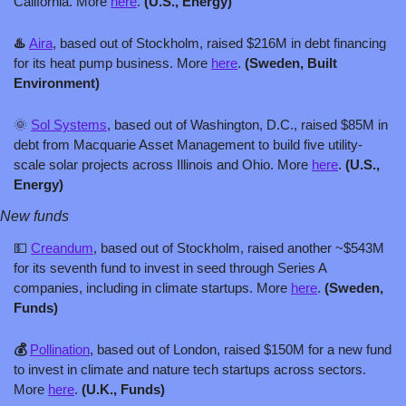
California. More 
here
. 
(U.S., Energy)
♨️ 
Aira
, based out of Stockholm, raised $216M in debt financing 
for its heat pump business. More 
here
. 
(Sweden, Built 
Environment)
🌞
Sol Systems
, based out of Washington, D.C., raised $85M in 
debt from Macquarie Asset Management to build five utility-
scale solar projects across Illinois and Ohio. More 
here
. 
(U.S., 
Energy)
New funds
💵
Creandum
, based out of Stockholm, raised another ~$543M 
for its seventh fund to invest in seed through Series A 
companies, including in climate startups. More 
here
. 
(Sweden, 
Funds)
💰 
Pollination
, based out of London, raised $150M for a new fund 
to invest in climate and nature tech startups across sectors. 
More 
here
. 
(U.K., Funds)