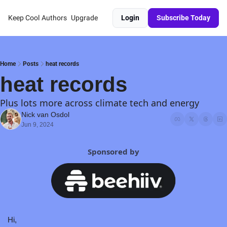
Keep Cool
Authors
Upgrade
Login
Subscribe Today
Home
Posts
heat records
heat records
Plus lots more across climate tech and energy
Nick van Osdol
Jun 9, 2024
Sponsored by
Hi,