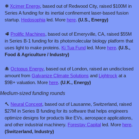
⚛️ 
Xcimer Energy
, based out of Redwood City, raised $100M in 
Series A funding for its inertial confinement laser-based fusion 
startup. 
Hedosophia
 led. More 
here
. 
(U.S., Energy)
🥩
Prolific Machines
, based out of Emeryville, CA, raised $55M 
in Series B-1 funding for its photomolecular biology platform that 
uses light to make proteins. 
Ki Tua Fund
 led. More 
here
.
 (U.S., 
Food & Agriculture / Industry)
🐙
Octopus Energy
, based out of London, raised an undisclosed 
amount from 
Galvanize Climate Solutions
 and 
Lightrock
 at a 
$9B+ valuation. More 
here
. 
(U.K., Energy)
Medium-sized funding rounds
🔨
Neural Concept
, based out of Lausanne, Switzerland, raised 
$27M in Series B funding for its software that helps engineers 
optimize designs for products like EVs, aerospace applications, 
and other industrial machinery. 
Forestay Capital
 led. More 
here
.
(Switzerland, Industry)