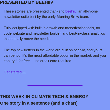
PRESENTED BY BEEHIIV
These stories are presented thanks to 
beehiiv
, an all-in-one 
newsletter suite built by the early Morning Brew team.
Fully equipped with built-in growth and monetization tools, no 
code website and newsletter builder, and best-in-class analytics 
that actually move the needle.
The top newsletters in the world are built on beehiiv, and yours 
can be too. It's the most affordable option in the market, and you 
can try it for free — no credit card required.
Get started →
THIS WEEK IN CLIMATE TECH & ENERGY
One story in a sentence (and a chart)