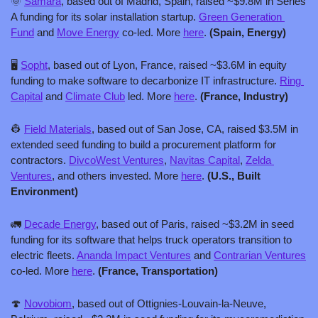
🌞
Samara
, based out of Madrid, Spain, raised ~$9.8M in Series 
A funding for its solar installation startup. 
Green Generation 
Fund
 and 
Move Energy
 co-led. More 
here
. 
(Spain, Energy)
🖥️ 
Sopht
, based out of Lyon, France, raised ~$3.6M in equity 
funding to make software to decarbonize IT infrastructure. 
Ring 
Capital
 and 
Climate Club
 led. More 
here
. 
(France, Industry)
👷
Field Materials
, based out of San Jose, CA, raised $3.5M in 
extended seed funding to build a procurement platform for 
contractors. 
DivcoWest Ventures
, 
Navitas Capital
, 
Zelda 
Ventures
, and others invested. More 
here
. 
(U.S., Built 
Environment)
🚛
Decade Energy
, based out of Paris, raised ~$3.2M in seed 
funding for its software that helps truck operators transition to 
electric fleets. 
Ananda Impact Ventures
 and 
Contrarian Ventures
co-led. More 
here
. 
(France, Transportation)
🍄
Novobiom
, based out of Ottignies-Louvain-la-Neuve, 