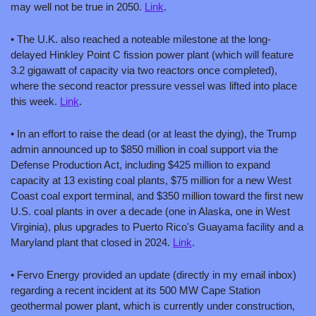
may well not be true in 2050. 
Link
.
• The U.K. also reached a noteable milestone at the long-
delayed Hinkley Point C fission power plant (which will feature 
3.2 gigawatt of capacity via two reactors once completed), 
where the second reactor pressure vessel was lifted into place 
this week. 
Link
.
• In an effort to raise the dead (or at least the dying), the Trump 
admin announced up to $850 million in coal support via the 
Defense Production Act, including $425 million to expand 
capacity at 13 existing coal plants, $75 million for a new West 
Coast coal export terminal, and $350 million toward the first new 
U.S. coal plants in over a decade (one in Alaska, one in West 
Virginia), plus upgrades to Puerto Rico's Guayama facility and a 
Maryland plant that closed in 2024. 
Link
.
• Fervo Energy provided an update (directly in my email inbox) 
regarding a recent incident at its 500 MW Cape Station 
geothermal power plant, which is currently under construction, 