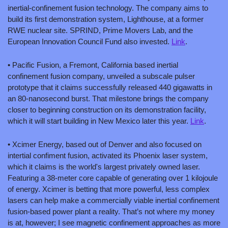
inertial-confinement fusion technology. The company aims to 
build its first demonstration system, Lighthouse, at a former 
RWE nuclear site. SPRIND, Prime Movers Lab, and the 
European Innovation Council Fund also invested. 
Link
.
• Pacific Fusion, a Fremont, California based inertial 
confinement fusion company, unveiled a subscale pulser 
prototype that it claims successfully released 440 gigawatts in 
an 80-nanosecond burst. That milestone brings the company 
closer to beginning construction on its demonstration facility, 
which it will start building in New Mexico later this year. 
Link
.
• Xcimer Energy, based out of Denver and also focused on 
intertial confiment fusion, activated its Phoenix laser system, 
which it claims is the world's largest privately owned laser. 
Featuring a 38-meter core capable of generating over 1 kilojoule 
of energy. Xcimer is betting that more powerful, less complex 
lasers can help make a commercially viable inertial confinement 
fusion-based power plant a reality. That’s not where my money 
is at, however; I see magnetic confinement approaches as more 