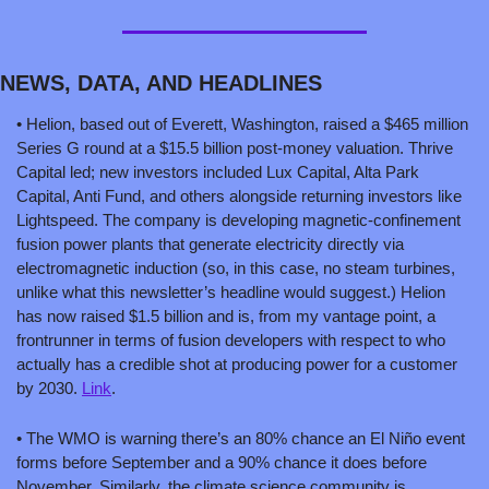
NEWS, DATA, AND HEADLINES
• Helion, based out of Everett, Washington, raised a $465 million 
Series G round at a $15.5 billion post-money valuation. Thrive 
Capital led; new investors included Lux Capital, Alta Park 
Capital, Anti Fund, and others alongside returning investors like 
Lightspeed. The company is developing magnetic-confinement 
fusion power plants that generate electricity directly via 
electromagnetic induction (so, in this case, no steam turbines, 
unlike what this newsletter’s headline would suggest.) Helion 
has now raised $1.5 billion and is, from my vantage point, a 
frontrunner in terms of fusion developers with respect to who 
actually has a credible shot at producing power for a customer 
by 2030. 
Link
.
• The WMO is warning there’s an 80% chance an El Niño event 
forms before September and a 90% chance it does before 
November. Similarly, the climate science community is 