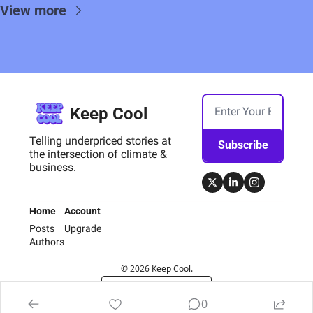
View more
Keep Cool
Telling underpriced stories at 
Subscribe
the intersection of climate & 
business.
Home
Account
Posts
Upgrade
Authors
© 2026 Keep Cool.
Powered by beehiiv
0