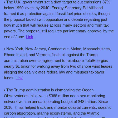
• The U.K. government set a draft target to cut emissions 87% 
below 1990 levels by 2040. Energy Secretary Ed Miliband 
framed it as protection against fossil fuel price shocks, though 
the proposal faced swift opposition and debate regarding just 
how much that will require across many sectors and from tax 
payers. The proposal still requires parliamentary approval by the 
end of June. 
Link
.
• New York, New Jersey, Connecticut, Maine, Massachusetts, 
Rhode Island, and Vermont filed suit against the Trump 
administration over its agreement to reimburse TotalEnergies 
nearly $1 billion for walking away from two offshore wind leases, 
alleging the deal violates federal law and misuses taxpayer 
funds. 
Link
.
• The Trump administration is dismantling the Ocean 
Observatories Initiative, a $368 million deep-sea monitoring 
network with an annual operating budget of $48 million. Since 
2016, it has helped track and monitor coastal currents, oceanic 
carbon absorption, marine ecosystems, and the Atlantic 