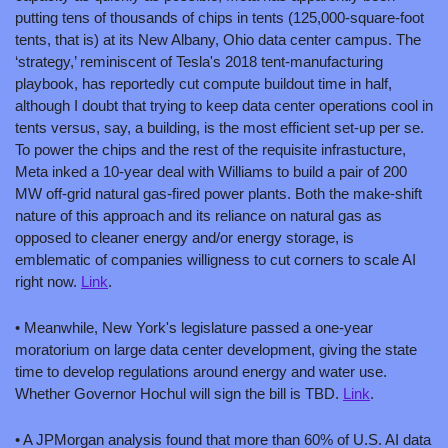
putting tens of thousands of chips in tents (125,000-square-foot 
tents, that is) at its New Albany, Ohio data center campus. The 
‘strategy,’ reminiscent of Tesla's 2018 tent-manufacturing 
playbook, has reportedly cut compute buildout time in half, 
although I doubt that trying to keep data center operations cool in 
tents versus, say, a building, is the most efficient set-up per se. 
To power the chips and the rest of the requisite infrastucture, 
Meta inked a 10-year deal with Williams to build a pair of 200 
MW off-grid natural gas-fired power plants. Both the make-shift 
nature of this approach and its reliance on natural gas as 
opposed to cleaner energy and/or energy storage, is 
emblematic of companies willigness to cut corners to scale AI 
right now. 
Link
.
• Meanwhile, New York's legislature passed a one-year 
moratorium on large data center development, giving the state 
time to develop regulations around energy and water use. 
Whether Governor Hochul will sign the bill is TBD. 
Link
.
• A JPMorgan analysis found that more than 60% of U.S. AI data 