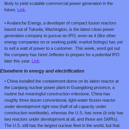
likely to yield scalable commercial power generation in the 
future. 
Link
.
• Avalanche Energy, a developer of compact fusion reactors 
based out of Tukwila, Washington, is the latest clean power 
generation company to pursue an IPO, even as it (like other 
energy companies on or seeking public market listings) has yet 
to sell a watt of power to a customer.  This week, word got out 
the company has hired Jefferies to prepare for a potential IPO 
later this year. 
Link
.
Elsewhere in energy and electrification
• China installed the containment dome on its latest reactor at 
the Lianjiang nuclear power plant in Guangdong province, a 
routine but meaningful construction milestone. China has 
roughly three dozen conventional, light-water fission reactor 
under development right now (half of all capacity under 
construction worldwide), whereas the U.S. has none (it only has 
two reactors under development at all, and those are SMRs). 
The U.S. still has the largest nuclear fleet in the world, but that 