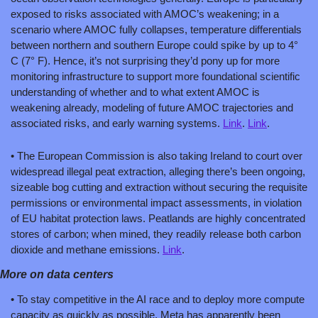
exposed to risks associated with AMOC’s weakening; in a 
scenario where AMOC fully collapses, temperature differentials 
between northern and southern Europe could spike by up to 4° 
C (7° F). Hence, it’s not surprising they’d pony up for more 
monitoring infrastructure to support more foundational scientific 
understanding of whether and to what extent AMOC is 
weakening already, modeling of future AMOC trajectories and 
associated risks, and early warning systems. 
Link
. 
Link
.
• The European Commission is also taking Ireland to court over 
widespread illegal peat extraction, alleging there’s been ongoing, 
sizeable bog cutting and extraction without securing the requisite 
permissions or environmental impact assessments, in violation 
of EU habitat protection laws. Peatlands are highly concentrated 
stores of carbon; when mined, they readily release both carbon 
dioxide and methane emissions. 
Link
.
More on data centers
• To stay competitive in the AI race and to deploy more compute 
capacity as quickly as possible, Meta has apparently been 