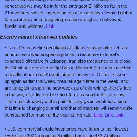
concerned we may be in for the strongest El Niño so far in the 
21st century, which, layered on top of an already-elevated global 
temperatures, risks triggering intense droughts, heatwaves, 
floods, and wildfires. 
Link
.
Energy market x Iran war updates
• Iran-U.S. ceasefire negotiations collapsed again after Tehran 
announced it was suspending talks in response to Israel's 
expanded offensive in Lebanon. Iran also threatened to re-close 
the Strait of Hormuz and the Bab al-Mandeb Strait and launched 
a deadly attack on a Kuwaiti airport this week. Oil prices were 
up again earlier this week, then fell again later in the week, and 
are up again to start the new week as of this writing; there’s little 
in the way of a discernible short-term reason for this seesaw! 
The main takeaway at this point for any given week has been 
that little is changing overall and that oil markets will remain quite 
constrained for much of the year at rhis rate. 
Link
. 
Link
. 
Link
.
• U.S. commercial crude inventories have fallen to their lowest 
level since 2004, dropping 8 million barrels to 433.7 million. 