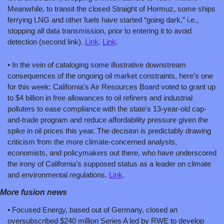
Meanwhile, to transit the closed Straight of Hormuz, some ships 
ferrying LNG and other fuels have started “going dark,” i.e., 
stopping all data transmission, prior to entering it to avoid 
detection (second link). 
Link
. 
Link
.
• In the vein of cataloging some illustrative downstream 
consequences of the ongoing oil market constraints, here’s one 
for this week: California's Air Resources Board voted to grant up 
to $4 billion in free allowances to oil refiners and industrial 
polluters to ease compliance with the state's 13-year-old cap-
and-trade program and reduce affordability pressure given the 
spike in oil prices this year. The decision is predictably drawing 
criticism from the more climate-concerned analysts, 
economists, and policymakers out there, who have underscored 
the irony of California’s supposed status as a leader on climate 
and environmental regulations. 
Link
.
More fusion news
• Focused Energy, based out of Germany, closed an 
oversubscribed $240 million Series A led by RWE to develop 