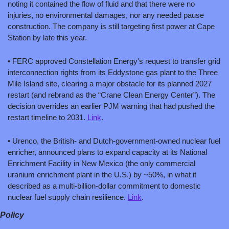
noting it contained the flow of fluid and that there were no 
injuries, no environmental damages, nor any needed pause 
construction. The company is still targeting first power at Cape 
Station by late this year.   
• FERC approved Constellation Energy's request to transfer grid 
interconnection rights from its Eddystone gas plant to the Three 
Mile Island site, clearing a major obstacle for its planned 2027 
restart (and rebrand as the “Crane Clean Energy Center”). The 
decision overrides an earlier PJM warning that had pushed the 
restart timeline to 2031. 
Link
.
• Urenco, the British- and Dutch-government-owned nuclear fuel 
enricher, announced plans to expand capacity at its National 
Enrichment Facility in New Mexico (the only commercial 
uranium enrichment plant in the U.S.) by ~50%, in what it 
described as a multi-billion-dollar commitment to domestic 
nuclear fuel supply chain resilience. 
Link
.
Policy