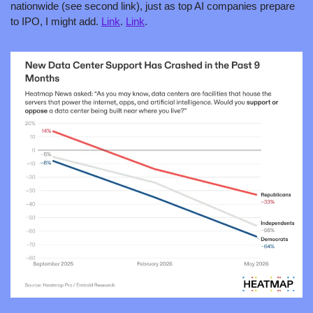
nationwide (see second link), just as top AI companies prepare 
to IPO, I might add. 
Link
. 
Link
. 