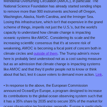
Meridional Overturning Circulation (AMOC), in particular. The 
National Science Foundation has already started sending ships 
to remove more than 900 instruments anchored off Oregon, 
Washington, Alaska, North Carolina, and the Irminger Sea. 
Losing this infrastructure, which isn’t that expensive in the grand 
scheme of things, imperils not just the U.S.’s, but the world’s 
capacity to understand how climate change is impacting 
oceanic systems like AMOC. Considering its scale and the 
increasing scientific consensus that it’s at severe risk of 
weakening, AMOC is becoming a focal point of concern both in 
climate circles and 
outside of them
. The Trump admin’s move 
here is probably best understood not as a cost saving measure 
but as an admission that climate change is impacting systems 
like AMOC and that they’d prefer people not to know or think 
about that fact, lest it cause voters to demand more action. 
Link
. 
• In response to the above, the European Commission 
announced OceanEye Europe, a program designed to increase 
its contributions to the global ocean observing system such that 
it has a 35% share by 2035 and to secure 35% of the market for 
ocean observation technologies generally. Europe is particularly 