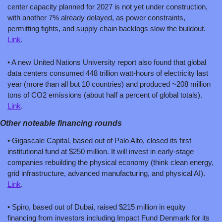
center capacity planned for 2027 is not yet under construction, 
with another 7% already delayed, as power constraints, 
permitting fights, and supply chain backlogs slow the buildout. 
Link
.
• A new United Nations University report also found that global 
data centers consumed 448 trillion watt-hours of electricity last 
year (more than all but 10 countries) and produced ~208 million 
tons of CO2 emissions (about half a percent of global totals). 
Link
. 
Other noteable financing rounds
• Gigascale Capital, based out of Palo Alto, closed its first 
institutional fund at $250 million. It will invest in early-stage 
companies rebuilding the physical economy (think clean energy, 
grid infrastructure, advanced manufacturing, and physical AI). 
Link
.
• Spiro, based out of Dubai, raised $215 million in equity 
financing from investors including Impact Fund Denmark for its 