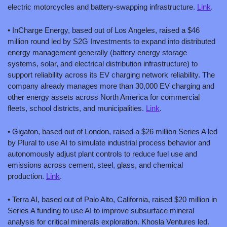
electric motorcycles and battery-swapping infrastructure. 
Link
.
• InCharge Energy, based out of Los Angeles, raised a $46 
million round led by S2G Investments to expand into distributed 
energy management generally (battery energy storage 
systems, solar, and electrical distribution infrastructure) to 
support reliability across its EV charging network reliability. The 
company already manages more than 30,000 EV charging and 
other energy assets across North America for commercial 
fleets, school districts, and municipalities. 
Link
.
• Gigaton, based out of London, raised a $26 million Series A led 
by Plural to use AI to simulate industrial process behavior and 
autonomously adjust plant controls to reduce fuel use and 
emissions across cement, steel, glass, and chemical 
production. 
Link
.
• Terra AI, based out of Palo Alto, California, raised $20 million in 
Series A funding to use AI to improve subsurface mineral 
analysis for critical minerals exploration. Khosla Ventures led. 