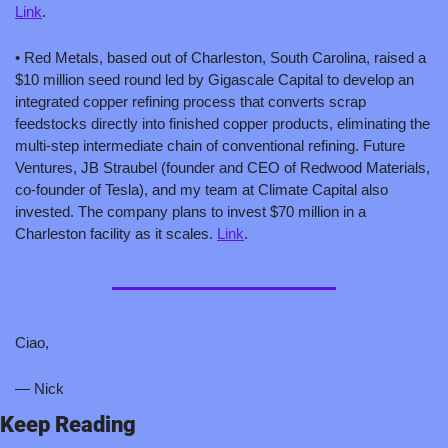
Link
.
• Red Metals, based out of Charleston, South Carolina, raised a 
$10 million seed round led by Gigascale Capital to develop an 
integrated copper refining process that converts scrap 
feedstocks directly into finished copper products, eliminating the 
multi-step intermediate chain of conventional refining. Future 
Ventures, JB Straubel (founder and CEO of Redwood Materials, 
co-founder of Tesla), and my team at Climate Capital also 
invested. The company plans to invest $70 million in a 
Charleston facility as it scales. 
Link
.
Ciao,
— Nick
Keep Reading