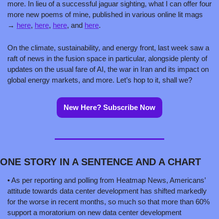
more. In lieu of a successful jaguar sighting, what I can offer four 
more new poems of mine, published in various online lit mags 
→ 
here
, 
here
, 
here
, and 
here
.      
On the climate, sustainability, and energy front, last week saw a 
raft of news in the fusion space in particular, alongside plenty of 
updates on the usual fare of AI, the war in Iran and its impact on 
global energy markets, and more. Let’s hop to it, shall we?  
New Here? Subscribe Now
ONE STORY IN A SENTENCE AND A CHART 
• As per reporting and polling from Heatmap News, Americans’ 
attitude towards data center development has shifted markedly 
for the worse in recent months, so much so that more than 60% 
support a moratorium on new data center development 