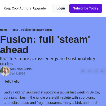
Keep Cool
Authors
Upgrade
Login
Subscribe Today
Home
Posts
Fusion: full 'steam' ahead
Fusion: full 'steam' 
ahead
Plus lots more across energy and sustainability 
circles
Nick van Osdol
Jun 8, 2026
Hello hello,
Sadly I did not succeed in spotting a jaguar last week in Belize, 
but night hikes in the jungle were still replete with scorpions, 
tarantulas, toads and frogs, possums, many a bird, and much 