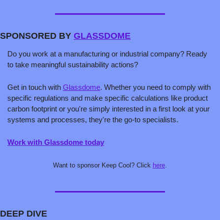
SPONSORED BY 
GLASSDOME
Do you work at a manufacturing or industrial company? Ready 
to take meaningful sustainability actions?
Get in touch with 
Glassdome
. Whether you need to comply with 
specific regulations and make specific calculations like product 
carbon footprint or you're simply interested in a first look at your 
systems and processes, they're the go-to specialists.
Work with Glassdome today
Want to sponsor Keep Cool? Click 
here
.
DEEP DIVE