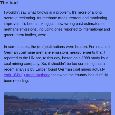
The bad
I wouldn’t say what follows is a problem. It’s more of a long 
overdue reckoning. As methane measurement and monitoring 
improves, it’s been striking just how wrong past estimates of 
methane emissions, including ones reported to international and 
government bodies, were. 
In some cases, the (mis)estimations were brazen. For instance, 
German coal mine methane emissions measurements that it 
reported to the UN are, to this day, based on a 1989 study by a 
coal mining company. So, it shouldn’t be too surprising that a 
recent analysis by Ember found German coal mines actually 
emit 184x (!) more methane
 than what the country has dutifully 
been reporting.