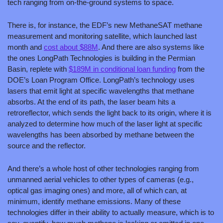
tech ranging from on-the-ground systems to space.
There is, for instance, the EDF’s new MethaneSAT methane 
measurement and monitoring satellite, which launched last 
month and 
cost about $88M
. And there are also systems like 
the ones LongPath Technologies is building in the Permian 
Basin, replete with 
$189M in conditional loan funding
 from the 
DOE’s Loan Program Office. LongPath’s technology uses 
lasers that emit light at specific wavelengths that methane 
absorbs. At the end of its path, the laser beam hits a 
retroreflector, which sends the light back to its origin, where it is 
analyzed to determine how much of the laser light at specific 
wavelengths has been absorbed by methane between the 
source and the reflector.
And there’s a whole host of other technologies ranging from 
unmanned aerial vehicles to other types of cameras (e.g., 
optical gas imaging ones) and more, all of which can, at 
minimum, identify methane emissions. Many of these 
technologies differ in their ability to actually measure, which is to 