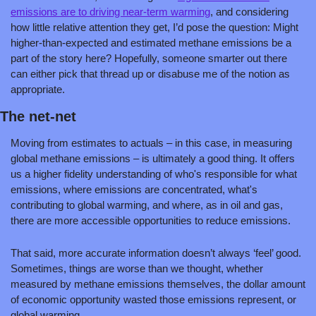
emissions are to driving near-term warming
, and considering 
how little relative attention they get, I’d pose the question: Might 
higher-than-expected and estimated methane emissions be a 
part of the story here? Hopefully, someone smarter out there 
can either pick that thread up or disabuse me of the notion as 
appropriate.
The net-net
Moving from estimates to actuals – in this case, in measuring 
global methane emissions – is ultimately a good thing. It offers 
us a higher fidelity understanding of who's responsible for what 
emissions, where emissions are concentrated, what's 
contributing to global warming, and where, as in oil and gas, 
there are more accessible opportunities to reduce emissions.
That said, more accurate information doesn’t always ‘feel’ good. 
Sometimes, things are worse than we thought, whether 
measured by methane emissions themselves, the dollar amount 
of economic opportunity wasted those emissions represent, or 
global warming.