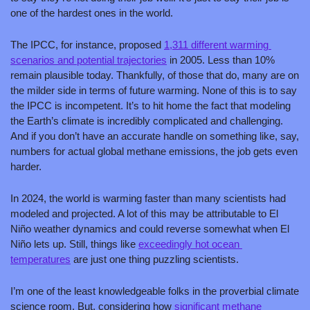
one of the hardest ones in the world. 
The IPCC, for instance, proposed 
1,311 different warming 
scenarios and potential trajectories
 in 2005. Less than 10% 
remain plausible today. Thankfully, of those that do, many are on 
the milder side in terms of future warming. None of this is to say 
the IPCC is incompetent. It’s to hit home the fact that modeling 
the Earth’s climate is incredibly complicated and challenging. 
And if you don’t have an accurate handle on something like, say, 
numbers for actual global methane emissions, the job gets even 
harder.  
In 2024, the world is warming faster than many scientists had 
modeled and projected. A lot of this may be attributable to El 
Niño weather dynamics and could reverse somewhat when El 
Niño lets up. Still, things like 
exceedingly hot ocean 
temperatures
 are just one thing puzzling scientists.
I’m one of the least knowledgeable folks in the proverbial climate 
science room. But, considering how 
significant methane 