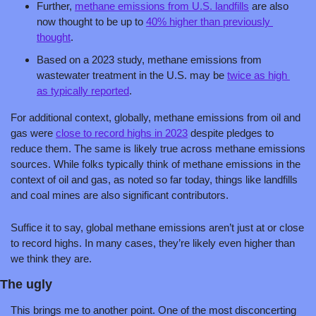
Further, 
methane emissions from U.S. landfills
 are also 
now thought to be up to 
40% higher than previously 
thought
. 
Based on a 2023 study, methane emissions from 
wastewater treatment in the U.S. may be 
twice as high 
as typically reported
. 
For additional context, globally, methane emissions from oil and 
gas were 
close to record highs in 2023
 despite pledges to 
reduce them. The same is likely true across methane emissions 
sources. While folks typically think of methane emissions in the 
context of oil and gas, as noted so far today, things like landfills 
and coal mines are also significant contributors. 
Suffice it to say, global methane emissions aren’t just at or close 
to record highs. In many cases, they’re likely even higher than 
we think they are.
The ugly
This brings me to another point. One of the most disconcerting 