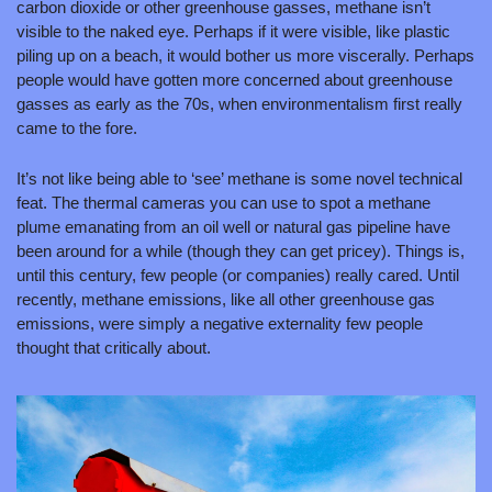
carbon dioxide or other greenhouse gasses, methane isn’t 
visible to the naked eye. Perhaps if it were visible, like plastic 
piling up on a beach, it would bother us more viscerally. Perhaps 
people would have gotten more concerned about greenhouse 
gasses as early as the 70s, when environmentalism first really 
came to the fore. 
It’s not like being able to ‘see’ methane is some novel technical 
feat. The thermal cameras you can use to spot a methane 
plume emanating from an oil well or natural gas pipeline have 
been around for a while (though they can get pricey). Things is, 
until this century, few people (or companies) really cared. Until 
recently, methane emissions, like all other greenhouse gas 
emissions, were simply a negative externality few people 
thought that critically about.  