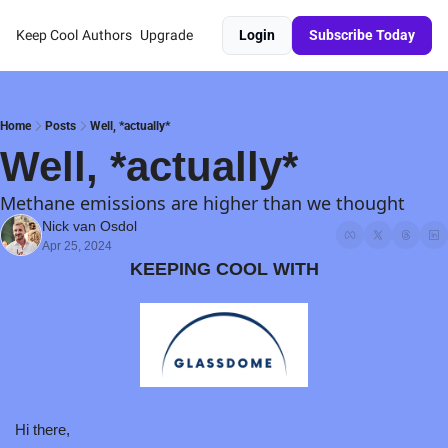
Keep Cool
Authors
Upgrade
Login
Subscribe Today
Home
Posts
Well, *actually*
Well, *actually*
Methane emissions are higher than we thought
Nick van Osdol
Apr 25, 2024
KEEPING COOL WITH
Hi there,