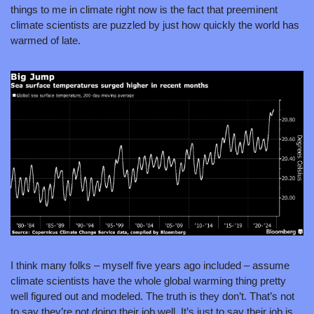
things to me in climate right now is the fact that preeminent 
climate scientists are puzzled by just how quickly the world has 
warmed of late. 
I think many folks – myself five years ago included – assume 
climate scientists have the whole global warming thing pretty 
well figured out and modeled. The truth is they don’t. That’s not 
to say they’re not doing their job well. It’s just to say their job is 