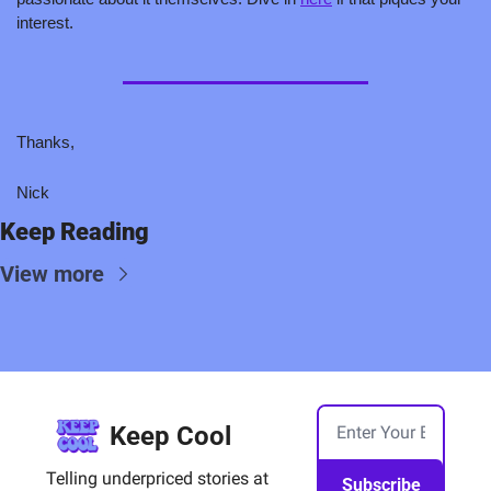
interest.  
Thanks,
Nick
Keep Reading
View more
Keep Cool
Telling underpriced stories at 
Subscribe