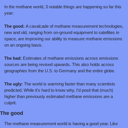
In the methane world, 3 notable things are happening so far this 
year:
The good: 
A cavalcade of methane measurement technologies, 
new and old, ranging from on-ground equipment to satellites in 
space, are improving our ability to measure methane emissions 
on an ongoing basis.
The bad: 
Estimates of methane emissions across emissions 
sources are being revised upwards. This also holds across 
geographies from the U.S. to Germany and the entire globe. 
The ugly: 
The world is warming faster than many scientists 
predicted. While it’s hard to know why, I’d posit that (much) 
higher than previously estimated methane emissions are a 
culprit.
The good
The methane measurement world is having a good year. Like 