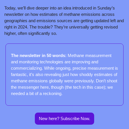
Today, we’ll dive deeper into an idea introduced in Sunday’s 
newsletter on how estimates of methane emissions across 
geographies and emissions sources are getting updated left and 
right in 2024. The trouble? They’re universally getting revised 
higher, often significantly so.
The newsletter in 50 words: 
Methane measurement 
and monitoring technologies are improving and 
commercializing. While ongoing, precise measurement is 
fantastic, it’s also revealing just how shoddy estimates of 
methane emissions globally were previously. Don’t shoot 
the messenger here, though (the tech in this case); we 
needed a bit of a reckoning.
New here? Subscribe Now.