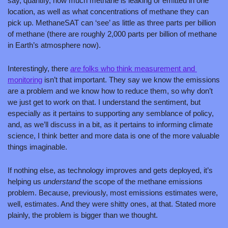
say, quantify, how much methane is leaking or emitted in one 
location, as well as what concentrations of methane they can 
pick up. MethaneSAT can ‘see’ as little as three parts per billion 
of methane (there are roughly 2,000 parts per billion of methane 
in Earth’s atmosphere now).
Interestingly, there 
are 
folks who think measurement and 
monitoring
 isn’t that important. They say we know the emissions 
are a problem and we know how to reduce them, so why don’t 
we just get to work on that. I understand the sentiment, but 
especially as it pertains to supporting any semblance of policy, 
and, as we’ll discuss in a bit, as it pertains to informing climate 
science, I think better and more data is one of the more valuable 
things imaginable. 
If nothing else, as technology improves and gets deployed, it’s 
helping us 
understand 
the scope of the methane emissions 
problem. Because, previously, most emissions estimates were, 
well, estimates. And they were shitty ones, at that. Stated more 
plainly, the problem is bigger than we thought. 