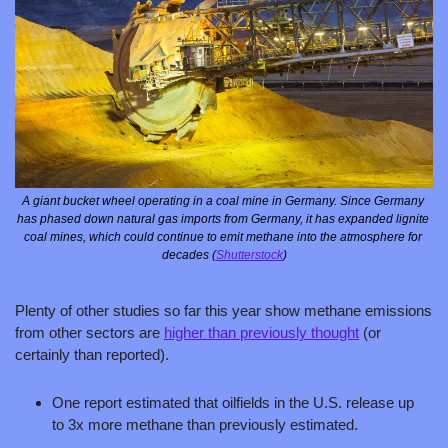
A giant bucket wheel operating in a coal mine in Germany. Since Germany 
has phased down natural gas imports from Germany, it has expanded lignite 
coal mines, which could continue to emit methane into the atmosphere for 
decades (
Shutterstock
)
Plenty of other studies so far this year show methane emissions 
from other sectors are 
higher than previously thought
 (or 
certainly than reported). 
One report estimated that oilfields in the U.S. release up 
to 3x more methane than previously estimated. 