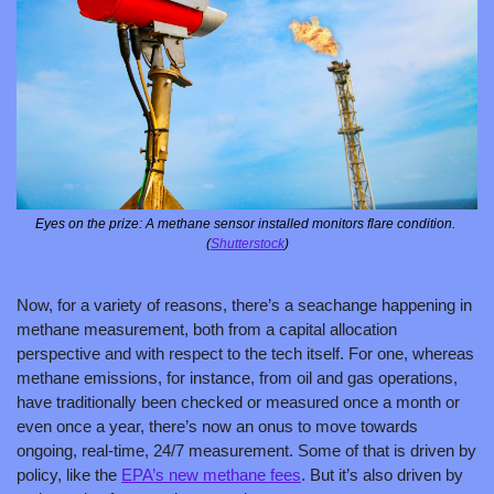
Eyes on the prize: A methane sensor installed monitors flare condition. 
(
Shutterstock
)
Now, for a variety of reasons, there’s a seachange happening in 
methane measurement, both from a capital allocation 
perspective and with respect to the tech itself. For one, whereas 
methane emissions, for instance, from oil and gas operations, 
have traditionally been checked or measured once a month or 
even once a year, there’s now an onus to move towards 
ongoing, real-time, 24/7 measurement. Some of that is driven by 
policy, like the 
EPA’s new methane fees
. But it’s also driven by 