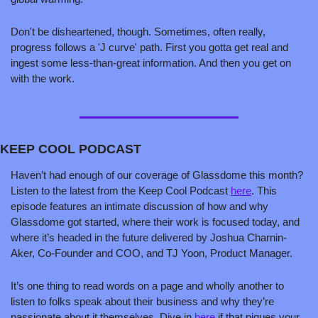
Don't be disheartened, though. Sometimes, often really, 
progress follows a 'J curve' path. First you gotta get real and 
ingest some less-than-great information. And then you get on 
with the work.
KEEP COOL PODCAST
Haven’t had enough of our coverage of Glassdome this month? 
Listen to the latest from the Keep Cool Podcast 
here
. This 
episode features an intimate discussion of how and why 
Glassdome got started, where their work is focused today, and 
where it’s headed in the future delivered by Joshua Charnin-
Aker, Co-Founder and COO, and TJ Yoon, Product Manager. 
It’s one thing to read words on a page and wholly another to 
listen to folks speak about their business and why they’re 
passionate about it themselves. Dive in 
here
 if that piques your 