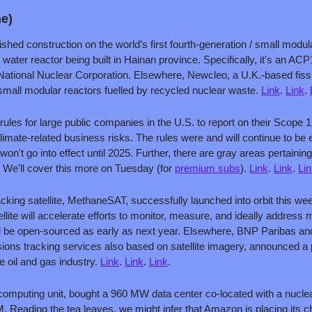
ne)
ished construction on the world’s first fourth-generation / small modul
 water reactor being built in Hainan province. Specifically, it's an A
ational Nuclear Corporation. Elsewhere, Newcleo, a U.K.-based fissio
small modular reactors fuelled by recycled nuclear waste. 
Link
. 
Link
. 
rules for large public companies in the U.S. to report on their Scope
limate-related business risks. The rules were and will continue to be e
't go into effect until 2025. Further, there are gray areas pertaining to
 We'll cover this more on Tuesday (for 
premium subs
). 
Link
. 
Link
. 
Li
king satellite, MethaneSAT, successfully launched into orbit this w
llite will accelerate efforts to monitor, measure, and ideally address
 will be open-sourced as early as next year. Elsewhere, BNP Paribas a
ns tracking services also based on satellite imagery, announced a p
e oil and gas industry. 
Link
. 
Link
. 
Link
.
mputing unit, bought a 960 MW data center co-located with a nuclear
 Reading the tea leaves, we might infer that Amazon is placing its ch