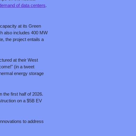
y demand of data centers
. 
apacity at its Green 
h also includes 400 MW 
, the project entails a 
tured at their West 
ome!" (in a tweet 
hermal energy storage 
the first half of 2026. 
struction on a $5B EV 
nnovations to address 