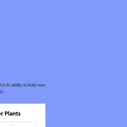
 its ability to build new 
nk
.