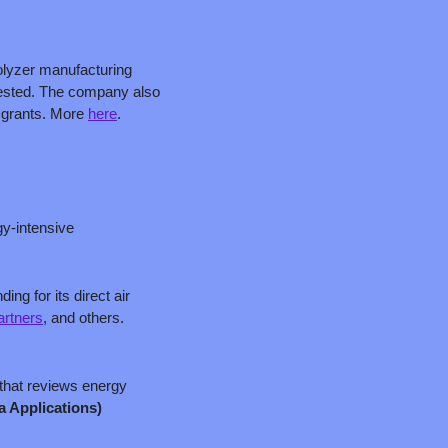
olyzer manufacturing 
vested. The company also 
 grants. More 
here
. 
y-intensive 
g for its direct air 
rtners
, and others. 
that reviews energy 
a Applications)