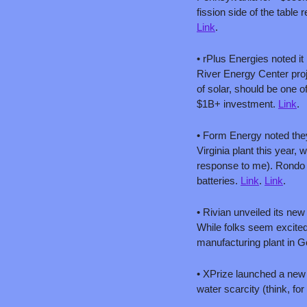
fission side of the table
Link
.
• rPlus Energies noted i
River Energy Center pro
of solar, should be one of
$1B+ investment. 
Link
.
• Form Energy noted they
Virginia plant this year,
response to me). Rondo 
batteries. 
Link
. 
Link
. 
• Rivian unveiled its new 
While folks seem excited
manufacturing plant in G
• XPrize launched a new 
water scarcity (think, for