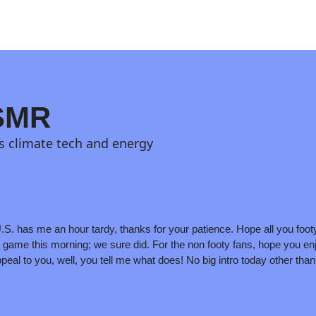
 SMR
s climate tech and energy
.S. has me an hour tardy, thanks for your patience. Hope all you footy
y game this morning; we sure did. For the non footy fans, hope you enj
peal to you, well, you tell me what does! No big intro today other than t