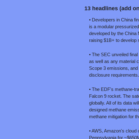
13 headlines (add o
• Developers in China fin
is a modular pressurized
developed by the China N
raising $1B+ to develop 
• The SEC unveiled final 
as well as any material c
Scope 3 emissions, and won
disclosure requirements.
• The EDF's methane-trac
Falcon 9 rocket. The sate
globally. All of its data
designed methane emissio
methane mitigation for th
• AWS, Amazon's cloud co
Pennsylvania for ~$650M.