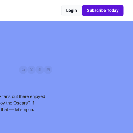
Login
Subscribe Today
 fans out there enjoyed 
oy the Oscars? If 
hat — let’s rip in.