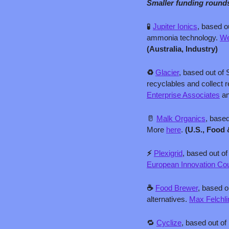
Smaller funding round
🧪
Jupiter Ionics
, based o
ammonia technology. 
We
(Australia, Industry)
♻️ 
Glacier
, based out of 
recyclables and collect 
Enterprise Associates
 a
🥛
Malk Organics
, based
More 
here
. 
(U.S., Food 
⚡ 
Plexigrid
, based out o
European Innovation Co
☕ 
Food Brewer
, based o
alternatives. 
Max Felchl
🔁
Cyclize
, based out of