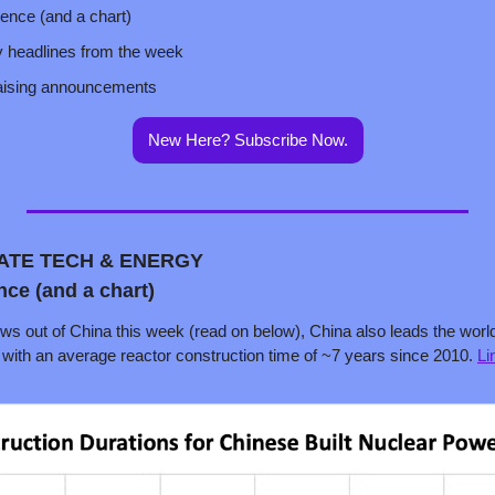
tence (and a chart)
y headlines from the week
raising announcements
New Here? Subscribe Now.
MATE TECH & ENERGY
nce (and a chart)
 out of China this week (read on below), China also leads the world in
, with an average reactor construction time of ~7 years since 2010. 
Li