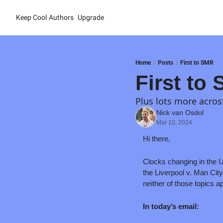
Keep Cool
Authors
Upgrade
Home
Posts
First to SMR
First to
Plus lots more acros
Nick van Osdol
Mar 10, 2024
Hi there,
Clocks changing in the U
the Liverpool v. Man Cit
neither of those topics ap
In today’s email: