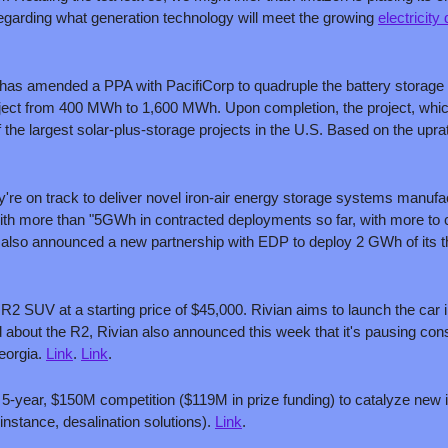
 regarding what generation technology will meet the growing 
electricit
t has amended a PPA with PacifiCorp to quadruple the battery storage c
ject from 400 MWh to 1,600 MWh. Upon completion, the project, whic
 the largest solar-plus-storage projects in the U.S. Based on the uprate
're on track to deliver novel iron-air energy storage systems manufac
 with more than "5GWh in contracted deployments so far, with more to c
also announced a new partnership with EDP to deploy 2 GWh of its t
R2 SUV at a starting price of $45,000. Rivian aims to launch the car in 
 about the R2, Rivian also announced this week that it's pausing con
eorgia. 
Link
. 
Link
.
5-year, $150M competition ($119M in prize funding) to catalyze new i
 instance, desalination solutions). 
Link
.