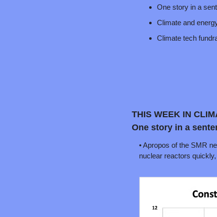
One story in a sen
Climate and energ
Climate tech fund
THIS WEEK IN CLI
One story in a sente
• Apropos of the SMR news
nuclear reactors quickly