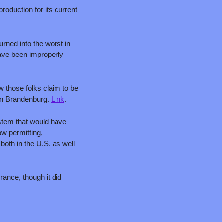
oduction for its current 
urned into the worst in 
ave been improperly 
 those folks claim to be 
in Brandenburg. 
Link
.
stem that would have 
w permitting, 
oth in the U.S. as well 
rance, though it did 