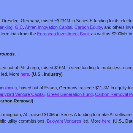
f Dresden, Germany, raised ~$234M in Series E funding for its electr
anking
, 
GIC
, 
Ahren Innovation Capital
, 
Carbon Equity
, and others in
term loan from the 
European Investment Bank
 as well as $200M+ in
 rounds
.
sed out of Pittsburgh, raised $16M in seed funding to make less energ
 led. More 
here
. 
(U.S., Industry)
hnologies
, based out of Essen, Germany, raised ~$11.3M in equity fundin
arlybird Venture Capital
, 
Green Generation Fund
, 
Carbon Removal Pa
Carbon Removal)
Birmingham, AL, raised $10M in Series A funding to make AI software 
blic utility commissions. 
Buoyant Ventures
 led. More 
here
. 
(U.S., Dat