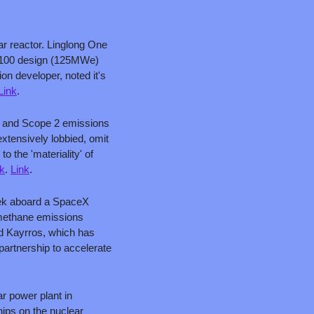
ar reactor. Linglong One 
CP100 design (125MWe) 
n developer, noted it's 
Link
.
 1 and Scope 2 emissions 
xtensively lobbied, omit 
 the 'materiality' of 
nk
. 
Link
.
eek aboard a SpaceX 
 methane emissions 
nd Kayrros, which has 
artnership to accelerate 
 power plant in 
ips on the nuclear 