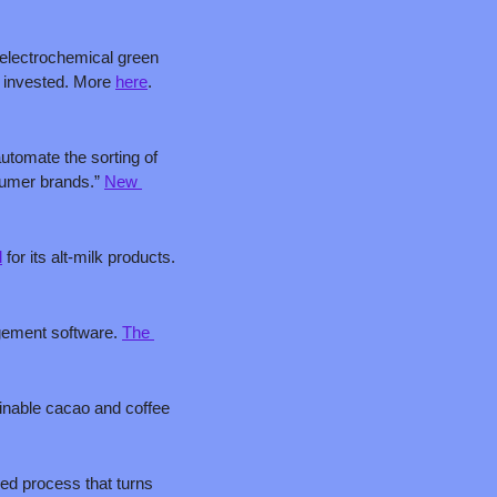
 electrochemical green 
 invested. More 
here
. 
utomate the sorting of 
sumer brands.” 
New 
l
 for its alt-milk products. 
gement software. 
The 
inable cacao and coffee 
ed process that turns 