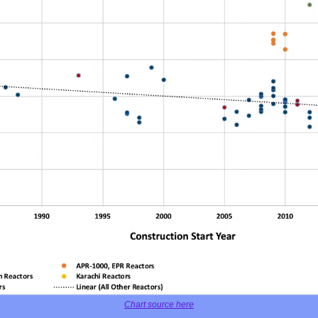
Chart source here