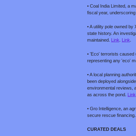
• Coal India Limited, a m
fiscal year, underscoring
• A utility pole owned by 
state history. An invest
maintained. 
Link
. 
Link
.
• 'Eco' terrorists cause
representing any 'eco' 
• A local planning autho
been deployed alongside 
environmental reviews, a
as across the pond. 
Link
• Gro Intelligence, an agr
secure rescue financing.
CURATED DEALS