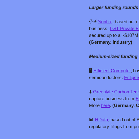
Larger funding rounds
💦
⚡ 
Sunfire
, based out o
business. 
LGT Private B
secured up to a ~$107M 
(Germany, Industry)
Medium-sized funding
🖥️ 
Efficient Computer
, ba
semiconductors. 
Eclipse
⬇️ 
Greenlyte Carbon Tec
capture business from 
E
More 
here
. 
(Germany, 
📊
HData
, based out of 
regulatory filings from pu