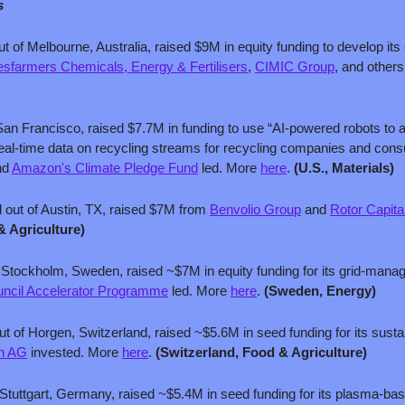
s
ut of Melbourne, Australia, raised $9M in equity funding to develop its
sfarmers Chemicals, Energy & Fertilisers
, 
CIMIC Group
, and others
San Francisco, raised $7.7M in funding to use “AI-powered robots to a
real-time data on recycling streams for recycling companies and con
nd 
Amazon's Climate Pledge Fund
 led. More 
here
. 
(U.S., Materials)
 out of Austin, TX, raised $7M from 
Benvolio Group
 and 
Rotor Capita
& Agriculture)
f Stockholm, Sweden, raised ~$7M in equity funding for its grid-mana
uncil Accelerator Programme
 led. More 
here
. 
(Sweden, Energy)
ut of Horgen, Switzerland, raised ~$5.6M in seed funding for its susta
in AG
 invested. More 
here
. 
(Switzerland, Food & Agriculture)
 Stuttgart, Germany, raised ~$5.4M in seed funding for its plasma-bas