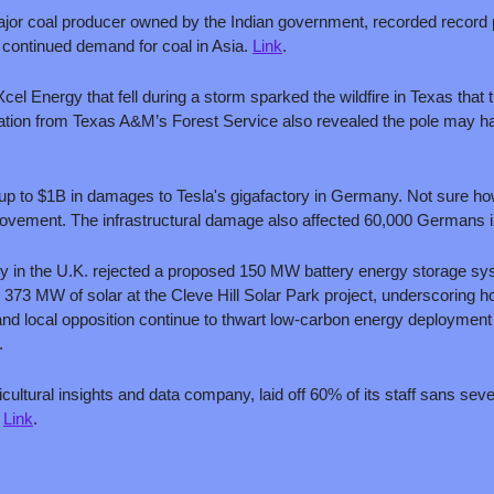
ajor coal producer owned by the Indian government, recorded record pr
 continued demand for coal in Asia. 
Link
.
Xcel Energy that fell during a storm sparked the wildfire in Texas that t
igation from Texas A&M’s Forest Service also revealed the pole may h
d up to $1B in damages to Tesla's gigafactory in Germany. Not sure how
movement. The infrastructural damage also affected 60,000 Germans 
rity in the U.K. rejected a proposed 150 MW battery energy storage sy
373 MW of solar at the Cleve Hill Solar Park project, underscoring ho
nd local opposition continue to thwart low-carbon energy deployment b
.
icultural insights and data company, laid off 60% of its staff sans seve
 
Link
.