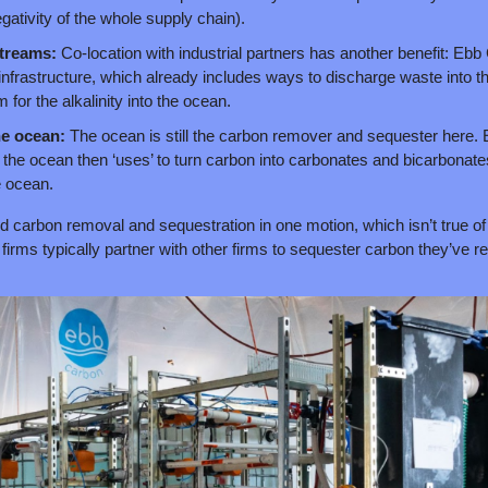
gativity of the whole supply chain).
streams: 
Co-location with industrial partners has another benefit: Ebb
’ infrastructure, which already includes ways to discharge waste into t
for the alkalinity into the ocean.
he ocean: 
The ocean is still the carbon remover and sequester here. E
ty the ocean then ‘uses’ to turn carbon into carbonates and bicarbonates
e ocean.
d carbon removal and sequestration in one motion, which isn’t true of
re firms typically partner with other firms to sequester carbon they’ve 