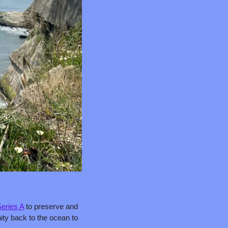
eries A
 to preserve and 
ity back to the ocean to 