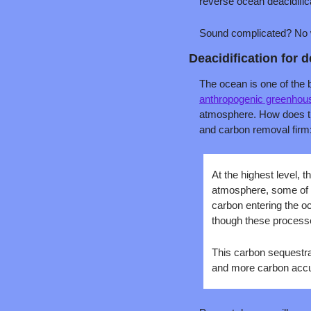
reverse ocean deacidifica
Sound complicated? No wo
Deacidification for 
The ocean is one of the 
anthropogenic greenhou
atmosphere. How does t
and carbon removal firm
At the highest level,
atmosphere, some of i
carbon entering the o
though these processe
This carbon sequestr
and more carbon accu