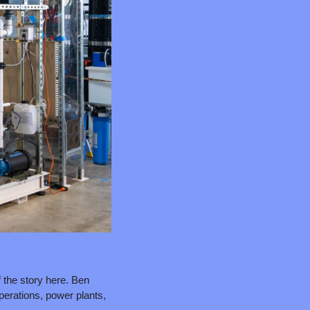
 the story here. Ben 
erations, power plants, 