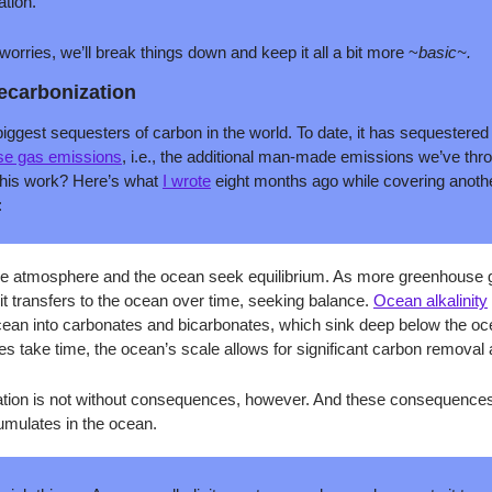
tion. 
rries, we’ll break things down and keep it all a bit more ~
basic~. 
decarbonization
biggest sequesters of carbon in the world. To date, it has sequestere
se gas emissions
, i.e., the additional man-made emissions we’ve throw
his work? Here’s what 
I wrote
 eight months ago while covering anothe
:
 the atmosphere and the ocean seek equilibrium. As more greenhouse g
t transfers to the ocean over time, seeking balance. 
Ocean alkalinity
cean into carbonates and bicarbonates, which sink deep below the oc
s take time, the ocean’s scale allows for significant carbon removal 
ation is not without consequences, however. And these consequences
mulates in the ocean.