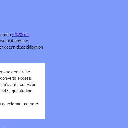
d some 
~40% of 
n at it and the 
r ocean deacidification 
asses enter the 
 converts excess 
ean’s surface. Even 
and sequestration. 
 accelerate as more 