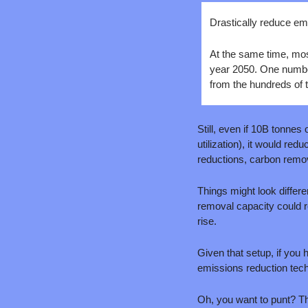
Drastically reduce emi
At the same time, most
year 2050. One number
from the hundreds of t
Still, even if 10B tonne
utilization), it would r
reductions, carbon removal
Things might look differen
removal capacity could r
rise. 
Given that setup, if you
emissions reduction tec
Oh, you want to punt? That