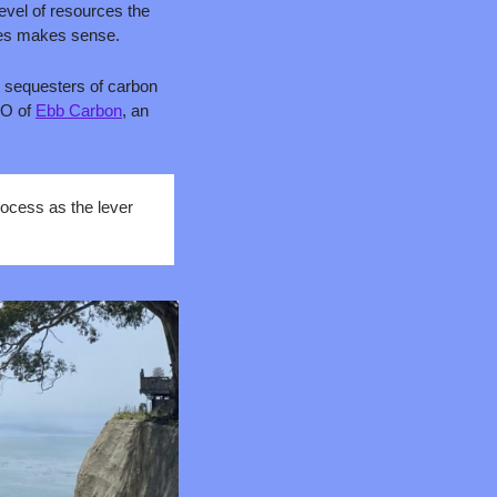
vel of resources the 
ies makes sense.
 sequesters of carbon 
O of 
Ebb Carbon
, an 
ocess as the lever 