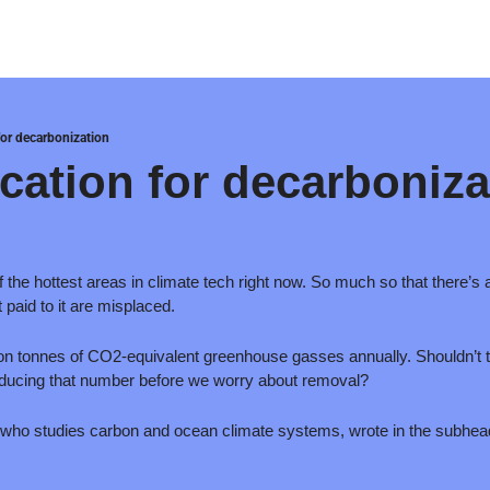
for decarbonization
ication for decarboniza
the hottest areas in climate tech right now. So much so that there’s 
 paid to it are misplaced. 
ion tonnes of CO2-equivalent greenhouse gasses annually. Shouldn’t the
educing that number before we worry about removal? 
st who studies carbon and ocean climate systems, wrote in the subhead