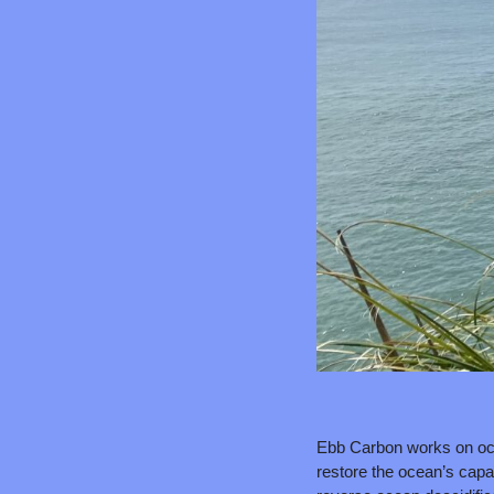
Ebb Carbon works on oce
restore the ocean’s capac