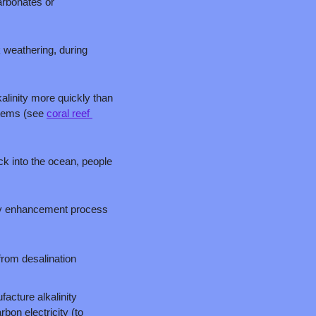
arbonates or 
 weathering, during 
linity more quickly than 
tems (see 
coral reef 
k into the ocean, people 
ty enhancement process 
rom desalination 
cture alkalinity 
on electricity (to 