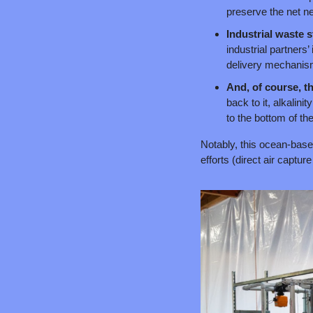
preserve the net ne
Industrial waste 
industrial partners
delivery mechanism 
And, of course, t
back to it, alkalini
to the bottom of th
Notably, this ocean-base
efforts (direct air captu