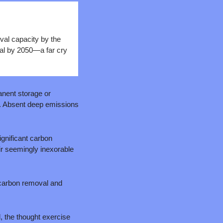
al capacity by the 
al by 2050—a far cry 
nent storage or 
t. Absent deep emissions 
ignificant carbon 
r seemingly inexorable 
 carbon removal and 
l, the thought exercise 