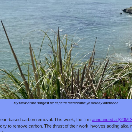
My view of the ‘largest air capture membrane’ yesterday afternoon
an-based carbon removal. This week, the firm 
announced a $20M S
ity to remove carbon. The thrust of their work involves adding alkalin