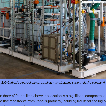
Ebb Carbon’s electrochemical alkalinity manufacturing system (via the company)
n three of four bullets above, co-location is a significant component of
 use feedstocks from various partners, including industrial cooling op