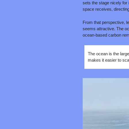
sets the stage nicely for
space receives, directi
From that perspective, l
seems attractive. The oce
ocean-based carbon remov
The ocean is the large
makes it easier to sca