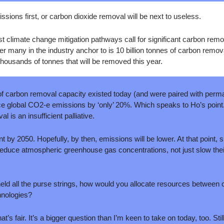
ssions first, or carbon dioxide removal will be next to useless.
 climate change mitigation pathways call for significant carbon remov
 many in the industry anchor to is 10 billion tonnes of carbon remov
housands of tonnes that will be removed this year. 
s of carbon removal capacity existed today (and were paired with perma
educe global CO2-e emissions by ‘only’ 20%. Which speaks to Ho’s poin
 is an insufficient palliative.
t by 2050. Hopefully, by then, emissions will be lower. At that point, s
educe atmospheric greenhouse gas concentrations, not just slow thei
 held all the purse strings, how would you allocate resources between
hnologies? 
’s fair. It’s a bigger question than I’m keen to take on today, too. Stil