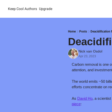
Keep Cool
Authors
Upgrade
Home
Posts
Deacidification 
Deacidif
Nick van Osdol
Apr 23, 2023
Carbon removal is one of 
attention, and investment
The world emits ~50 bill
efforts concentrate on r
As 
David Ho
, a scienti
piece
: