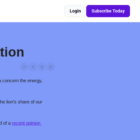
Login
Subscribe Today
tion
a concern the energy, 
 lion’s share of our 
 of a 
recent opinion 