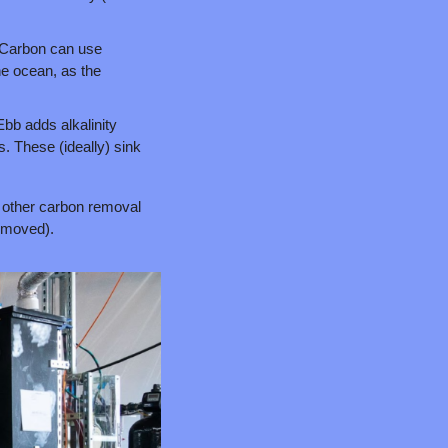
 Carbon can use 
he ocean, as the 
bb adds alkalinity 
. These (ideally) sink 
 other carbon removal 
removed).