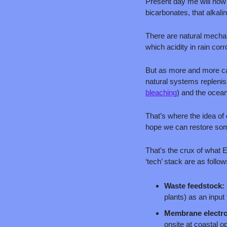
Present day me will now p
bicarbonates, that alkalini
There are natural mechani
which acidity in rain cor
But as more and more car
natural systems replenis
bleaching
) and the ocea
That’s where the idea of
hope we can restore som
That’s the crux of what 
‘tech’ stack are as follow
Waste feedstock: 
plants) as an input
Membrane electro
onsite at coastal o