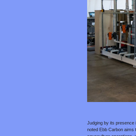
Judging by its presence i
noted Ebb Carbon aims to