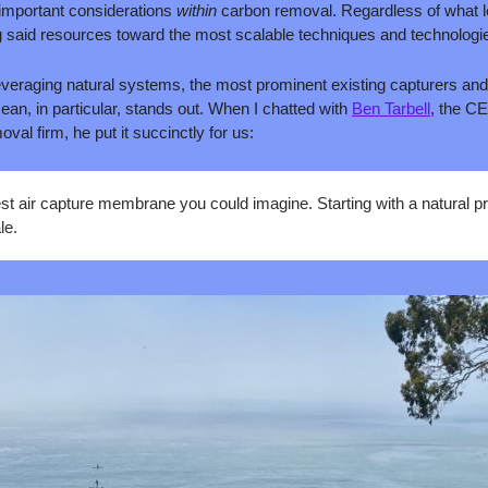
 important considerations 
within
 carbon removal. Regardless of what le
ng said resources toward the most scalable techniques and technolog
everaging natural systems, the most prominent existing capturers and
an, in particular, stands out. When I chatted with 
Ben Tarbell
, the CE
al firm, he put it succinctly for us:
st air capture membrane you could imagine. Starting with a natural pr
le.