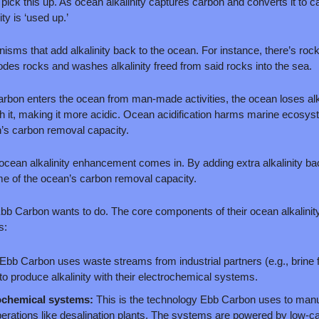
ick this up. As ocean alkalinity captures carbon and converts it to c
ty is ‘used up.’ 
sms that add alkalinity back to the ocean. For instance, there’s rock
rodes rocks and washes alkalinity freed from said rocks into the sea. 
bon enters the ocean from man-made activities, the ocean loses alka
h it, making it more acidic. Ocean acidification harms marine ecosys
n’s carbon removal capacity.
 ocean alkalinity enhancement comes in. By adding extra alkalinity bac
e of the ocean’s carbon removal capacity. 
Ebb Carbon wants to do. The core components of their ocean alkalini
s:
Ebb Carbon uses waste streams from industrial partners (e.g., brine f
 to produce alkalinity with their electrochemical systems. 
chemical systems:
 This is the technology Ebb Carbon uses to manufa
perations like desalination plants. The systems are powered by low-carb