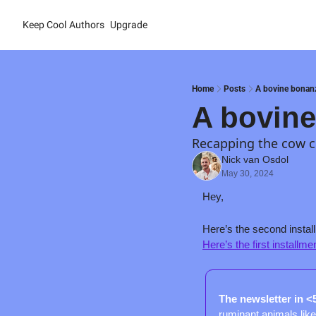
Keep Cool
Authors
Upgrade
Home
Posts
A bovine bonanz
A bovine
Recapping the cow 
Nick van Osdol
May 30, 2024
Hey,
Here’s the first installme
The newsletter in <
ruminant animals like 