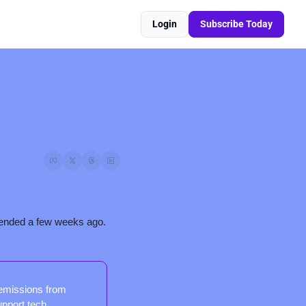
Login
Subscribe Today
Here’s the second installment of our recap of a major cow conference in UC Davis that we attended a few weeks ago. 
emissions from 
upport tech 