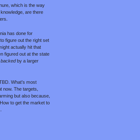
nure, which is the way 
knowledge, are there 
ers.
rnia has done for 
o figure out the right set 
ght actually hit that 
 figured out at the state 
 
backed 
by a larger 
 TBD. What’s most 
t now. The targets, 
warming but also because, 
How to get the market to 
.