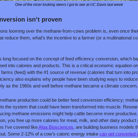
One of the nicer-looking steers I got to see at UC Davis last week
nversion isn’t proven
ions looming over the methane-from-cows problem is, even once there 
at reduce them, what’s the incentive to a farmer (or a multinational c
s long focused on the concept of feed efficiency conversion, which bas
feed into calories and products. This is a critical economic equation on
farms (feed) with the #1 source of revenue (calories that turn into pr
fficiency also explains why people have been studying ways to reduce
rly as the 1960s and well before methane became a climate concern.
 methane production could be better feed conversion efficiency; metha
st to the system that could have been transformed into muscle. Resear
ucing methane emissions might help cattle become more productive. Th
n, you free up more calories for meat, milk, and other dairy product 
s I’ve covered like
 Alga Biosciences
, are building business models th
 out. Some 2-12% of a cow’s caloric energy intake 
can get converted 