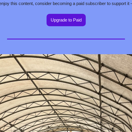
 enjoy this content, consider becoming a paid subscriber to support it
Upgrade to Paid