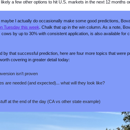
likely a few other options to hit U.S. markets in the next 12 months o
or maybe I actually do occasionally make some good predictions, Bov
 on Tuesday this week
. Chalk that up in the win column. As a note, Bo
ows by up to 30% with consistent application, is also available for c
d by that successful prediction, here are four more topics that were p
orth covering in greater detail today:
version isn’t proven
es are needed (and expected)... what will they look like?
stuff at the end of the day (CA vs other state example)