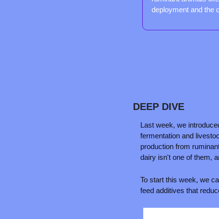
deployment and the 
DEEP DIVE
Last week, we introduce
fermentation and livesto
production from ruminant 
dairy isn't one of them, 
To start this week, we can
feed additives that reduc