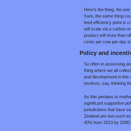
Here’s the thing. No one 
Sure, the same thing could
feed efficiency point is c
will scale via a carbon 
product will more than of
cents per cow per day is 
Policy and incenti
So often in assessing area
thing where we all collec
and development in this s
involves, say, thinking t
As this pertains to metha
significant supportive po
jurisdictions that have s
Zealand are two such exam
40% from 2013 by 2030 fo