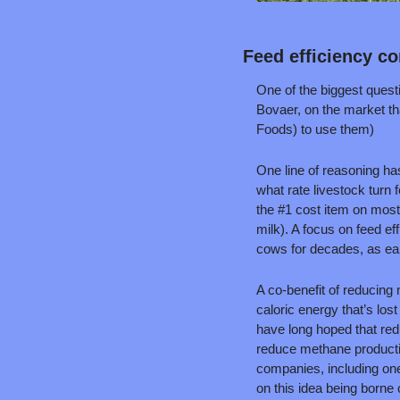
Feed efficiency co
One of the biggest quest
Bovaer, on the market th
Foods) to use them)
One line of reasoning ha
what rate livestock turn 
the #1 cost item on most 
milk). A focus on feed e
cows for decades, as ea
A co-benefit of reducing
caloric energy that’s lo
have long hoped that red
reduce methane productio
companies, including one
on this idea being borne