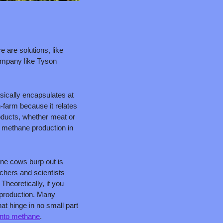
are solutions, like 
ompany like Tyson 
ically encapsulates at 
-farm because it relates 
oducts, whether meat or 
 methane production in 
 
ne cows burp out is 
chers and scientists 
eoretically, if you 
production. Many 
at hinge in no small part 
into methane
.