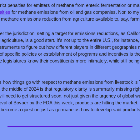
rict penalties for emitters of methane from enteric fermentation or ma
alties
 for methane emissions from oil and gas companies. Nor, to my 
r methane emissions reduction from agriculture available to, say, farm
er the jurisdiction, setting a target for emissions reductions, as Califo
iculture, is a good start. It’s not up to the entire U.S., for instance, t
struments to figure out how different players in different geographies mi
 of specific policies or establishment of programs and incentives is then
 legislatures know their constituents more intimately, while still being
s how things go with respect to methane emissions from livestock is
n the middle of 2024 is that regulatory clarity is summarily missing righ
will need to get structured soon, not just given the urgency of global 
val of Bovaer by the FDA this week, products are hitting the market. 
y become a question just as germane as how to develop said products