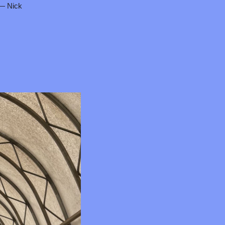
 — Nick