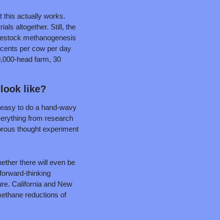
 this actually works. 
ls altogether. Still, the 
 livestock methanogenesis 
 cents per cow per day 
0,000-head farm, 30 
look like?
’s easy to do a hand-wavy 
verything from research 
orous thought experiment 
ther there will even be 
forward-thinking 
ure. California and New 
methane reductions of 