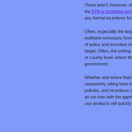
There aren’t, however, st
the
 EPA is instituting pen
any formal incentives fo
Often, especially the larg
methane emissions from agr
of policy and incentive in
target. Often, the setting
or county level, where the
government. 
Whether and where that’
noteworthy sitting here i
policies, and incentives 
as we saw with the appro
use products will quickl