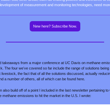
development of measurement and monitoring technologies, need mor
New here? Subscribe Now.
d takeaways from a major conference at UC Davis on methane emissi
ck. The four we've covered so far include the range of solutions bein
livestock, the fact that of all the solutions discussed, actually reduc
and a number of others, all of which can be found here.
 also build off of a point I included in the last newsletter pertaining 
e methane emissions to hit the market in the U.S. I wrote: