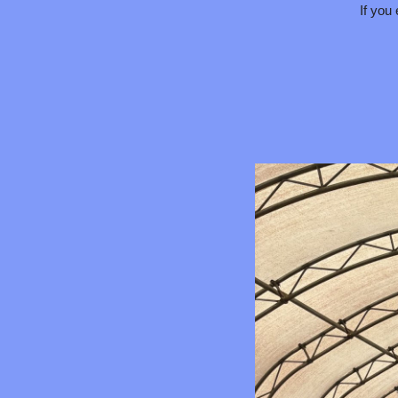
If you