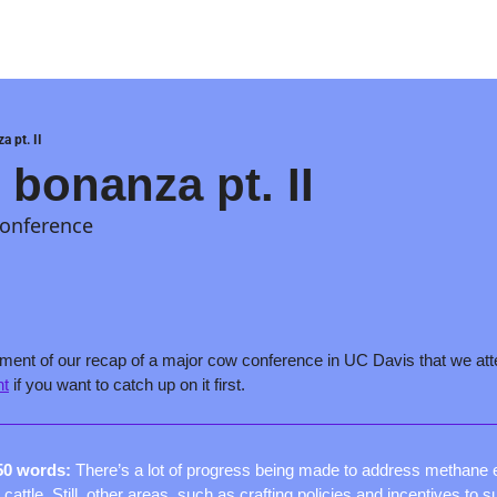
a pt. II
 bonanza pt. II
conference
nt
 if you want to catch up on it first.
50 words: 
There’s a lot of progress being made to address methane 
cattle. Still, other areas, such as crafting policies and incentives to s