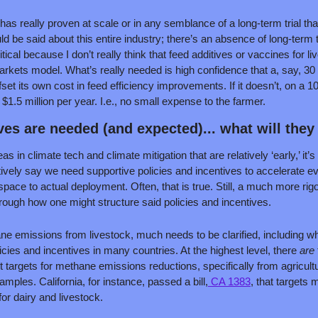
has really proven at scale or in any semblance of a long-term trial that
 be said about this entire industry; there’s an absence of long-term tria
ritical because I don’t really think that feed additives or vaccines for
markets model. What’s really needed is high confidence that a, say, 30
fset its own cost in feed efficiency improvements. If it doesn’t, on a 1
$1.5 million per year. I.e., no small expense to the farmer.
ves are needed (and expected)... what will they 
s in climate tech and climate mitigation that are relatively ‘early,’ it
tively say we need supportive policies and incentives to accelerate e
pace to actual deployment. Often, that is true. Still, a much more rig
hrough how one might structure said policies and incentives.
ne emissions from livestock, much needs to be clarified, including whe
licies and incentives in many countries. At the highest level, there 
are 
et targets for methane emissions reductions, specifically from agricult
ples. California, for instance, passed a bill,
 CA 1383
, that targets 
r dairy and livestock.