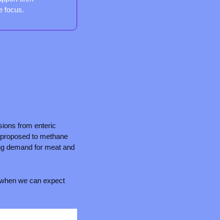
e focus.
ons from enteric 
g proposed to methane 
ing demand for meat and 
to when we can expect 