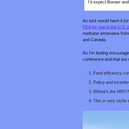
I'd expect Bovaer and 
As luck would have it (
FDA for use in the U.S.
methane emissions from c
and Canada.
As I'm feeling encourage
conference and that are w
Feed efficiency con
Policy and incentiv
Where’s the MRV?
This is very niche 