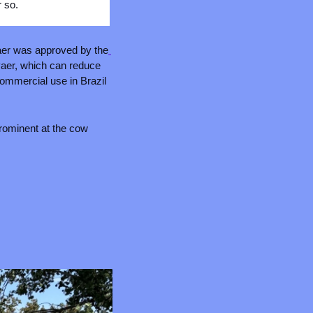
r so.
aer was approved by the
vaer, which can reduce 
ommercial use in Brazil 
rominent at the cow 