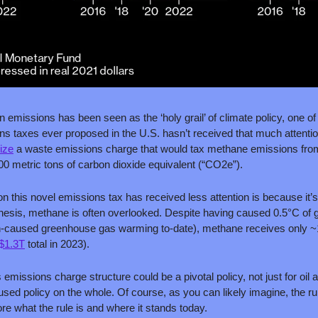
 emissions has been seen as the ‘holy grail’ of climate policy, one of 
 taxes ever proposed in the U.S. hasn’t received that much attention
lize
 a waste emissions charge that would tax methane emissions from oi
00 metric tons of carbon dioxide equivalent (“CO2e”). 
on this novel emissions tax has received less attention is because it’
 thesis, methane is often overlooked. Despite having caused 0.5°C of 
n-caused greenhouse gas warming to-date), methane receives only ~1%
$1.3T
 total in 2023).
emissions charge structure could be a pivotal policy, not just for oil
cused policy on the whole. Of course, as you can likely imagine, the rule
re what the rule is and where it stands today.