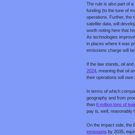
The rule is also part of a 
funding (to the tune of m
operations. Further, the r
satellite data, will deve
worth noting here that hi
As technologies improve,
in places where it was p
emissions charge will b
If the law stands, oil an
2024
, meaning that oil 
their operations will owe
In terms of which companie
geography and from produ
than 
6 million tons of l
pay is, well, reasonably h
On the impact side, the 
emissions
 by 2035, equi