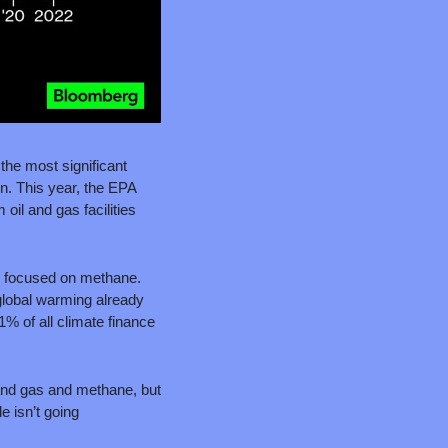
the most significant 
. This year, the EPA 
l and gas facilities 
s focused on methane. 
global warming already 
 of all climate finance 
 and gas and methane, but 
 isn’t going 