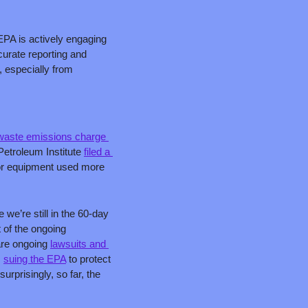
 EPA is actively engaging 
urate reporting and 
 especially from 
waste emissions charge 
Petroleum Institute 
filed a 
or equipment used more 
we’re still in the 60-day 
 of the ongoing 
are ongoing 
lawsuits and 
 
suing the EPA
 to protect 
rprisingly, so far, the 