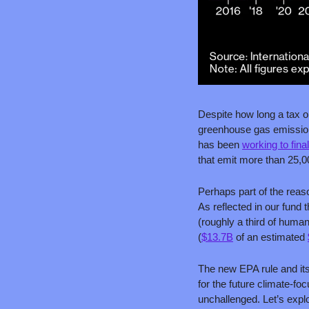
Despite how long a tax on
greenhouse gas emissions
has been 
working to fina
that emit more than 25,0
Perhaps part of the reas
As reflected in our fund
(roughly a third of huma
(
$13.7B
 of an estimated 
The new EPA rule and its 
for the future climate-fo
unchallenged. Let’s explo