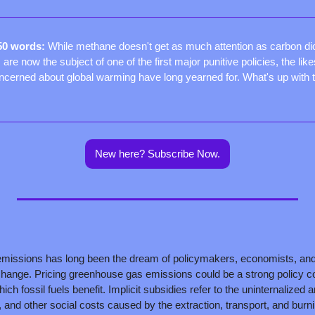
50 words: 
While methane doesn't get as much attention as carbon di
are now the subject of one of the first major punitive policies, the like
cerned about global warming have long yearned for. What's up with 
New here? Subscribe Now.
missions has long been the dream of policymakers, economists, and 
hange. Pricing greenhouse gas emissions could be a strong policy cou
ich fossil fuels benefit. Implicit subsidies refer to the uninternalized a
, and other social costs caused by the extraction, transport, and burnin