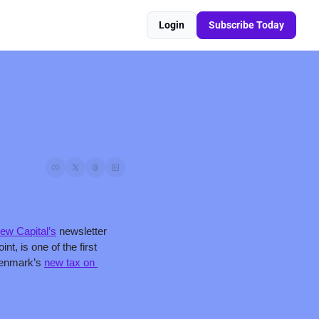
Login
Subscribe Today
ew Capital’s
 newsletter 
 is one of the first 
Denmark’s 
new tax on 