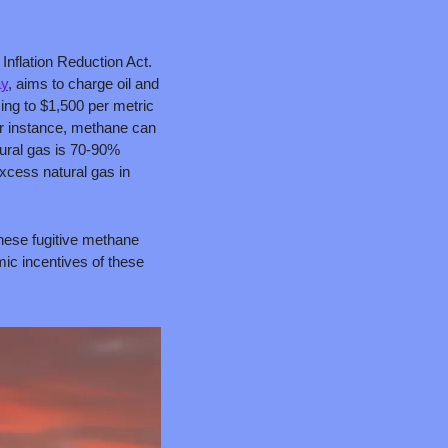
nflation Reduction Act. 
ay
, aims to charge oil and 
ng to $1,500 per metric 
r instance, methane can 
tural gas is 70-90% 
cess natural gas in 
hese fugitive methane 
c incentives of these 