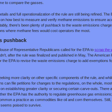
ame to compare the gasses. 
etails and full operationalization of the rule are still being refined. The
t on how best to measure and verify methane emissions to ensure acc
tably, there’s been plenty of pushback to the waste emissions charge,
tions where methane fees would cost operators the most.
’s pushback
 House of Representative Republicans called for the EPA to 
scrap the 
dn’t, after the rule was finalized and published in May, The American 
or the EPA to revise the waste emissions charge to add exemptions f
eeking more clarity on other specific components of the rule, and while 
s can file petitions for changes to the regulations, on the whole, most
n establishing greater clarity or securing certain carve-outs. There 
ther the EPA has the authority to regulate greenhouse gas emissions;
common a practice as commodities like oil and corn themselves. Still, su
seems poised to survive.