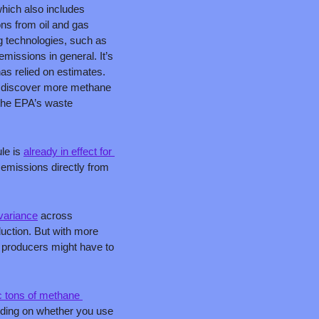
ich also includes 
ns from oil and gas 
technologies, such as 
missions in general. It’s 
as relied on estimates. 
 discover more methane 
the EPA’s waste 
le is 
already in effect for 
emissions directly from 
 
 variance
 across 
uction. But with more 
producers might have to 
c tons of methane 
nding on whether you use 