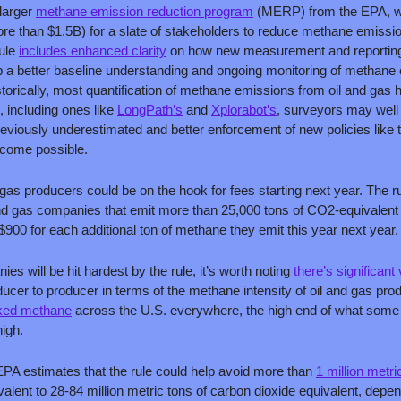
larger 
methane emission reduction program
 (MERP) from the EPA, wh
ore than $1.5B) for a slate of stakeholders to reduce methane emissio
ule 
includes enhanced clarity
 on how new measurement and reporting 
lop a better baseline understanding and ongoing monitoring of methane e
storically, most quantification of methane emissions from oil and gas h
 including ones like 
LongPath’s
 and 
Xplorabot’s
, surveyors may well
reviously underestimated and better enforcement of new policies like 
ecome possible. 
d gas producers could be on the hook for fees starting next year. The ru
and gas companies that emit more than 25,000 tons of CO2-equivalent 
 $900 for each additional ton of methane they emit this year next year.
s will be hit hardest by the rule, it’s worth noting 
there’s significant
cer to producer in terms of the methane intensity of oil and gas prod
eaked methane
 across the U.S. everywhere, the high end of what some 
igh. 
EPA estimates that the rule could help avoid more than 
1 million metri
valent to 28-84 million metric tons of carbon dioxide equivalent, depe