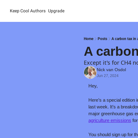
Keep Cool
Authors
Upgrade
Home
Posts
A carbon tax in 
A carbon
Except it's for CH4 
Nick van Osdol
Jun 27, 2024
Hey,
Here’s a special edition 
last week. It’s a breakd
major greenhouse gas em
agriculture emissions
 fo
You should sign up for th