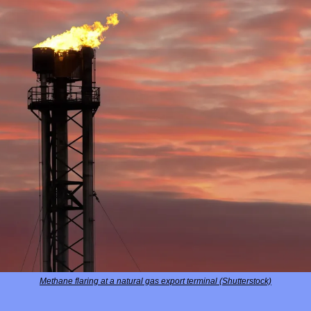
Methane flaring at a natural gas export terminal (Shutterstock)