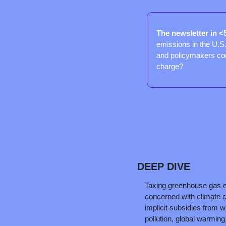
The newsletter in <
emissions in the U.S. 
and policymakers con
charge?
DEEP DIVE
Taxing greenhouse gas e
concerned with climate c
implicit subsidies from wh
pollution, global warming