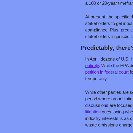
a 100 or 20-year timefr
At present, the specific d
stakeholders to get inpu
compliance. Plus, predic
stakeholders in jurisdic
Predictably, there
In April, dozens of U.S.
entirely
. While the EPA di
petition in federal court
 f
temporarily. 
While other parties are s
period where organization
discussions are focused o
litigation
 questioning whe
industry interests is as 
waste emissions charge 