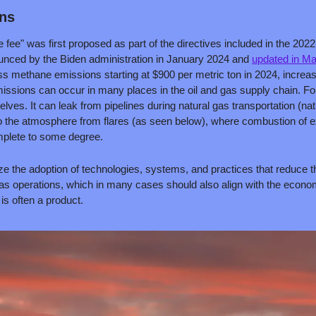
ans
e" was first proposed as part of the directives included in the 2022 I
unced by the Biden administration in January 2024 and 
updated in M
 methane emissions starting at $900 per metric ton in 2024, increasi
ssions can occur in many places in the oil and gas supply chain. Fo
elves. It can leak from pipelines during natural gas transportation (na
to the atmosphere from flares (as seen below), where combustion of ex
plete to some degree.
ize the adoption of technologies, systems, and practices that reduce t
as operations, which in many cases should also align with the economi
is often a product.