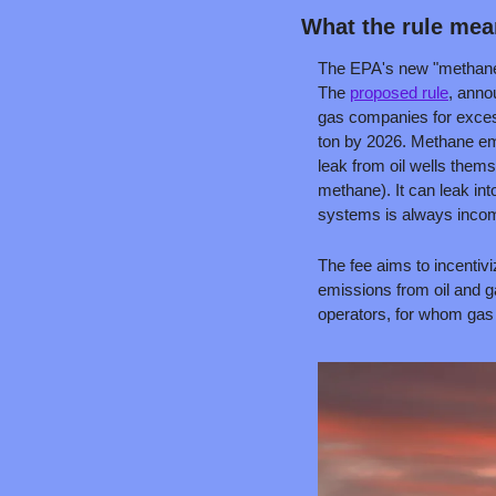
What the rule me
The EPA's new "methane fe
The 
proposed rule
, anno
gas companies for excess
ton by 2026. Methane emi
leak from oil wells thems
methane). It can leak in
systems is always incom
The fee aims to incentiv
emissions from oil and g
operators, for whom gas 