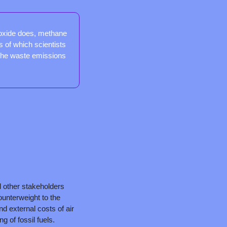
oxide does, methane 
s of which scientists 
the waste emissions 
other stakeholders 
nterweight to the 
nd external costs of air 
g of fossil fuels.