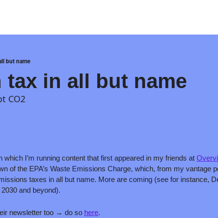
all but name
 tax in all but name
not CO2
in which I’m running content that first appeared in my friends at 
Overvi
own of the EPA’s Waste Emissions Charge, which, from my vantage point,
issions taxes in all but name. More are coming (see for instance, 
r 2030 and beyond).
eir newsletter too → do so 
here
.