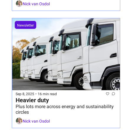
Nick van Osdol
Newsletter
Sep 8, 2025
•
16 min read
Heavier duty
Plus lots more across energy and sustainability 
circles
Nick van Osdol