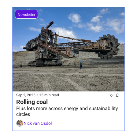
Newsletter
Sep 2, 2025
•
15 min read
Rolling coal
Plus lots more across energy and sustainability 
circles
Nick van Osdol