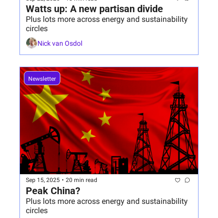
Watts up: A new partisan divide 
Plus lots more across energy and sustainability 
circles
Nick van Osdol
Newsletter
Sep 15, 2025
•
20 min read
Peak China?
Plus lots more across energy and sustainability 
circles