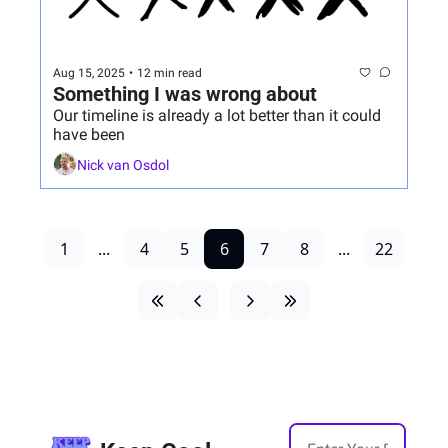
Aug 15, 2025
•
12 min read
Something I was wrong about
Our timeline is already a lot better than it could 
have been
Nick van Osdol
1
...
4
5
6
7
8
...
22