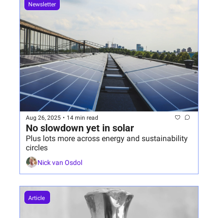
Newsletter
Aug 26, 2025
•
14 min read
No slowdown yet in solar
Plus lots more across energy and sustainability 
circles
Nick van Osdol
Article 