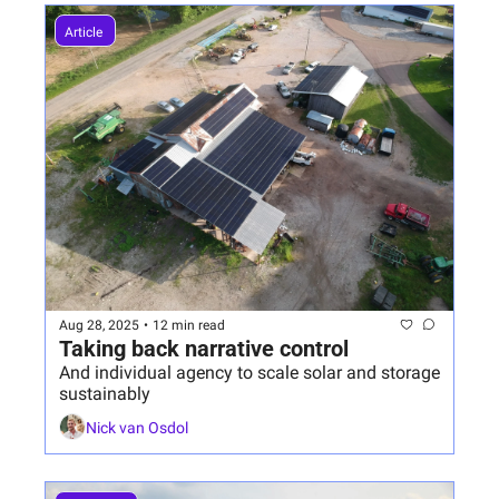
Article 
Aug 28, 2025
•
12 min read
Taking back narrative control
And individual agency to scale solar and storage 
sustainably 
Nick van Osdol