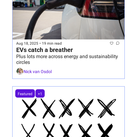
Aug 18, 2025
•
19 min read
EVs catch a breather
Plus lots more across energy and sustainability 
circles
Nick van Osdol
Featured
+1