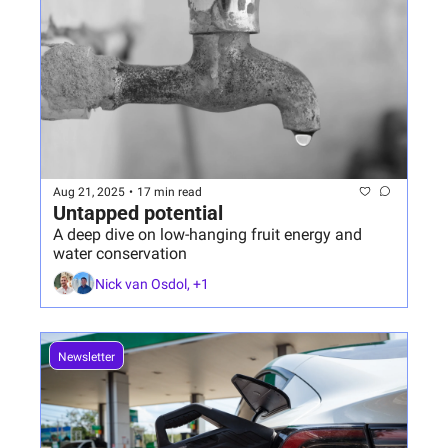
Aug 21, 2025
•
17 min read
Untapped potential
A deep dive on low-hanging fruit energy and 
water conservation
Nick van Osdol, +1
Newsletter