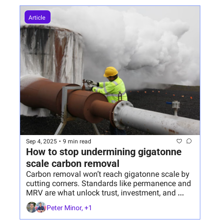
Article 
Sep 4, 2025
•
9 min read
How to stop undermining gigatonne 
scale carbon removal 
Carbon removal won’t reach gigatonne scale by 
cutting corners. Standards like permanence and 
MRV are what unlock trust, investment, and 
lasting impact.
Peter Minor, +1