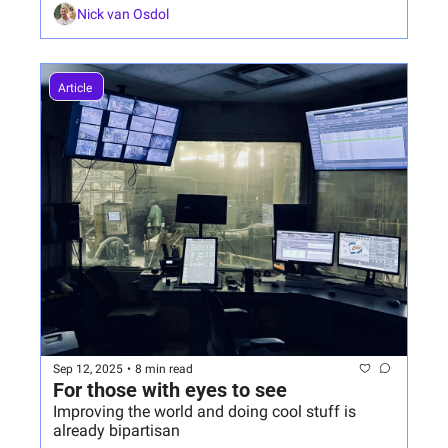
Nick van Osdol
Article 
Sep 12, 2025
•
8 min read
For those with eyes to see
Improving the world and doing cool stuff is 
already bipartisan