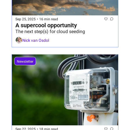
Sep 25, 2025
•
16 min read
A supercool opportunity
The next step(s) for cloud seeding
Nick van Osdol
Newsletter
Sep 22, 2025
•
18 min read