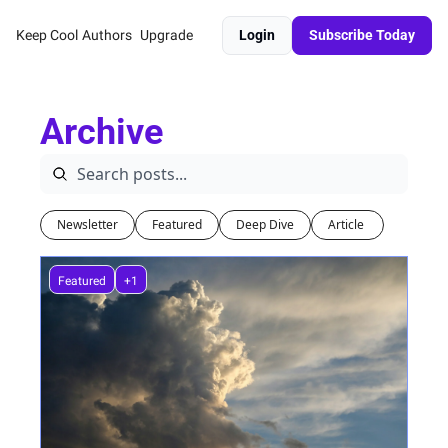
Keep Cool
Authors
Upgrade
Login
Subscribe Today
Archive
Newsletter
Featured
Deep Dive
Article 
Featured
+1