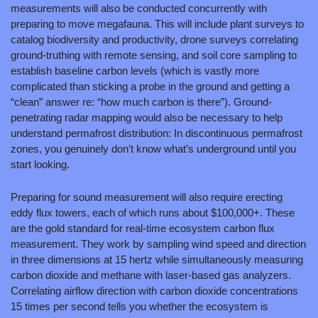
measurements will also be conducted concurrently with 
preparing to move megafauna. This will include plant surveys to 
catalog biodiversity and productivity, drone surveys correlating 
ground-truthing with remote sensing, and soil core sampling to 
establish baseline carbon levels (which is vastly more 
complicated than sticking a probe in the ground and getting a 
“clean” answer re: “how much carbon is there”). Ground-
penetrating radar mapping would also be necessary to help 
understand permafrost distribution: In discontinuous permafrost 
zones, you genuinely don’t know what’s underground until you 
start looking.
Preparing for sound measurement will also require erecting 
eddy flux towers, each of which runs about $100,000+. These 
are the gold standard for real-time ecosystem carbon flux 
measurement. They work by sampling wind speed and direction 
in three dimensions at 15 hertz while simultaneously measuring 
carbon dioxide and methane with laser-based gas analyzers. 
Correlating airflow direction with carbon dioxide concentrations 
15 times per second tells you whether the ecosystem is 