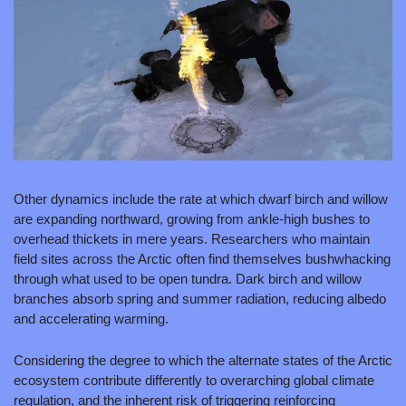
Other dynamics include the rate at which dwarf birch and willow 
are expanding northward, growing from ankle-high bushes to 
overhead thickets in mere years. Researchers who maintain 
field sites across the Arctic often find themselves bushwhacking 
through what used to be open tundra. Dark birch and willow 
branches absorb spring and summer radiation, reducing albedo 
and accelerating warming.
Considering the degree to which the alternate states of the Arctic 
ecosystem contribute differently to overarching global climate 
regulation, and the inherent risk of triggering reinforcing 