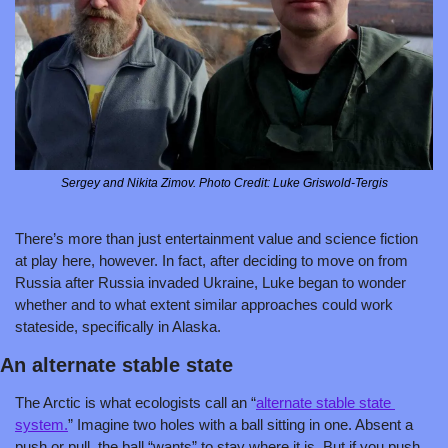
Sergey and Nikita Zimov. Photo Credit: Luke Griswold-Tergis
There’s more than just entertainment value and science fiction 
at play here, however. In fact, after deciding to move on from 
Russia after Russia invaded Ukraine, Luke began to wonder 
whether and to what extent similar approaches could work 
stateside, specifically in Alaska.
An alternate stable state
The Arctic is what ecologists call an “
alternate stable state 
system.
” Imagine two holes with a ball sitting in one. Absent a 
push or pull, the ball “wants” to stay where it is. But if you push 