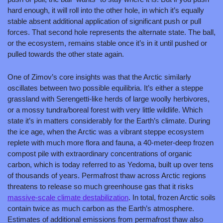
hard enough, it will roll into the other hole, in which it’s equally 
stable absent additional application of significant push or pull 
forces. That second hole represents the alternate state. The ball, 
or the ecosystem, remains stable once it’s in it until pushed or 
pulled towards the other state again.
One of Zimov’s core insights was that the Arctic similarly 
oscillates between two possible equilibria. It’s either a steppe 
grassland with Serengetti-like herds of large woolly herbivores, 
or a mossy tundra/boreal forest with very little wildlife. Which 
state it’s in matters considerably for the Earth’s climate. During 
the ice age, when the Arctic was a vibrant steppe ecosystem 
replete with much more flora and fauna, a 40-meter-deep frozen 
compost pile with extraordinary concentrations of organic 
carbon, which is today referred to as Yedoma, built up over tens 
of thousands of years. Permafrost thaw across Arctic regions 
threatens to release so much greenhouse gas that it risks 
massive-scale climate destabilization
. In total, frozen Arctic soils 
contain twice as much carbon as the Earth’s atmosphere. 
Estimates of additional emissions from permafrost thaw also 