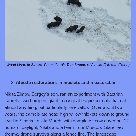
Wood bison in Alaska. Photo Credit: Tom Seaton of Alaska Fish and Game)
Albedo restoration: Immediate and measurable
Nikita Zimov, Sergey’s son, ran an experiment with Bactrian 
camels, two-humped, giant, hairy goat-esque animals that eat 
almost anything, but particularly love willow. Over about two 
years, the camels ate head-high willow thickets down to ground 
level in Siberia. In late March, with complete snow cover but 12 
hours of daylight, Nikita and a team from Moscow State flew 
thermal drone surveys along a fence line. The landscape 