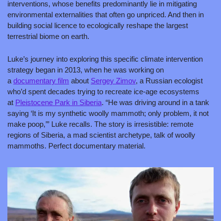
interventions, whose benefits predominantly lie in mitigating 
environmental externalities that often go unpriced. And then in 
building social licence to ecologically reshape the largest 
terrestrial biome on earth.
Luke’s journey 
into exploring this specific climate intervention 
strategy began in 2013, when he was working on 
a 
documentary film
 about 
Sergey Zimov
, a Russian ecologist 
who’d spent decades trying to recreate ice-age ecosystems 
at 
Pleistocene Park in Siberia
. “He was driving around in a tank 
saying ‘It is my synthetic woolly mammoth; only problem, it not 
make poop,’” Luke recalls. The story is irresistible: remote 
regions of Siberia, a mad scientist archetype, talk of woolly 
mammoths. Perfect documentary material.