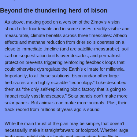
Beyond the thundering herd of bison
As above, making good on a version of the Zimov’s vision 
should offer four tenable and in some cases, readily visible and 
measurable, climate benefits across three timescales: Albedo 
effects and methane reduction from drier soils operates on a 
close to immediate timeline (and are satellite-measurable), soil 
carbon sequestration builds over decades, and permafrost 
protection prevents triggering reinforcing feedback loops that 
could otherwise dysregulate the Earth’s climate for millennia. 
Importantly, to all these solutions, bison and/or other large 
herbivores are a highly scalable “technology.” Luke described 
them as “the only self-replicating biotic factory that is going to 
impact really vast landscapes.” Solar panels don’t make more 
solar panels. But animals can make more animals. Plus, their 
track record from millions of years ago is sound.
While the main thrust of the plan may be simple, that doesn’t 
necessarily make it straightforward or foolproof. Whether large 
herbivores might drive climate and ecosystem benefits in 