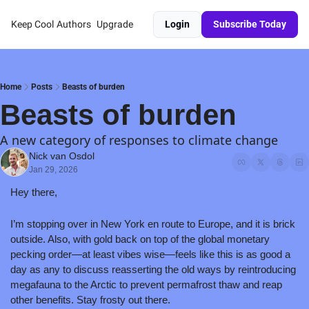
Keep Cool
Authors
Upgrade
Login
Subscribe Today
Home
Posts
Beasts of burden
Beasts of burden
A new category of responses to climate change 
Nick van Osdol
Jan 29, 2026
Hey there,
I’m stopping over in New York en route to Europe, and it is brick 
outside. Also, with gold back on top of the global monetary 
pecking order—at least vibes wise—feels like this is as good a 
day as any to discuss reasserting the old ways by reintroducing 
megafauna to the Arctic to prevent permafrost thaw and reap 
other benefits. Stay frosty out there.  