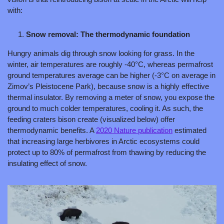
with:
Snow removal: The thermodynamic foundation
Hungry animals dig through snow looking for grass. In the 
winter, air temperatures are roughly -40°C, whereas permafrost 
ground temperatures average can be higher (-3°C on average in 
Zimov’s Pleistocene Park), because snow is a highly effective 
thermal insulator. By removing a meter of snow, you expose the 
ground to much colder temperatures, cooling it. As such, the 
feeding craters bison create (visualized below) offer 
thermodynamic benefits. A 
2020 Nature publication
 estimated 
that increasing large herbivores in Arctic ecosystems could 
protect up to 80% of permafrost from thawing by reducing the 
insulating effect of snow.