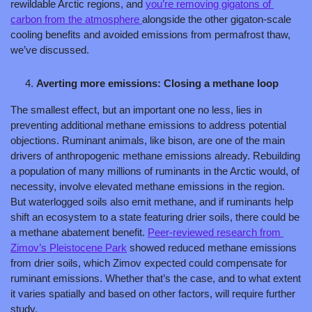
rewildable Arctic regions, and 
you’re removing gigatons of 
carbon from the atmosphere 
alongside the other gigaton-scale 
cooling benefits and avoided emissions from permafrost thaw, 
we’ve discussed.
Averting more emissions: Closing a methane loop
The smallest effect, but an important one no less, lies in 
preventing additional methane emissions to address potential 
objections. Ruminant animals, like bison, are one of the main 
drivers of anthropogenic methane emissions already. Rebuilding 
a population of many millions of ruminants in the Arctic would, of 
necessity, involve elevated methane emissions in the region. 
But waterlogged soils also emit methane, and if ruminants help 
shift an ecosystem to a state featuring drier soils, there could be 
a methane abatement benefit. 
Peer-reviewed research from 
Zimov’s Pleistocene Park
 showed reduced methane emissions 
from drier soils, which Zimov expected could compensate for 
ruminant emissions. Whether that’s the case, and to what extent 
it varies spatially and based on other factors, will require further 
study.