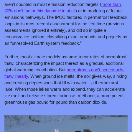
aren’t counted in most emission reduction targets (
more than 
80% don’t factor this dynamic in at all
) or in modeling of future 
emissions pathways. The IPCC factored in permafrost feedback 
loops in its most recent assessment for the first time (previous 
assessments ignored it entirely), and did so in quite a 
conservative fashion, classifying exact amounts and projects as 
an “unresolved Earth system feedback.”
Further, most climate models assume linear rates of permafrost 
thaw, characterizing the impact thereof as a gradual, additional 
global warming contribution. But 
permafrosts don’t necessarily 
thaw linearly
. When ground ice melts, the soil gives way, sinking 
and creating depressions that fill with water – a thermokarst 
lake. When those lakes warm and expand, they can accelerate 
ice melt and release stored carbon as methane, a more potent 
greenhouse gas pound for pound than carbon dioxide.