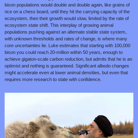
bison populations would double and double again, like grains of 
rice on a chess board, until they hit the carrying capacity of the 
ecosystem, then their growth would slow, limited by the rate of 
ecosystem state shift. This interplay of growing animal 
populations pushing against an alternate stable state system, 
with unknown thresholds and rates of change, is where many 
core uncertainties lie. Luke estimates that starting with 100,000 
bison you could reach 20-million within 50 years, enough to 
achieve gigaton-scale carbon reduction, but admits that he is an 
optimist and nothing is guaranteed. Significant albedo changes 
might accelerate even at lower animal densities, but even that 
requires more research to state with confidence.