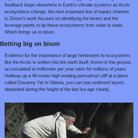
feedback loops elsewhere in Earth's climate systems as Arctic 
ecosystems change, the next important line of inquiry inherent 
to Zimov’s work focuses on identifying the levers and the 
leverage points to tip these ecosystems from state to state. 
Which brings us to bison.
Betting big on bison
Evidence for the importance of large herbivores to ecosystems 
like the Arctic is written into the earth itself, frozen in the ground, 
accumulated at millimeter per year rates for millions of years. 
Halfway up a 40-meter-high eroding permafrost cliff at a place 
called Duvanny Yar in Siberia, you can see sediment layers 
deposited during the height of the last ice age clearly.