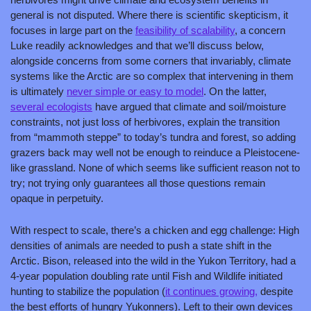
general is not disputed. Where there is scientific skepticism, it 
focuses in large part on the 
feasibility of scalability
, a concern 
Luke readily acknowledges and that we’ll discuss below, 
alongside concerns from some corners that invariably, climate 
systems like the Arctic are so complex that intervening in them 
is ultimately 
never simple or easy to model
. On the latter, 
several ecologists
 have argued that climate and soil/moisture 
constraints, not just loss of herbivores, explain the transition 
from “mammoth steppe” to today’s tundra and forest, so adding 
grazers back may well not be enough to reinduce a Pleistocene-
like grassland. None of which seems like sufficient reason not to 
try; not trying only guarantees all those questions remain 
opaque in perpetuity.
With respect to scale, there’s a chicken and egg challenge: High 
densities of animals are needed to push a state shift in the 
Arctic. Bison, released into the wild in the Yukon Territory, had a 
4-year population doubling rate until Fish and Wildlife initiated 
hunting to stabilize the population (
it continues growing,
 despite 
the best efforts of hungry Yukonners). Left to their own devices 