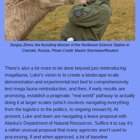
Sergey Zimov, the founding director of the Northeast Science Station in 
Cherskii, Russia. Photo Credit: Maxim Shemetov/Reuters
There’s also a lot more to be done beyond just reintroducing 
megafauna. Luke’s vision is to create a landscape-scale 
demonstration and experimental test bed to comprehensively 
test mega fauna reintroduction, and then, if early results are 
promising, establish a pragmatic “real world” pathway to actually 
doing it at larger scales (which involves navigating everything 
from the logistics to the politics, to ongoing research). At 
present, Luke and team are navigating a lease proposal with 
Alaska’s Department of Natural Resources. Suffice it to say it’s 
a rather unusual proposal that many agencies aren’t used to 
processing. If and when approved, a lot of baseline 