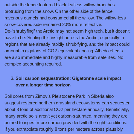
outside the fence featured black leafless willow branches 
protruding from the snow. On the other side of the fence, 
ravenous camels had consumed all the willow. The willow-less 
snow-covered side remained 20% more reflective. 
De-”shrubyfing” the Arctic may not seem high tech, but it doesn’t 
have to be: Scaling this insight across the Arctic, especially in 
regions that are already rapidly shrubifying, and the impact could 
amount to gigatons of CO2-equivalent cooling. Albedo effects 
are also immediate and highly measurable from satellites. No 
complex accounting required.
Soil carbon sequestration: Gigatonne scale impact 
over a longer time horizon
Soil cores from Zimov’s Pleistocene Park in Siberia also 
suggest restored northern grassland ecosystems can sequester 
about 8 tons of additional CO2 per hectare annually. Beneficially, 
many arctic soils aren’t yet carbon-saturated, meaning they are 
primed to ingest more carbon provided with the right conditions. 
If you extrapolate roughly 8 tons per hectare across plausibly 