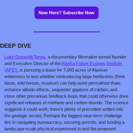
New Here? Subscribe Now
DEEP DIVE
Luke Griswold-Tergis
, a documentary filmmaker turned founder 
and Executive Director of the 
Alaska Future Ecology Institute 
(AFEI)
, is pursuing a lease for 7,000 acres of Alaskan 
wilderness to test whether reintroducing large herbivores (think 
bison, wild horses, muskox) can help avert permafrost thaw, 
enhance albedo effects, sequester gigatons of carbon, and 
close other precarious feedback loops that could otherwise drive 
significant releases of methane and carbon dioxide. The science 
suggests it could work; there’s plenty of precedent written into 
the geologic record. Perhaps the biggest near-term challenge 
lies in navigating bureaucracy, securing permits, and funding a 
landscape-scale physical experiment to test the proposed 