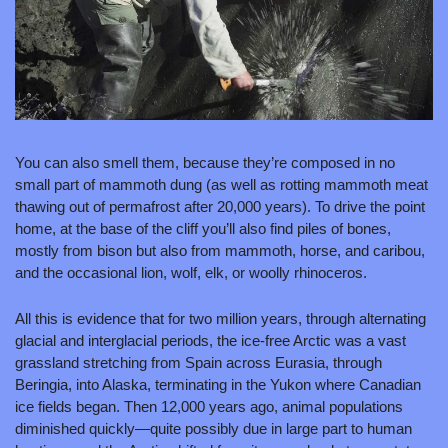
You can also smell them, because they’re composed in no 
small part of mammoth dung (as well as rotting mammoth meat 
thawing out of permafrost after 20,000 years). To drive the point 
home, at the base of the cliff you’ll also find piles of bones, 
mostly from bison but also from mammoth, horse, and caribou, 
and the occasional lion, wolf, elk, or woolly rhinoceros.
All this is evidence that for two million years, through alternating 
glacial and interglacial periods, the ice-free Arctic was a vast 
grassland stretching from Spain across Eurasia, through 
Beringia, into Alaska, terminating in the Yukon where Canadian 
ice fields began. Then 12,000 years ago, animal populations 
diminished quickly—quite possibly due in large part to human 