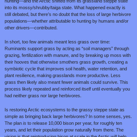
hunting—and the Arctic shifted from its grassland steppe state 
into its mossy/shrubby/taiga state. What happened exactly is 
still debated, but there’s no doubt that the loss of large herbivore 
populations—whether attributable to hunting by humans and/or 
other drivers—contributed.
In short, too few animals meant less grass over time: 
Ruminants support grass by acting as “soil managers” through 
grazing, fertilization with manure, and by breaking up moss with 
their hooves that otherwise smothers grass growth, creating a 
symbiotic cycle that improves soil health, water retention, and 
plant resilience, making grasslands more productive. Less 
grass then likely also meant fewer animals could survive. This 
process likely repeated and reinforced itself until eventually you 
had neither grass nor large herbivores.
Is restoring Arctic ecosystems to the grassy steppe state as 
simple as bringing back large herbivores? In some senses, yes. 
The plan 
is 
to release 10,000 bison per year, for roughly ten 
years, and let their population grow naturally from there. The 
vision is that reintroducing bison at scale in the Arctic will help 