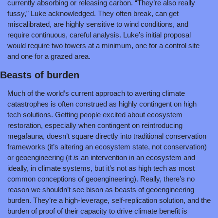
currently absorbing or releasing carbon. “They’re also really 
fussy,” Luke acknowledged. They often break, can get 
miscalibrated, are highly sensitive to wind conditions, and 
require continuous, careful analysis. Luke’s initial proposal 
would require two towers at a minimum, one for a control site 
and one for a grazed area.
Beasts of burden
Much of the world’s current approach to averting climate 
catastrophes is often construed as highly contingent on high 
tech solutions. Getting people excited about ecosystem 
restoration, especially when contingent on reintroducing 
megafauna, doesn’t square directly into traditional conservation 
frameworks (it’s altering an ecosystem state, not conservation) 
or geoengineering (it 
is 
an intervention in an ecosystem and 
ideally, in climate systems, but it’s not as high tech as most 
common conceptions of geoengineering). Really, there’s no 
reason we shouldn’t see bison as beasts of geoengineering 
burden. They’re a high-leverage, self-replication solution, and the 
burden of proof of their capacity to drive climate benefit is 