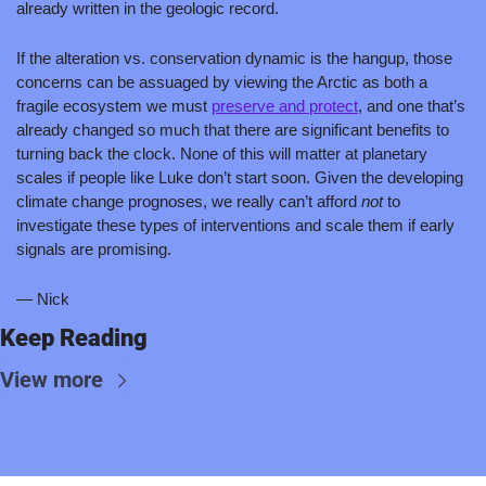
already written in the geologic record.
If the alteration vs. conservation dynamic is the hangup, those 
concerns can be assuaged by viewing the Arctic as both a 
fragile ecosystem we must 
preserve and protect
,
 and one that’s 
already changed so much that there are significant benefits to 
turning back the clock. None of this will matter at planetary 
scales if people like Luke don’t start soon. Given the developing 
climate change prognoses, we really can’t afford 
not 
to 
investigate these types of interventions and scale them if early 
signals are promising.
— Nick
Keep Reading
View more