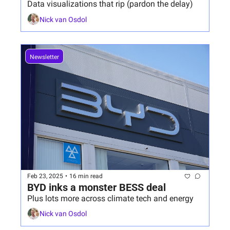
Data visualizations that rip (pardon the delay)
Nick van Osdol
Newsletter
Feb 23, 2025
•
16 min read
BYD inks a monster BESS deal
Plus lots more across climate tech and energy
Nick van Osdol