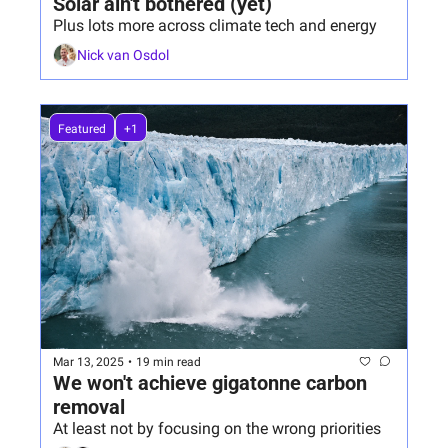
Solar ain't bothered (yet)
Plus lots more across climate tech and energy
Nick van Osdol
Featured
+1
Mar 13, 2025
•
19 min read
We won't achieve gigatonne carbon 
removal
At least not by focusing on the wrong priorities