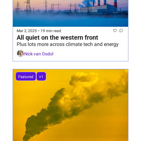
Mar 2, 2025
•
19 min read
All quiet on the western front
Plus lots more across climate tech and energy
Nick van Osdol
Featured
+1