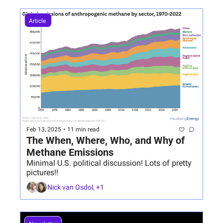
Article 
Feb 13, 2025
•
11 min read
The When, Where, Who, and Why of 
Methane Emissions
Minimal U.S. political discussion! Lots of pretty 
pictures!!
Nick van Osdol, +1