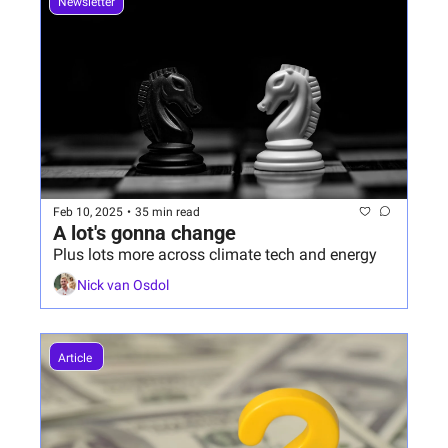
Newsletter
Feb 10, 2025
•
35 min read
A lot's gonna change
Plus lots more across climate tech and energy
Nick van Osdol
Article 