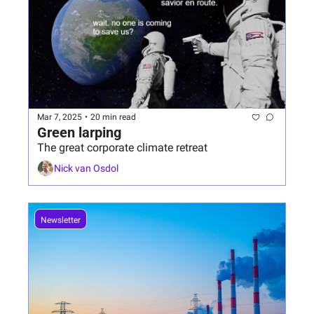
Mar 7, 2025
•
20 min read
Green larping
The great corporate climate retreat
Nick van Osdol
Newsletter