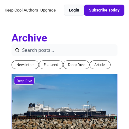
Keep Cool
Authors
Upgrade
Login
Subscribe Today
Archive
Newsletter
Featured
Deep Dive
Article 
Deep Dive