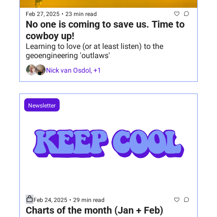
Feb 27, 2025
•
23 min read
No one is coming to save us. Time to 
cowboy up!
Learning to love (or at least listen) to the 
geoengineering 'outlaws'
Nick van Osdol, +1
Newsletter
Feb 24, 2025
•
29 min read
Charts of the month (Jan + Feb)