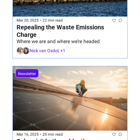
Mar 20, 2025
•
22 min read
Repealing the Waste Emissions 
Charge
Where we are and where we’re headed
Nick van Osdol, +1
Newsletter
Mar 16, 2025
•
20 min read