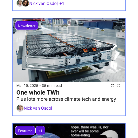
Nick van Osdol, +1
Newsletter
Mar 10, 2025
•
35 min read
One whole TWh
Plus lots more across climate tech and energy
Nick van Osdol
Featured
+1