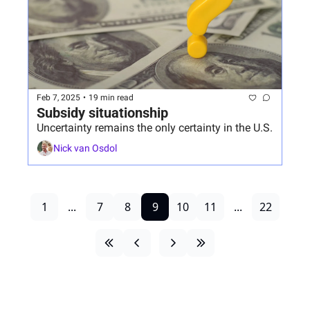
Feb 7, 2025
•
19 min read
Subsidy situationship
Uncertainty remains the only certainty in the U.S.
Nick van Osdol
1
...
7
8
9
10
11
...
22