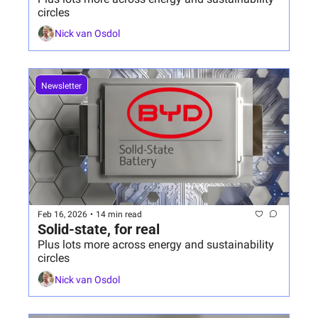
circles
Nick van Osdol
Newsletter
Feb 16, 2026
•
14 min read
Solid-state, for real
Plus lots more across energy and sustainability 
circles
Nick van Osdol