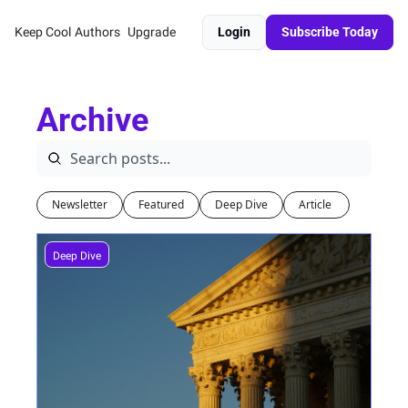
Keep Cool
Authors
Upgrade
Login
Subscribe Today
Archive
Newsletter
Featured
Deep Dive
Article 
Deep Dive