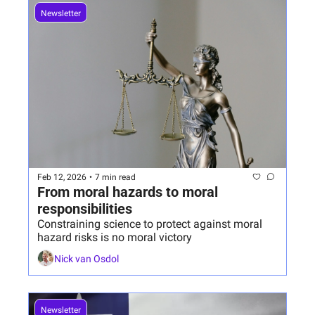
Newsletter
Feb 12, 2026
•
7 min read
From moral hazards to moral 
responsibilities 
Constraining science to protect against moral 
hazard risks is no moral victory
Nick van Osdol
Newsletter