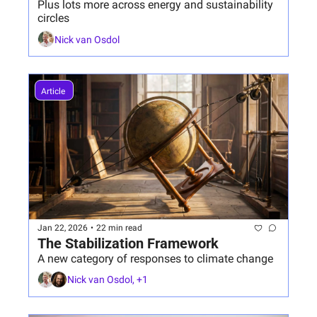
Plus lots more across energy and sustainability 
circles
Nick van Osdol
Article 
Jan 22, 2026
•
22 min read
The Stabilization Framework
A new category of responses to climate change 
Nick van Osdol, +1