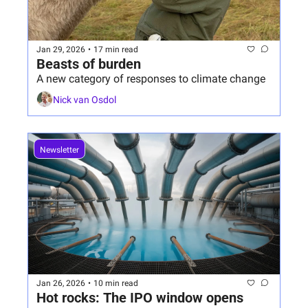
Jan 29, 2026
•
17 min read
Beasts of burden
A new category of responses to climate change 
Nick van Osdol
Newsletter
Jan 26, 2026
•
10 min read
Hot rocks: The IPO window opens