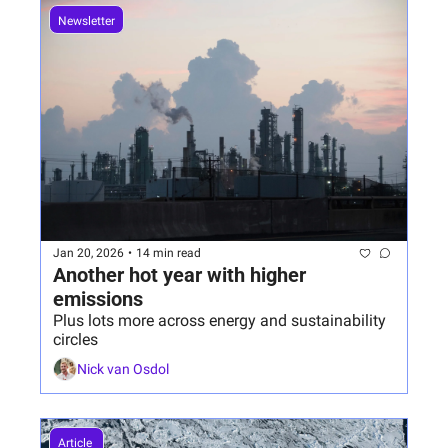
Newsletter
Jan 20, 2026
•
14 min read
Another hot year with higher 
emissions
Plus lots more across energy and sustainability 
circles
Nick van Osdol
Article 