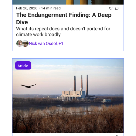
Feb 26, 2026
•
14 min read
The Endangerment Finding: A Deep 
Dive 
What its repeal does and doesn’t portend for 
climate work broadly
Nick van Osdol, +1
Article 