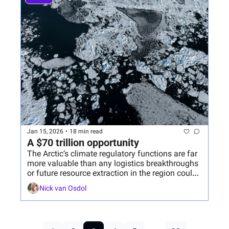
Jan 15, 2026
•
18 min read
A $70 trillion opportunity
The Arctic’s climate regulatory functions are far 
more valuable than any logistics breakthroughs 
or future resource extraction in the region could 
ever be.
Nick van Osdol