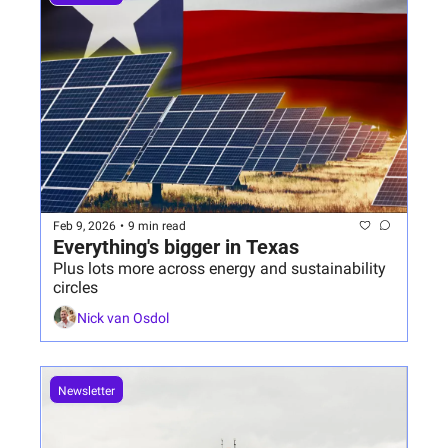
Feb 9, 2026
•
9 min read
Everything's bigger in Texas
Plus lots more across energy and sustainability 
circles
Nick van Osdol
Newsletter