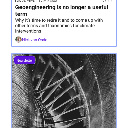
Feb 24, 2026
•
17 min read
Geoengineering is no longer a useful 
term
Why it’s time to retire it and to come up with 
other terms and taxonomies for climate 
interventions
Nick van Osdol
Newsletter