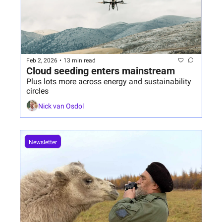
Feb 2, 2026
•
13 min read
Cloud seeding enters mainstream 
Plus lots more across energy and sustainability 
circles
Nick van Osdol
Newsletter