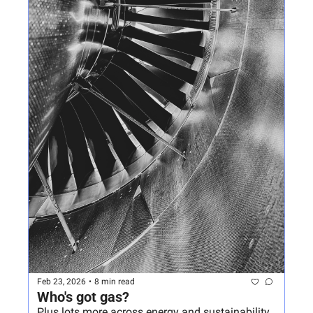
Feb 23, 2026
•
8 min read
Who's got gas?
Plus lots more across energy and sustainability 