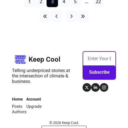
1
2
3
4
5
...
22
Keep Cool
Telling underpriced stories at 
Subscribe
the intersection of climate & 
business.
Home
Account
Posts
Upgrade
Authors
© 2026 Keep Cool.