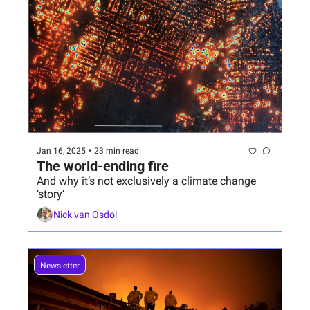
Jan 16, 2025
•
23 min read
The world-ending fire
And why it’s not exclusively a climate change 
‘story’
Nick van Osdol
Newsletter