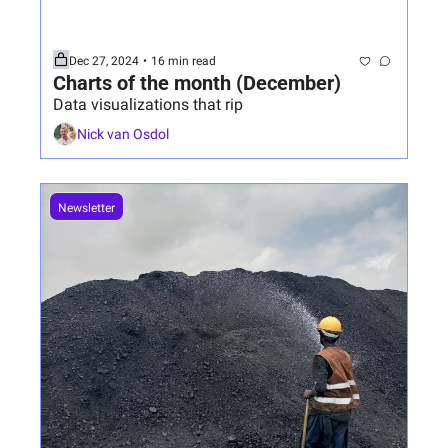
Dec 27, 2024
•
16 min read
Charts of the month (December)
Data visualizations that rip
Nick van Osdol
Newsletter