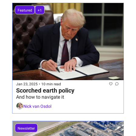
Featured
+1
Jan 23, 2025
•
10 min read
Scorched earth policy
And how to navigate it
Nick van Osdol
Newsletter