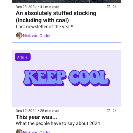
Dec 23, 2024
•
41 min read
An absolutely stuffed stocking 
(including with coal)
Last newsletter of the year!!!
Nick van Osdol
Article 
Dec 19, 2024
•
25 min read
This year was...
What the people have to say about 2024
Nick van Osdol