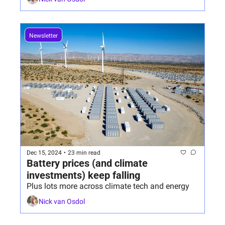
Newsletter
Dec 15, 2024
•
23 min read
Battery prices (and climate 
investments) keep falling
Plus lots more across climate tech and energy
Nick van Osdol