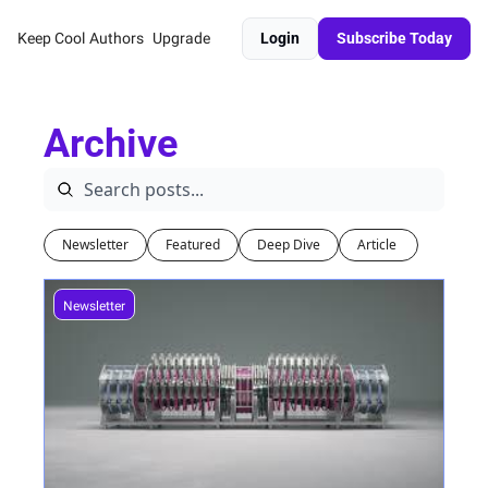
Keep Cool
Authors
Upgrade
Login
Subscribe Today
Archive
Newsletter
Featured
Deep Dive
Article 
Newsletter