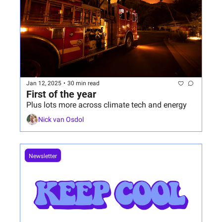
Jan 12, 2025
•
30 min read
First of the year
Plus lots more across climate tech and energy
Nick van Osdol
Newsletter