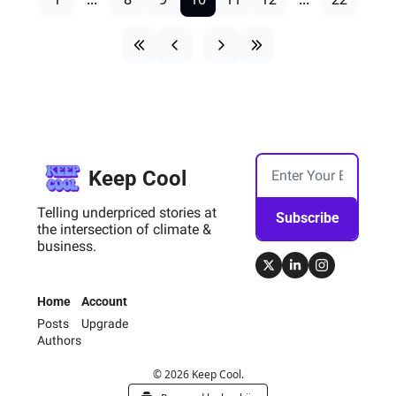
Keep Cool
Telling underpriced stories at 
Subscribe
the intersection of climate & 
business.
Home
Account
Posts
Upgrade
Authors
© 2026 Keep Cool.