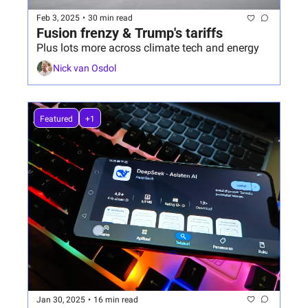
Feb 3, 2025
•
30 min read
Fusion frenzy & Trump's tariffs
Plus lots more across climate tech and energy
Nick van Osdol
Featured
+1
Jan 30, 2025
•
16 min read