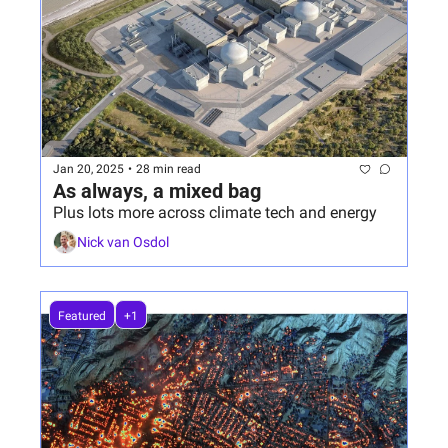
Jan 20, 2025
•
28 min read
As always, a mixed bag
Plus lots more across climate tech and energy
Nick van Osdol
Featured
+1