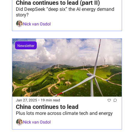
China continues to lead (part II)
Did DeepSeek “deep six” the AI energy demand 
story?
Nick van Osdol
Newsletter
Jan 27, 2025
•
19 min read
China continues to lead
Plus lots more across climate tech and energy
Nick van Osdol