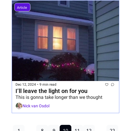
Article 
Dec 12, 2024
•
9 min read
I’ll leave the light on for you
This is gonna take longer than we thought
Nick van Osdol
1
...
8
9
10
11
12
...
22