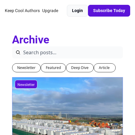
Keep Cool
Authors
Upgrade
Login
Subscribe Today
Archive
Newsletter
Featured
Deep Dive
Article 
Newsletter