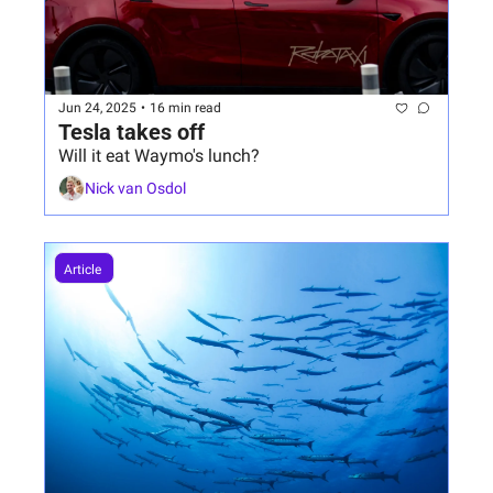
Jun 24, 2025
•
16 min read
Tesla takes off
Will it eat Waymo's lunch?
Nick van Osdol
Article 