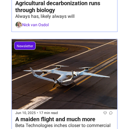
Agricultural decarbonization runs 
through biology
Always has, likely always will
Nick van Osdol
Newsletter
Jun 10, 2025
•
17 min read
A maiden flight and much more
Beta Technologies inches closer to commercial 