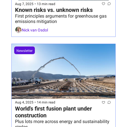
Aug 7, 2025
•
13 min read
Known risks vs. unknown risks
First principles arguments for greenhouse gas 
emissions mitigation
Nick van Osdol
Newsletter
Aug 4, 2025
•
14 min read
World's first fusion plant under 
construction
Plus lots more across energy and sustainability 
circles