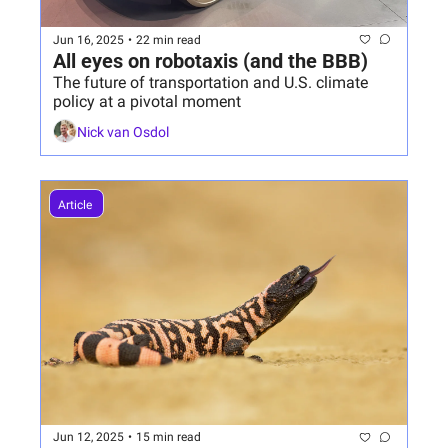
Jun 16, 2025
•
22 min read
All eyes on robotaxis (and the BBB)
The future of transportation and U.S. climate 
policy at a pivotal moment
Nick van Osdol
Article 
Jun 12, 2025
•
15 min read