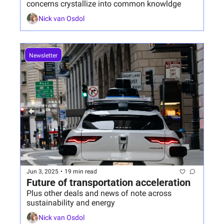
concerns crystallize into common knowldge
Nick van Osdol
Newsletter
Jun 3, 2025
•
19 min read
Future of transportation acceleration
Plus other deals and news of note across 
sustainability and energy
Nick van Osdol