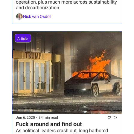
operation, plus much more across sustainability 
and decarbonization
Nick van Osdol
Article 
Jun 6, 2025
•
34 min read
Fuck around and find out
As political leaders crash out, long harbored 