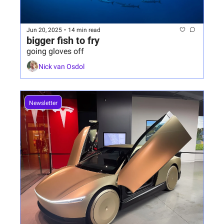
Jun 20, 2025
•
14 min read
bigger fish to fry
going gloves off
Nick van Osdol
Newsletter