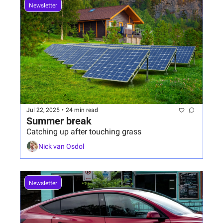
Newsletter
Jul 22, 2025
•
24 min read
Summer break
Catching up after touching grass
Nick van Osdol
Newsletter