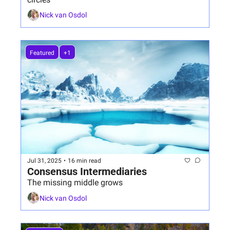
Nick van Osdol
Featured
+1
Jul 31, 2025
•
16 min read
Consensus Intermediaries
The missing middle grows
Nick van Osdol