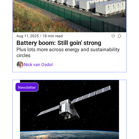
Aug 11, 2025
•
18 min read
Battery boom: Still goin' strong
Plus lots more across energy and sustainability 
circles
Nick van Osdol
Newsletter