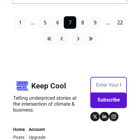
1
...
5
6
7
8
9
...
22
Keep Cool
Telling underpriced stories at 
Subscribe
the intersection of climate & 
business.
Home
Account
Posts
Upgrade