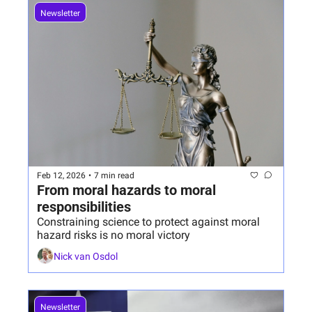
Newsletter
Feb 12, 2026
•
7 min read
From moral hazards to moral 
responsibilities 
Constraining science to protect against moral 
hazard risks is no moral victory
Nick van Osdol
Newsletter