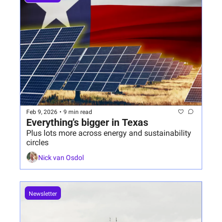
Feb 9, 2026
•
9 min read
Everything's bigger in Texas
Plus lots more across energy and sustainability 
circles
Nick van Osdol
Newsletter