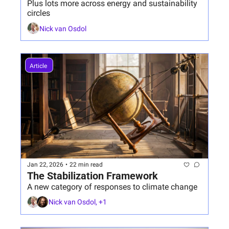
Plus lots more across energy and sustainability 
circles
Nick van Osdol
Article 
Jan 22, 2026
•
22 min read
The Stabilization Framework
A new category of responses to climate change 
Nick van Osdol, +1