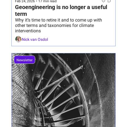
Feb 24, 2026
•
17 min read
Geoengineering is no longer a useful 
term
Why it’s time to retire it and to come up with 
other terms and taxonomies for climate 
interventions
Nick van Osdol
Newsletter