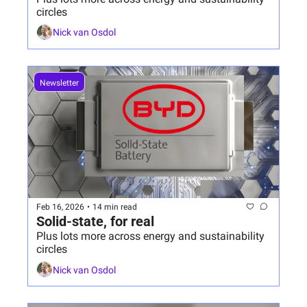
circles
Nick van Osdol
Newsletter
Feb 16, 2026
•
14 min read
Solid-state, for real
Plus lots more across energy and sustainability 
circles
Nick van Osdol