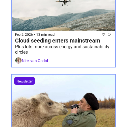
Feb 2, 2026
•
13 min read
Cloud seeding enters mainstream 
Plus lots more across energy and sustainability 
circles
Nick van Osdol
Newsletter