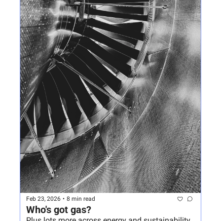
Feb 23, 2026
•
8 min read
Who's got gas?
Plus lots more across energy and sustainability 