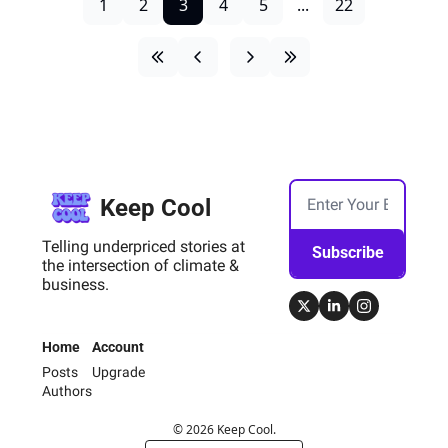
1
2
3
4
5
...
22
Keep Cool
Telling underpriced stories at 
Subscribe
the intersection of climate & 
business.
Home
Account
Posts
Upgrade
Authors
© 2026 Keep Cool.