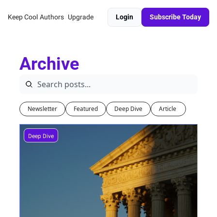
Keep Cool
Authors
Upgrade
Login
Subscribe Today
Archive
Newsletter
Featured
Deep Dive
Article 
Deep Dive