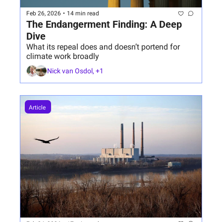
Feb 26, 2026
•
14 min read
The Endangerment Finding: A Deep 
Dive 
What its repeal does and doesn’t portend for 
climate work broadly
Nick van Osdol, +1
Article 