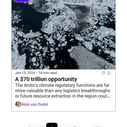
Jan 15, 2026
•
18 min read
A $70 trillion opportunity
The Arctic’s climate regulatory functions are far 
more valuable than any logistics breakthroughs 
or future resource extraction in the region could 
ever be.
Nick van Osdol