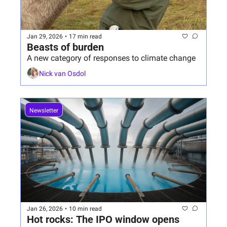
Jan 29, 2026
•
17 min read
Beasts of burden
A new category of responses to climate change 
Nick van Osdol
Newsletter
Jan 26, 2026
•
10 min read
Hot rocks: The IPO window opens