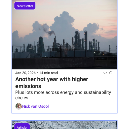
Newsletter
Jan 20, 2026
•
14 min read
Another hot year with higher 
emissions
Plus lots more across energy and sustainability 
circles
Nick van Osdol
Article 