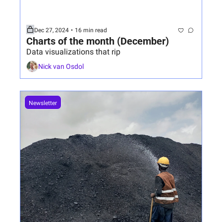
Dec 27, 2024
•
16 min read
Charts of the month (December)
Data visualizations that rip
Nick van Osdol
Newsletter