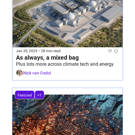
Jan 20, 2025
•
28 min read
As always, a mixed bag
Plus lots more across climate tech and energy
Nick van Osdol
Featured
+1