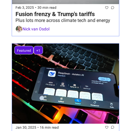
Feb 3, 2025
•
30 min read
Fusion frenzy & Trump's tariffs
Plus lots more across climate tech and energy
Nick van Osdol
Featured
+1
Jan 30, 2025
•
16 min read