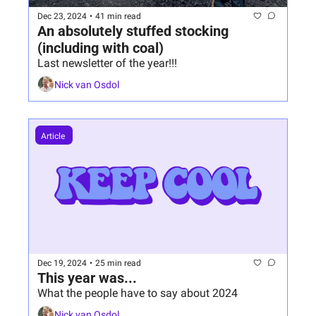
Dec 23, 2024
•
41 min read
An absolutely stuffed stocking 
(including with coal)
Last newsletter of the year!!!
Nick van Osdol
Article 
Dec 19, 2024
•
25 min read
This year was...
What the people have to say about 2024
Nick van Osdol