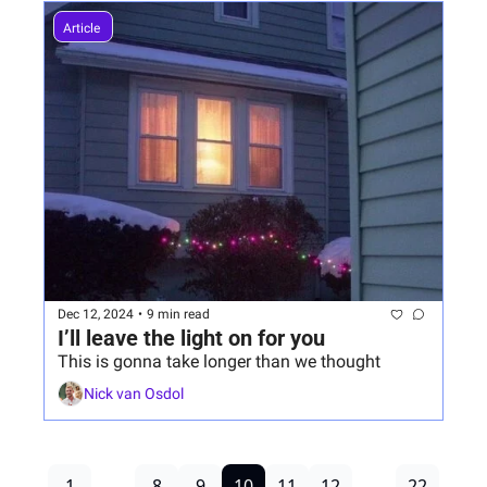
Article 
Dec 12, 2024
•
9 min read
I’ll leave the light on for you
This is gonna take longer than we thought
Nick van Osdol
1
...
8
9
10
11
12
...
22