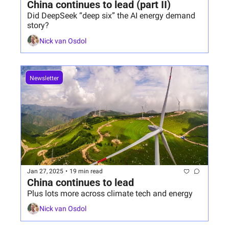
China continues to lead (part II)
Did DeepSeek “deep six” the AI energy demand 
story?
Nick van Osdol
Newsletter
Jan 27, 2025
•
19 min read
China continues to lead
Plus lots more across climate tech and energy
Nick van Osdol