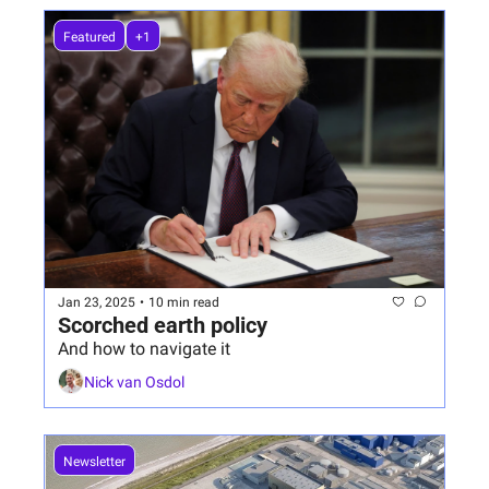
Featured
+1
Jan 23, 2025
•
10 min read
Scorched earth policy
And how to navigate it
Nick van Osdol
Newsletter