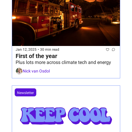
Jan 12, 2025
•
30 min read
First of the year
Plus lots more across climate tech and energy
Nick van Osdol
Newsletter