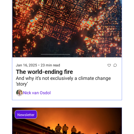
Jan 16, 2025
•
23 min read
The world-ending fire
And why it’s not exclusively a climate change 
‘story’
Nick van Osdol
Newsletter