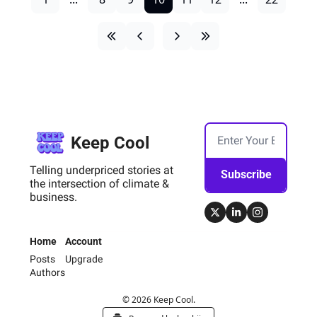
Keep Cool
Telling underpriced stories at 
Subscribe
the intersection of climate & 
business.
Home
Account
Posts
Upgrade
Authors
© 2026 Keep Cool.