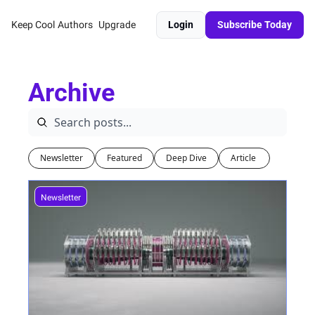
Keep Cool
Authors
Upgrade
Login
Subscribe Today
Archive
Newsletter
Featured
Deep Dive
Article 
Newsletter