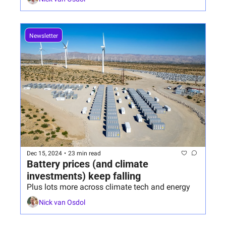
Newsletter
Dec 15, 2024
•
23 min read
Battery prices (and climate 
investments) keep falling
Plus lots more across climate tech and energy
Nick van Osdol