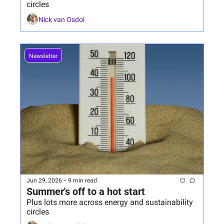
circles
Nick van Osdol
Newsletter
Jun 29, 2026
•
9 min read
Summer's off to a hot start 
Plus lots more across energy and sustainability 
circles