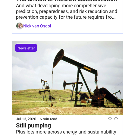
And what developing more comprehensive 
prediction, preparedness, and risk reduction and 
prevention capacity for the future requires from 
us today.
Nick van Osdol
Newsletter
Jul 13, 2026
•
6 min read
Still pumping
Plus lots more across energy and sustainability 