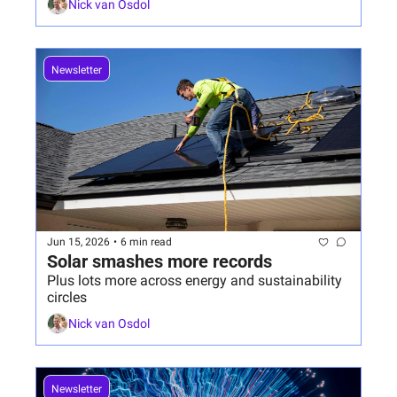
Nick van Osdol
Newsletter
Jun 15, 2026
•
6 min read
Solar smashes more records
Plus lots more across energy and sustainability 
circles
Nick van Osdol
Newsletter