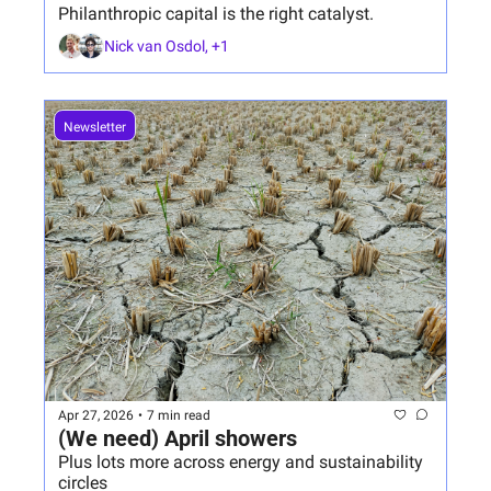
Philanthropic capital is the right catalyst.
Nick van Osdol, +1
Newsletter
Apr 27, 2026
•
7 min read
(We need) April showers
Plus lots more across energy and sustainability 
circles