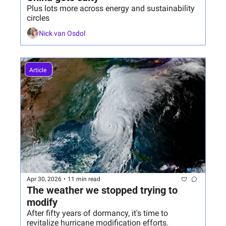
Plus lots more across energy and sustainability 
circles
Nick van Osdol
Article 
Apr 30, 2026
•
11 min read
The weather we stopped trying to 
modify
After fifty years of dormancy, it's time to 
revitalize hurricane modification efforts. 