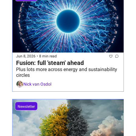
Jun 8, 2026
•
8 min read
Fusion: full 'steam' ahead
Plus lots more across energy and sustainability 
circles
Nick van Osdol
Newsletter