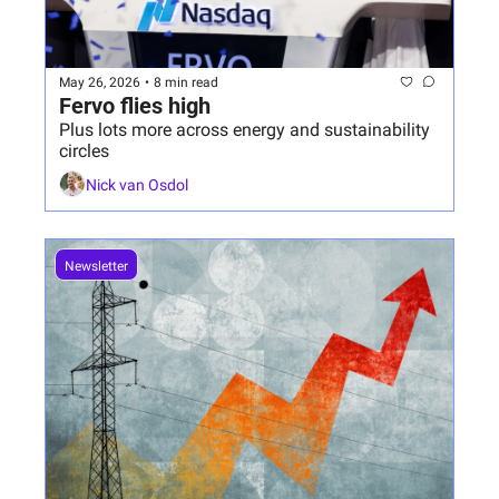
May 26, 2026
•
8 min read
Fervo flies high
Plus lots more across energy and sustainability 
circles
Nick van Osdol
Newsletter