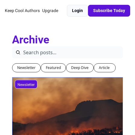
Keep Cool
Authors
Upgrade
Login
Subscribe Today
Archive
Newsletter
Featured
Deep Dive
Article 
Newsletter