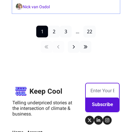
Nick van Osdol
1
2
3
...
22
Keep Cool
Telling underpriced stories at 
Subscribe
the intersection of climate & 
business.