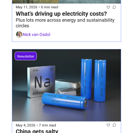
May 11, 2026
•
6 min read
What's driving up electricity costs?
Plus lots more across energy and sustainability 
circles
Nick van Osdol
Newsletter
May 4, 2026
•
7 min read
China gets salty