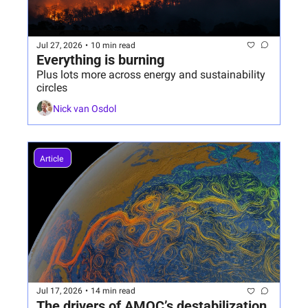
Jul 27, 2026
•
10 min read
Everything is burning
Plus lots more across energy and sustainability 
circles
Nick van Osdol
Article 
Jul 17, 2026
•
14 min read
The drivers of AMOC’s destabilization