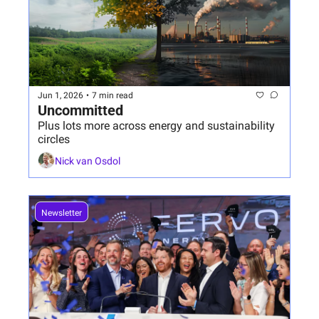
Jun 1, 2026
•
7 min read
Uncommitted 
Plus lots more across energy and sustainability 
circles
Nick van Osdol
Newsletter